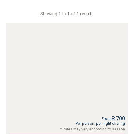
Showing 1 to 1 of 1 results
R 700
From
Per person, per night sharing
* Rates may vary according to season