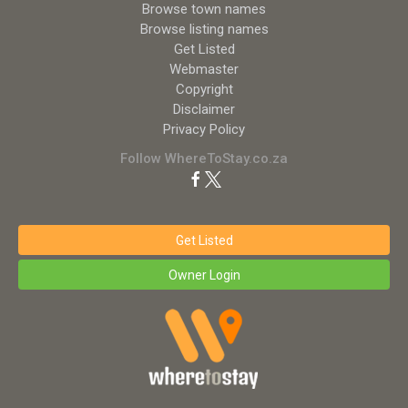
Browse town names
Browse listing names
Get Listed
Webmaster
Copyright
Disclaimer
Privacy Policy
Follow WhereToStay.co.za
Get Listed
Owner Login