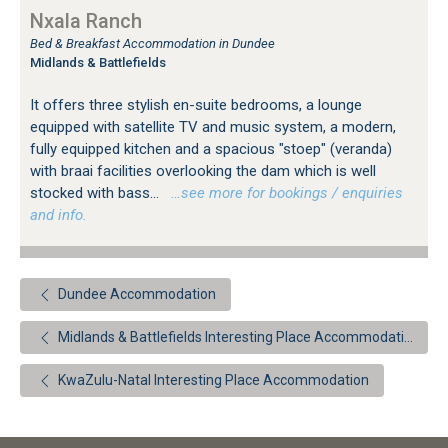
Nxala Ranch
Bed & Breakfast Accommodation in Dundee
Midlands & Battlefields
It offers three stylish en-suite bedrooms, a lounge
equipped with satellite TV and music system, a modern,
fully equipped kitchen and a spacious "stoep" (veranda)
with braai facilities overlooking the dam which is well
stocked with bass...
…see more for bookings / enquiries
and info.
Dundee Accommodation
Midlands & Battlefields Interesting Place Accommodation
KwaZulu-Natal Interesting Place Accommodation