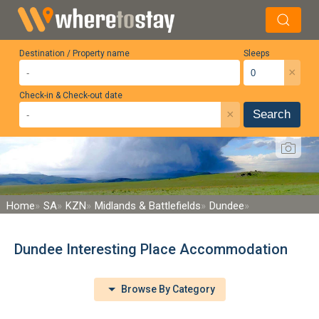
Destination / Property name
Sleeps
×
Check-in & Check-out date
×
Search
Home
SA
KZN
Midlands & Battlefields
Dundee
Dundee Interesting Place Accommodation
Browse By Category