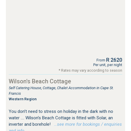
R 2620
From
Per unit, per night
* Rates may vary according to season
Wilson's Beach Cottage
Self Catering House, Cottage, Chalet Accommodation in Cape St.
Francis
Western Region
You don’t need to stress on holiday in the dark with no
water …. Wilson’s Beach Cottage is fitted with Solar, an
inverter and borehole!
…see more for bookings / enquiries
and info.