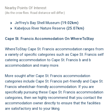
Nearby Points Of Interest
(As the crow flies. Road distance will differ.)
Jeffrey's Bay Shell Museum
(19.02km)
Kabeljous River Nature Reserve
(25.07km)
Cape St. Francis Accommodation On WhereToStay
WhereToStay Cape St. Francis accommodation ranges from
a variety of specific categories such as Cape St. Francis self
catering accommodation to Cape St. Francis b and b
accommodation and many more.
More sought after Cape St. Francis accommodation
categories include Cape St. Francis pet-friendly and Cape St.
Francis wheelchair-friendly accommodation. If you are
specifically pursuing these Cape St. Francis accommodation
categories, then we highly recommend that you contact the
accommodation owner directly to ensure that the facilities
are satisfactory and to your liking.