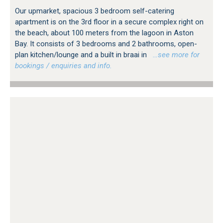
Our upmarket, spacious 3 bedroom self-catering
apartment is on the 3rd floor in a secure complex right on
the beach, about 100 meters from the lagoon in Aston
Bay. It consists of 3 bedrooms and 2 bathrooms, open-
plan kitchen/lounge and a built in braai in
…see more for
bookings / enquiries and info.