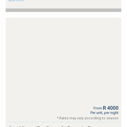
R 4000
From
Per unit, per night
* Rates may vary according to season