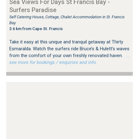
Sea Views For Days St Francis Bay -
Surfers Paradise
Self Catering House, Cottage, Chalet Accommodation in St. Francis
Bay
3.6 km from Cape St. Francis
Take it easy at this unique and tranquil getaway at Thirty
Esmaralda. Watch the surfers ride Bruce’s & Hulett’s waves
from the comfort of your own freshly renovated haven.
…
see more for bookings / enquiries and info.