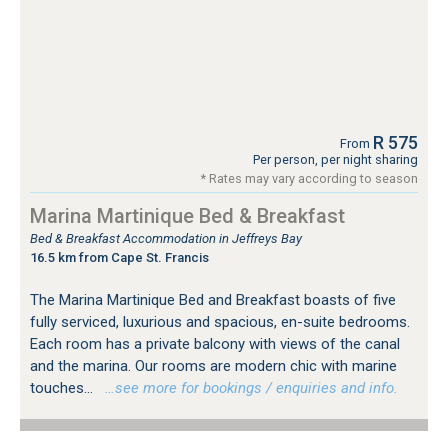
R 575
From
Per person, per night sharing
* Rates may vary according to season
Marina Martinique Bed & Breakfast
Bed & Breakfast Accommodation in Jeffreys Bay
16.5 km from Cape St. Francis
The Marina Martinique Bed and Breakfast boasts of five
fully serviced, luxurious and spacious, en-suite bedrooms.
Each room has a private balcony with views of the canal
and the marina. Our rooms are modern chic with marine
touches...
…see more for bookings / enquiries and info.