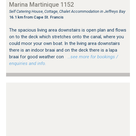
Marina Martinique 1152
Self Catering House, Cottage, Chalet Accommodation in Jeffreys Bay
16.1 km from Cape St. Francis
The spacious living area downstairs is open plan and flows
on to the deck which stretches onto the canal, where you
could moor your own boat. In the living area downstairs
there is an indoor braai and on the deck there is a lapa
braai for good weather con
…see more for bookings /
enquiries and info.