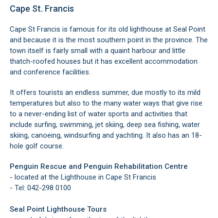
Cape St. Francis
Cape St Francis is famous for its old lighthouse at Seal Point
and because it is the most southern point in the province. The
town itself is fairly small with a quaint harbour and little
thatch-roofed houses but it has excellent accommodation
and conference facilities.
It offers tourists an endless summer, due mostly to its mild
temperatures but also to the many water ways that give rise
to a never-ending list of water sports and activities that
include surfing, swimming, jet skiing, deep sea fishing, water
skiing, canoeing, windsurfing and yachting. It also has an 18-
hole golf course.
Penguin Rescue and Penguin Rehabilitation Centre
- located at the Lighthouse in Cape St Francis
- Tel: 042-298 0100
Seal Point Lighthouse Tours