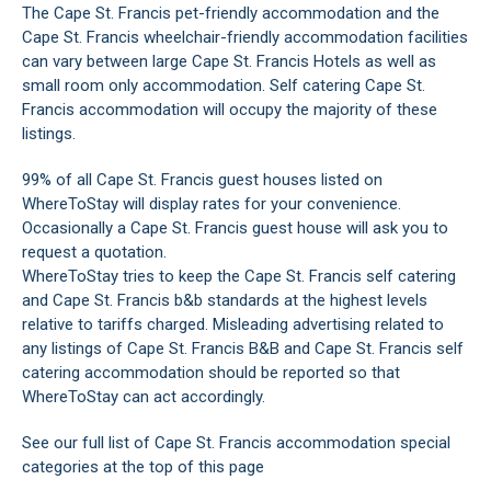
The Cape St. Francis pet-friendly accommodation and the
Cape St. Francis wheelchair-friendly accommodation facilities
can vary between large Cape St. Francis Hotels as well as
small room only accommodation. Self catering Cape St.
Francis accommodation will occupy the majority of these
listings.
99% of all Cape St. Francis guest houses listed on
WhereToStay will display rates for your convenience.
Occasionally a Cape St. Francis guest house will ask you to
request a quotation.
WhereToStay tries to keep the Cape St. Francis self catering
and Cape St. Francis b&b standards at the highest levels
relative to tariffs charged. Misleading advertising related to
any listings of Cape St. Francis B&B and Cape St. Francis self
catering accommodation should be reported so that
WhereToStay can act accordingly.
See our full list of Cape St. Francis accommodation special
categories at the top of this page