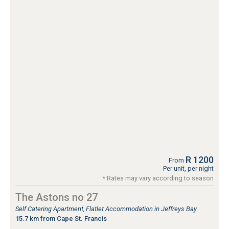
R 1200
From
Per unit, per night
* Rates may vary according to season
The Astons no 27
Self Catering Apartment, Flatlet Accommodation in Jeffreys Bay
15.7 km from Cape St. Francis