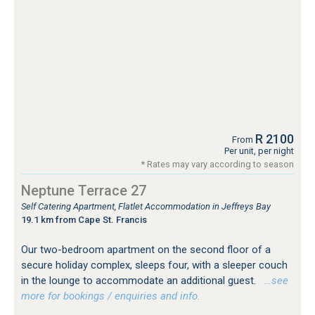
R 2100
From
Per unit, per night
* Rates may vary according to season
Neptune Terrace 27
Self Catering Apartment, Flatlet Accommodation in Jeffreys Bay
19.1 km from Cape St. Francis
Our two-bedroom apartment on the second floor of a
secure holiday complex, sleeps four, with a sleeper couch
in the lounge to accommodate an additional guest.
…see
more for bookings / enquiries and info.