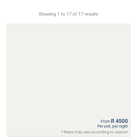
Showing 1 to 17 of 17 results
R 4500
From
Per unit, per night
* Rates may vary according to season