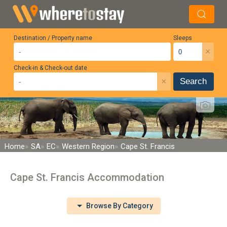
Destination / Property name
Sleeps
×
Check-in & Check-out date
×
Search
Home
SA
EC
Western Region
Cape St. Francis
Cape St. Francis Accommodation
Browse By Category