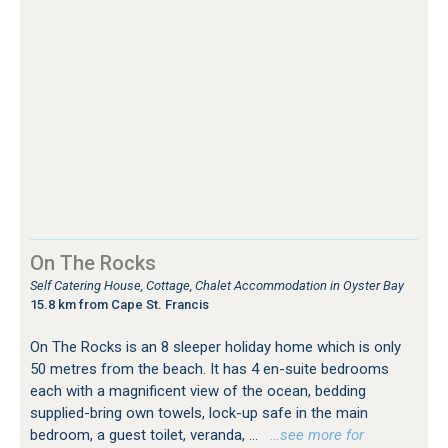
On The Rocks
Self Catering House, Cottage, Chalet Accommodation in Oyster Bay
15.8 km from Cape St. Francis
On The Rocks is an 8 sleeper holiday home which is only
50 metres from the beach. It has 4 en-suite bedrooms
each with a magnificent view of the ocean, bedding
supplied-bring own towels, lock-up safe in the main
bedroom, a guest toilet, veranda, ...
…see more for