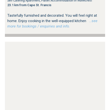
Self Catering Apartment, Flatlet Accommodation in Wavecrest
23.1 km from Cape St. Francis
Tastefully furnished and decorated. You will feel right at
home. Enjoy cooking in the well-equipped kitchen
…see
more for bookings / enquiries and info.