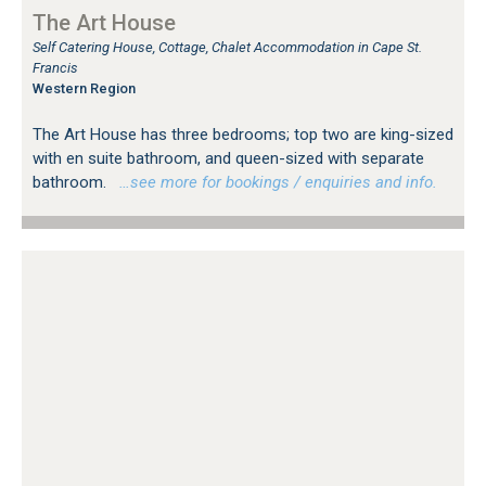
The Art House
Self Catering House, Cottage, Chalet Accommodation in Cape St.
Francis
Western Region
The Art House has three bedrooms; top two are king-sized
with en suite bathroom, and queen-sized with separate
bathroom.
…see more for bookings / enquiries and info.