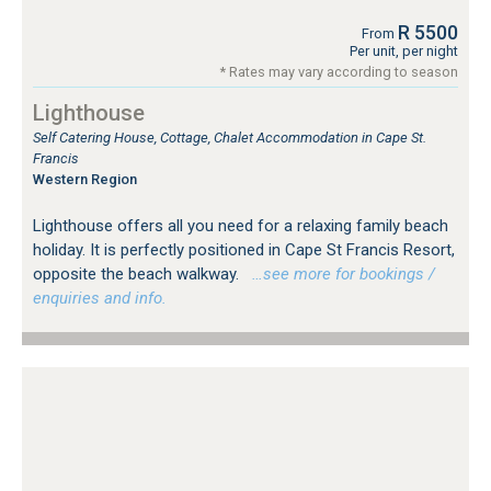
R 5500
From
Per unit, per night
* Rates may vary according to season
Lighthouse
Self Catering House, Cottage, Chalet Accommodation in Cape St.
Francis
Western Region
Lighthouse offers all you need for a relaxing family beach
holiday. It is perfectly positioned in Cape St Francis Resort,
opposite the beach walkway.
…see more for bookings /
enquiries and info.