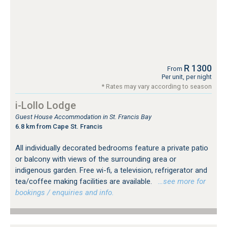
R 1300
From
Per unit, per night
* Rates may vary according to season
i-Lollo Lodge
Guest House Accommodation in St. Francis Bay
6.8 km from Cape St. Francis
All individually decorated bedrooms feature a private patio
or balcony with views of the surrounding area or
indigenous garden. Free wi-fi, a television, refrigerator and
tea/coffee making facilities are available.
…see more for
bookings / enquiries and info.