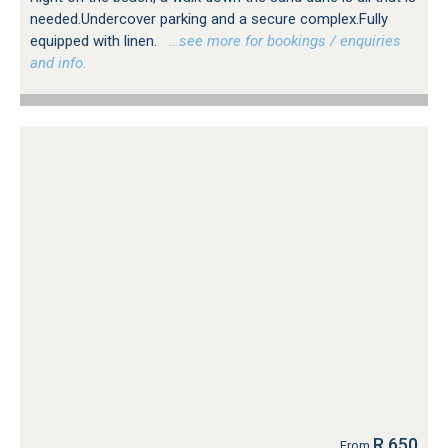
needed.Undercover parking and a secure complex.Fully
equipped with linen.
…see more for bookings / enquiries
and info.
R 650
From