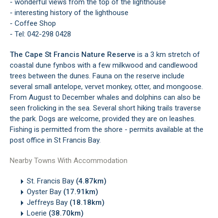
- wonderful views from the top of the lighthouse
- interesting history of the lighthouse
- Coffee Shop
- Tel: 042-298 0428
The Cape St Francis Nature Reserve
is a 3 km stretch of
coastal dune fynbos with a few milkwood and candlewood
trees between the dunes. Fauna on the reserve include
several small antelope, vervet monkey, otter, and mongoose.
From August to December whales and dolphins can also be
seen frolicking in the sea. Several short hiking trails traverse
the park. Dogs are welcome, provided they are on leashes.
Fishing is permitted from the shore - permits available at the
post office in St Francis Bay.
Nearby Towns With Accommodation
St. Francis Bay
(4.87km)
Oyster Bay
(17.91km)
Jeffreys Bay
(18.18km)
Loerie
(38.70km)