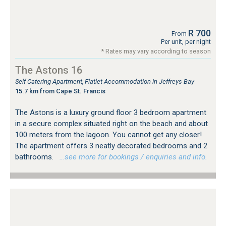
R 700
From
Per unit, per night
* Rates may vary according to season
The Astons 16
Self Catering Apartment, Flatlet Accommodation in Jeffreys Bay
15.7 km from Cape St. Francis
The Astons is a luxury ground floor 3 bedroom apartment
in a secure complex situated right on the beach and about
100 meters from the lagoon. You cannot get any closer!
The apartment offers 3 neatly decorated bedrooms and 2
bathrooms.
…see more for bookings / enquiries and info.