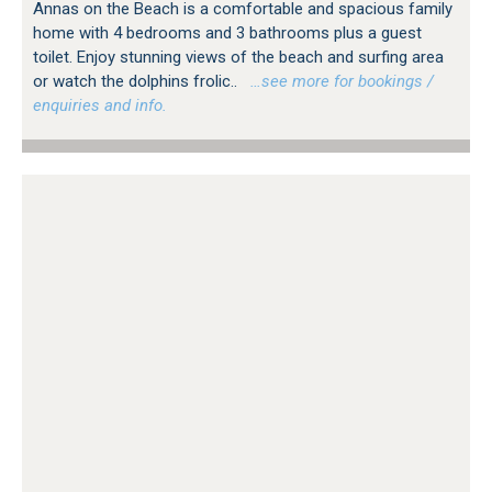
Annas on the Beach is a comfortable and spacious family
home with 4 bedrooms and 3 bathrooms plus a guest
toilet. Enjoy stunning views of the beach and surfing area
or watch the dolphins frolic..
…see more for bookings /
enquiries and info.