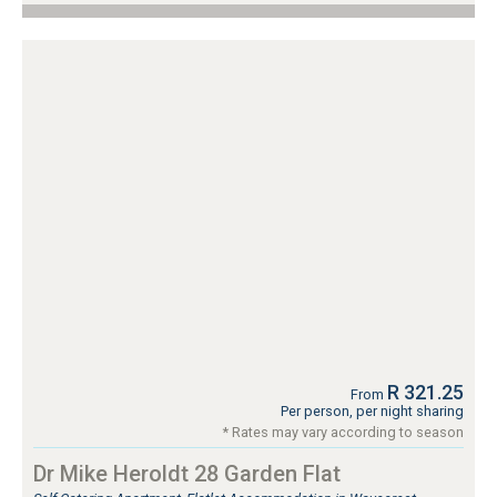
R 321.25
From
Per person, per night sharing
* Rates may vary according to season
Dr Mike Heroldt 28 Garden Flat