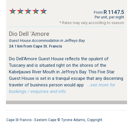
R 1147.5
From
Per unit, per night
* Rates may vary according to season
Dio Dell 'Amore
Guest House Accommodation in Jeffreys Bay
24.1 km from Cape St. Francis
Dio Dell'Amore Guest House reflects the opulent of
Tuscany and is situated right on the shores of the
Kabeljauws River Mouth in Jeffrey's Bay. This Five Star
Guest House is set in a tranquil escape that any discerning
traveler of business person would app
…see more for
bookings / enquiries and info.
Cape St Francis - Eastern Cape ©
Tyrone Adams
,
Copyright