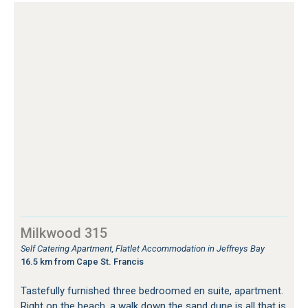
Milkwood 315
Self Catering Apartment, Flatlet Accommodation in Jeffreys Bay
16.5 km from Cape St. Francis
Tastefully furnished three bedroomed en suite, apartment.
Right on the beach, a walk down the sand dune is all that is