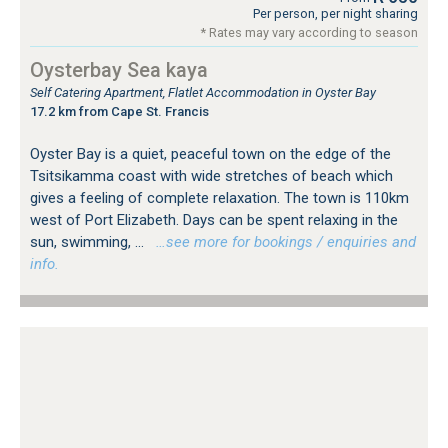
Per person, per night sharing
* Rates may vary according to season
Oysterbay Sea kaya
Self Catering Apartment, Flatlet Accommodation in Oyster Bay
17.2 km from Cape St. Francis
Oyster Bay is a quiet, peaceful town on the edge of the
Tsitsikamma coast with wide stretches of beach which
gives a feeling of complete relaxation. The town is 110km
west of Port Elizabeth. Days can be spent relaxing in the
sun, swimming, ...
…see more for bookings / enquiries and
info.