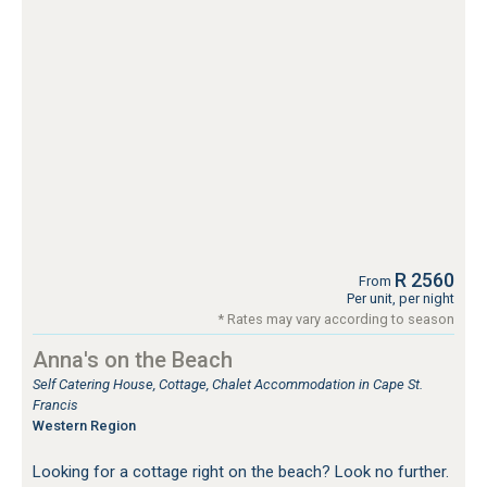
R 2560
From
Per unit, per night
* Rates may vary according to season
Anna's on the Beach
Self Catering House, Cottage, Chalet Accommodation in Cape St.
Francis
Western Region
Looking for a cottage right on the beach? Look no further.