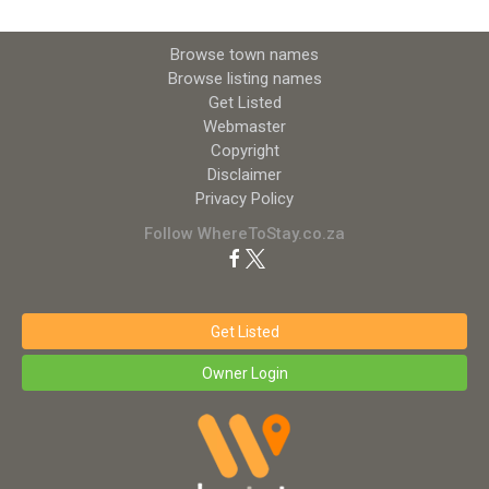
Browse town names
Browse listing names
Get Listed
Webmaster
Copyright
Disclaimer
Privacy Policy
Follow WhereToStay.co.za
Get Listed
Owner Login