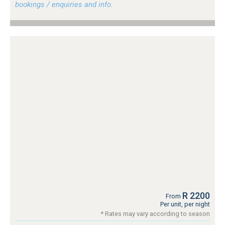
bookings / enquiries and info.
R 2200
From
Per unit, per night
* Rates may vary according to season