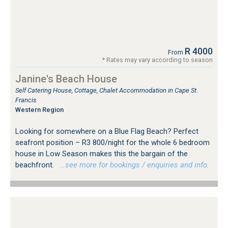
R 4000
From
* Rates may vary according to season
Janine's Beach House
Self Catering House, Cottage, Chalet Accommodation in Cape St.
Francis
Western Region
Looking for somewhere on a Blue Flag Beach? Perfect
seafront position – R3 800/night for the whole 6 bedroom
house in Low Season makes this the bargain of the
beachfront.
…see more for bookings / enquiries and info.