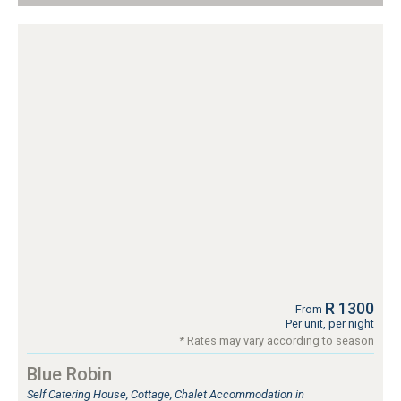
R 1300
From
Per unit, per night
* Rates may vary according to season
Blue Robin
Self Catering House, Cottage, Chalet Accommodation in