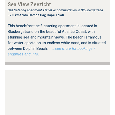
Sea View Zeezicht
Self Catering Apartment, Flatlet Accommodation in Bloubergstrand
17.3 km from Camps Bay, Cape Town
This beachfront self-catering apartment is located in
Bloubergstrand on the beautiful Atlantic Coast, with
stunning sea and mountain views. The beach is famous
for water sports on its endless white sand, and is situated
between Dolphin Beach...
…see more for bookings /
enquiries and info.