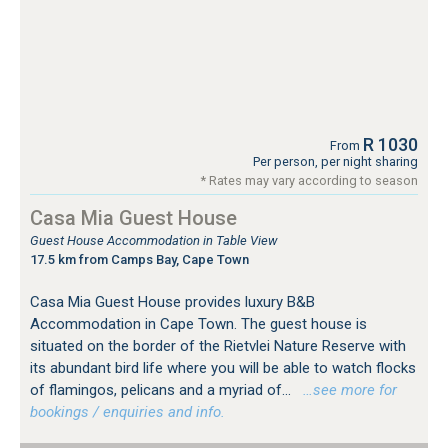
R 1030
From
Per person, per night sharing
* Rates may vary according to season
Casa Mia Guest House
Guest House Accommodation in Table View
17.5 km from Camps Bay, Cape Town
Casa Mia Guest House provides luxury B&B
Accommodation in Cape Town. The guest house is
situated on the border of the Rietvlei Nature Reserve with
its abundant bird life where you will be able to watch flocks
of flamingos, pelicans and a myriad of...
…see more for
bookings / enquiries and info.