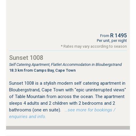
R 1495
From
Per unit, per night
* Rates may vary according to season
Sunset 1008
Self Catering Apartment, Flatlet Accommodation in Bloubergstrand
18.3 km from Camps Bay, Cape Town
Sunset 1008 is a stylish modern self catering apartment in
Bloubergstrand, Cape Town with "epic uninterrupted views"
of Table Mountain from across the ocean. The apartment
sleeps 4 adults and 2 children with 2 bedrooms and 2
bathrooms (one en suite).
…see more for bookings /
enquiries and info.