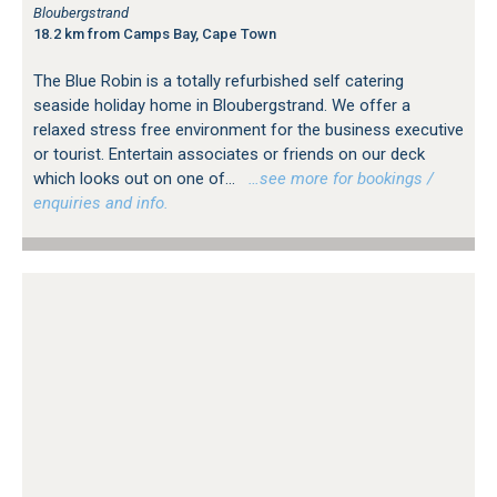
Bloubergstrand
18.2 km from Camps Bay, Cape Town
The Blue Robin is a totally refurbished self catering
seaside holiday home in Bloubergstrand. We offer a
relaxed stress free environment for the business executive
or tourist. Entertain associates or friends on our deck
which looks out on one of...
…see more for bookings /
enquiries and info.