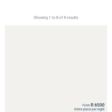
Showing 1 to 8 of 8 results
R 6500
From
Entire place per night