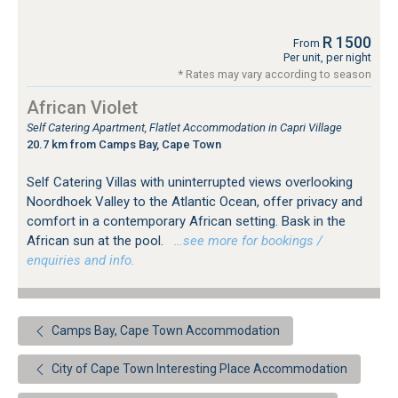
R 1500
From
Per unit, per night
* Rates may vary according to season
African Violet
Self Catering Apartment, Flatlet Accommodation in Capri Village
20.7 km from Camps Bay, Cape Town
Self Catering Villas with uninterrupted views overlooking
Noordhoek Valley to the Atlantic Ocean, offer privacy and
comfort in a contemporary African setting. Bask in the
African sun at the pool.
…see more for bookings /
enquiries and info.
Camps Bay, Cape Town Accommodation
City of Cape Town Interesting Place Accommodation