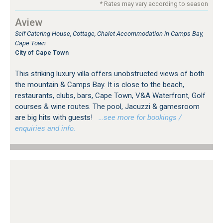
* Rates may vary according to season
Aview
Self Catering House, Cottage, Chalet Accommodation in Camps Bay,
Cape Town
City of Cape Town
This striking luxury villa offers unobstructed views of both
the mountain & Camps Bay. It is close to the beach,
restaurants, clubs, bars, Cape Town, V&A Waterfront, Golf
courses & wine routes. The pool, Jacuzzi & gamesroom
are big hits with guests!
…see more for bookings /
enquiries and info.