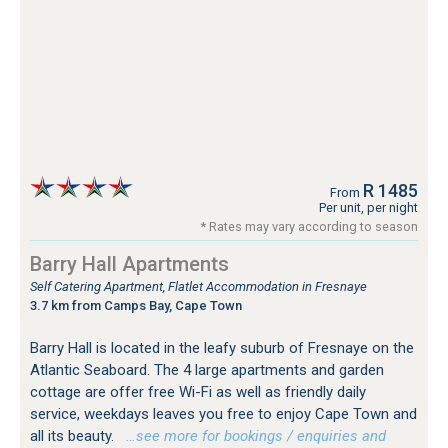
R 1485
From
Per unit, per night
* Rates may vary according to season
Barry Hall Apartments
Self Catering Apartment, Flatlet Accommodation in Fresnaye
3.7 km from Camps Bay, Cape Town
Barry Hall is located in the leafy suburb of Fresnaye on the
Atlantic Seaboard. The 4 large apartments and garden
cottage are offer free Wi-Fi as well as friendly daily
service, weekdays leaves you free to enjoy Cape Town and
all its beauty.
…see more for bookings / enquiries and