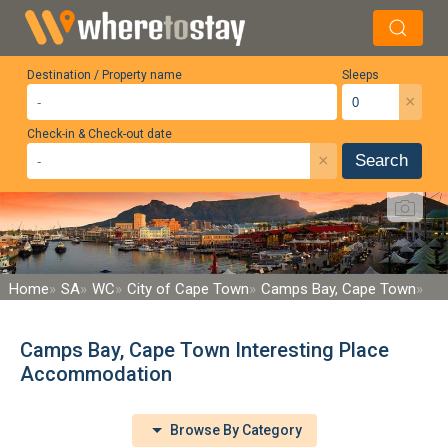
Destination / Property name
Sleeps
×
Check-in & Check-out date
×
Search
Home
SA
WC
City of Cape Town
Camps Bay, Cape Town
Camps Bay, Cape Town Interesting Place
Accommodation
Browse By Category