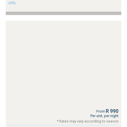
info.
R 990
From
Per unit, per night
* Rates may vary according to season