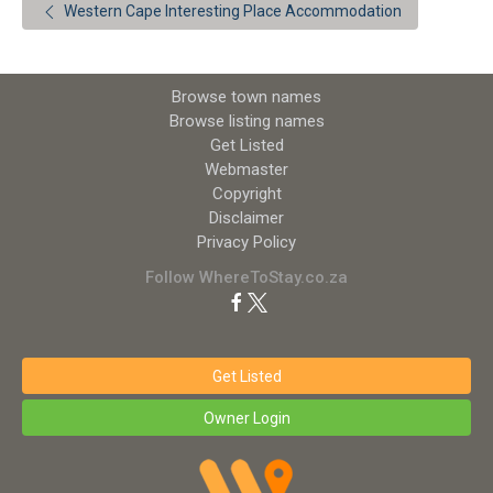
Western Cape Interesting Place Accommodation
Browse town names
Browse listing names
Get Listed
Webmaster
Copyright
Disclaimer
Privacy Policy
Follow WhereToStay.co.za
Get Listed
Owner Login