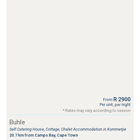
R 2900
From
Per unit, per night
* Rates may vary according to season
Buhle
Self Catering House, Cottage, Chalet Accommodation in Kommetjie
20.7 km from Camps Bay, Cape Town