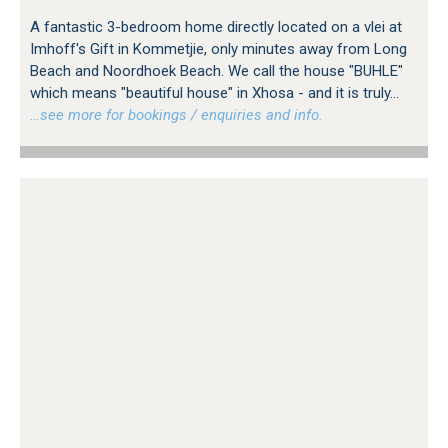
A fantastic 3-bedroom home directly located on a vlei at
Imhoff's Gift in Kommetjie, only minutes away from Long
Beach and Noordhoek Beach. We call the house "BUHLE"
which means "beautiful house" in Xhosa - and it is truly...
…see more for bookings / enquiries and info.