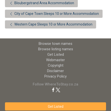
Bloubergstrand Area Accommodation
City of Cape Town Sleeps 10 or More Accommodation
Western Cape Sleeps 10 or More Accommodation
Browse town names
Browse listing names
Get Listed
Webmaster
Copyright
Disclaimer
Privacy Policy
Follow WhereToStay.co.za
Get Listed