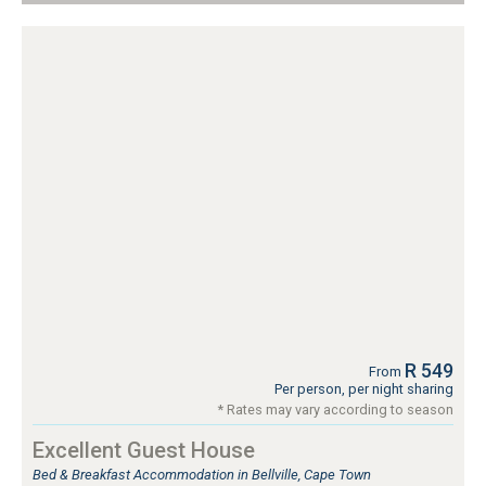
R 549
From
Per person, per night sharing
* Rates may vary according to season
Excellent Guest House
Bed & Breakfast Accommodation in Bellville, Cape Town