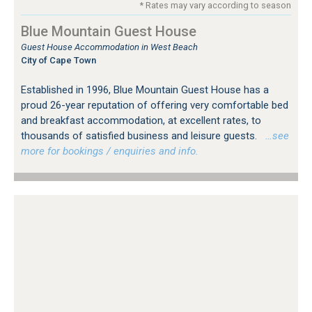
* Rates may vary according to season
Blue Mountain Guest House
Guest House Accommodation in West Beach
City of Cape Town
Established in 1996, Blue Mountain Guest House has a
proud 26-year reputation of offering very comfortable bed
and breakfast accommodation, at excellent rates, to
thousands of satisfied business and leisure guests.
…see
more for bookings / enquiries and info.