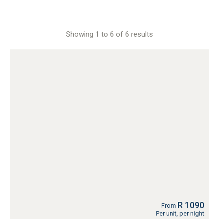
Showing 1 to 6 of 6 results
R 1090
From
Per unit, per night