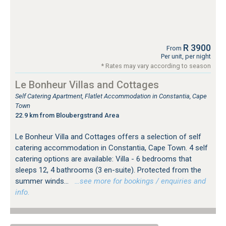
R 3900
From
Per unit, per night
* Rates may vary according to season
Le Bonheur Villas and Cottages
Self Catering Apartment, Flatlet Accommodation in Constantia, Cape
Town
22.9 km from Bloubergstrand Area
Le Bonheur Villa and Cottages offers a selection of self
catering accommodation in Constantia, Cape Town. 4 self
catering options are available: Villa - 6 bedrooms that
sleeps 12, 4 bathrooms (3 en-suite). Protected from the
summer winds...
…see more for bookings / enquiries and
info.