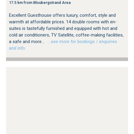
17.5 km from Bloubergstrand Area
Excellent Guesthouse offers luxury, comfort, style and
warmth at affordable prices. 14 double rooms with en-
suites is tastefully furnished and equipped with hot and
cold air conditioners, TV Satellite, coffee-making facilities,
a safe and more...
…see more for bookings / enquiries
and info.