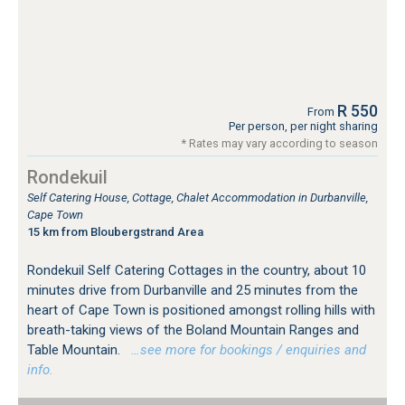
R 550
From
Per person, per night sharing
* Rates may vary according to season
Rondekuil
Self Catering House, Cottage, Chalet Accommodation in Durbanville,
Cape Town
15 km from Bloubergstrand Area
Rondekuil Self Catering Cottages in the country, about 10
minutes drive from Durbanville and 25 minutes from the
heart of Cape Town is positioned amongst rolling hills with
breath-taking views of the Boland Mountain Ranges and
Table Mountain.
…see more for bookings / enquiries and
info.