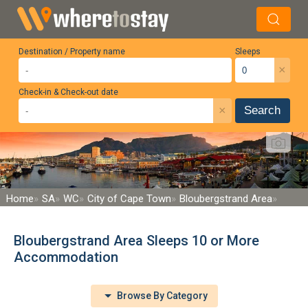
Destination / Property name
Sleeps
×
Check-in & Check-out date
×
Search
Home
SA
WC
City of Cape Town
Bloubergstrand Area
Bloubergstrand Area Sleeps 10 or More
Accommodation
Browse By Category