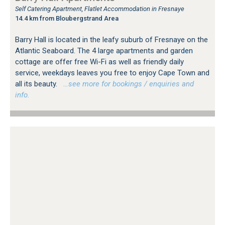
Self Catering Apartment, Flatlet Accommodation in Fresnaye
14.4 km from Bloubergstrand Area
Barry Hall is located in the leafy suburb of Fresnaye on the
Atlantic Seaboard. The 4 large apartments and garden
cottage are offer free Wi-Fi as well as friendly daily
service, weekdays leaves you free to enjoy Cape Town and
all its beauty.
…see more for bookings / enquiries and
info.