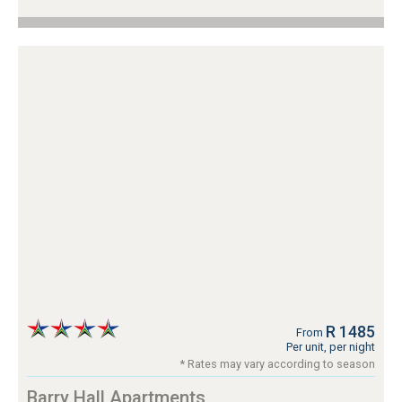
R 1485
From
Per unit, per night
* Rates may vary according to season
Barry Hall Apartments