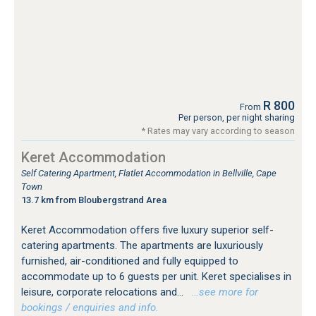
R 800
From
Per person, per night sharing
* Rates may vary according to season
Keret Accommodation
Self Catering Apartment, Flatlet Accommodation in Bellville, Cape
Town
13.7 km from Bloubergstrand Area
Keret Accommodation offers five luxury superior self-
catering apartments. The apartments are luxuriously
furnished, air-conditioned and fully equipped to
accommodate up to 6 guests per unit. Keret specialises in
leisure, corporate relocations and...
…see more for
bookings / enquiries and info.