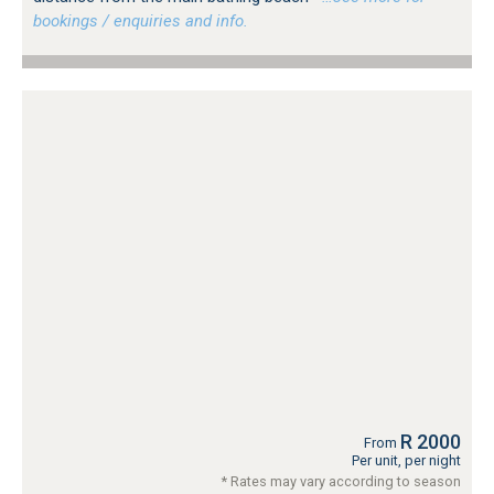
bookings / enquiries and info.
R 2000
From
Per unit, per night
* Rates may vary according to season