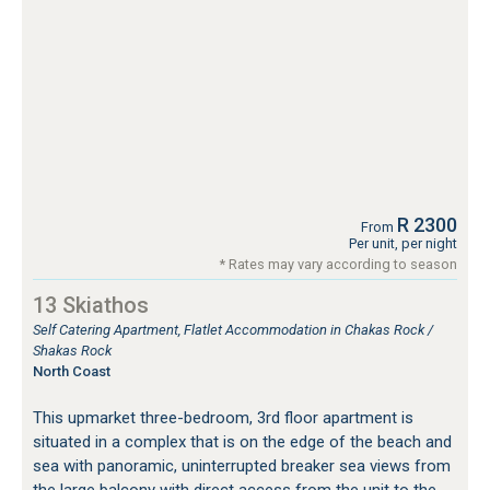
R 2300
From
Per unit, per night
* Rates may vary according to season
13 Skiathos
Self Catering Apartment, Flatlet Accommodation in Chakas Rock /
Shakas Rock
North Coast
This upmarket three-bedroom, 3rd floor apartment is
situated in a complex that is on the edge of the beach and
sea with panoramic, uninterrupted breaker sea views from