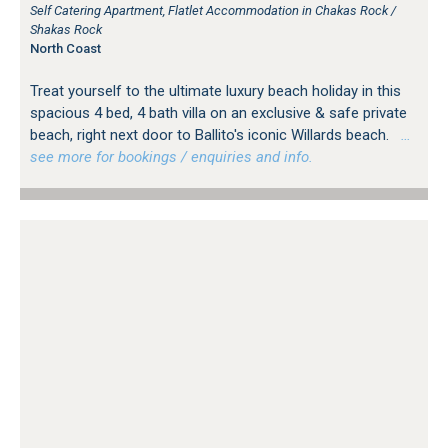
Self Catering Apartment, Flatlet Accommodation in Chakas Rock /
Shakas Rock
North Coast
Treat yourself to the ultimate luxury beach holiday in this
spacious 4 bed, 4 bath villa on an exclusive & safe private
beach, right next door to Ballito's iconic Willards beach.
…
see more for bookings / enquiries and info.