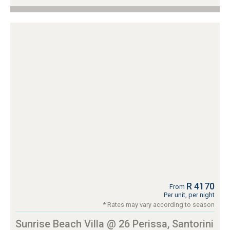
R 4170
From
Per unit, per night
* Rates may vary according to season
Sunrise Beach Villa @ 26 Perissa, Santorini