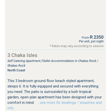
R 2350
From
Per unit, per night
* Rates may vary according to season
3 Chaka Isles
Self Catering Apartment, Flatlet Accommodation in Chakas Rock /
Shakas Rock
North Coast
This 3 bedroom ground floor beach styled apartment,
sleeps 6. It is fully equipped and secured with everything
you need. The patio is surrounded by a lush tropical
garden, open-plan apartment has been designed with your
comfort in mind.
…see more for bookings / enquiries and
info.