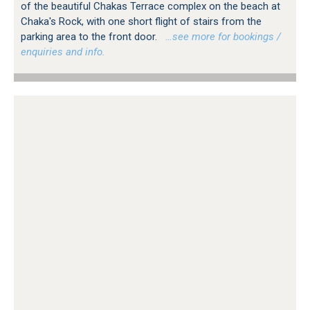
of the beautiful Chakas Terrace complex on the beach at
Chaka's Rock, with one short flight of stairs from the
parking area to the front door.
…see more for bookings /
enquiries and info.