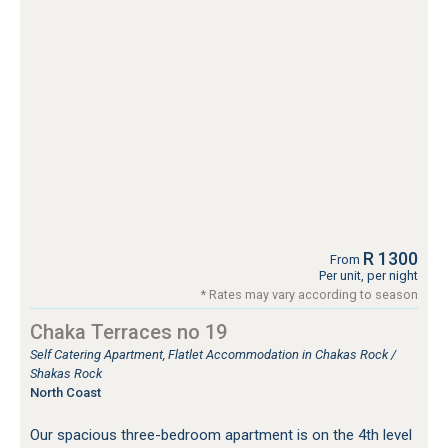
R 1300
From
Per unit, per night
* Rates may vary according to season
Chaka Terraces no 19
Self Catering Apartment, Flatlet Accommodation in Chakas Rock /
Shakas Rock
North Coast
Our spacious three-bedroom apartment is on the 4th level