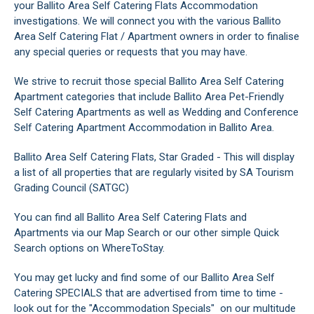
your Ballito Area Self Catering Flats Accommodation
investigations. We will connect you with the various Ballito
Area Self Catering Flat / Apartment owners in order to finalise
any special queries or requests that you may have.
We strive to recruit those special Ballito Area Self Catering
Apartment categories that include Ballito Area Pet-Friendly
Self Catering Apartments as well as Wedding and Conference
Self Catering Apartment Accommodation in Ballito Area.
Ballito Area Self Catering Flats, Star Graded - This will display
a list of all properties that are regularly visited by SA Tourism
Grading Council (SATGC)
You can find all Ballito Area Self Catering Flats and
Apartments via our Map Search or our other simple Quick
Search options on WhereToStay.
You may get lucky and find some of our Ballito Area Self
Catering SPECIALS that are advertised from time to time -
look out for the "Accommodation Specials" on our multitude