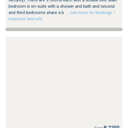
bedroom is en-suite with a shower and bath and second
and third bedrooms share a b
…see more for bookings /
enquiries and info.
R 2200