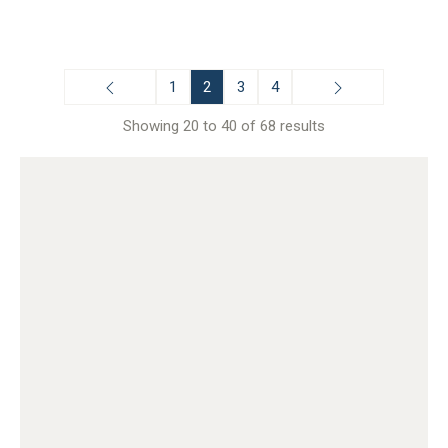
1
2
3
4
Showing 20 to 40 of 68 results