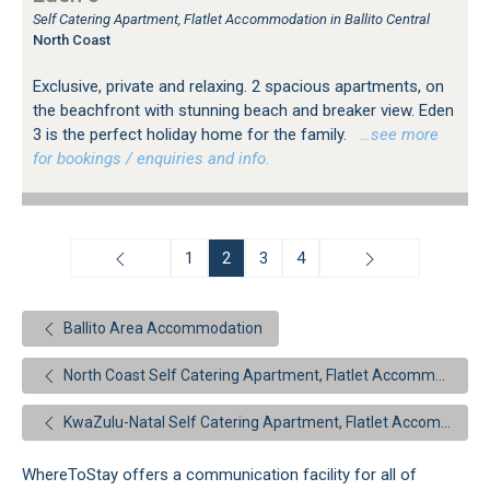
Self Catering Apartment, Flatlet Accommodation in Ballito Central
North Coast
Exclusive, private and relaxing. 2 spacious apartments, on
the beachfront with stunning beach and breaker view. Eden
3 is the perfect holiday home for the family.
…see more
for bookings / enquiries and info.
1
2
3
4
Ballito Area Accommodation
North Coast Self Catering Apartment, Flatlet Accommodation
KwaZulu-Natal Self Catering Apartment, Flatlet Accommodation
WhereToStay offers a communication facility for all of