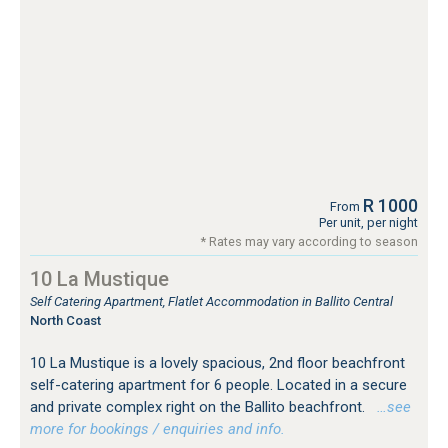
R 1000
From
Per unit, per night
* Rates may vary according to season
10 La Mustique
Self Catering Apartment, Flatlet Accommodation in Ballito Central
North Coast
10 La Mustique is a lovely spacious, 2nd floor beachfront
self-catering apartment for 6 people. Located in a secure
and private complex right on the Ballito beachfront.
…see
more for bookings / enquiries and info.