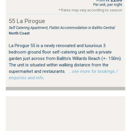
From
Per unit, per night
* Rates may vary according to season
55 La Pirogue
Self Catering Apartment, Flatlet Accommodation in Ballito Central
North Coast
La Pirogue 55 is a newly renovated and luxurious 3
bedroom ground floor self-catering unit with a private
garden just across from Ballito’s Willards Beach (+- 150m).
The unit is situated within walking distance from the
supermarket and restaurants.
…see more for bookings /
enquiries and info.