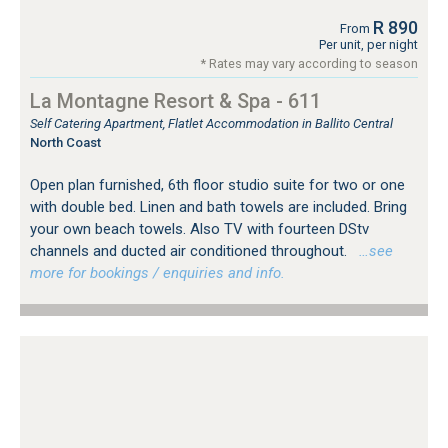
R 890
From
Per unit, per night
* Rates may vary according to season
La Montagne Resort & Spa - 611
Self Catering Apartment, Flatlet Accommodation in Ballito Central
North Coast
Open plan furnished, 6th floor studio suite for two or one
with double bed. Linen and bath towels are included. Bring
your own beach towels. Also TV with fourteen DStv
channels and ducted air conditioned throughout.
…see
more for bookings / enquiries and info.