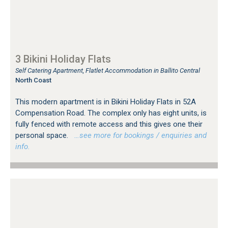
3 Bikini Holiday Flats
Self Catering Apartment, Flatlet Accommodation in Ballito Central
North Coast
This modern apartment is in Bikini Holiday Flats in 52A
Compensation Road. The complex only has eight units, is
fully fenced with remote access and this gives one their
personal space.
…see more for bookings / enquiries and
info.