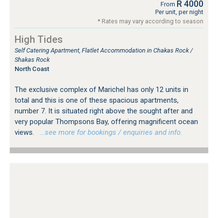
R 4000
From
Per unit, per night
* Rates may vary according to season
High Tides
Self Catering Apartment, Flatlet Accommodation in Chakas Rock /
Shakas Rock
North Coast
The exclusive complex of Marichel has only 12 units in
total and this is one of these spacious apartments,
number 7. It is situated right above the sought after and
very popular Thompsons Bay, offering magnificent ocean
views.
…see more for bookings / enquiries and info.