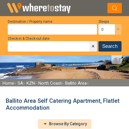
Destination / Property name
Sleeps
×
Check-in & Check-out date
×
Search
Home
SA
KZN
North Coast
Ballito Area
Ballito Area Self Catering Apartment, Flatlet
Accommodation
Browse By Category