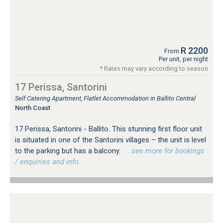
R 2200
From
Per unit, per night
* Rates may vary according to season
17 Perissa, Santorini
Self Catering Apartment, Flatlet Accommodation in Ballito Central
North Coast
17 Perissa, Santorini - Ballito. This stunning first floor unit
is situated in one of the Santorini villages – the unit is level
to the parking but has a balcony.
…see more for bookings
/ enquiries and info.