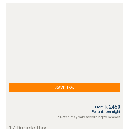
- SAVE 15% -
R 2450
From
Per unit, per night
* Rates may vary according to season
17 Dorado Bay