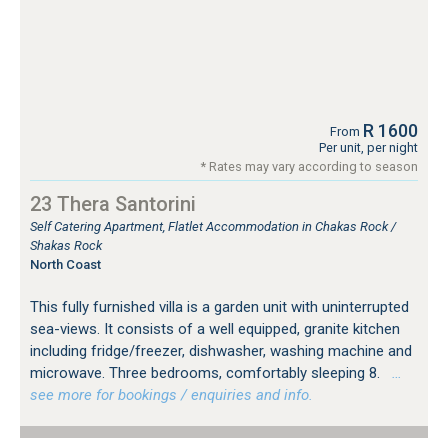
R 1600
From
Per unit, per night
* Rates may vary according to season
23 Thera Santorini
Self Catering Apartment, Flatlet Accommodation in Chakas Rock /
Shakas Rock
North Coast
This fully furnished villa is a garden unit with uninterrupted
sea-views. It consists of a well equipped, granite kitchen
including fridge/freezer, dishwasher, washing machine and
microwave. Three bedrooms, comfortably sleeping 8.
…
see more for bookings / enquiries and info.