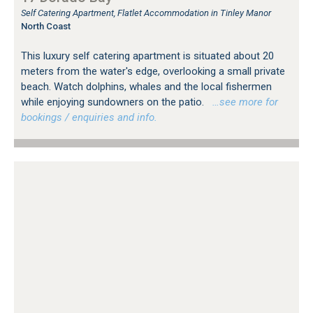
Self Catering Apartment, Flatlet Accommodation in Tinley Manor
North Coast
This luxury self catering apartment is situated about 20
meters from the water's edge, overlooking a small private
beach. Watch dolphins, whales and the local fishermen
while enjoying sundowners on the patio.
…see more for
bookings / enquiries and info.