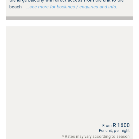
the large balcony with direct access from the unit to the
beach.
…see more for bookings / enquiries and info.
R 1600
From
Per unit, per night
* Rates may vary according to season