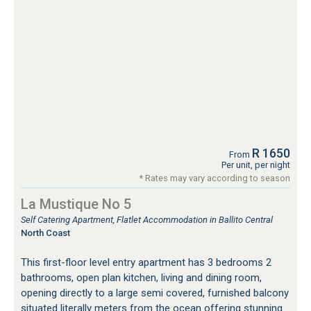
R 1650
From
Per unit, per night
* Rates may vary according to season
La Mustique No 5
Self Catering Apartment, Flatlet Accommodation in Ballito Central
North Coast
This first-floor level entry apartment has 3 bedrooms 2
bathrooms, open plan kitchen, living and dining room,
opening directly to a large semi covered, furnished balcony
situated literally meters from the ocean offering stunning