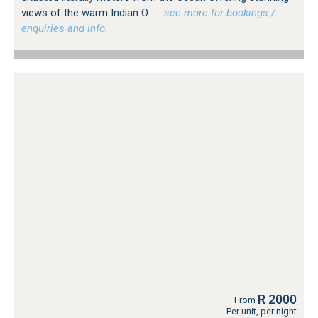
views of the warm Indian O
…see more for bookings /
enquiries and info.
R 2000
From
Per unit, per night