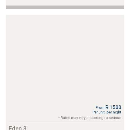
R 1500
From
Per unit, per night
* Rates may vary according to season
Eden 3