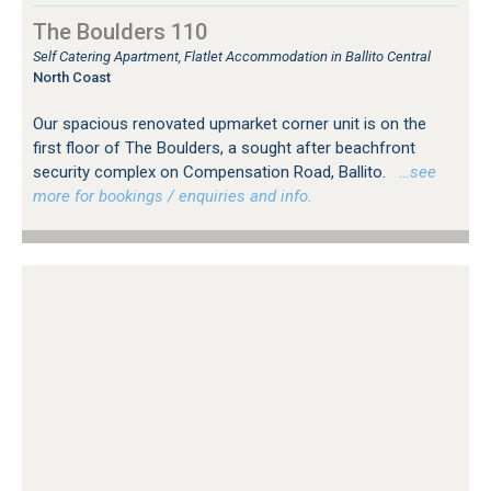
The Boulders 110
Self Catering Apartment, Flatlet Accommodation in Ballito Central
North Coast
Our spacious renovated upmarket corner unit is on the
first floor of The Boulders, a sought after beachfront
security complex on Compensation Road, Ballito.
…see
more for bookings / enquiries and info.