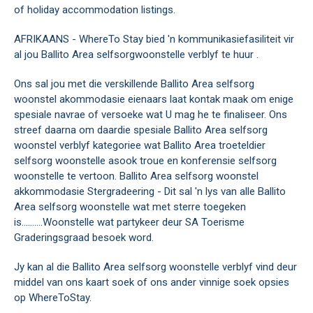
of holiday accommodation listings.
AFRIKAANS - WhereTo Stay bied 'n kommunikasiefasiliteit vir
al jou Ballito Area selfsorgwoonstelle verblyf te huur .
Ons sal jou met die verskillende Ballito Area selfsorg
woonstel akommodasie eienaars laat kontak maak om enige
spesiale navrae of versoeke wat U mag he te finaliseer. Ons
streef daarna om daardie spesiale Ballito Area selfsorg
woonstel verblyf kategoriee wat Ballito Area troeteldier
selfsorg woonstelle asook troue en konferensie selfsorg
woonstelle te vertoon. Ballito Area selfsorg woonstel
akkommodasie Stergradeering - Dit sal 'n lys van alle Ballito
Area selfsorg woonstelle wat met sterre toegeken
is..........Woonstelle wat partykeer deur SA Toerisme
Graderingsgraad besoek word.
Jy kan al die Ballito Area selfsorg woonstelle verblyf vind deur
middel van ons kaart soek of ons ander vinnige soek opsies
op WhereToStay.