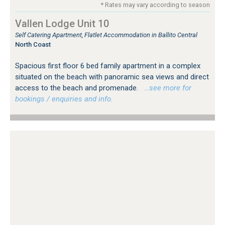
* Rates may vary according to season
Vallen Lodge Unit 10
Self Catering Apartment, Flatlet Accommodation in Ballito Central
North Coast
Spacious first floor 6 bed family apartment in a complex
situated on the beach with panoramic sea views and direct
access to the beach and promenade.
…see more for
bookings / enquiries and info.