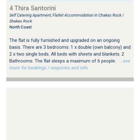
4 Thira Santorini
Self Catering Apartment, Flatlet Accommodation in Chakas Rock /
Shakas Rock
North Coast
The flat is fully furnished and upgraded on an ongoing
basis. There are 3 bedrooms: 1 x double (own balcony) and
2 x two single beds. All beds with sheets and blankets. 2
Bathrooms. The flat sleeps a maximum of 6 people.
…see
more for bookings / enquiries and info.