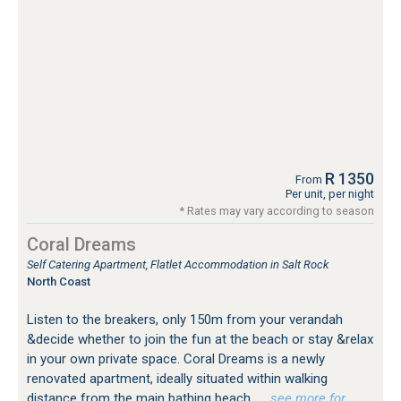
R 1350
From
Per unit, per night
* Rates may vary according to season
Coral Dreams
Self Catering Apartment, Flatlet Accommodation in Salt Rock
North Coast
Listen to the breakers, only 150m from your verandah
&decide whether to join the fun at the beach or stay &relax
in your own private space. Coral Dreams is a newly
renovated apartment, ideally situated within walking
distance from the main bathing beach
…see more for