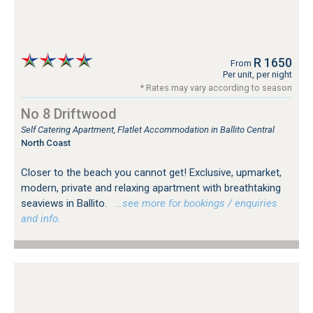
R 1650
From
Per unit, per night
* Rates may vary according to season
No 8 Driftwood
Self Catering Apartment, Flatlet Accommodation in Ballito Central
North Coast
Closer to the beach you cannot get! Exclusive, upmarket,
modern, private and relaxing apartment with breathtaking
seaviews in Ballito.
…see more for bookings / enquiries
and info.