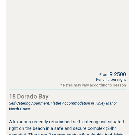
R 2500
From
Per unit, per night
* Rates may vary according to season
18 Dorado Bay
Self Catering Apartment, Flatlet Accommodation in Tinley Manor
North Coast
A luxurious recently refurbished self-catering unit situated
right on the beach in a safe and secure complex (24hr
security). There are 3 rooms each with a double bed. Main