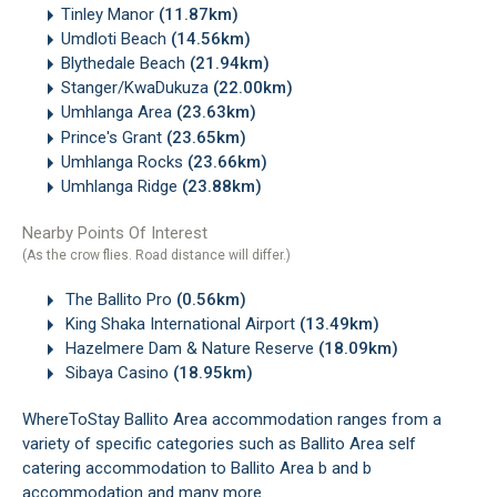
Tinley Manor
(11.87km)
Umdloti Beach
(14.56km)
Blythedale Beach
(21.94km)
Stanger/KwaDukuza
(22.00km)
Umhlanga Area
(23.63km)
Prince's Grant
(23.65km)
Umhlanga Rocks
(23.66km)
Umhlanga Ridge
(23.88km)
Nearby Points Of Interest
(As the crow flies. Road distance will differ.)
The Ballito Pro
(0.56km)
King Shaka International Airport
(13.49km)
Hazelmere Dam & Nature Reserve
(18.09km)
Sibaya Casino
(18.95km)
WhereToStay Ballito Area accommodation ranges from a
variety of specific categories such as Ballito Area self
catering accommodation to Ballito Area b and b
accommodation and many more.