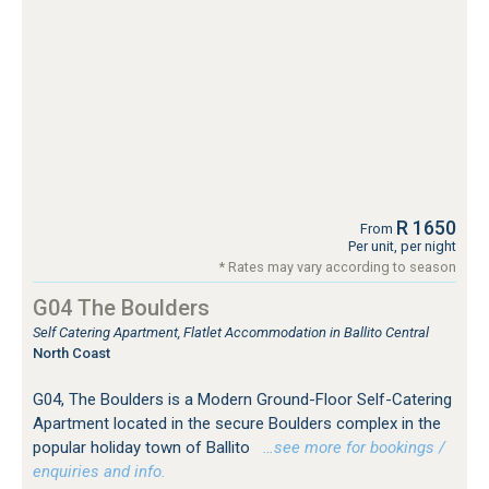
R 1650
From
Per unit, per night
* Rates may vary according to season
G04 The Boulders
Self Catering Apartment, Flatlet Accommodation in Ballito Central
North Coast
G04, The Boulders is a Modern Ground-Floor Self-Catering
Apartment located in the secure Boulders complex in the
popular holiday town of Ballito
…see more for bookings /
enquiries and info.