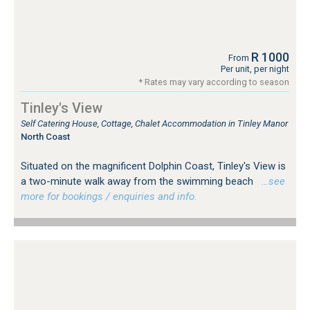
R 1000
From
Per unit, per night
* Rates may vary according to season
Tinley's View
Self Catering House, Cottage, Chalet Accommodation in Tinley Manor
North Coast
Situated on the magnificent Dolphin Coast, Tinley's View is
a two-minute walk away from the swimming beach
…see
more for bookings / enquiries and info.