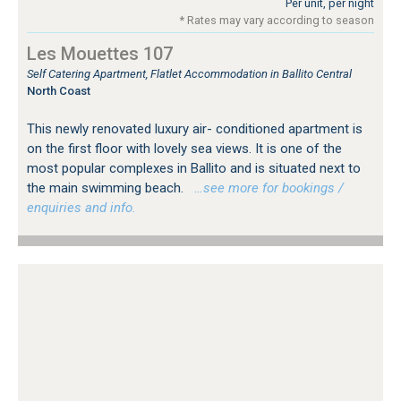
Per unit, per night
* Rates may vary according to season
Les Mouettes 107
Self Catering Apartment, Flatlet Accommodation in Ballito Central
North Coast
This newly renovated luxury air- conditioned apartment is
on the first floor with lovely sea views. It is one of the
most popular complexes in Ballito and is situated next to
the main swimming beach.
…see more for bookings /
enquiries and info.