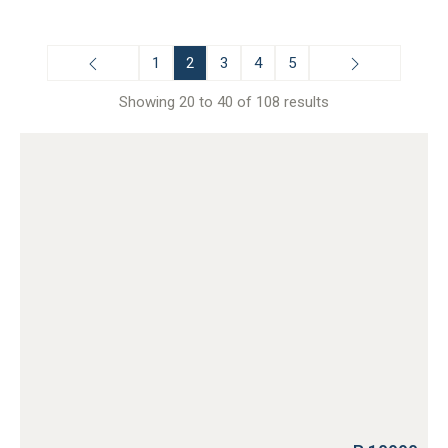
1
2
3
4
5
Showing 20 to 40 of 108 results