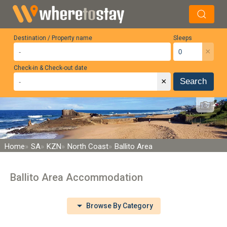
Destination / Property name
Sleeps
×
Check-in & Check-out date
×
Search
Home
SA
KZN
North Coast
Ballito Area
Ballito Area Accommodation
Browse By Category