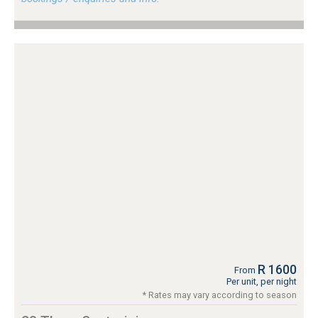
R 1600
From
Per unit, per night
* Rates may vary according to season