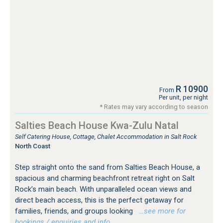
R 10900
From
Per unit, per night
* Rates may vary according to season
Salties Beach House Kwa-Zulu Natal
Self Catering House, Cottage, Chalet Accommodation in Salt Rock
North Coast
Step straight onto the sand from Salties Beach House, a
spacious and charming beachfront retreat right on Salt
Rock’s main beach. With unparalleled ocean views and
direct beach access, this is the perfect getaway for
families, friends, and groups looking
…see more for
bookings / enquiries and info.