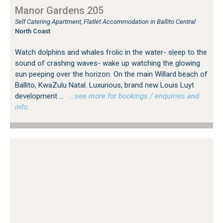
Manor Gardens 205
Self Catering Apartment, Flatlet Accommodation in Ballito Central
North Coast
Watch dolphins and whales frolic in the water- sleep to the
sound of crashing waves- wake up watching the glowing
sun peeping over the horizon. On the main Willard beach of
Ballito, KwaZulu Natal. Luxurious, brand new Louis Luyt
development ...
…see more for bookings / enquiries and
info.