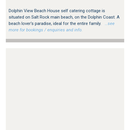
Dolphin View Beach House self catering cottage is
situated on Salt Rock main beach, on the Dolphin Coast. A
beach lover's paradise, ideal for the entire family.
…see
more for bookings / enquiries and info.