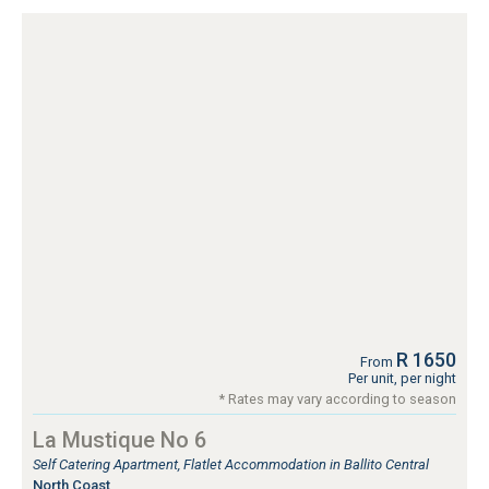
R 1650
From
Per unit, per night
* Rates may vary according to season
La Mustique No 6
Self Catering Apartment, Flatlet Accommodation in Ballito Central
North Coast