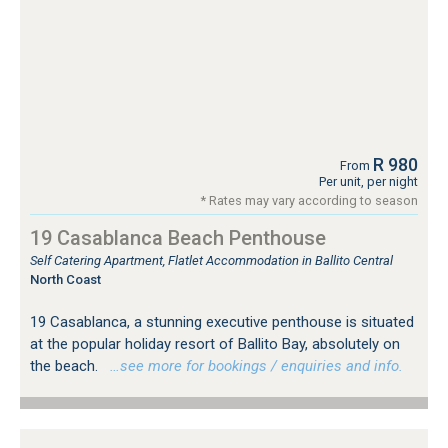
R 980
From
Per unit, per night
* Rates may vary according to season
19 Casablanca Beach Penthouse
Self Catering Apartment, Flatlet Accommodation in Ballito Central
North Coast
19 Casablanca, a stunning executive penthouse is situated
at the popular holiday resort of Ballito Bay, absolutely on
the beach.
…see more for bookings / enquiries and info.