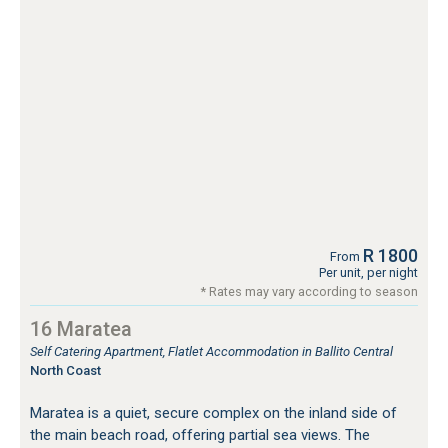
R 1800
From
Per unit, per night
* Rates may vary according to season
16 Maratea
Self Catering Apartment, Flatlet Accommodation in Ballito Central
North Coast
Maratea is a quiet, secure complex on the inland side of
the main beach road, offering partial sea views. The