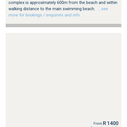
complex is approximately 600m from the beach and within
walking distance to the main swimming beach.
…see
more for bookings / enquiries and info.
R 1400
From