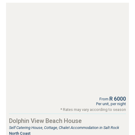
R 6000
From
Per unit, per night
* Rates may vary according to season
Dolphin View Beach House
Self Catering House, Cottage, Chalet Accommodation in Salt Rock
North Coast