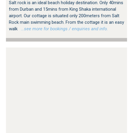
Salt rock is an ideal beach holiday destination. Only 40mins
from Durban and 15mins from King Shaka international
airport. Our cottage is situated only 200meters from Salt
Rock main swimming beach. From the cottage it is an easy
walk
…see more for bookings / enquiries and info.