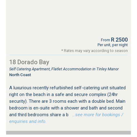
R 2500
From
Per unit, per night
* Rates may vary according to season
18 Dorado Bay
Self Catering Apartment, Flatlet Accommodation in Tinley Manor
North Coast
A luxurious recently refurbished self-catering unit situated
right on the beach in a safe and secure complex (24hr
security). There are 3 rooms each with a double bed. Main
bedroom is en-suite with a shower and bath and second
and third bedrooms share a b
…see more for bookings /
enquiries and info.