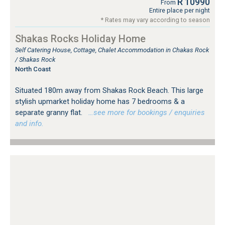
R 10990
From
Entire place per night
* Rates may vary according to season
Shakas Rocks Holiday Home
Self Catering House, Cottage, Chalet Accommodation in Chakas Rock
/ Shakas Rock
North Coast
Situated 180m away from Shakas Rock Beach. This large
stylish upmarket holiday home has 7 bedrooms & a
separate granny flat.
…see more for bookings / enquiries
and info.