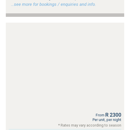
…see more for bookings / enquiries and info.
R 2300
From
Per unit, per night
* Rates may vary according to season