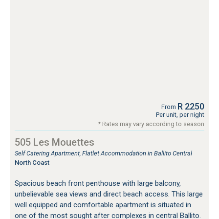
R 2250
From
Per unit, per night
* Rates may vary according to season
505 Les Mouettes
Self Catering Apartment, Flatlet Accommodation in Ballito Central
North Coast
Spacious beach front penthouse with large balcony,
unbelievable sea views and direct beach access. This large
well equipped and comfortable apartment is situated in
one of the most sought after complexes in central Ballito.