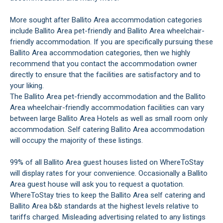
More sought after Ballito Area accommodation categories
include Ballito Area pet-friendly and Ballito Area wheelchair-
friendly accommodation. If you are specifically pursuing these
Ballito Area accommodation categories, then we highly
recommend that you contact the accommodation owner
directly to ensure that the facilities are satisfactory and to
your liking.
The Ballito Area pet-friendly accommodation and the Ballito
Area wheelchair-friendly accommodation facilities can vary
between large Ballito Area Hotels as well as small room only
accommodation. Self catering Ballito Area accommodation
will occupy the majority of these listings.
99% of all Ballito Area guest houses listed on WhereToStay
will display rates for your convenience. Occasionally a Ballito
Area guest house will ask you to request a quotation.
WhereToStay tries to keep the Ballito Area self catering and
Ballito Area b&b standards at the highest levels relative to
tariffs charged. Misleading advertising related to any listings