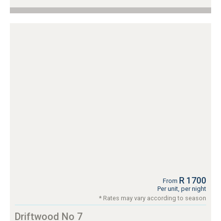
R 1700
From
Per unit, per night
* Rates may vary according to season
Driftwood No 7