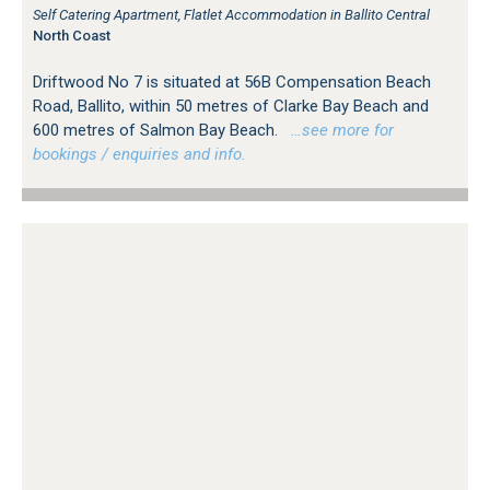
Self Catering Apartment, Flatlet Accommodation in Ballito Central
North Coast
Driftwood No 7 is situated at 56B Compensation Beach
Road, Ballito, within 50 metres of Clarke Bay Beach and
600 metres of Salmon Bay Beach.
…see more for
bookings / enquiries and info.