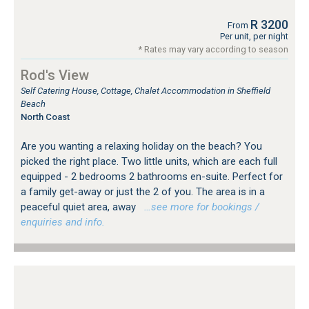
R 3200
From
Per unit, per night
* Rates may vary according to season
Rod's View
Self Catering House, Cottage, Chalet Accommodation in Sheffield
Beach
North Coast
Are you wanting a relaxing holiday on the beach? You
picked the right place. Two little units, which are each full
equipped - 2 bedrooms 2 bathrooms en-suite. Perfect for
a family get-away or just the 2 of you. The area is in a
peaceful quiet area, away
…see more for bookings /
enquiries and info.