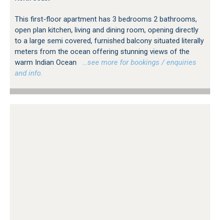
This first-floor apartment has 3 bedrooms 2 bathrooms,
open plan kitchen, living and dining room, opening directly
to a large semi covered, furnished balcony situated literally
meters from the ocean offering stunning views of the
warm Indian Ocean
…see more for bookings / enquiries
and info.