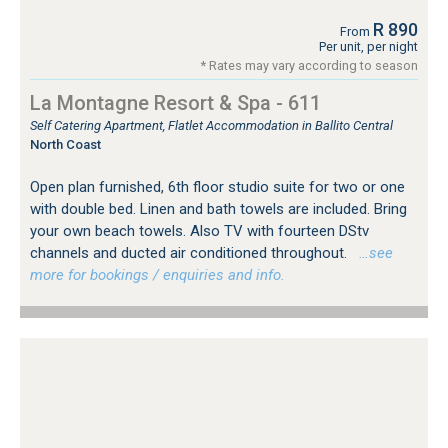
R 890
From
Per unit, per night
* Rates may vary according to season
La Montagne Resort & Spa - 611
Self Catering Apartment, Flatlet Accommodation in Ballito Central
North Coast
Open plan furnished, 6th floor studio suite for two or one
with double bed. Linen and bath towels are included. Bring
your own beach towels. Also TV with fourteen DStv
channels and ducted air conditioned throughout.
…see
more for bookings / enquiries and info.