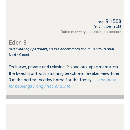
R 1500
From
Per unit, per night
* Rates may vary according to season
Eden 3
Self Catering Apartment, Flatlet Accommodation in Ballito Central
North Coast
Exclusive, private and relaxing. 2 spacious apartments, on
the beachfront with stunning beach and breaker view. Eden
3 is the perfect holiday home for the family.
…see more
for bookings / enquiries and info.