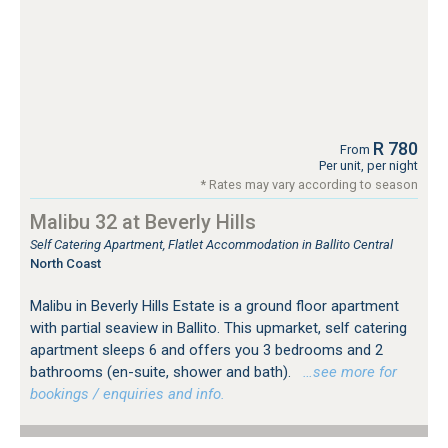
R 780
From
Per unit, per night
* Rates may vary according to season
Malibu 32 at Beverly Hills
Self Catering Apartment, Flatlet Accommodation in Ballito Central
North Coast
Malibu in Beverly Hills Estate is a ground floor apartment
with partial seaview in Ballito. This upmarket, self catering
apartment sleeps 6 and offers you 3 bedrooms and 2
bathrooms (en-suite, shower and bath).
…see more for
bookings / enquiries and info.