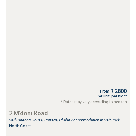
R 2800
From
Per unit, per night
* Rates may vary according to season
2 M'doni Road
Self Catering House, Cottage, Chalet Accommodation in Salt Rock
North Coast