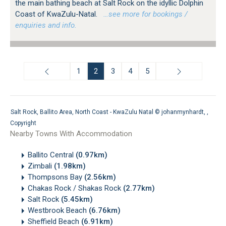
the main bathing beach at Salt Rock on the idyllic Dolphin
Coast of KwaZulu-Natal.
…see more for bookings /
enquiries and info.
1
2
3
4
5
Salt Rock, Ballito Area, North Coast - KwaZulu Natal ©
johanmynhardt
, ,
Copyright
Nearby Towns With Accommodation
Ballito Central
(0.97km)
Zimbali
(1.98km)
Thompsons Bay
(2.56km)
Chakas Rock / Shakas Rock
(2.77km)
Salt Rock
(5.45km)
Westbrook Beach
(6.76km)
Sheffield Beach
(6.91km)