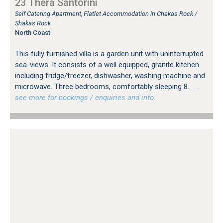
23 Thera Santorini
Self Catering Apartment, Flatlet Accommodation in Chakas Rock /
Shakas Rock
North Coast
This fully furnished villa is a garden unit with uninterrupted
sea-views. It consists of a well equipped, granite kitchen
including fridge/freezer, dishwasher, washing machine and
microwave. Three bedrooms, comfortably sleeping 8.
…
see more for bookings / enquiries and info.