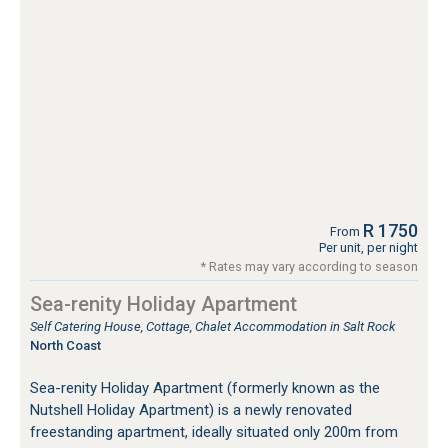
R 1750
From
Per unit, per night
* Rates may vary according to season
Sea-renity Holiday Apartment
Self Catering House, Cottage, Chalet Accommodation in Salt Rock
North Coast
Sea-renity Holiday Apartment (formerly known as the
Nutshell Holiday Apartment) is a newly renovated
freestanding apartment, ideally situated only 200m from