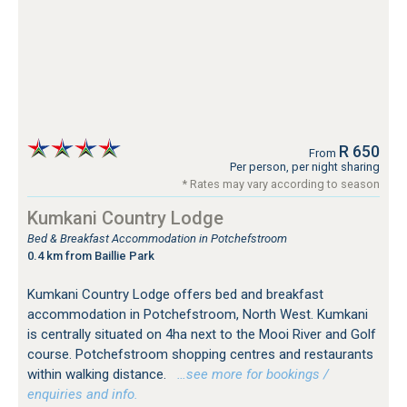
R 650
From
Per person, per night sharing
* Rates may vary according to season
Kumkani Country Lodge
Bed & Breakfast Accommodation in Potchefstroom
0.4 km from Baillie Park
Kumkani Country Lodge offers bed and breakfast
accommodation in Potchefstroom, North West. Kumkani
is centrally situated on 4ha next to the Mooi River and Golf
course. Potchefstroom shopping centres and restaurants
within walking distance.
…see more for bookings /
enquiries and info.