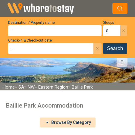
Destination / Property name
Sleeps
×
Check-in & Check-out date
×
Search
Home
SA
NW
Eastern Region
Baillie Park
Baillie Park Accommodation
Browse By Category