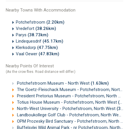
Nearby Towns With Accommodation
Potchefstroom
(2.20km)
Vredefort
(38.26km)
Parys
(38.73km)
Lindequesdrif
(45.17km)
Klerksdorp
(47.75km)
Vaal Oewer
(47.83km)
Nearby Points Of Interest
(As the crow flies. Road distance will differ.)
Potchefstroom Museum - North West
(1.63km)
The Goetz-Fleischack Museum - Potchefstroom, North West
President Pretorius Museum - Potchefstroom, North West
Totius House Museum - Potchefstroom, North West
(2.99km)
North-West University - Potchefstroom, North West
(3.66km)
Landboukollege Golf Club - Potchefstroom, North West
(4
OPM Prozesky Bird Sanctuary - Potchefstroom, North West
Buffelsvlei Wild Animal Park - nr Potchefstroom, North West