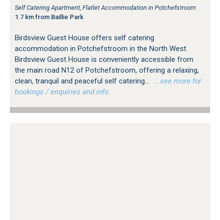
Self Catering Apartment, Flatlet Accommodation in Potchefstroom
1.7 km from Baillie Park
Birdsview Guest House offers self catering
accommodation in Potchefstroom in the North West.
Birdsview Guest House is conveniently accessible from
the main road N12 of Potchefstroom, offering a relaxing,
clean, tranquil and peaceful self catering...
…see more for
bookings / enquiries and info.