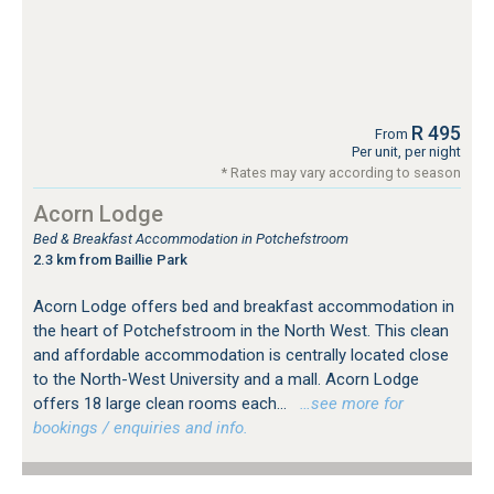
R 495
From
Per unit, per night
* Rates may vary according to season
Acorn Lodge
Bed & Breakfast Accommodation in Potchefstroom
2.3 km from Baillie Park
Acorn Lodge offers bed and breakfast accommodation in
the heart of Potchefstroom in the North West. This clean
and affordable accommodation is centrally located close
to the North-West University and a mall. Acorn Lodge
offers 18 large clean rooms each...
…see more for
bookings / enquiries and info.