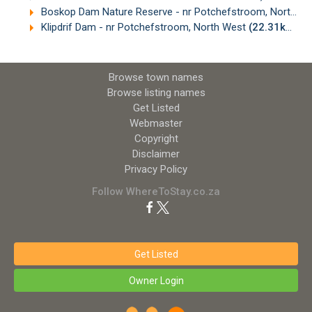
Boskop Dam Nature Reserve - nr Potchefstroom, North West
Klipdrif Dam - nr Potchefstroom, North West
(22.31km)
Browse town names
Browse listing names
Get Listed
Webmaster
Copyright
Disclaimer
Privacy Policy
Follow WhereToStay.co.za
Get Listed
Owner Login