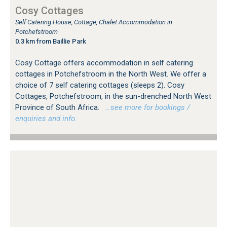
Cosy Cottages
Self Catering House, Cottage, Chalet Accommodation in
Potchefstroom
0.3 km from Baillie Park
Cosy Cottage offers accommodation in self catering
cottages in Potchefstroom in the North West. We offer a
choice of 7 self catering cottages (sleeps 2). Cosy
Cottages, Potchefstroom, in the sun-drenched North West
Province of South Africa.
…see more for bookings /
enquiries and info.