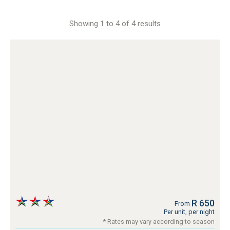
Showing 1 to 4 of 4 results
R 650
From
Per unit, per night
* Rates may vary according to season