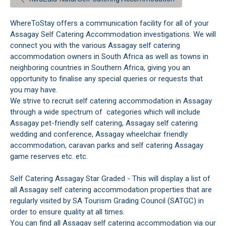
WhereToStay offers a communication facility for all of your
Assagay Self Catering Accommodation investigations. We will
connect you with the various Assagay self catering
accommodation owners in South Africa as well as towns in
neighboring countries in Southern Africa, giving you an
opportunity to finalise any special queries or requests that
you may have.
We strive to recruit self catering accommodation in Assagay
through a wide spectrum of categories which will include
Assagay pet-friendly self catering, Assagay self catering
wedding and conference, Assagay wheelchair friendly
accommodation, caravan parks and self catering Assagay
game reserves etc. etc.
Self Catering Assagay Star Graded - This will display a list of
all Assagay self catering accommodation properties that are
regularly visited by SA Tourism Grading Council (SATGC) in
order to ensure quality at all times.
You can find all Assagay self catering accommodation via our