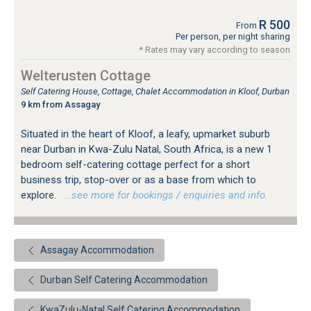
R 500
From
Per person, per night sharing
* Rates may vary according to season
Welterusten Cottage
Self Catering House, Cottage, Chalet Accommodation in Kloof, Durban
9 km from Assagay
Situated in the heart of Kloof, a leafy, upmarket suburb
near Durban in Kwa-Zulu Natal, South Africa, is a new 1
bedroom self-catering cottage perfect for a short
business trip, stop-over or as a base from which to
explore.
…see more for bookings / enquiries and info.
Assagay Accommodation
Durban Self Catering Accommodation
KwaZulu-Natal Self Catering Accommodation