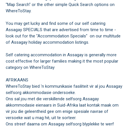
"Map Search" or the other simple Quick Search options on
WhereToStay.
You may get lucky and find some of our self catering
Assagay SPECIALS that are advertised from time to time -
look out for the "Accommodation Specials" on our multitude
of Assagay holiday accommodation listings.
Self catering accommodation in Assagay is generally more
cost effective for larger families making it the most popular
category on WhereToStay
AFRIKAANS
WhereToStay bied 'n kommunikasie fasiliteit vir al jou Assagay
selfsorg akkommodasie ondersoeke.
Ons sal jou met die verskillende selfsorg Assagay
akkommodasie eienaars in Suid-Afrika laat kontak maak om
vir jou die geleentheid gee om enige spesiale navrae of
versoeke wat u mag hê, uit te sorteer.
Ons streef daarna om Assagay selfsorg blyplekke te werf