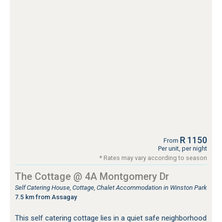
R 1150
From
Per unit, per night
* Rates may vary according to season
The Cottage @ 4A Montgomery Dr
Self Catering House, Cottage, Chalet Accommodation in Winston Park
7.5 km from Assagay
This self catering cottage lies in a quiet safe neighborhood