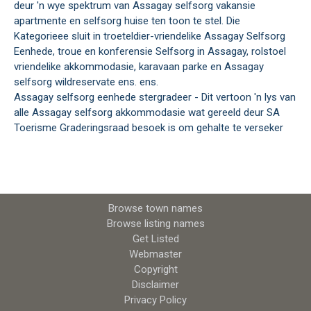
deur 'n wye spektrum van Assagay selfsorg vakansie
apartmente en selfsorg huise ten toon te stel. Die
Kategorieee sluit in troeteldier-vriendelike Assagay Selfsorg
Eenhede, troue en konferensie Selfsorg in Assagay, rolstoel
vriendelike akkommodasie, karavaan parke en Assagay
selfsorg wildreservate ens. ens.
Assagay selfsorg eenhede stergradeer - Dit vertoon 'n lys van
alle Assagay selfsorg akkommodasie wat gereeld deur SA
Toerisme Graderingsraad besoek is om gehalte te verseker
Browse town names
Browse listing names
Get Listed
Webmaster
Copyright
Disclaimer
Privacy Policy