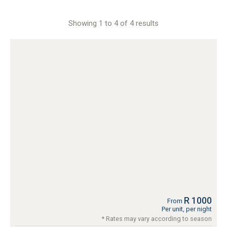
Showing 1 to 4 of 4 results
R 1000
From
Per unit, per night
* Rates may vary according to season