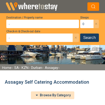
Destination / Property name
Sleeps
×
Check-in & Check-out date
×
Search
Home
SA
KZN
Durban
Assagay
Assagay Self Catering Accommodation
Browse By Category