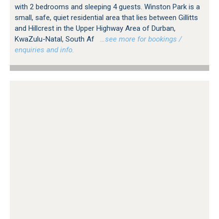
with 2 bedrooms and sleeping 4 guests. Winston Park is a
small, safe, quiet residential area that lies between Gillitts
and Hillcrest in the Upper Highway Area of Durban,
KwaZulu-Natal, South Af
…see more for bookings /
enquiries and info.