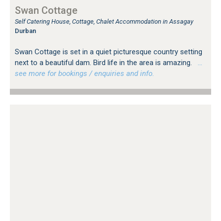
Swan Cottage
Self Catering House, Cottage, Chalet Accommodation in Assagay
Durban
Swan Cottage is set in a quiet picturesque country setting
next to a beautiful dam. Bird life in the area is amazing.
…
see more for bookings / enquiries and info.