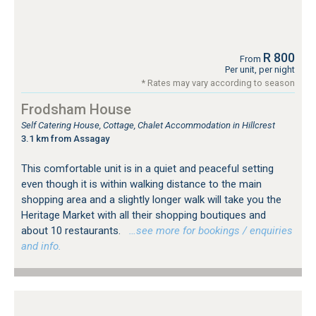
R 800
From
Per unit, per night
* Rates may vary according to season
Frodsham House
Self Catering House, Cottage, Chalet Accommodation in Hillcrest
3.1 km from Assagay
This comfortable unit is in a quiet and peaceful setting
even though it is within walking distance to the main
shopping area and a slightly longer walk will take you the
Heritage Market with all their shopping boutiques and
about 10 restaurants.
…see more for bookings / enquiries
and info.