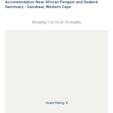
Accommodation Near African Penguin and Seabird
Sanctuary - Gansbaai, Western Cape
Showing 1 to 10 of 10 results
Guest Rating: 8