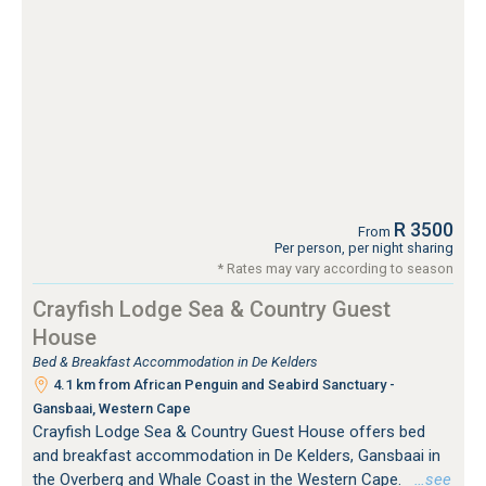
R 3500
From
Per person, per night sharing
* Rates may vary according to season
Crayfish Lodge Sea & Country Guest
House
Bed & Breakfast Accommodation in De Kelders
4.1 km from African Penguin and Seabird Sanctuary -
Gansbaai, Western Cape
Crayfish Lodge Sea & Country Guest House offers bed
and breakfast accommodation in De Kelders, Gansbaai in
the Overberg and Whale Coast in the Western Cape.
…see