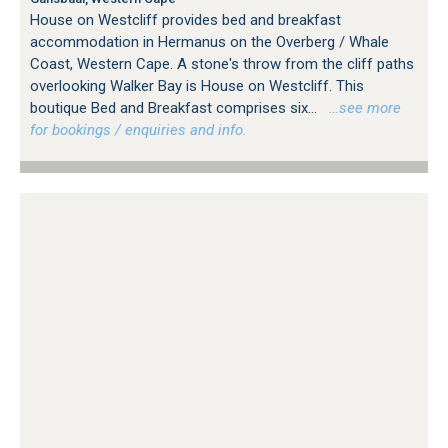
House on Westcliff provides bed and breakfast
accommodation in Hermanus on the Overberg / Whale
Coast, Western Cape. A stone's throw from the cliff paths
overlooking Walker Bay is House on Westcliff. This
boutique Bed and Breakfast comprises six...
…see more
for bookings / enquiries and info.