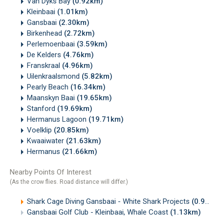
Van Dyks Bay
(0.92km)
Kleinbaai
(1.01km)
Gansbaai
(2.30km)
Birkenhead
(2.72km)
Perlemoenbaai
(3.59km)
De Kelders
(4.76km)
Franskraal
(4.96km)
Uilenkraalsmond
(5.82km)
Pearly Beach
(16.34km)
Maanskyn Baai
(19.65km)
Stanford
(19.69km)
Hermanus Lagoon
(19.71km)
Voelklip
(20.85km)
Kwaaiwater
(21.63km)
Hermanus
(21.66km)
Nearby Points Of Interest
(As the crow flies. Road distance will differ.)
Shark Cage Diving Gansbaai - White Shark Projects
(0.94km)
Gansbaai Golf Club - Kleinbaai, Whale Coast
(1.13km)