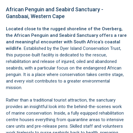
African Penguin and Seabird Sanctuary -
Gansbaai, Western Cape
Located close to the rugged shoreline of the Overberg,
the African Penguin and Seabird Sanctuary offers a rare
and meaningful encounter with South Africa’s coastal
wildlife.
Established by the Dyer Island Conservation Trust,
this purpose-built facility is dedicated to the rescue,
rehabilitation and release of injured, oiled and abandoned
seabirds, with a particular focus on the endangered African
penguin. It is a place where conservation takes centre stage,
and every visit contributes to a greater environmental
mission.
Rather than a traditional tourist attraction, the sanctuary
provides an insightful look into the behind-the-scenes work
of marine conservation. Inside, a fully equipped rehabilitation
centre houses everything from quarantine areas to intensive
care units and pre-release pens. Skilled staff and volunteers
work tirelessly to nurse seabirds back to health, preparing