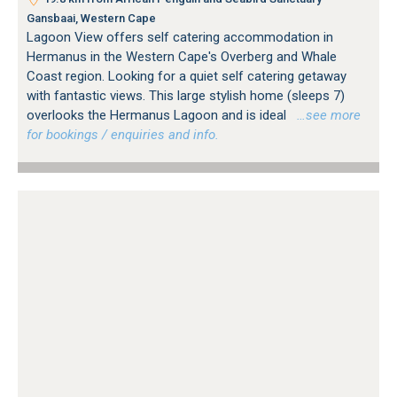
Gansbaai, Western Cape
Lagoon View offers self catering accommodation in
Hermanus in the Western Cape's Overberg and Whale
Coast region. Looking for a quiet self catering getaway
with fantastic views. This large stylish home (sleeps 7)
overlooks the Hermanus Lagoon and is ideal
…see more
for bookings / enquiries and info.