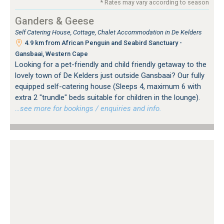
* Rates may vary according to season
Ganders & Geese
Self Catering House, Cottage, Chalet Accommodation in De Kelders
4.9 km from African Penguin and Seabird Sanctuary -
Gansbaai, Western Cape
Looking for a pet-friendly and child friendly getaway to the
lovely town of De Kelders just outside Gansbaai? Our fully
equipped self-catering house (Sleeps 4, maximum 6 with
extra 2 "trundle" beds suitable for children in the lounge).
…see more for bookings / enquiries and info.