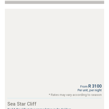
R 3100
From
Per unit, per night
* Rates may vary according to season
Sea Star Cliff