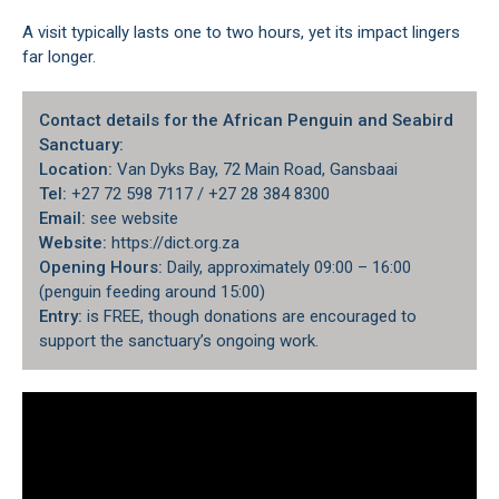
A visit typically lasts one to two hours, yet its impact lingers
far longer.
Contact details for the African Penguin and Seabird
Sanctuary:
Location:
Van Dyks Bay, 72 Main Road, Gansbaai
Tel:
+27 72 598 7117 / +27 28 384 8300
Email:
see website
Website:
https://dict.org.za
Opening Hours:
Daily, approximately 09:00 – 16:00
(penguin feeding around 15:00)
Entry:
is FREE, though donations are encouraged to
support the sanctuary’s ongoing work.