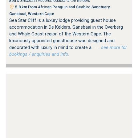
Bed & Breakfast Accommodation in De Kelders
5.8 km from African Penguin and Seabird Sanctuary -
Gansbaai, Western Cape
Sea Star Cliff is a luxury lodge providing guest house
accommodation in De Kelders, Gansbaai in the Overberg
and Whale Coast region of the Western Cape. The
luxuriously appointed guesthouse was designed and
decorated with luxury in mind to create a...
…see more for
bookings / enquiries and info.