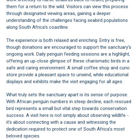
them for a return to the wild. Visitors can view this process
through designated viewing areas, gaining a deeper
understanding of the challenges facing seabird populations
along South Africa’s coastline.
The experience is both relaxed and enriching. Entry is free,
though donations are encouraged to support the sanctuary’s
ongoing work. Daily penguin feeding sessions are a highlight,
offering an up-close glimpse of these charismatic birds in a
safe and caring environment. A small coffee shop and curio
store provide a pleasant space to unwind, while educational
displays and exhibits make the visit engaging for all ages.
What truly sets the sanctuary apart is its sense of purpose.
With African penguin numbers in steep decline, each rescued
bird represents a small but vital step towards conservation
success. A visit here is not simply about observing wildlife -
it’s about connecting with a cause and witnessing the
dedication required to protect one of South Africa’s most
beloved species.