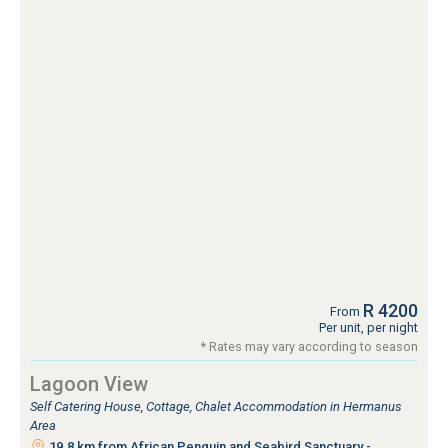
R 4200
From
Per unit, per night
* Rates may vary according to season
Lagoon View
Self Catering House, Cottage, Chalet Accommodation in Hermanus
Area
19.8 km from African Penguin and Seabird Sanctuary -