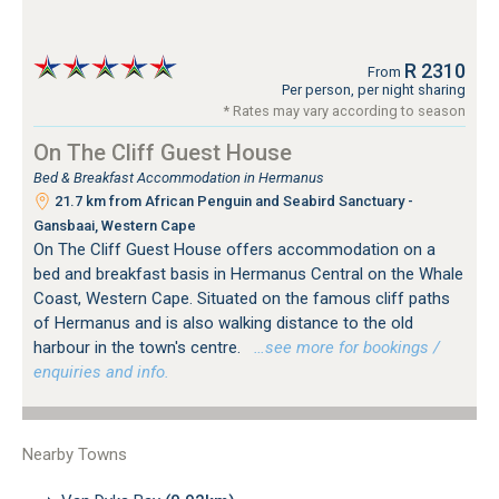
R 2310
From
Per person, per night sharing
* Rates may vary according to season
On The Cliff Guest House
Bed & Breakfast Accommodation in Hermanus
21.7 km from African Penguin and Seabird Sanctuary -
Gansbaai, Western Cape
On The Cliff Guest House offers accommodation on a
bed and breakfast basis in Hermanus Central on the Whale
Coast, Western Cape. Situated on the famous cliff paths
of Hermanus and is also walking distance to the old
harbour in the town's centre.
…see more for bookings /
enquiries and info.
Nearby Towns