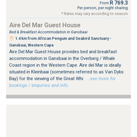
R 769.3
From
Per person, per night sharing
* Rates may vary according to season
Aire Del Mar Guest House
Bed & Breakfast Accommodation in Gansbaai
1.4 km from African Penguin and Seabird Sanctuary -
Gansbaai, Western Cape
Aire Del Mar Guest House provides bed and breakfast
accommodation in Gansbaai in the Overberg / Whale
Coast region in the Western Cape. Aire del Mar is ideally
situated in Kleinbaai (sometimes referred to as Van Dyks
Bay) for the viewing of the Great Whi
…see more for
bookings / enquiries and info.