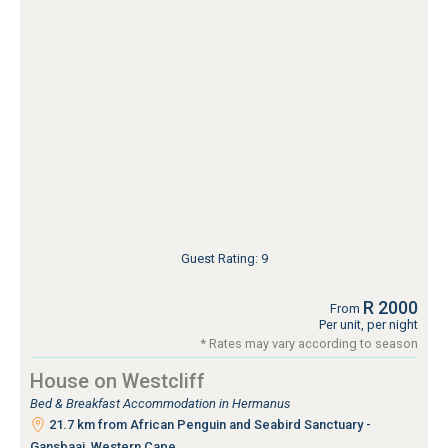
Guest Rating: 9
R 2000
From
Per unit, per night
* Rates may vary according to season
House on Westcliff
Bed & Breakfast Accommodation in Hermanus
21.7 km from African Penguin and Seabird Sanctuary -
Gansbaai, Western Cape