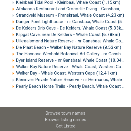
Kleinbaai Tidal Pool - Kleinbaai, Whale Coast
(1.15km)
Afrikanos Restaurant and Crocodile Diving - Gansbaai, Western Cape
Strandveld Museum - Franskraal, Whale Coast
(4.23km)
Danger Point Lighthouse - nr Gansbaai, Whale Coast
(5.32km)
De Kelders Drip Cave - De Kelders, Whale Coast
(5.33km)
Klipgat Cave, near De Kelders - Whale Coast
(6.78km)
Uilkraalsmond Nature Reserve - nr Gansbaai, Whale Coast
(
Die Plaat Beach - Walker Bay Nature Reserve
(8.53km)
The Hannarie Wenhold Botanical Art Gallery - nr Gansbaai, Western Cape
Dyer Island Reserve - nr Gansbaai, Whale Coast
(10.04km)
Walker Bay Nature Reserve - Whale Coast, Western Cape
(
Walker Bay - Whale Coast, Western Cape
(12.41km)
Kleinrivier Private Nature Reserve - nr Hermanus, Whale Coast
Pearly Beach Horse Trails - Pearly Beach, Whale Coast
(19
Browse town names
Browse listing names
Get Listed