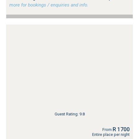
more for bookings / enquiries and info.
Guest Rating: 9.8
R 1700
From
Entire place per night