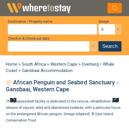
Destination / Property name
Sleeps
×
Check-in & Check-out date
×
Search
Home
>
South Africa
>
Western Cape
>
Overberg / Whale
Coast
>
Gansbaai Accommodation
African Penguin and Seabird Sanctuary -
Gansbaai, Western Cape
This purpose-built facility is dedicated to the rescue, rehabilitation and
release of injured, oiled and abandoned seabirds, with a particular focus
on the endangered African penguin. (Image adapted). ©
Dyer Island
Conservation Trust