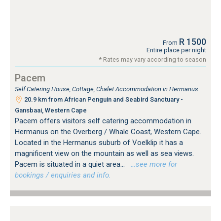
R 1500
From
Entire place per night
* Rates may vary according to season
Pacem
Self Catering House, Cottage, Chalet Accommodation in Hermanus
20.9 km from African Penguin and Seabird Sanctuary -
Gansbaai, Western Cape
Pacem offers visitors self catering accommodation in
Hermanus on the Overberg / Whale Coast, Western Cape.
Located in the Hermanus suburb of Voelklip it has a
magnificent view on the mountain as well as sea views.
Pacem is situated in a quiet area...
…see more for
bookings / enquiries and info.