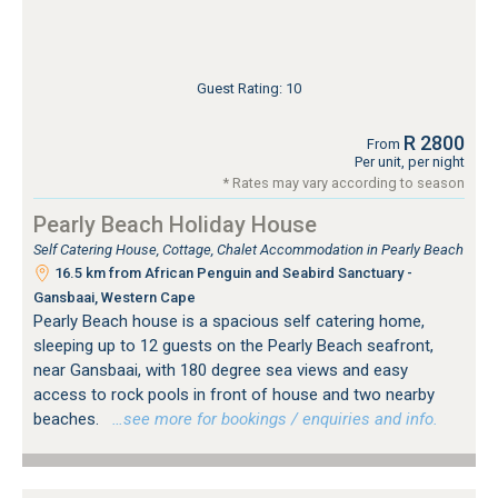
Guest Rating: 10
R 2800
From
Per unit, per night
* Rates may vary according to season
Pearly Beach Holiday House
Self Catering House, Cottage, Chalet Accommodation in Pearly Beach
16.5 km from African Penguin and Seabird Sanctuary -
Gansbaai, Western Cape
Pearly Beach house is a spacious self catering home,
sleeping up to 12 guests on the Pearly Beach seafront,
near Gansbaai, with 180 degree sea views and easy
access to rock pools in front of house and two nearby
beaches.
…see more for bookings / enquiries and info.