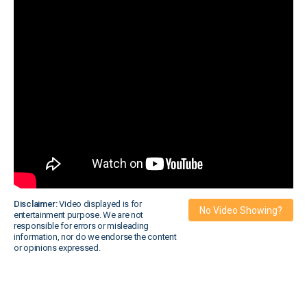
Disclaimer:
Video displayed is for
No Video Showing?
entertainment purpose. We are not
responsible for errors or misleading
information, nor do we endorse the content
or opinions expressed.