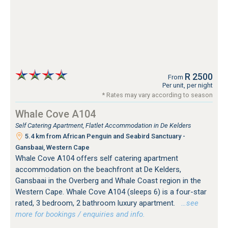
R 2500
From
Per unit, per night
* Rates may vary according to season
Whale Cove A104
Self Catering Apartment, Flatlet Accommodation in De Kelders
5.4 km from African Penguin and Seabird Sanctuary -
Gansbaai, Western Cape
Whale Cove A104 offers self catering apartment
accommodation on the beachfront at De Kelders,
Gansbaai in the Overberg and Whale Coast region in the
Western Cape. Whale Cove A104 (sleeps 6) is a four-star
rated, 3 bedroom, 2 bathroom luxury apartment.
…see
more for bookings / enquiries and info.