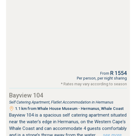
R 1554
From
Per person, per night sharing
* Rates may vary according to season
Bayview 104
Self Catering Apartment, Flatlet Accommodation in Hermanus
1.1 km from Whale House Museum - Hermanus, Whale Coast
Bayview 104 is a spacious self catering apartment situated
near the water’s edge in Hermanus, on the Western Cape's
Whale Coast and can accommodate 4 guests comfortably
and is a stone’s throw away from the water.
…see more