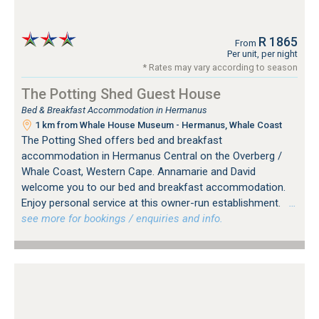
R 1865
From
Per unit, per night
* Rates may vary according to season
The Potting Shed Guest House
Bed & Breakfast Accommodation in Hermanus
1 km from Whale House Museum - Hermanus, Whale Coast
The Potting Shed offers bed and breakfast
accommodation in Hermanus Central on the Overberg /
Whale Coast, Western Cape. Annamarie and David
welcome you to our bed and breakfast accommodation.
Enjoy personal service at this owner-run establishment.
…
see more for bookings / enquiries and info.