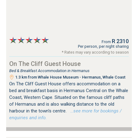
R 2310
From
Per person, per night sharing
* Rates may vary according to season
On The Cliff Guest House
Bed & Breakfast Accommodation in Hermanus
1.3 km from Whale House Museum - Hermanus, Whale Coast
On The Cliff Guest House offers accommodation on a
bed and breakfast basis in Hermanus Central on the Whale
Coast, Western Cape. Situated on the famous cliff paths
of Hermanus and is also walking distance to the old
harbour in the town's centre.
…see more for bookings /
enquiries and info.