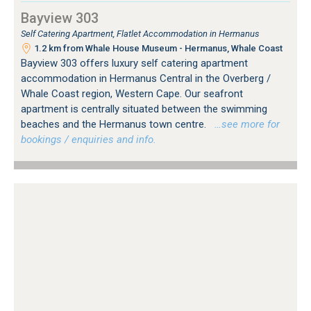
Bayview 303
Self Catering Apartment, Flatlet Accommodation in Hermanus
1.2 km from Whale House Museum - Hermanus, Whale Coast
Bayview 303 offers luxury self catering apartment
accommodation in Hermanus Central in the Overberg /
Whale Coast region, Western Cape. Our seafront
apartment is centrally situated between the swimming
beaches and the Hermanus town centre.
…see more for
bookings / enquiries and info.