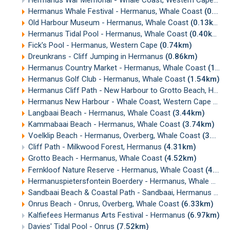
Hermanus War Memorial - Whale Coast, Western Cape
(0.
Hermanus Whale Festival - Hermanus, Whale Coast
(0.12km)
Old Harbour Museum - Hermanus, Whale Coast
(0.13km)
Hermanus Tidal Pool - Hermanus, Whale Coast
(0.40km)
Fick's Pool - Hermanus, Western Cape
(0.74km)
Dreunkrans - Cliff Jumping in Hermanus
(0.86km)
Hermanus Country Market - Hermanus, Whale Coast
(1.19km)
Hermanus Golf Club - Hermanus, Whale Coast
(1.54km)
Hermanus Cliff Path - New Harbour to Grotto Beach, Hermanus
Hermanus New Harbour - Whale Coast, Western Cape
(2.1
Langbaai Beach - Hermanus, Whale Coast
(3.44km)
Kammabaai Beach - Hermanus, Whale Coast
(3.74km)
Voelklip Beach - Hermanus, Overberg, Whale Coast
(3.93km)
Cliff Path - Milkwood Forest, Hermanus
(4.31km)
Grotto Beach - Hermanus, Whale Coast
(4.52km)
Fernkloof Nature Reserve - Hermanus, Whale Coast
(4.58km)
Hermanuspietersfontein Boerdery - Hermanus, Whale Coast
Sandbaai Beach & Coastal Path - Sandbaai, Hermanus
(5.3
Onrus Beach - Onrus, Overberg, Whale Coast
(6.33km)
Kalfiefees Hermanus Arts Festival - Hermanus
(6.97km)
Davies' Tidal Pool - Onrus
(7.52km)