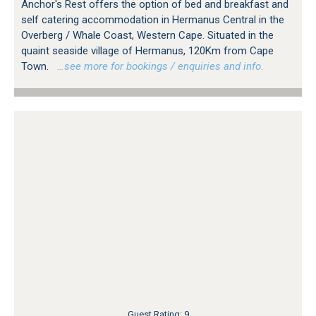
Anchor's Rest offers the option of bed and breakfast and
self catering accommodation in Hermanus Central in the
Overberg / Whale Coast, Western Cape. Situated in the
quaint seaside village of Hermanus, 120Km from Cape
Town.
…see more for bookings / enquiries and info.
Guest Rating: 9