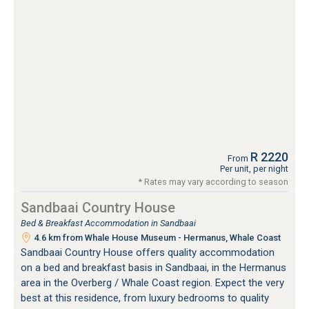
R 2220
From
Per unit, per night
* Rates may vary according to season
Sandbaai Country House
Bed & Breakfast Accommodation in Sandbaai
4.6 km from Whale House Museum - Hermanus, Whale Coast
Sandbaai Country House offers quality accommodation
on a bed and breakfast basis in Sandbaai, in the Hermanus
area in the Overberg / Whale Coast region. Expect the very
best at this residence, from luxury bedrooms to quality