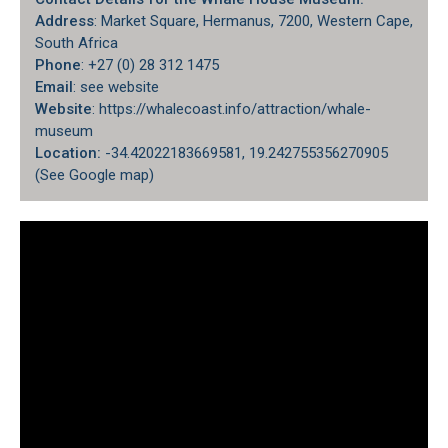
Address
: Market Square, Hermanus, 7200, Western Cape,
South Africa
Phone
: +27 (0) 28 312 1475
Email
: see website
Website
: https://whalecoast.info/attraction/whale-
museum
Location:
-34.42022183669581, 19.242755356270905
(
See Google map
)