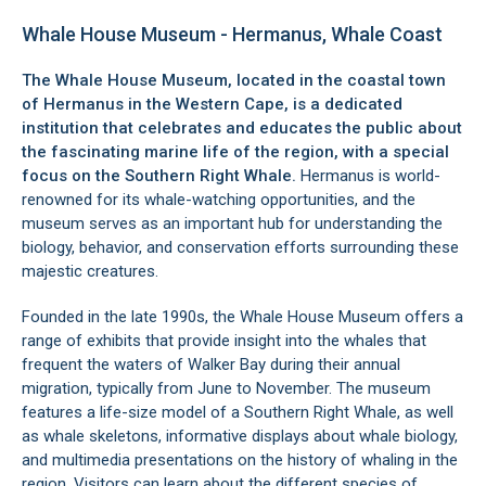
Whale House Museum - Hermanus, Whale Coast
The Whale House Museum, located in the coastal town
of
Hermanus
in the Western Cape, is a dedicated
institution that celebrates and educates the public about
the fascinating marine life of the region, with a special
focus on the Southern Right Whale.
Hermanus is world-
renowned for its whale-watching opportunities, and the
museum serves as an important hub for understanding the
biology, behavior, and conservation efforts surrounding these
majestic creatures.
Founded in the late 1990s, the Whale House Museum offers a
range of exhibits that provide insight into the whales that
frequent the waters of
Walker Bay
during their annual
migration, typically from June to November. The museum
features a life-size model of a Southern Right Whale, as well
as whale skeletons, informative displays about whale biology,
and multimedia presentations on the history of whaling in the
region. Visitors can learn about the different species of