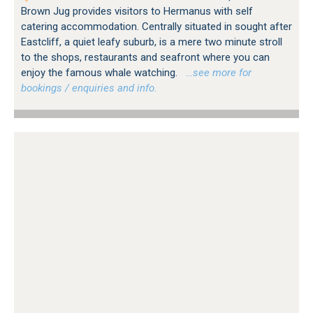
Brown Jug provides visitors to Hermanus with self
catering accommodation. Centrally situated in sought after
Eastcliff, a quiet leafy suburb, is a mere two minute stroll
to the shops, restaurants and seafront where you can
enjoy the famous whale watching.
…see more for
bookings / enquiries and info.