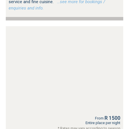
service and fine cuisine.
…see more for bookings /
enquiries and info.
R 1500
From
Entire place per night
* Rates may vary according to season