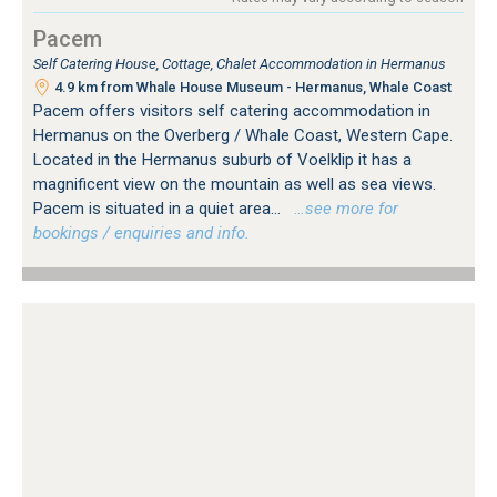
Pacem
Self Catering House, Cottage, Chalet Accommodation in Hermanus
4.9 km from Whale House Museum - Hermanus, Whale Coast
Pacem offers visitors self catering accommodation in
Hermanus on the Overberg / Whale Coast, Western Cape.
Located in the Hermanus suburb of Voelklip it has a
magnificent view on the mountain as well as sea views.
Pacem is situated in a quiet area...
…see more for
bookings / enquiries and info.