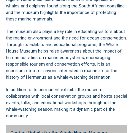
whales and dolphins found along the South African coastline,
and the museum highlights the importance of protecting
these marine mammals.
The museum also plays a key role in educating visitors about
the marine environment and the need for ocean conservation.
Through its exhibits and educational programs, the Whale
House Museum helps raise awareness about the impact of
human activities on marine ecosystems, encouraging
responsible tourism and conservation efforts. It is an
important stop for anyone interested in marine life or the
history of
Hermanus as a whale-watching destination
.
In addition to its permanent exhibits, the museum
collaborates with local conservation groups and hosts special
events, talks, and educational workshops throughout the
whale-watching season, making it a dynamic part of the
community.
Contact Details for the Whale House Museum: