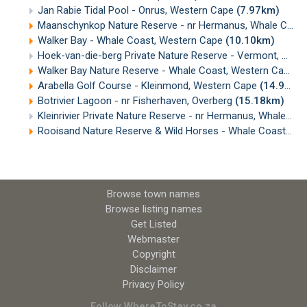
Jan Rabie Tidal Pool - Onrus, Western Cape
(7.97km)
Maanschynkop Nature Reserve - nr Hermanus, Whale Coast
Walker Bay - Whale Coast, Western Cape
(10.10km)
Hoek-van-die-berg Private Nature Reserve - Vermont, Whale Coast
Walker Bay Nature Reserve - Whale Coast, Western Cape
(
Arabella Golf Course - Kleinmond, Western Cape
(14.95km)
Botrivier Lagoon - nr Fisherhaven, Overberg
(15.18km)
Kleinrivier Private Nature Reserve - nr Hermanus, Whale Coast
Rooisand Nature Reserve & Wild Horses - Whale Coast, Western Cape
Browse town names
Browse listing names
Get Listed
Webmaster
Copyright
Disclaimer
Privacy Policy
Follow WhereToStay.co.za