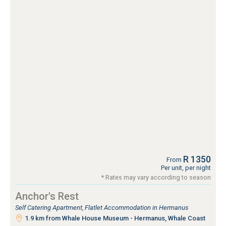
R 1350
From
Per unit, per night
* Rates may vary according to season
Anchor's Rest
Self Catering Apartment, Flatlet Accommodation in Hermanus
1.9 km from Whale House Museum - Hermanus, Whale Coast