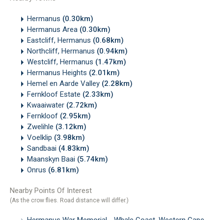
Hermanus
(0.30km)
Hermanus Area
(0.30km)
Eastcliff, Hermanus
(0.68km)
Northcliff, Hermanus
(0.94km)
Westcliff, Hermanus
(1.47km)
Hermanus Heights
(2.01km)
Hemel en Aarde Valley
(2.28km)
Fernkloof Estate
(2.33km)
Kwaaiwater
(2.72km)
Fernkloof
(2.95km)
Zwelihle
(3.12km)
Voelklip
(3.98km)
Sandbaai
(4.83km)
Maanskyn Baai
(5.74km)
Onrus
(6.81km)
Nearby Points Of Interest
(As the crow flies. Road distance will differ.)