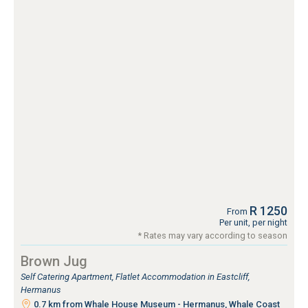
R 1250
From
Per unit, per night
* Rates may vary according to season
Brown Jug
Self Catering Apartment, Flatlet Accommodation in Eastcliff,
Hermanus
0.7 km from Whale House Museum - Hermanus, Whale Coast