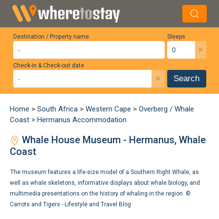
Destination / Property name
Sleeps
×
Check-in & Check-out date
×
Search
Home
>
South Africa
>
Western Cape
>
Overberg / Whale
Coast
>
Hermanus Accommodation
Whale House Museum - Hermanus, Whale
Coast
The museum features a life-size model of a Southern Right Whale, as
well as whale skeletons, informative displays about whale biology, and
multimedia presentations on the history of whaling in the region. ©
Carrots and Tigers - Lifestyle and Travel Blog