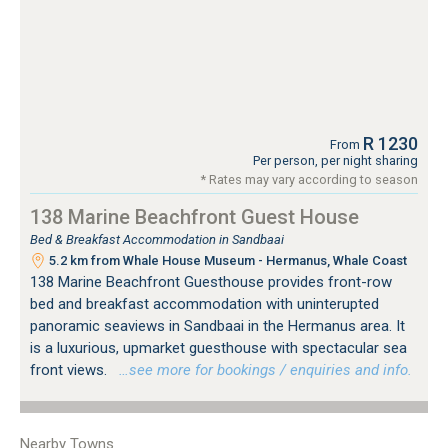
R 1230
From
Per person, per night sharing
* Rates may vary according to season
138 Marine Beachfront Guest House
Bed & Breakfast Accommodation in Sandbaai
5.2 km from Whale House Museum - Hermanus, Whale Coast
138 Marine Beachfront Guesthouse provides front-row
bed and breakfast accommodation with uninterupted
panoramic seaviews in Sandbaai in the Hermanus area. It
is a luxurious, upmarket guesthouse with spectacular sea
front views.
…see more for bookings / enquiries and info.
Nearby Towns