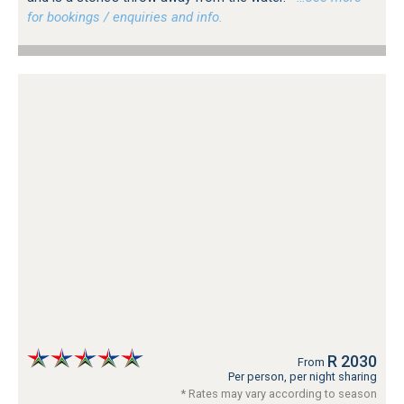
for bookings / enquiries and info.
R 2030
From
Per person, per night sharing
* Rates may vary according to season