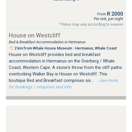
R 2000
From
Per unit, per night
* Rates may vary according to season
House on Westcliff
Bed & Breakfast Accommodation in Hermanus
2 km from Whale House Museum - Hermanus, Whale Coast
House on Westcliff provides bed and breakfast
accommodation in Hermanus on the Overberg / Whale
Coast, Western Cape. A stone's throw from the cliff paths
overlooking Walker Bay is House on Westcliff. This
boutique Bed and Breakfast comprises six...
…see more
for bookings / enquiries and info.