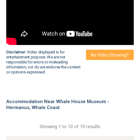
Disclaimer:
Video displayed is for
No Video Showing?
entertainment purpose. We are not
responsible for errors or misleading
information, nor do we endorse the content
or opinions expressed.
Accommodation Near Whale House Museum -
Hermanus, Whale Coast
Showing 1 to 10 of 10 results