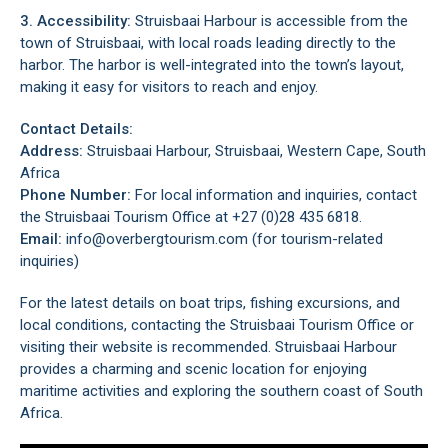
3. Accessibility:
Struisbaai Harbour is accessible from the
town of Struisbaai, with local roads leading directly to the
harbor. The harbor is well-integrated into the town’s layout,
making it easy for visitors to reach and enjoy.
Contact Details:
Address:
Struisbaai Harbour, Struisbaai, Western Cape, South
Africa
Phone Number:
For local information and inquiries, contact
the Struisbaai Tourism Office at +27 (0)28 435 6818.
Email:
info@overbergtourism.com (for tourism-related
inquiries)
For the latest details on boat trips, fishing excursions, and
local conditions, contacting the Struisbaai Tourism Office or
visiting their website is recommended. Struisbaai Harbour
provides a charming and scenic location for enjoying
maritime activities and exploring the southern coast of South
Africa.