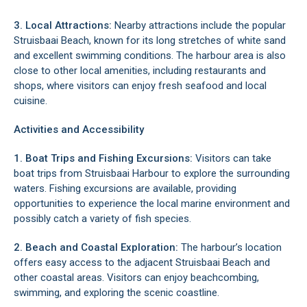
3. Local Attractions:
Nearby attractions include the popular
Struisbaai Beach, known for its long stretches of white sand
and excellent swimming conditions. The harbour area is also
close to other local amenities, including restaurants and
shops, where visitors can enjoy fresh seafood and local
cuisine.
Activities and Accessibility
1. Boat Trips and Fishing Excursions:
Visitors can take
boat trips from Struisbaai Harbour to explore the surrounding
waters. Fishing excursions are available, providing
opportunities to experience the local marine environment and
possibly catch a variety of fish species.
2. Beach and Coastal Exploration:
The harbour’s location
offers easy access to the adjacent Struisbaai Beach and
other coastal areas. Visitors can enjoy beachcombing,
swimming, and exploring the scenic coastline.