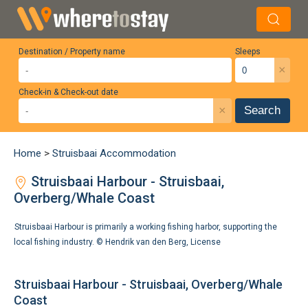
Destination / Property name
Sleeps
×
Check-in & Check-out date
×
Search
Home
>
Struisbaai Accommodation
Struisbaai Harbour - Struisbaai,
Overberg/Whale Coast
Struisbaai Harbour is primarily a working fishing harbor, supporting the
local fishing industry. ©
Hendrik van den Berg
,
License
Struisbaai Harbour - Struisbaai, Overberg/Whale
Coast