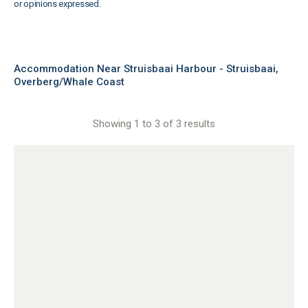
or opinions expressed.
Accommodation Near Struisbaai Harbour - Struisbaai,
Overberg/Whale Coast
Showing 1 to 3 of 3 results