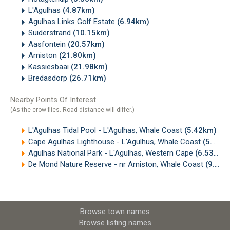
L'Agulhas
(4.87km)
Agulhas Links Golf Estate
(6.94km)
Suiderstrand
(10.15km)
Aasfontein
(20.57km)
Arniston
(21.80km)
Kassiesbaai
(21.98km)
Bredasdorp
(26.71km)
Nearby Points Of Interest
(As the crow flies. Road distance will differ.)
L'Agulhas Tidal Pool - L'Agulhas, Whale Coast
(5.42km)
Cape Agulhas Lighthouse - L'Agulhus, Whale Coast
(5.72km)
Agulhas National Park - L'Agulhas, Western Cape
(6.53km)
De Mond Nature Reserve - nr Arniston, Whale Coast
(9.58km)
Browse town names
Browse listing names