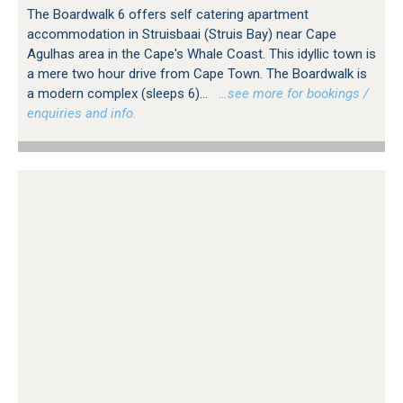
The Boardwalk 6 offers self catering apartment
accommodation in Struisbaai (Struis Bay) near Cape
Agulhas area in the Cape's Whale Coast. This idyllic town is
a mere two hour drive from Cape Town. The Boardwalk is
a modern complex (sleeps 6)...
…see more for bookings /
enquiries and info.