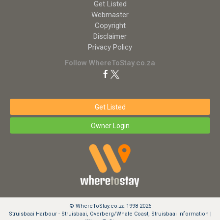
Get Listed
Webmaster
Copyright
Disclaimer
Privacy Policy
Follow WhereToStay.co.za
Get Listed
Owner Login
© WhereToStay.co.za 1998-2026
Struisbaai Harbour - Struisbaai, Overberg/Whale Coast, Struisbaai Information |