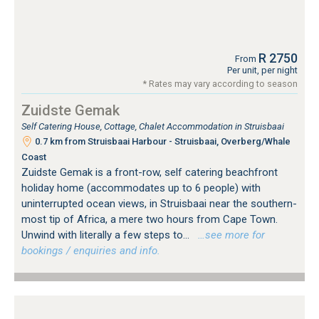
R 2750
From
Per unit, per night
* Rates may vary according to season
Zuidste Gemak
Self Catering House, Cottage, Chalet Accommodation in Struisbaai
0.7 km from Struisbaai Harbour - Struisbaai, Overberg/Whale
Coast
Zuidste Gemak is a front-row, self catering beachfront
holiday home (accommodates up to 6 people) with
uninterrupted ocean views, in Struisbaai near the southern-
most tip of Africa, a mere two hours from Cape Town.
Unwind with literally a few steps to...
…see more for
bookings / enquiries and info.