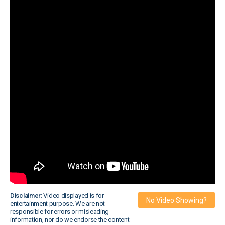
Disclaimer:
Video displayed is for
No Video Showing?
entertainment purpose. We are not
responsible for errors or misleading
information, nor do we endorse the content