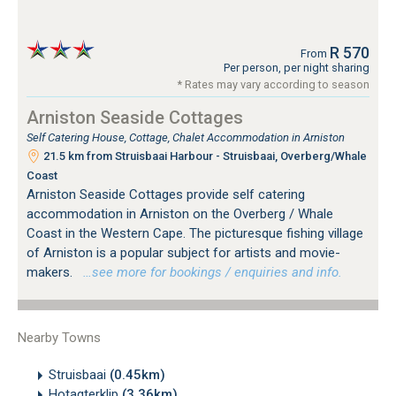
R 570
From
Per person, per night sharing
* Rates may vary according to season
Arniston Seaside Cottages
Self Catering House, Cottage, Chalet Accommodation in Arniston
21.5 km from Struisbaai Harbour - Struisbaai, Overberg/Whale
Coast
Arniston Seaside Cottages provide self catering
accommodation in Arniston on the Overberg / Whale
Coast in the Western Cape. The picturesque fishing village
of Arniston is a popular subject for artists and movie-
makers.
…see more for bookings / enquiries and info.
Nearby Towns
Struisbaai
(0.45km)
Hotagterklip
(3.36km)