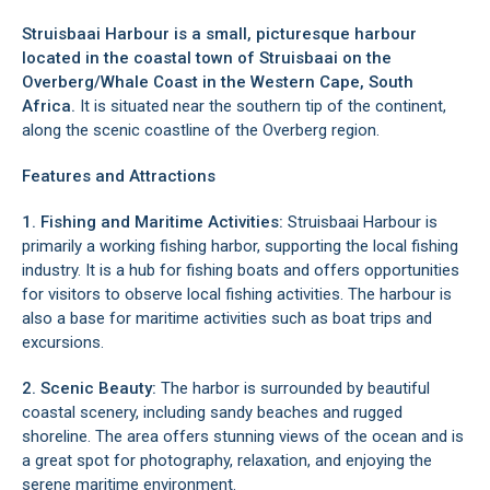
Struisbaai Harbour is a small, picturesque harbour
located in the coastal town of
Struisbaai
on the
Overberg/Whale Coast
in the Western Cape, South
Africa.
It is situated near the southern tip of the continent,
along the scenic coastline of the
Overberg region
.
Features and Attractions
1. Fishing and Maritime Activities:
Struisbaai Harbour is
primarily a working fishing harbor, supporting the local fishing
industry. It is a hub for fishing boats and offers opportunities
for visitors to observe local fishing activities. The harbour is
also a base for maritime activities such as boat trips and
excursions.
2. Scenic Beauty:
The harbor is surrounded by beautiful
coastal scenery, including sandy beaches and rugged
shoreline. The area offers stunning views of the ocean and is
a great spot for photography, relaxation, and enjoying the
serene maritime environment.