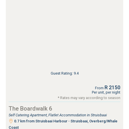
Guest Rating: 9.4
R 2150
From
Per unit, per night
* Rates may vary according to season
The Boardwalk 6
Self Catering Apartment, Flatlet Accommodation in Struisbaai
0.7 km from Struisbaai Harbour - Struisbaai, Overberg/Whale
Coast