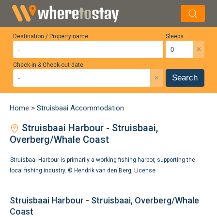
Destination / Property name
Sleeps
×
Check-in & Check-out date
×
Search
Home
>
Struisbaai Accommodation
Struisbaai Harbour - Struisbaai,
Overberg/Whale Coast
Struisbaai Harbour is primarily a working fishing harbor, supporting the
local fishing industry. ©
Hendrik van den Berg
,
License
Struisbaai Harbour - Struisbaai, Overberg/Whale
Coast