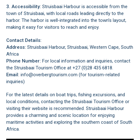
3. Accessibility:
Struisbaai Harbour is accessible from the
town of Struisbaai, with local roads leading directly to the
harbor. The harbor is well-integrated into the town’s layout,
making it easy for visitors to reach and enjoy.
Contact Details:
Address:
Struisbaai Harbour, Struisbaai, Western Cape, South
Africa
Phone Number:
For local information and inquiries, contact
the Struisbaai Tourism Office at +27 (0)28 435 6818.
Email:
info@overbergtourism.com (for tourism-related
inquiries)
For the latest details on boat trips, fishing excursions, and
local conditions, contacting the Struisbaai Tourism Office or
visiting their website is recommended. Struisbaai Harbour
provides a charming and scenic location for enjoying
maritime activities and exploring the southern coast of South
Africa.