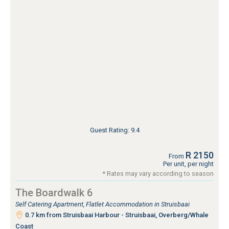
Guest Rating: 9.4
R 2150
From
Per unit, per night
* Rates may vary according to season
The Boardwalk 6
Self Catering Apartment, Flatlet Accommodation in Struisbaai
0.7 km from Struisbaai Harbour - Struisbaai, Overberg/Whale
Coast