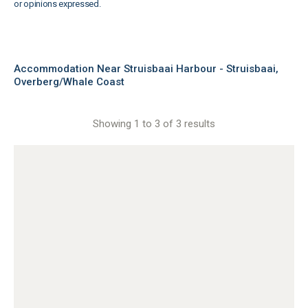
or opinions expressed.
Accommodation Near Struisbaai Harbour - Struisbaai,
Overberg/Whale Coast
Showing 1 to 3 of 3 results