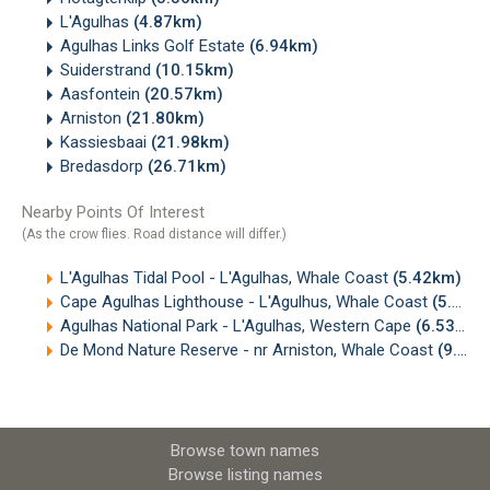
L'Agulhas
(4.87km)
Agulhas Links Golf Estate
(6.94km)
Suiderstrand
(10.15km)
Aasfontein
(20.57km)
Arniston
(21.80km)
Kassiesbaai
(21.98km)
Bredasdorp
(26.71km)
Nearby Points Of Interest
(As the crow flies. Road distance will differ.)
L'Agulhas Tidal Pool - L'Agulhas, Whale Coast
(5.42km)
Cape Agulhas Lighthouse - L'Agulhus, Whale Coast
(5.72km)
Agulhas National Park - L'Agulhas, Western Cape
(6.53km)
De Mond Nature Reserve - nr Arniston, Whale Coast
(9.58km)
Browse town names
Browse listing names