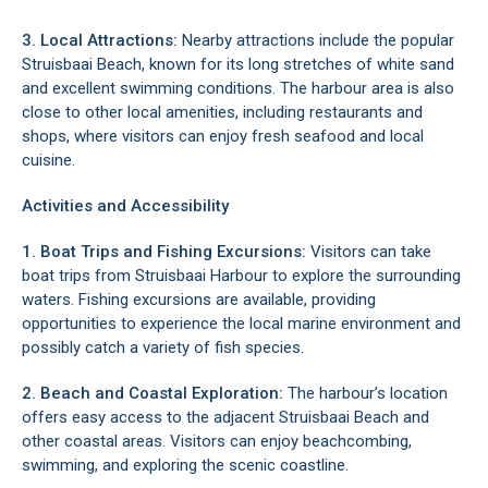
3. Local Attractions:
Nearby attractions include the popular
Struisbaai Beach, known for its long stretches of white sand
and excellent swimming conditions. The harbour area is also
close to other local amenities, including restaurants and
shops, where visitors can enjoy fresh seafood and local
cuisine.
Activities and Accessibility
1. Boat Trips and Fishing Excursions:
Visitors can take
boat trips from Struisbaai Harbour to explore the surrounding
waters. Fishing excursions are available, providing
opportunities to experience the local marine environment and
possibly catch a variety of fish species.
2. Beach and Coastal Exploration:
The harbour’s location
offers easy access to the adjacent Struisbaai Beach and
other coastal areas. Visitors can enjoy beachcombing,
swimming, and exploring the scenic coastline.