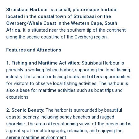
Struisbaai Harbour is a small, picturesque harbour
located in the coastal town of
Struisbaai
on the
Overberg/Whale Coast
in the Western Cape, South
Africa.
It is situated near the southern tip of the continent,
along the scenic coastline of the
Overberg region
.
Features and Attractions
1. Fishing and Maritime Activities:
Struisbaai Harbour is
primarily a working fishing harbor, supporting the local fishing
industry. It is a hub for fishing boats and offers opportunities
for visitors to observe local fishing activities. The harbour is
also a base for maritime activities such as boat trips and
excursions.
2. Scenic Beauty:
The harbor is surrounded by beautiful
coastal scenery, including sandy beaches and rugged
shoreline. The area offers stunning views of the ocean and is
a great spot for photography, relaxation, and enjoying the
serene maritime environment.