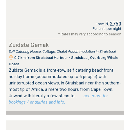
R 2750
From
Per unit, per night
* Rates may vary according to season
Zuidste Gemak
Self Catering House, Cottage, Chalet Accommodation in Struisbaai
0.7 km from Struisbaai Harbour - Struisbaai, Overberg/Whale
Coast
Zuidste Gemak is a front-row, self catering beachfront
holiday home (accommodates up to 6 people) with
uninterrupted ocean views, in Struisbaai near the southern-
most tip of Africa, a mere two hours from Cape Town.
Unwind with literally a few steps to...
…see more for
bookings / enquiries and info.