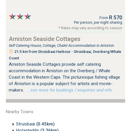
R 570
From
Per person, per night sharing
* Rates may vary according to season
Arniston Seaside Cottages
Self Catering House, Cottage, Chalet Accommodation in Arniston
21.5 km from Struisbaai Harbour - Struisbaai, Overberg/Whale
Coast
Arniston Seaside Cottages provide self catering
accommodation in Arniston on the Overberg / Whale
Coast in the Western Cape. The picturesque fishing village
of Arniston is a popular subject for artists and movie-
makers.
…see more for bookings / enquiries and info.
Nearby Towns
Struisbaai
(0.45km)
Hotagterklip
(3.36km)