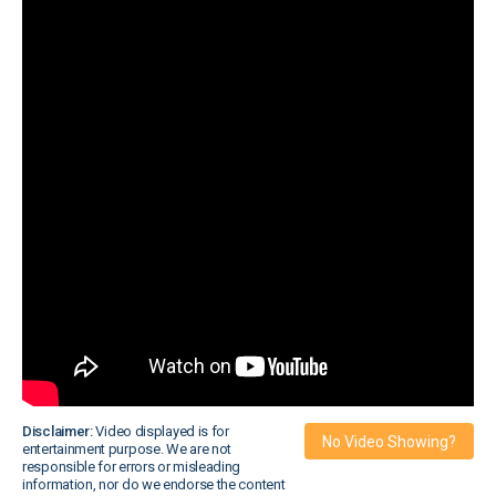
Disclaimer:
Video displayed is for
No Video Showing?
entertainment purpose. We are not
responsible for errors or misleading
information, nor do we endorse the content