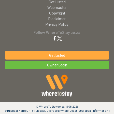
Get Listed
Webmaster
Copyright
Disclaimer
Privacy Policy
Follow WhereToStay.co.za
Get Listed
Owner Login
© WhereToStay.co.za 1998-2026
Struisbaai Harbour - Struisbaai, Overberg/Whale Coast, Struisbaai Information |