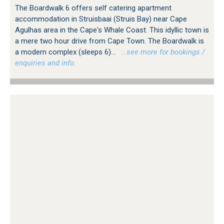
The Boardwalk 6 offers self catering apartment
accommodation in Struisbaai (Struis Bay) near Cape
Agulhas area in the Cape's Whale Coast. This idyllic town is
a mere two hour drive from Cape Town. The Boardwalk is
a modern complex (sleeps 6)...
…see more for bookings /
enquiries and info.