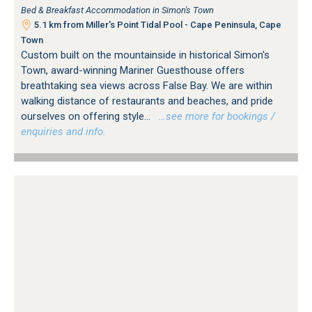
Bed & Breakfast Accommodation in Simon's Town
5.1 km from Miller's Point Tidal Pool - Cape Peninsula, Cape
Town
Custom built on the mountainside in historical Simon's
Town, award-winning Mariner Guesthouse offers
breathtaking sea views across False Bay. We are within
walking distance of restaurants and beaches, and pride
ourselves on offering style...
…see more for bookings /
enquiries and info.