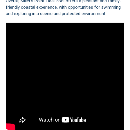
Overall, Miller’s Point Tidal Pool offers a pleasant and family-
friendly coastal experience, with opportunities for swimming
and exploring in a scenic and protected environment.