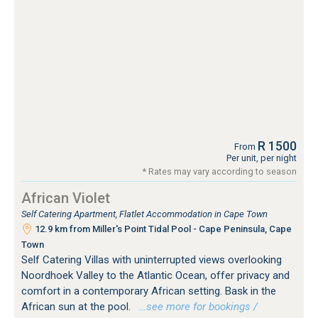
R 1500
From
Per unit, per night
* Rates may vary according to season
African Violet
Self Catering Apartment, Flatlet Accommodation in Cape Town
12.9 km from Miller's Point Tidal Pool - Cape Peninsula, Cape
Town
Self Catering Villas with uninterrupted views overlooking
Noordhoek Valley to the Atlantic Ocean, offer privacy and
comfort in a contemporary African setting. Bask in the
African sun at the pool.
…see more for bookings /