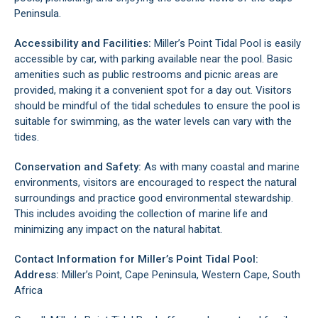
Peninsula
.
Accessibility and Facilities:
Miller’s Point Tidal Pool is easily
accessible by car, with parking available near the pool. Basic
amenities such as public restrooms and picnic areas are
provided, making it a convenient spot for a day out. Visitors
should be mindful of the tidal schedules to ensure the pool is
suitable for swimming, as the water levels can vary with the
tides.
Conservation and Safety:
As with many coastal and marine
environments, visitors are encouraged to respect the natural
surroundings and practice good environmental stewardship.
This includes avoiding the collection of marine life and
minimizing any impact on the natural habitat.
Contact Information for Miller’s Point Tidal Pool:
Address:
Miller’s Point, Cape Peninsula, Western Cape, South
Africa