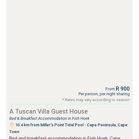
R 900
From
Per person, per night sharing
* Rates may vary according to season
A Tuscan Villa Guest House
Bed & Breakfast Accommodation in Fish Hoek
10.4 km from Miller's Point Tidal Pool - Cape Peninsula, Cape
Town
Bed and breakfast accommodation in Fish Hoek, Cape