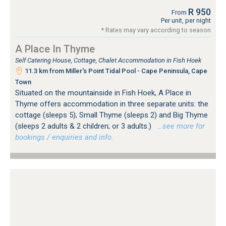
R 950
From
Per unit, per night
* Rates may vary according to season
A Place In Thyme
Self Catering House, Cottage, Chalet Accommodation in Fish Hoek
11.3 km from Miller's Point Tidal Pool - Cape Peninsula, Cape
Town
Situated on the mountainside in Fish Hoek, A Place in
Thyme offers accommodation in three separate units: the
cottage (sleeps 5); Small Thyme (sleeps 2) and Big Thyme
(sleeps 2 adults & 2 children; or 3 adults.)
…see more for
bookings / enquiries and info.