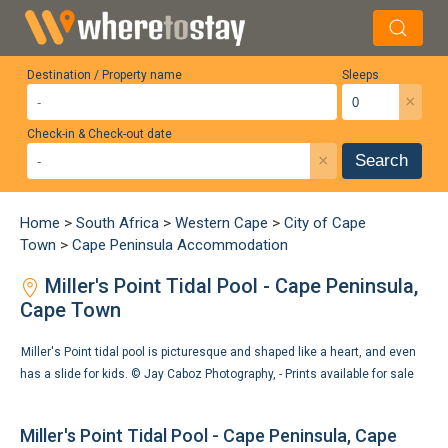
Destination / Property name
Sleeps
×
Check-in & Check-out date
×
Search
Home
>
South Africa
>
Western Cape
>
City of Cape
Town
>
Cape Peninsula Accommodation
Miller's Point Tidal Pool - Cape Peninsula,
Cape Town
Miller's Point tidal pool is picturesque and shaped like a heart, and even
has a slide for kids. ©
Jay Caboz Photography
,
- Prints available for sale
Miller's Point Tidal Pool - Cape Peninsula, Cape