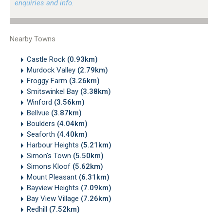
enquiries and info.
Nearby Towns
Castle Rock
(0.93km)
Murdock Valley
(2.79km)
Froggy Farm
(3.26km)
Smitswinkel Bay
(3.38km)
Winford
(3.56km)
Bellvue
(3.87km)
Boulders
(4.04km)
Seaforth
(4.40km)
Harbour Heights
(5.21km)
Simon's Town
(5.50km)
Simons Kloof
(5.62km)
Mount Pleasant
(6.31km)
Bayview Heights
(7.09km)
Bay View Village
(7.26km)
Redhill
(7.52km)