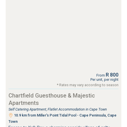
R 800
From
Per unit, per night
* Rates may vary according to season
Chartfield Guesthouse & Majestic
Apartments
Self Catering Apartment, Flatlet Accommodation in Cape Town
10.9 km from Miller's Point Tidal Pool - Cape Peninsula, Cape
Town