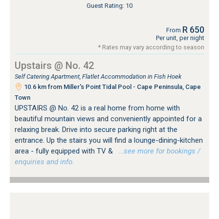
Guest Rating: 10
R 650
From
Per unit, per night
* Rates may vary according to season
Upstairs @ No. 42
Self Catering Apartment, Flatlet Accommodation in Fish Hoek
10.6 km from Miller's Point Tidal Pool - Cape Peninsula, Cape
Town
UPSTAIRS @ No. 42 is a real home from home with
beautiful mountain views and conveniently appointed for a
relaxing break. Drive into secure parking right at the
entrance. Up the stairs you will find a lounge-dining-kitchen
area - fully equipped with TV &
…see more for bookings /
enquiries and info.