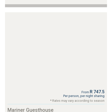
R 747.5
From
Per person, per night sharing
* Rates may vary according to season
Mariner Guesthouse