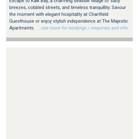
Escape to Kalk Bay, a charming seaside village of salty
breezes, cobbled streets, and timeless tranquillity. Savour
the moment with elegant hospitality at Chartfield
Guesthouse or enjoy stylish independence at The Majestic
Apartments.
…see more for bookings / enquiries and info.