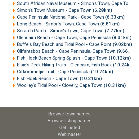
South African Naval Museum - Simon's Town, Cape Town
(
Simon's Town Museum - Cape Town
(6.28km)
Cape Peninsula National Park - Cape Town
(6.33km)
Long Beach - Simon's Town, Cape Town
(6.81km)
Scratch Patch - Simon's Town, Cape Town
(7.77km)
Glencairn Beach - Cape Town, Cape Peninsula
(8.31km)
Buffels Bay Beach and Tidal Pool - Cape Point
(9.02km)
Olifantsbos Beach - Cape Peninsula, Cape Town
(9.66km)
Fish Hoek Beach Spring Splash - Cape Town
(10.12km)
Elsie's Peak Hiking Trails - Glencairn, Fish Hoek
(10.24km)
Gifkommetjie Trail - Cape Peninsula
(10.24km)
Fish Hoek Beach - Cape Town
(10.31km)
Woolley's Tidal Pool - Clovelly, Cape Town
(10.31km)
Browse town names
Browse listing names
Get Listed
Webmaster