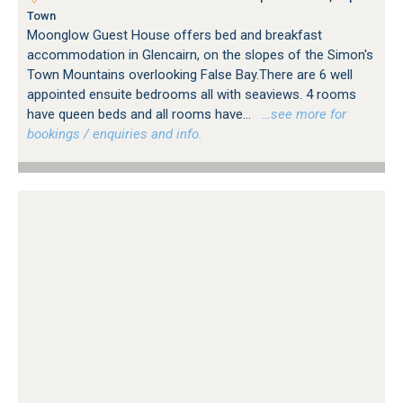
Town
Moonglow Guest House offers bed and breakfast
accommodation in Glencairn, on the slopes of the Simon's
Town Mountains overlooking False Bay.There are 6 well
appointed ensuite bedrooms all with seaviews. 4 rooms
have queen beds and all rooms have...
…see more for
bookings / enquiries and info.