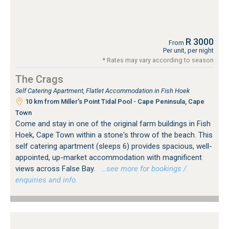
R 3000
From
Per unit, per night
* Rates may vary according to season
The Crags
Self Catering Apartment, Flatlet Accommodation in Fish Hoek
10 km from Miller's Point Tidal Pool - Cape Peninsula, Cape
Town
Come and stay in one of the original farm buildings in Fish
Hoek, Cape Town within a stone's throw of the beach. This
self catering apartment (sleeps 6) provides spacious, well-
appointed, up-market accommodation with magnificent
views across False Bay.
…see more for bookings /
enquiries and info.