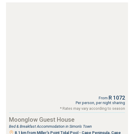
R 1072
From
Per person, per night sharing
* Rates may vary according to season
Moonglow Guest House
Bed & Breakfast Accommodation in Simon's Town
8.1 km from Miller's Point Tidal Pool - Cape Peninsula, Cape