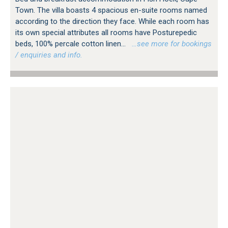
Town. The villa boasts 4 spacious en-suite rooms named
according to the direction they face. While each room has
its own special attributes all rooms have Posturepedic
beds, 100% percale cotton linen...
…see more for bookings
/ enquiries and info.