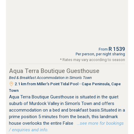
R 1539
From
Per person, per night sharing
* Rates may vary according to season
Aqua Terra Boutique Guesthouse
Bed & Breakfast Accommodation in Simon's Town
2.1 km from Miller's Point Tidal Pool - Cape Peninsula, Cape
Town
Aqua Terra Boutique Guesthouse is situated in the quiet
suburb of Murdock Valley in Simon's Town and offers
accommodation on a bed and breakfast basis.Situated in a
prime position 5 minutes from the beach, this landmark
house overlooks the entire False
…see more for bookings
/ enquiries and info.