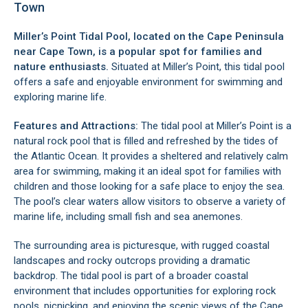
Town
Miller’s Point Tidal Pool, located on the
Cape Peninsula
near Cape Town, is a popular spot for families and
nature enthusiasts.
Situated at Miller’s Point, this tidal pool
offers a safe and enjoyable environment for swimming and
exploring marine life.
Features and Attractions:
The tidal pool at Miller’s Point is a
natural rock pool that is filled and refreshed by the tides of
the Atlantic Ocean. It provides a sheltered and relatively calm
area for swimming, making it an ideal spot for families with
children and those looking for a safe place to enjoy the sea.
The pool’s clear waters allow visitors to observe a variety of
marine life, including small fish and sea anemones.
The surrounding area is picturesque, with rugged coastal
landscapes and rocky outcrops providing a dramatic
backdrop. The tidal pool is part of a broader coastal
environment that includes opportunities for exploring rock
pools, picnicking, and enjoying the scenic views of the
Cape