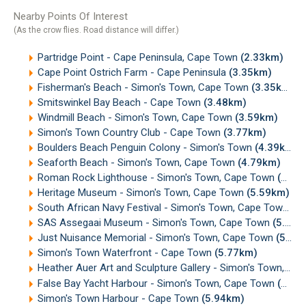
Nearby Points Of Interest
(As the crow flies. Road distance will differ.)
Partridge Point - Cape Peninsula, Cape Town
(2.33km)
Cape Point Ostrich Farm - Cape Peninsula
(3.35km)
Fisherman's Beach - Simon's Town, Cape Town
(3.35km)
Smitswinkel Bay Beach - Cape Town
(3.48km)
Windmill Beach - Simon's Town, Cape Town
(3.59km)
Simon's Town Country Club - Cape Town
(3.77km)
Boulders Beach Penguin Colony - Simon's Town
(4.39km)
Seaforth Beach - Simon's Town, Cape Town
(4.79km)
Roman Rock Lighthouse - Simon's Town, Cape Town
(5.25km)
Heritage Museum - Simon's Town, Cape Town
(5.59km)
South African Navy Festival - Simon's Town, Cape Town
(5
SAS Assegaai Museum - Simon's Town, Cape Town
(5.67km)
Just Nuisance Memorial - Simon's Town, Cape Town
(5.74km)
Simon's Town Waterfront - Cape Town
(5.77km)
Heather Auer Art and Sculpture Gallery - Simon's Town, Cape Town
False Bay Yacht Harbour - Simon's Town, Cape Town
(5.85km)
Simon's Town Harbour - Cape Town
(5.94km)