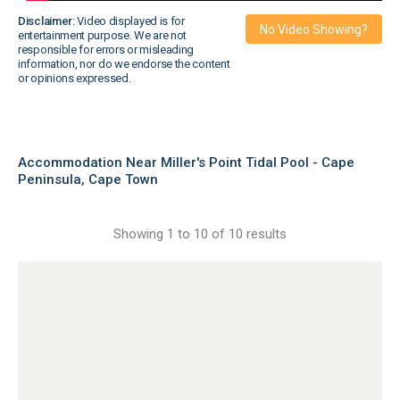
Disclaimer:
Video displayed is for
No Video Showing?
entertainment purpose. We are not
responsible for errors or misleading
information, nor do we endorse the content
or opinions expressed.
Accommodation Near Miller's Point Tidal Pool - Cape
Peninsula, Cape Town
Showing 1 to 10 of 10 results