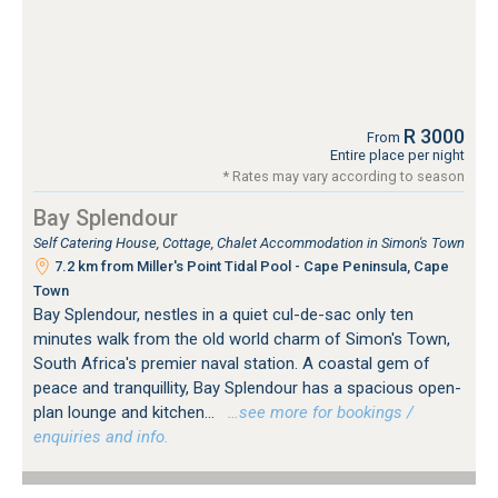
R 3000
From
Entire place per night
* Rates may vary according to season
Bay Splendour
Self Catering House, Cottage, Chalet Accommodation in Simon's Town
7.2 km from Miller's Point Tidal Pool - Cape Peninsula, Cape
Town
Bay Splendour, nestles in a quiet cul-de-sac only ten
minutes walk from the old world charm of Simon's Town,
South Africa's premier naval station. A coastal gem of
peace and tranquillity, Bay Splendour has a spacious open-
plan lounge and kitchen...
…see more for bookings /
enquiries and info.