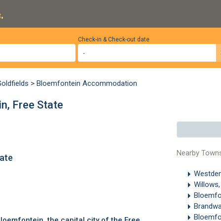
.
Check-in & Check-out date
oldfields
>
Bloemfontein Accommodation
n, Free State
Nearby Town
tate
Westden
.
Willows
Bloemfo
Brandwa
Bloemfo
loemfontein
, the capital city of the Free