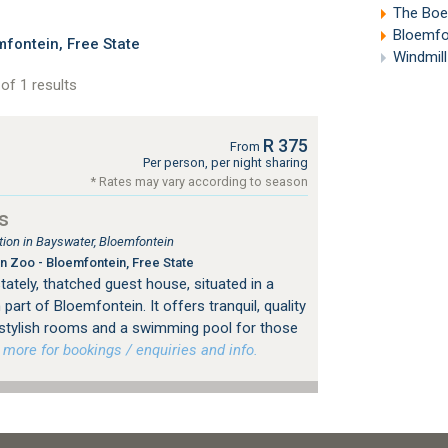
The Boere
Bloemfon
fontein, Free State
Windmill
of 1 results
R 375
From
Per person, per night sharing
* Rates may vary according to season
s
on in Bayswater, Bloemfontein
 Zoo - Bloemfontein, Free State
tately, thatched guest house, situated in a
 part of Bloemfontein. It offers tranquil, quality
stylish rooms and a swimming pool for those
ore for bookings / enquiries and info.