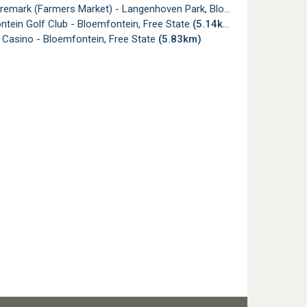
mark (Farmers Market) - Langenhoven Park, Bloemfontein
(5.13k
tein Golf Club - Bloemfontein, Free State
(5.14km)
 Casino - Bloemfontein, Free State
(5.83km)