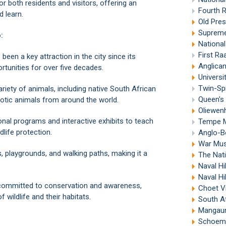
or both residents and visitors, offering an
Fourth 
d learn.
Old Pre
Supreme
:
Nationa
First R
en a key attraction in the city since its
Anglican
rtunities for over five decades.
Universi
Twin-Spi
iety of animals, including native South African
Queen's 
exotic animals from around the world.
Oliewen
nal programs and interactive exhibits to teach
Tempe Mi
dlife protection.
Anglo-B
War Muse
, playgrounds, and walking paths, making it a
The Nati
Naval Hi
Naval Hi
committed to conservation and awareness,
Choet V
wildlife and their habitats.
South A
Mangaun
Schoema