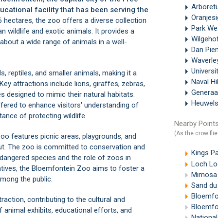
Arboret
ucational facility that has been serving the
Oranjes
hectares, the zoo offers a diverse collection
Park We
n wildlife and exotic animals. It provides a
Wilgeho
 about a wide range of animals in a well-
Dan Pie
Waverle
Universi
, reptiles, and smaller animals, making it a
Naval Hi
ey attractions include lions, giraffes, zebras,
Generaa
es designed to mimic their natural habitats.
Heuwels
ffered to enhance visitors' understanding of
ance of protecting wildlife.
Nearby Points
(As the crow flie
 Zoo features picnic areas, playgrounds, and
out. The zoo is committed to conservation and
Kings P
angered species and the role of zoos in
Loch Lo
iatives, the Bloemfontein Zoo aims to foster a
Mimosa 
among the public.
Sand du 
Bloemfon
action, contributing to the cultural and
Bloemfon
f animal exhibits, educational efforts, and
National