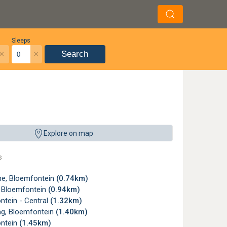
Sleeps
×
×
Search
Explore on map
s
e, Bloemfontein
(0.74km)
, Bloemfontein
(0.94km)
ntein - Central
(1.32km)
g, Bloemfontein
(1.40km)
ntein
(1.45km)