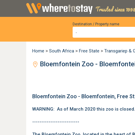
Trusted since 1998
Destination / Property name
Home
>
South Africa
>
Free State
>
Transgariep & G
Bloemfontein Zoo - Bloemfontei
Bloemfontein Zoo - Bloemfontein, Free S
WARNING: As of March 2020 this zoo is closed
--------------------------
The Bloemfontein Zoo, located in the heart of
B