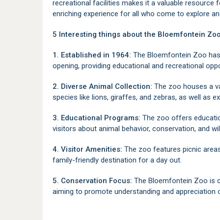
recreational facilities makes it a valuable resource f
enriching experience for all who come to explore an
5 Interesting things about the Bloemfontein Zoo
1. Established in 1964:
The Bloemfontein Zoo has be
opening, providing educational and recreational oppo
2. Diverse Animal Collection:
The zoo houses a var
species like lions, giraffes, and zebras, as well as 
3. Educational Programs:
The zoo offers educatio
visitors about animal behavior, conservation, and wil
4. Visitor Amenities:
The zoo features picnic areas
family-friendly destination for a day out.
5. Conservation Focus:
The Bloemfontein Zoo is 
aiming to promote understanding and appreciation of 