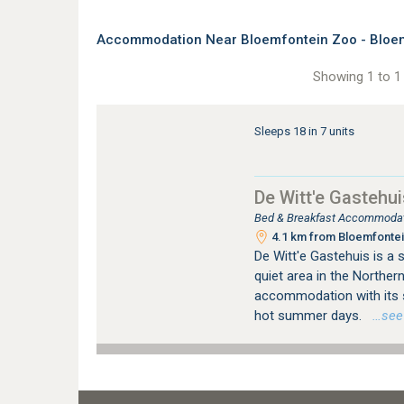
Accommodation Near Bloemfontein Zoo - Bloem
Showing 1 to 1 
Sleeps 18 in 7 units
De Witt'e Gastehui
Bed & Breakfast Accommodati
4.1 km from Bloemfontein
De Witt'e Gastehuis is a s
quiet area in the Northern
accommodation with its 
hot summer days.
…see m