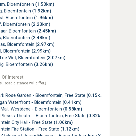
um, Bloemfontein
(1.53km)
ig, Bloemfontein
(1.92km)
st, Bloemfontein
(1.96km)
f, Bloemfontein
(2.23km)
naar, Bloemfontein
(2.45km)
y, Bloemfontein
(2.48km)
tas, Bloemfontein
(2.97km)
ll, Bloemfontein
(2.99km)
l de Wet, Bloemfontein
(3.07km)
ig, Bloemfontein
(3.26km)
 Of Interest
s. Road distance will differ.)
ark Rose Garden - Bloemfontein, Free State
(0.15km)
gan Waterfront - Bloemfontein
(0.41km)
Mall, Westdene - Bloemfontein
(0.58km)
Plessis Theatre - Bloemfontein, Free State
(0.82km)
tein City Hall - Free State
(1.06km)
tein Fire Station - Free State
(1.12km)
 Afrikaans Literary Museum - Bloemfontein, Free State
(1.13km)