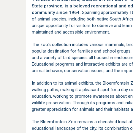
State province, is a beloved recreational and ed
community since 1964.
Spanning approximately 16 
of animal species, including both native South Africa
unique opportunity for visitors to observe and learn
maintained and accessible environment.
The zoo's collection includes various mammals, birds
popular destination for families and school groups. K
and a variety of bird species, all housed in enclosur
Educational programs and interactive exhibits are o
animal behavior, conservation issues, and the import
In addition to its animal exhibits, the Bloemfontein
walking paths, making it a pleasant spot for a day 
education, working to promote awareness about end
wildlife preservation. Through its programs and init
greater appreciation for animals and their habitats 
The Bloemfontein Zoo remains a cherished local attr
educational landscape of the city. Its combination o