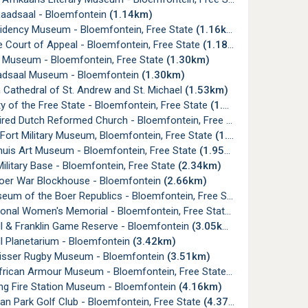
Raadsaal - Bloemfontein
(1.14km)
sidency Museum - Bloemfontein, Free State
(1.16km)
 Court of Appeal - Bloemfontein, Free State
(1.18km)
l Museum - Bloemfontein, Free State
(1.30km)
aadsaal Museum - Bloemfontein
(1.30km)
 Cathedral of St. Andrew and St. Michael
(1.53km)
ty of the Free State - Bloemfontein, Free State
(1.54km)
red Dutch Reformed Church - Bloemfontein, Free State
(1.64km)
Fort Military Museum, Bloemfontein, Free State
(1.87km)
huis Art Museum - Bloemfontein, Free State
(1.95km)
litary Base - Bloemfontein, Free State
(2.34km)
oer War Blockhouse - Bloemfontein
(2.66km)
um of the Boer Republics - Bloemfontein, Free State
(2.75km)
onal Women's Memorial - Bloemfontein, Free State
(2.89km)
ll & Franklin Game Reserve - Bloemfontein
(3.05km)
ll Planetarium - Bloemfontein
(3.42km)
isser Rugby Museum - Bloemfontein
(3.51km)
frican Armour Museum - Bloemfontein, Free State
(3.72km)
g Fire Station Museum - Bloemfontein
(4.16km)
n Park Golf Club - Bloemfontein, Free State
(4.37km)