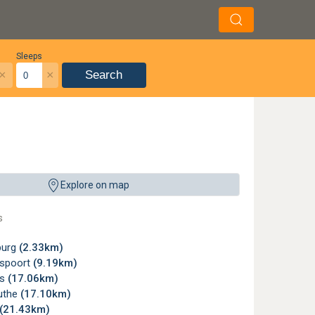
Sleeps
×
×
Search
Explore on map
s
burg
(2.33km)
spoort
(9.19km)
ts
(17.06km)
uthe
(17.10km)
(21.43km)