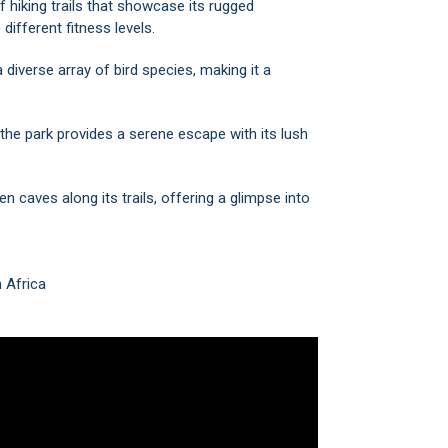
f hiking trails that showcase its rugged
different fitness levels.
diverse array of bird species, making it a
 the park provides a serene escape with its lush
n caves along its trails, offering a glimpse into
h Africa