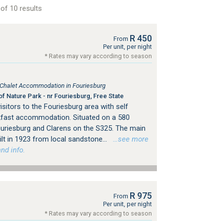
of 10 results
R 450
From
Per unit, per night
* Rates may vary according to season
, Chalet Accommodation in Fouriesburg
f Nature Park - nr Fouriesburg, Free State
sitors to the Fouriesburg area with self
kfast accommodation. Situated on a 580
uriesburg and Clarens on the S325. The main
t in 1923 from local sandstone...
…see more
nd info.
R 975
From
Per unit, per night
* Rates may vary according to season