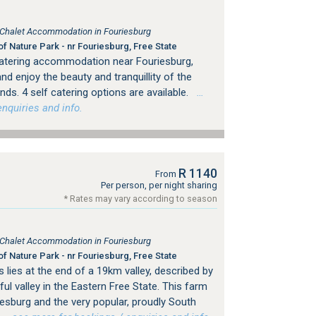
, Chalet Accommodation in Fouriesburg
f Nature Park - nr Fouriesburg, Free State
 catering accommodation near Fouriesburg,
d enjoy the beauty and tranquillity of the
nds. 4 self catering options are available.
…
nquiries and info.
R 1140
From
Per person, per night sharing
* Rates may vary according to season
, Chalet Accommodation in Fouriesburg
f Nature Park - nr Fouriesburg, Free State
 lies at the end of a 19km valley, described by
l valley in the Eastern Free State. This farm
esburg and the very popular, proudly South