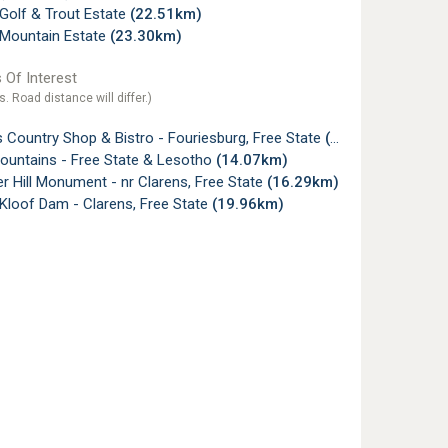
Golf & Trout Estate
(22.51km)
 Mountain Estate
(23.30km)
 Of Interest
s. Road distance will differ.)
 Country Shop & Bistro - Fouriesburg, Free State
(3.16km)
Mountains - Free State & Lesotho
(14.07km)
r Hill Monument - nr Clarens, Free State
(16.29km)
Kloof Dam - Clarens, Free State
(19.96km)