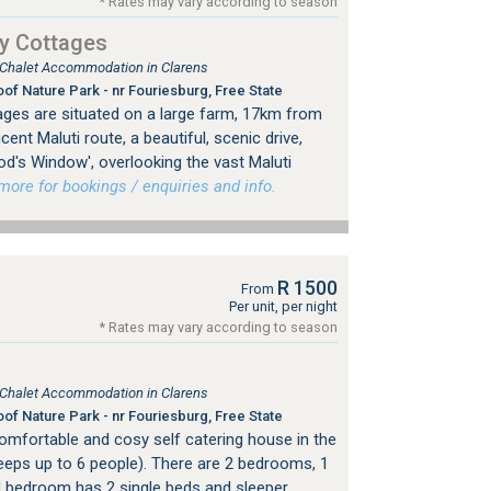
* Rates may vary according to season
y Cottages
, Chalet Accommodation in Clarens
of Nature Park - nr Fouriesburg, Free State
ges are situated on a large farm, 17km from
ent Maluti route, a beautiful, scenic drive,
od's Window', overlooking the vast Maluti
re for bookings / enquiries and info.
R 1500
From
Per unit, per night
* Rates may vary according to season
, Chalet Accommodation in Clarens
of Nature Park - nr Fouriesburg, Free State
comfortable and cosy self catering house in the
Sleeps up to 6 people). There are 2 bedrooms, 1
 bedroom has 2 single beds and sleeper