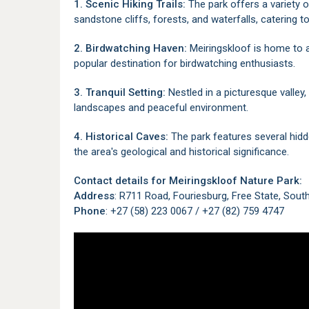
1. Scenic Hiking Trails:
The park offers a variety o
sandstone cliffs, forests, and waterfalls, catering to 
2. Birdwatching Haven:
Meiringskloof is home to a 
popular destination for birdwatching enthusiasts.
3. Tranquil Setting:
Nestled in a picturesque valley,
landscapes and peaceful environment.
4. Historical Caves:
The park features several hidde
the area's geological and historical significance.
Contact details for Meiringskloof Nature Park:
Address
: R711 Road, Fouriesburg, Free State, Sout
Phone
: +27 (58) 223 0067 / +27 (82) 759 4747