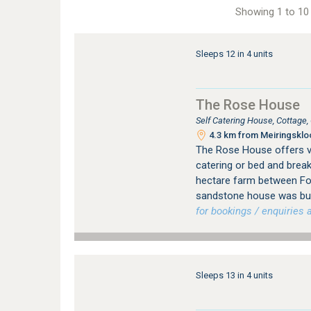
Showing 1 to 10 
Sleeps 12 in 4 units
The Rose House
Self Catering House, Cottage
4.3 km from Meiringskloo
The Rose House offers vi
catering or bed and brea
hectare farm between Fo
sandstone house was buil
for bookings / enquiries a
Sleeps 13 in 4 units