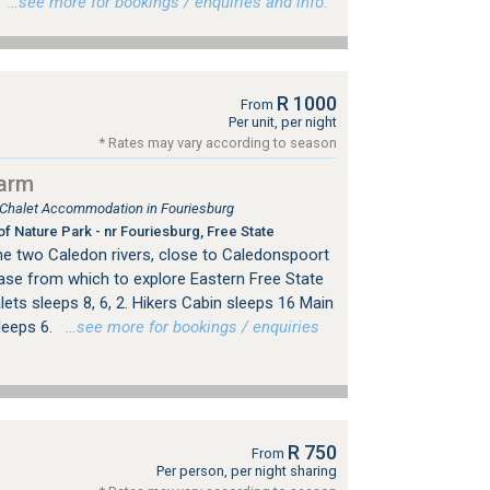
…see more for bookings / enquiries and info.
R 1000
From
Per unit, per night
* Rates may vary according to season
arm
, Chalet Accommodation in Fouriesburg
f Nature Park - nr Fouriesburg, Free State
e two Caledon rivers, close to Caledonspoort
base from which to explore Eastern Free State
lets sleeps 8, 6, 2. Hikers Cabin sleeps 16 Main
leeps 6.
…see more for bookings / enquiries
R 750
From
Per person, per night sharing