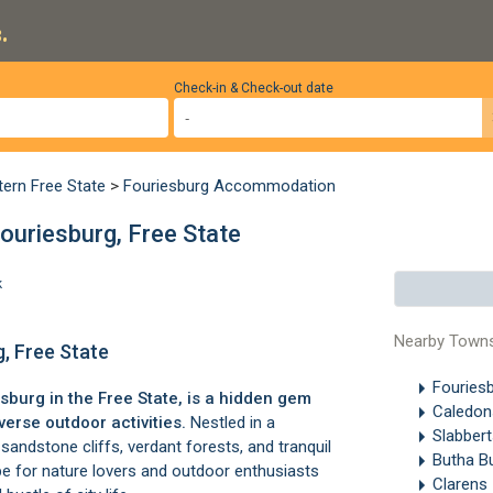
.
Check-in & Check-out date
tern Free State
>
Fouriesburg Accommodation
ouriesburg, Free State
k
Nearby Town
g, Free State
Fouries
esburg
in the Free State, is a hidden gem
Caledon
erse outdoor activities.
Nestled in a
Slabber
sandstone cliffs, verdant forests, and tranquil
Butha B
ape for nature lovers and outdoor enthusiasts
Clarens