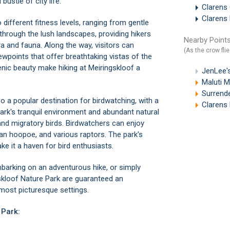
ustle of city life.
Clarens 
Clarens
o different fitness levels, ranging from gentle
through the lush landscapes, providing hikers
Nearby Points
ra and fauna. Along the way, visitors can
(As the crow flie
ewpoints that offer breathtaking vistas of the
enic beauty make hiking at Meiringskloof a
JenLee's
Maluti 
Surrende
so a popular destination for birdwatching, with a
Clarens 
 park's tranquil environment and abundant natural
and migratory birds. Birdwatchers can enjoy
an hoopoe, and various raptors. The park's
e it a haven for bird enthusiasts.
mbarking on an adventurous hike, or simply
gskloof Nature Park are guaranteed an
 most picturesque settings.
 Park: