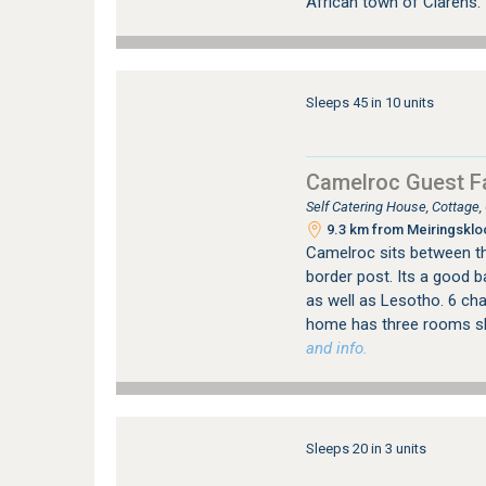
African town of Clarens.
Sleeps 45 in 10 units
Camelroc Guest F
Self Catering House, Cottage
9.3 km from Meiringskloo
Camelroc sits between th
border post. Its a good 
as well as Lesotho. 6 cha
home has three rooms s
and info.
Sleeps 20 in 3 units