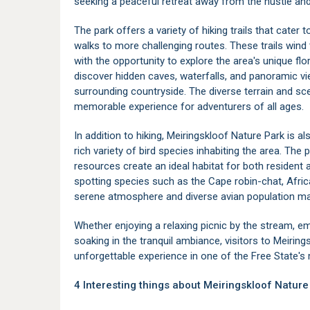
seeking a peaceful retreat away from the hustle and b
The park offers a variety of hiking trails that cater t
walks to more challenging routes. These trails wind 
with the opportunity to explore the area's unique flo
discover hidden caves, waterfalls, and panoramic vi
surrounding countryside. The diverse terrain and sc
memorable experience for adventurers of all ages.
In addition to hiking, Meiringskloof Nature Park is al
rich variety of bird species inhabiting the area. The
resources create an ideal habitat for both resident 
spotting species such as the Cape robin-chat, Afric
serene atmosphere and diverse avian population mak
Whether enjoying a relaxing picnic by the stream, e
soaking in the tranquil ambiance, visitors to Meirin
unforgettable experience in one of the Free State's
4 Interesting things about Meiringskloof Nature