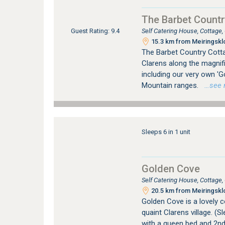
The Barbet Countr
Self Catering House, Cottage
Guest Rating: 9.4
15.3 km from Meiringsklo
The Barbet Country Cotta
Clarens along the magnific
including our very own 'G
Mountain ranges.
…see mo
Sleeps 6 in 1 unit
Golden Cove
Self Catering House, Cottage
20.5 km from Meiringsklo
Golden Cove is a lovely 
quaint Clarens village. (
with a queen bed and 2nd