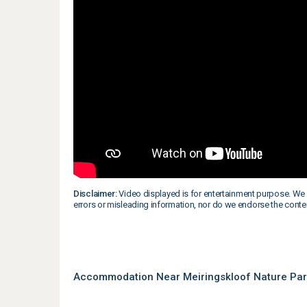
Disclaimer:
Video displayed is for entertainment purpose. We 
errors or misleading information, nor do we endorse the conte
Accommodation Near Meiringskloof Nature Park 