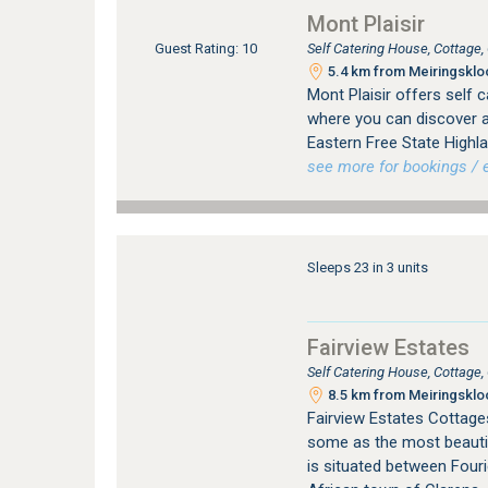
Mont Plaisir
Self Catering House, Cottage
Guest Rating: 10
5.4 km from Meiringskloo
Mont Plaisir offers self
where you can discover an
Eastern Free State Highla
see more for bookings / e
Sleeps 23 in 3 units
Fairview Estates
Self Catering House, Cottage
8.5 km from Meiringskloo
Fairview Estates Cottages
some as the most beautifu
is situated between Fouri