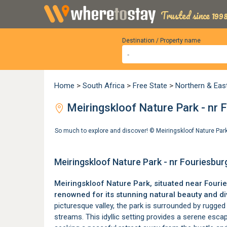
Trusted since 1998
Destination / Property name
Home
>
South Africa
>
Free State
>
Northern & Eas
Meiringskloof Nature Park - nr F
So much to explore and discover! ©
Meiringskloof Nature Par
Meiringskloof Nature Park - nr Fouriesbur
Meiringskloof Nature Park, situated near
Fouri
renowned for its stunning natural beauty and div
picturesque valley, the park is surrounded by rugged 
streams. This idyllic setting provides a serene esc