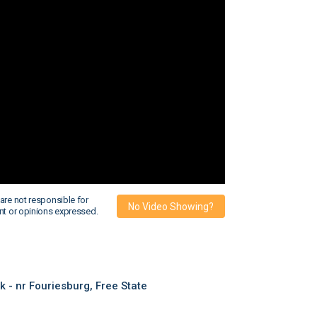
are not responsible for
No Video Showing?
nt or opinions expressed.
- nr Fouriesburg, Free State