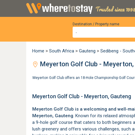
Trusted since 1998
Destination / Property name
Home
>
South Africa
>
Gauteng
>
Sedibeng - South
Meyerton Golf Club - Meyerton,
Meyerton Golf Club offers an 18-Hole Championship Golf Cou
Meyerton Golf Club - Meyerton, Gauteng
Meyerton Golf Club is a welcoming and well-mai
Meyerton
, Gauteng
. Known for its relaxed atmosp
a 9-hole golf course that caters to both beginners a
lush greenery and offers various challenges, such a