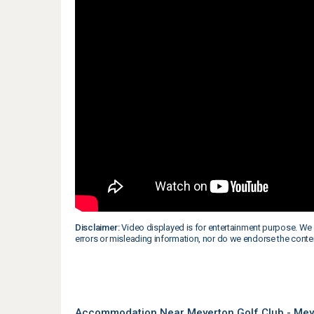
Disclaimer:
Video displayed is for entertainment purpose. We 
errors or misleading information, nor do we endorse the conte
Accommodation Near Meyerton Golf Club - Mey