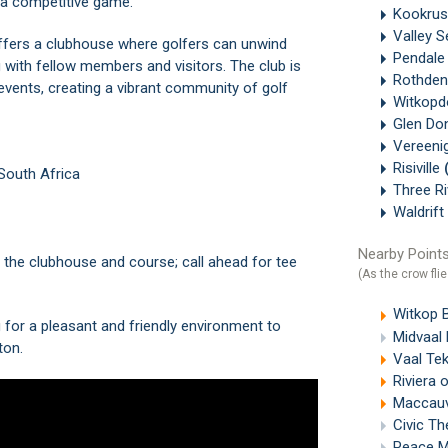
r a competitive game.
Kookru
Valley 
offers a clubhouse where golfers can unwind
Pendal
 with fellow members and visitors. The club is
Rothde
events, creating a vibrant community of golf
Witkopd
Glen Do
Vereeni
Risiville
 South Africa
Three R
Waldrift
Nearby Points
or the clubhouse and course; call ahead for tee
(As the crow flie
Witkop 
g for a pleasant and friendly environment to
Midvaal 
ton.
Vaal Te
Riviera 
Maccauvl
Civic Th
Peace M