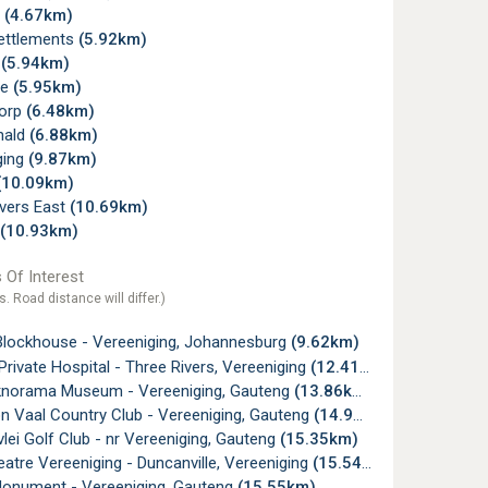
s
(4.67km)
Settlements
(5.92km)
e
(5.94km)
ne
(5.95km)
orp
(6.48km)
nald
(6.88km)
ging
(9.87km)
(10.09km)
ivers East
(10.69km)
(10.93km)
 Of Interest
s. Road distance will differ.)
Blockhouse - Vereeniging, Johannesburg
(9.62km)
Private Hospital - Three Rivers, Vereeniging
(12.41km)
knorama Museum - Vereeniging, Gauteng
(13.86km)
on Vaal Country Club - Vereeniging, Gauteng
(14.90km)
ei Golf Club - nr Vereeniging, Gauteng
(15.35km)
eatre Vereeniging - Duncanville, Vereeniging
(15.54km)
onument - Vereeniging, Gauteng
(15.55km)