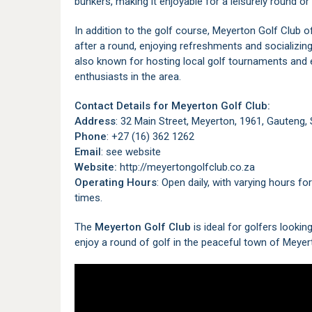
bunkers, making it enjoyable for a leisurely round o
In addition to the golf course, Meyerton Golf Club 
after a round, enjoying refreshments and socializing
also known for hosting local golf tournaments and 
enthusiasts in the area.
Contact Details for Meyerton Golf Club:
Address
: 32 Main Street, Meyerton, 1961, Gauteng,
Phone
: +27 (16) 362 1262
Email
: see website
Website:
http://meyertongolfclub.co.za
Operating Hours
: Open daily, with varying hours f
times.
The
Meyerton Golf Club
is ideal for golfers lookin
enjoy a round of golf in the peaceful town of Meyer