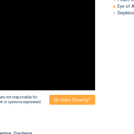
Eye of 
Diepkloof
are not responsible for
No Video Showing?
nt or opinions expressed.
erton, Gauteng