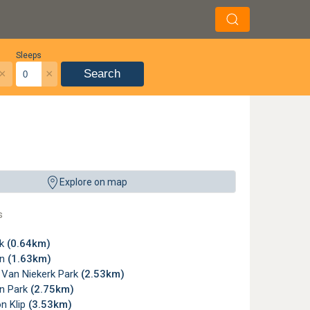
Sleeps
×
×
Search
Explore on map
s
rk
(0.64km)
on
(1.63km)
 Van Niekerk Park
(2.53km)
n Park
(2.75km)
n Klip
(3.53km)