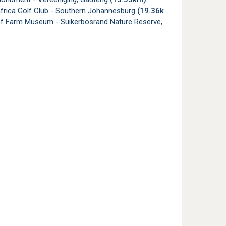
Africa Golf Club - Southern Johannesburg
(19.36km)
 Farm Museum - Suikerbosrand Nature Reserve, Heidelberg
(19.80