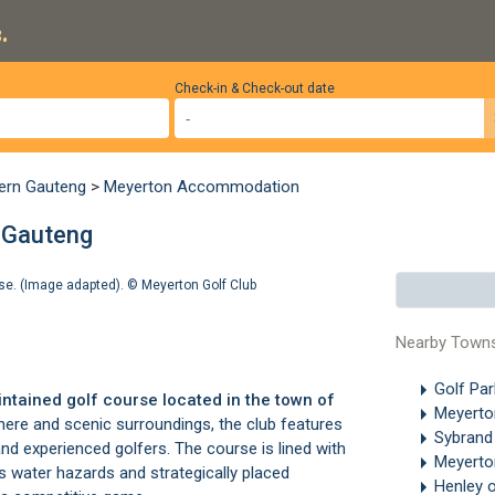
.
Check-in & Check-out date
ern Gauteng
>
Meyerton Accommodation
 Gauteng
rse. (Image adapted). ©
Meyerton Golf Club
Nearby Town
Golf Pa
ntained golf course located in the town of
Meyert
here and scenic surroundings, the club features
Sybrand
nd experienced golfers. The course is lined with
Meyerto
s water hazards and strategically placed
Henley o