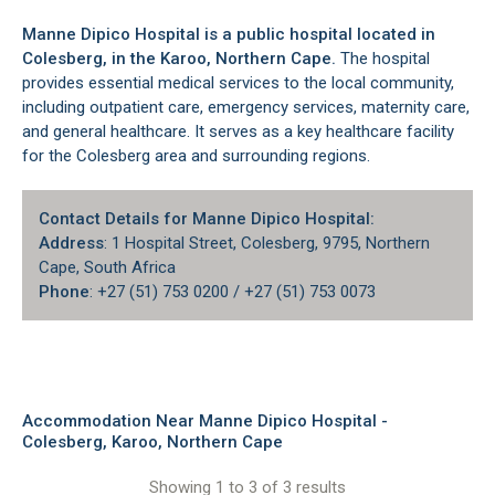
Manne Dipico Hospital is a public hospital located in
Colesberg
, in the
Karoo
, Northern Cape.
The hospital
provides essential medical services to the local community,
including outpatient care, emergency services, maternity care,
and general healthcare. It serves as a key healthcare facility
for the
Colesberg area
and surrounding regions.
Contact Details for Manne Dipico Hospital:
Address
: 1 Hospital Street, Colesberg, 9795, Northern
Cape, South Africa
Phone
: +27 (51) 753 0200 / +27 (51) 753 0073
Accommodation Near Manne Dipico Hospital -
Colesberg, Karoo, Northern Cape
Showing 1 to 3 of 3 results