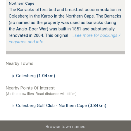
Northern Cape
The Barracks offers bed and breakfast accommodation in
Colesberg in the Karoo in the Northern Cape. The Barracks
(so named as the property was used as barracks during
the Anglo-Boer War) was built in 1851 and substantially
renovated in 2004. This original
…see more for bookings /
enquiries and info.
Nearby Towns
Colesberg
(1.04km)
Nearby Points Of Interest
(As the crow flies. Road distance will differ.)
Colesberg Golf Club - Northern Cape
(0.84km)
Browse town names