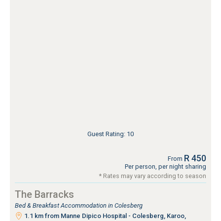
Guest Rating: 10
R 450
From
Per person, per night sharing
* Rates may vary according to season
The Barracks
Bed & Breakfast Accommodation in Colesberg
1.1 km from Manne Dipico Hospital - Colesberg, Karoo,