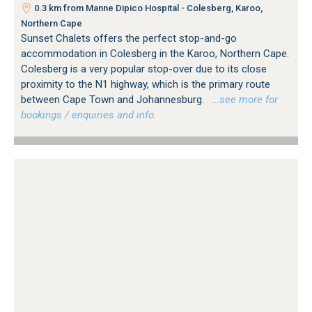
0.3 km from Manne Dipico Hospital - Colesberg, Karoo,
Northern Cape
Sunset Chalets offers the perfect stop-and-go
accommodation in Colesberg in the Karoo, Northern Cape.
Colesberg is a very popular stop-over due to its close
proximity to the N1 highway, which is the primary route
between Cape Town and Johannesburg.
…see more for
bookings / enquiries and info.