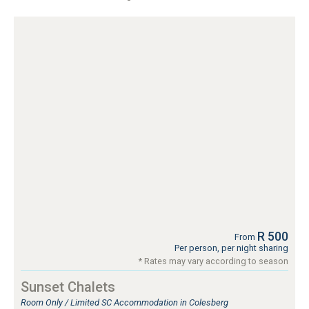
R 500
From
Per person, per night sharing
* Rates may vary according to season
Sunset Chalets
Room Only / Limited SC Accommodation in Colesberg