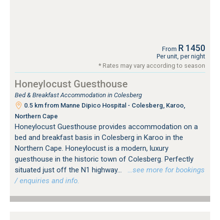
R 1450
From
Per unit, per night
* Rates may vary according to season
Honeylocust Guesthouse
Bed & Breakfast Accommodation in Colesberg
0.5 km from Manne Dipico Hospital - Colesberg, Karoo,
Northern Cape
Honeylocust Guesthouse provides accommodation on a
bed and breakfast basis in Colesberg in Karoo in the
Northern Cape. Honeylocust is a modern, luxury
guesthouse in the historic town of Colesberg. Perfectly
situated just off the N1 highway...
…see more for bookings
/ enquiries and info.