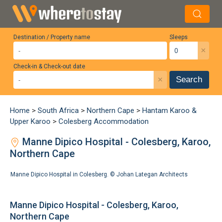
Destination / Property name
Sleeps
×
Check-in & Check-out date
×
Search
Home
>
South Africa
>
Northern Cape
>
Hantam Karoo &
Upper Karoo
>
Colesberg Accommodation
Manne Dipico Hospital - Colesberg, Karoo,
Northern Cape
Manne Dipico Hospital in Colesberg. ©
Johan Lategan Architects
Manne Dipico Hospital - Colesberg, Karoo,
Northern Cape