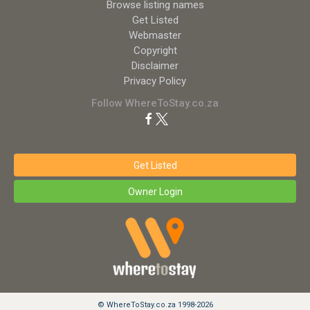
Browse listing names
Get Listed
Webmaster
Copyright
Disclaimer
Privacy Policy
Follow WhereToStay.co.za
Get Listed
Owner Login
© WhereToStay.co.za 1998-2026