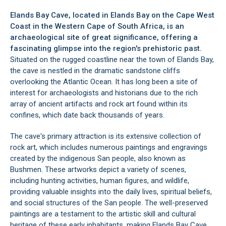
Elands Bay Cave, located in
Elands Bay
on the
Cape West
Coast
in the Western Cape of South Africa, is an
archaeological site of great significance, offering a
fascinating glimpse into the region's prehistoric past.
Situated on the rugged coastline near the town of Elands Bay,
the cave is nestled in the dramatic sandstone cliffs
overlooking the Atlantic Ocean. It has long been a site of
interest for archaeologists and historians due to the rich
array of ancient artifacts and rock art found within its
confines, which date back thousands of years.
The cave's primary attraction is its extensive collection of
rock art, which includes numerous paintings and engravings
created by the indigenous San people, also known as
Bushmen. These artworks depict a variety of scenes,
including hunting activities, human figures, and wildlife,
providing valuable insights into the daily lives, spiritual beliefs,
and social structures of the San people. The well-preserved
paintings are a testament to the artistic skill and cultural
heritage of these early inhabitants, making Elands Bay Cave