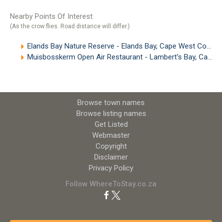
Nearby Points Of Interest
(As the crow flies. Road distance will differ.)
Elands Bay Nature Reserve - Elands Bay, Cape West Coast
Muisbosskerm Open Air Restaurant - Lambert's Bay, Cape West Coast
Browse town names
Browse listing names
Get Listed
Webmaster
Copyright
Disclaimer
Privacy Policy
Follow WhereToStay.co.za