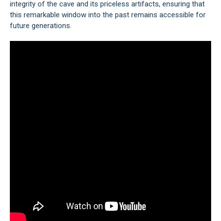
integrity of the cave and its priceless artifacts, ensuring that
this remarkable window into the past remains accessible for
future generations.