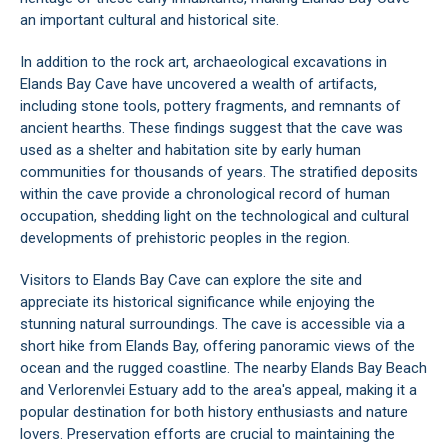
an important cultural and historical site.
In addition to the rock art, archaeological excavations in
Elands Bay Cave have uncovered a wealth of artifacts,
including stone tools, pottery fragments, and remnants of
ancient hearths. These findings suggest that the cave was
used as a shelter and habitation site by early human
communities for thousands of years. The stratified deposits
within the cave provide a chronological record of human
occupation, shedding light on the technological and cultural
developments of prehistoric peoples in the region.
Visitors to Elands Bay Cave can explore the site and
appreciate its historical significance while enjoying the
stunning natural surroundings. The cave is accessible via a
short hike from
Elands Bay
, offering panoramic views of the
ocean and the rugged coastline. The nearby Elands Bay Beach
and Verlorenvlei Estuary add to the area's appeal, making it a
popular destination for both history enthusiasts and nature
lovers. Preservation efforts are crucial to maintaining the