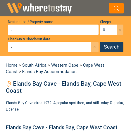
Destination / Property name
Sleeps
×
Check-in & Check-out date
×
Search
Home
>
South Africa
>
Western Cape
>
Cape West
Coast
>
Elands Bay Accommodation
Elands Bay Cave - Elands Bay, Cape West
Coast
Elands Bay Cave circa 1979. A popular spot then, and still today ©
gbaku
,
License
Elands Bay Cave - Elands Bay, Cape West Coast