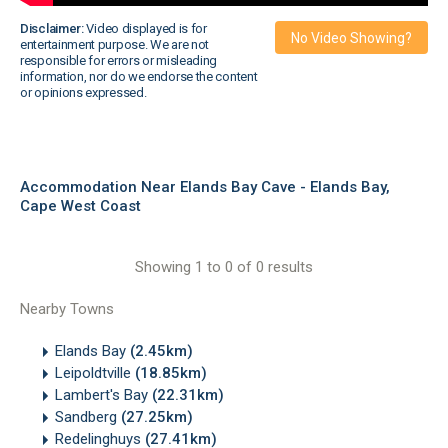
Disclaimer:
Video displayed is for
No Video Showing?
entertainment purpose. We are not
responsible for errors or misleading
information, nor do we endorse the content
or opinions expressed.
Accommodation Near Elands Bay Cave - Elands Bay,
Cape West Coast
Showing 1 to 0 of 0 results
Nearby Towns
Elands Bay
(2.45km)
Leipoldtville
(18.85km)
Lambert's Bay
(22.31km)
Sandberg
(27.25km)
Redelinghuys
(27.41km)