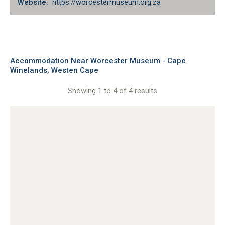
Website:
https://worcestermuseum.org.za
Accommodation Near Worcester Museum - Cape
Winelands, Westen Cape
Showing 1 to 4 of 4 results