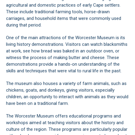
agricultural and domestic practices of early Cape settlers.
These include traditional farming tools, horse-drawn
carriages, and household items that were commonly used
during that period.
One of the main attractions of the Worcester Museum is its
living history demonstrations. Visitors can watch blacksmiths
at work, see how bread was baked in an outdoor oven, or
witness the process of making butter and cheese. These
demonstrations provide a hands-on understanding of the
skills and techniques that were vital to rural life in the past.
The museum also houses a variety of farm animals, such as
chickens, goats, and donkeys, giving visitors, especially
children, an opportunity to interact with animals as they would
have been on a traditional farm.
The Worcester Museum offers educational programs and
workshops aimed at teaching visitors about the history and
culture of the region. These programs are particularly popular