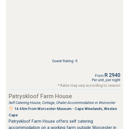
Guest Rating: 9
R 2940
From
Per unit, per night
* Rates may vary according to season
Patryskloof Farm House
Self Catering House, Cottage, Chalet Accommodation in Worcester
14.4 km from Worcester Museum - Cape Winelands, Westen
Cape
Patryskloof Farm House offers self catering
accommodation on a working farm outside Worcester in