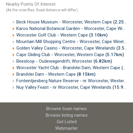
Nearby Points Of Interest
(As the crow flies. Road distance will differ.)
Beck House Museum - Worcester, Western Cape
(2.25km)
Karoo National Botanical Garden - Worcester, Cape Winelands
Worcester Golf Club - Western Cape
(3.10km)
Mountain Mill Shopping Centre - Worcester, Cape Winelands
Golden Valley Casino - Worcester, Cape Winelands
(3.51km)
Cape Gliding Club - Worcester, Western Cape
(5.17km)
Beesloop - Oudewagendrift, Worcester
(6.82km)
Worcester Yacht Club - Brandvlei Dam, Western Cape
(6.93km)
Brandvlei Dam - Western Cape
(8.15km)
Fonteintjiesberg Nature Reserve - nr Worcester, Western Cape
Nuy Valley Feast - nr Worcester, Cape Winelands
(15.95km)
Browse town names
Browse listing names
Get Listed
Webmaster