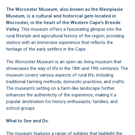
The Worcester Museum, also known as the Kleinplasie
Museum, is a cultural and historical gem located in
Worcester
, in the heart of the
Western Cape's Breede
Valley
.
This museum offers a fascinating glimpse into the
rural lifestyle and agricultural history of the region, providing
visitors with an immersive experience that reflects the
heritage of the early settlers in the Cape.
The Worcester Museum is an open-air, living museum that
showcases the way of life in the 18th and 19th centuries. The
museum covers various aspects of rural life, including
traditional farming methods, domestic practices, and crafts.
The museum's setting on a farm-like landscape further
enhances the authenticity of the experience, making it a
popular destination for history enthusiasts, families, and
school groups.
What to See and Do:
The museum features a range of exhibits that highlight the