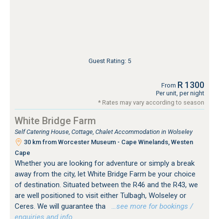
Guest Rating: 5
R 1300
From
Per unit, per night
* Rates may vary according to season
White Bridge Farm
Self Catering House, Cottage, Chalet Accommodation in Wolseley
30 km from Worcester Museum - Cape Winelands, Westen
Cape
Whether you are looking for adventure or simply a break
away from the city, let White Bridge Farm be your choice
of destination. Situated between the R46 and the R43, we
are well positioned to visit either Tulbagh, Wolseley or
Ceres. We will guarantee tha
…see more for bookings /
enquiries and info.