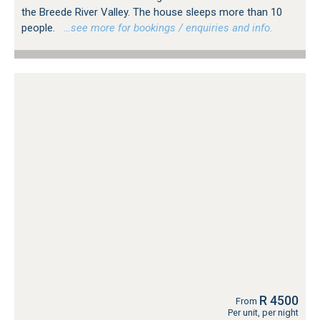
the Breede River Valley. The house sleeps more than 10
people.
…see more for bookings / enquiries and info.
R 4500
From
Per unit, per night