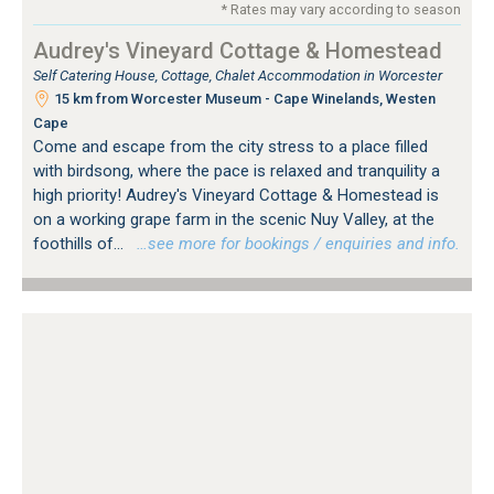
* Rates may vary according to season
Audrey's Vineyard Cottage & Homestead
Self Catering House, Cottage, Chalet Accommodation in Worcester
15 km from Worcester Museum - Cape Winelands, Westen
Cape
Come and escape from the city stress to a place filled
with birdsong, where the pace is relaxed and tranquility a
high priority! Audrey's Vineyard Cottage & Homestead is
on a working grape farm in the scenic Nuy Valley, at the
foothills of...
…see more for bookings / enquiries and info.