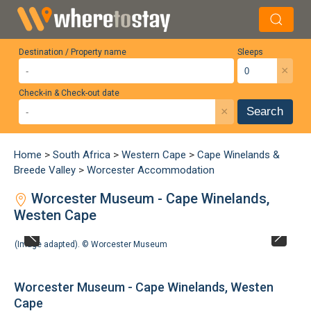
Destination / Property name
Sleeps
×
Check-in & Check-out date
×
Search
Home
>
South Africa
>
Western Cape
>
Cape Winelands &
Breede Valley
>
Worcester Accommodation
Worcester Museum - Cape Winelands,
Westen Cape
(Image adapted). ©
Worcester Museum
Worcester Museum - Cape Winelands, Westen
Cape