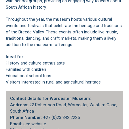
with school groups, providing an engaging way to learn about
South African history.
Throughout the year, the museum hosts various cultural
events and festivals that celebrate the heritage and traditions
of the Breede Valley. These events often include live music,
traditional dancing, and craft markets, making them a lively
addition to the museum's offerings.
Ideal for:
History and culture enthusiasts
Families with children
Educational school trips
Visitors interested in rural and agricultural heritage
Contact details for Worcester Museum:
Address:
22 Robertson Road, Worcester, Western Cape,
South Africa
Phone Number:
+27 (0)23 342 2225
Email:
see website