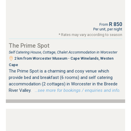
R 850
From
Per unit, per night
* Rates may vary according to season
The Prime Spot
Self Catering House, Cottage, Chalet Accommodation in Worcester
2 km from Worcester Museum - Cape Winelands, Westen
Cape
The Prime Spot is a charming and cosy venue which
provide bed and breakfast (6 rooms) and self catering
accommodation (2 cottages) in Worcester in the Breede
River Valley.
…see more for bookings / enquiries and info.