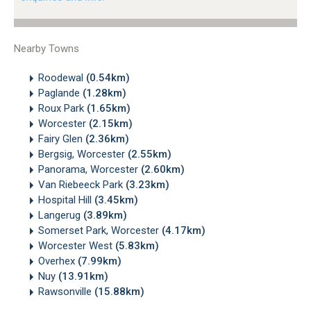
Nearby Towns
Roodewal
(0.54km)
Paglande
(1.28km)
Roux Park
(1.65km)
Worcester
(2.15km)
Fairy Glen
(2.36km)
Bergsig, Worcester
(2.55km)
Panorama, Worcester
(2.60km)
Van Riebeeck Park
(3.23km)
Hospital Hill
(3.45km)
Langerug
(3.89km)
Somerset Park, Worcester
(4.17km)
Worcester West
(5.83km)
Overhex
(7.99km)
Nuy
(13.91km)
Rawsonville
(15.88km)