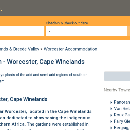
.
Check-in & Check-out date
ands & Breede Valley
>
Worcester Accommodation
n - Worcester, Cape Winelands
s plants of the arid and semi-arid regions of southern
ism
Nearby Town
ster, Cape Winelands
Panoram
Van Rie
ear
Worcester
, located in the
Cape Winelands
Roux Pa
rden dedicated to showcasing the indigenous
Fairy Gl
thern Africa.
The gardens were established in
Bergsig