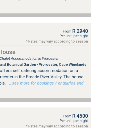
R 2940
From
Per unit, per night
* Rates may vary according to season
 House
, Chalet Accommodation in Worcester
onal Botanical Garden - Worcester, Cape Winelands
offers self catering accommodation on a
cester in the Breede River Valley. The house
ple.
…see more for bookings / enquiries and
R 4500
From
Per unit, per night
* Rates may vary according to season