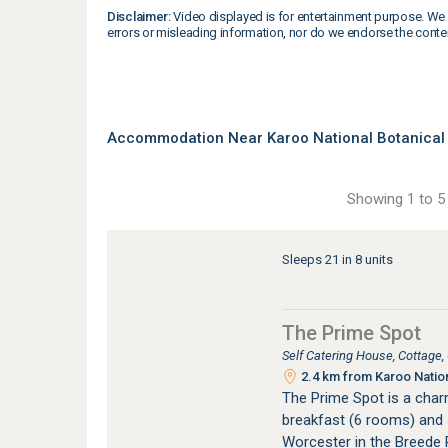
Disclaimer:
Video displayed is for entertainment purpose. We 
errors or misleading information, nor do we endorse the conte
Accommodation Near Karoo National Botanical
Showing 1 to 5 
Sleeps 21 in 8 units
The Prime Spot
Self Catering House, Cottage
2.4 km from Karoo Natio
The Prime Spot is a cha
breakfast (6 rooms) and 
Worcester in the Breede R