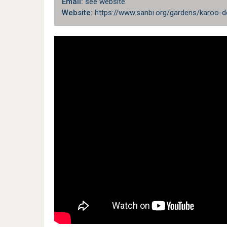
Email:
see website
Website:
https://www.sanbi.org/gardens/karoo-d