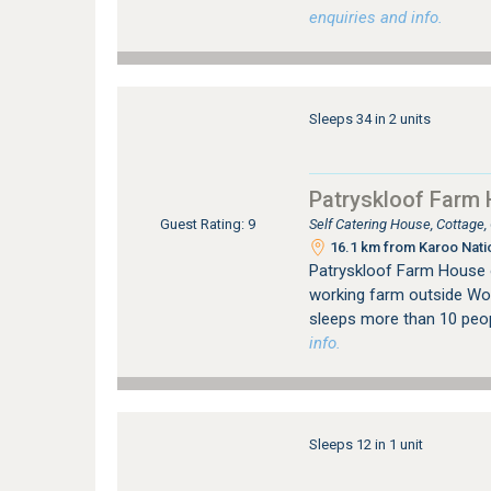
enquiries and info.
Sleeps 34 in 2 units
Patryskloof Farm
Self Catering House, Cottage
Guest Rating: 9
16.1 km from Karoo Nati
Patryskloof Farm House 
working farm outside Wor
sleeps more than 10 peo
info.
Sleeps 12 in 1 unit