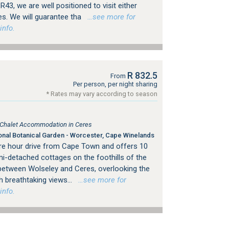
43, we are well positioned to visit either
es. We will guarantee tha
…see more for
info.
R 832.5
From
Per person, per night sharing
* Rates may vary according to season
, Chalet Accommodation in Ceres
onal Botanical Garden - Worcester, Cape Winelands
re hour drive from Cape Town and offers 10
i-detached cottages on the foothills of the
etween Wolseley and Ceres, overlooking the
h breathtaking views...
…see more for
info.