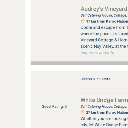
Audrey's Vineyar
Self Catering House, Cottage
17 km from Karoo Nation
Come and escape from the 
where the pace is relaxed 
Vineyard Cottage & Homes
scenic Nuy Valley, at the f
enquiries and info.
Sleeps 9 in 3 units
White Bridge Farm
Self Catering House, Cottage
Guest Rating: 5
27 km from Karoo Nation
Whether you are looking 
city, let White Bridge Far