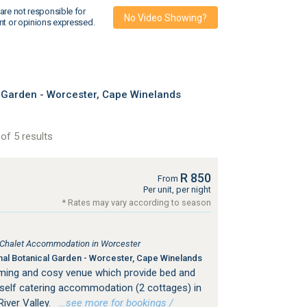
are not responsible for
No Video Showing?
nt or opinions expressed.
 Garden - Worcester, Cape Winelands
of 5 results
R 850
From
Per unit, per night
* Rates may vary according to season
, Chalet Accommodation in Worcester
nal Botanical Garden - Worcester, Cape Winelands
rming and cosy venue which provide bed and
self catering accommodation (2 cottages) in
iver Valley.
…see more for bookings /