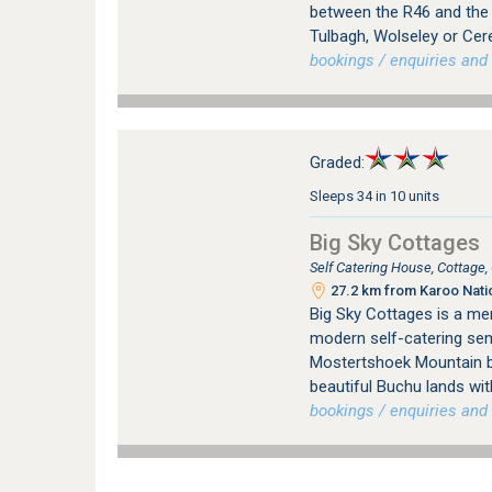
between the R46 and the R
Tulbagh, Wolseley or Cer
bookings / enquiries and 
Graded:
Sleeps 34 in 10 units
Big Sky Cottages
Self Catering House, Cottage
27.2 km from Karoo Nati
Big Sky Cottages is a me
modern self-catering sem
Mostertshoek Mountain b
beautiful Buchu lands wit
bookings / enquiries and 