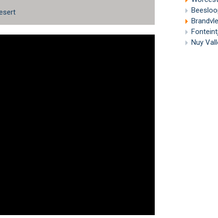
Beesloo
esert
Brandvl
Fonteint
Nuy Vall