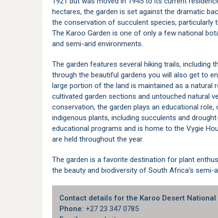
1921 but was moved in 1945 to its current residenc
hectares, the garden is set against the dramatic ba
the conservation of succulent species, particularly 
The Karoo Garden is one of only a few national botan
and semi-arid environments.
The garden features several hiking trails, including t
through the beautiful gardens you will also get to e
large portion of the land is maintained as a natural r
cultivated garden sections and untouched natural veg
conservation, the garden plays an educational role,
indigenous plants, including succulents and drought
educational programs and is home to the Vygie Hou
are held throughout the year.
The garden is a favorite destination for plant enthus
the beauty and biodiversity of South Africa's semi-a
Contact details for the Karoo Desert National
Phone:
+27 23 347 0785