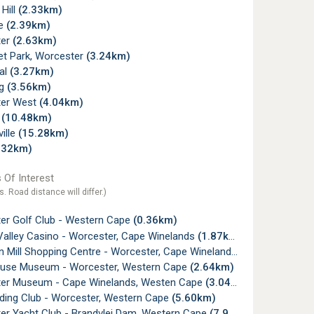
 Hill
(2.33km)
de
(2.39km)
ter
(2.63km)
t Park, Worcester
(3.24km)
al
(3.27km)
ug
(3.56km)
er West
(4.04km)
x
(10.48km)
ille
(15.28km)
.32km)
 Of Interest
s. Road distance will differ.)
er Golf Club - Western Cape
(0.36km)
Valley Casino - Worcester, Cape Winelands
(1.87km)
 Mill Shopping Centre - Worcester, Cape Winelands
(2.15km)
use Museum - Worcester, Western Cape
(2.64km)
er Museum - Cape Winelands, Westen Cape
(3.04km)
iding Club - Worcester, Western Cape
(5.60km)
er Yacht Club - Brandvlei Dam, Western Cape
(7.97km)