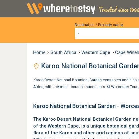
Trusted since 1998
Destination / Property name
Home
>
South Africa
>
Western Cape
>
Cape Winel
Karoo National Botanical Garde
Karoo Desert National Botanical Garden conserves and display
Africa, with the main focus on succulents. ©
Worcester Tour
Karoo National Botanical Garden - Worce
The Karoo Desert National Botanical Garden n
of the Western Cape
, is a unique botanical ga
flora of the Karoo and other arid regions of sou