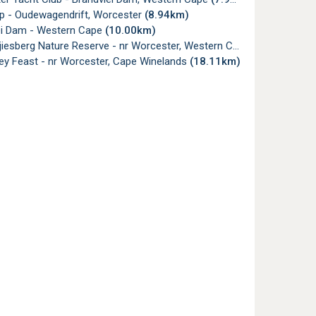
p - Oudewagendrift, Worcester
(8.94km)
ei Dam - Western Cape
(10.00km)
jiesberg Nature Reserve - nr Worcester, Western Cape
(11.38km)
ey Feast - nr Worcester, Cape Winelands
(18.11km)