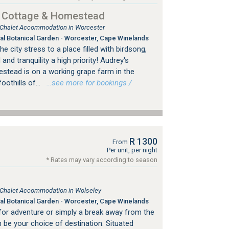
d Cottage & Homestead
, Chalet Accommodation in Worcester
al Botanical Garden - Worcester, Cape Winelands
city stress to a place filled with birdsong,
and tranquility a high priority! Audrey's
tead is on a working grape farm in the
oothills of...
…see more for bookings /
R 1300
From
Per unit, per night
* Rates may vary according to season
, Chalet Accommodation in Wolseley
al Botanical Garden - Worcester, Cape Winelands
for adventure or simply a break away from the
m be your choice of destination. Situated