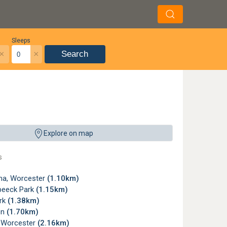
Sleeps
×
×
Search
Explore on map
s
a, Worcester
(1.10km)
beeck Park
(1.15km)
rk
(1.38km)
en
(1.70km)
, Worcester
(2.16km)