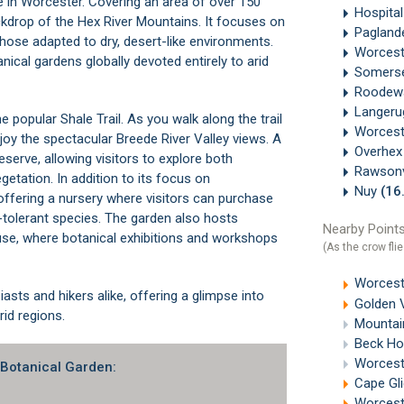
e in
Worcester
. Covering an area of over 150
Hospital
ckdrop of the Hex River Mountains. It focuses on
Paglan
those adapted to dry, desert-like environments.
Worces
ical gardens globally devoted entirely to arid
Somerse
Roodew
Langer
he popular Shale Trail. As you walk along the trail
Worcest
njoy the spectacular
Breede River
Valley views. A
Overhe
eserve, allowing visitors to explore both
Rawsonv
etation. In addition to its focus on
Nuy
(16
 offering a nursery where visitors can purchase
-tolerant species. The garden also hosts
Nearby Points
se, where botanical exhibitions and workshops
(As the crow flie
Worcest
iasts and hikers alike, offering a glimpse into
Golden 
rid regions.
Mountain
Beck Ho
Worcest
 Botanical Garden:
Cape Gl
Worcest