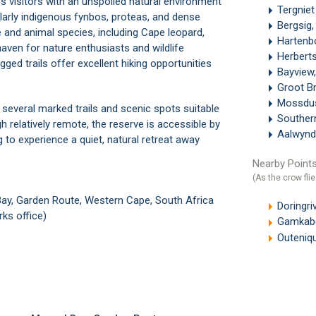
s visitors with an unspoiled natural environment
Tergnie
ularly indigenous fynbos, proteas, and dense
Bergsig,
fe and animal species, including Cape leopard,
Hartenb
aven for nature enthusiasts and wildlife
Herbert
ged trails offer excellent hiking opportunities
Bayview
Groot Br
Mossdus
h several marked trails and scenic spots suitable
Souther
h relatively remote, the reserve is accessible by
Aalwynd
g to experience a quiet, natural retreat away
Nearby Points
(As the crow flie
Bay, Garden Route, Western Cape, South Africa
Doringri
ks office)
Gamkabe
Outeniq