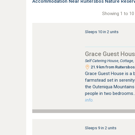
Accommodation Near Ruitersbos Nature Reserve
Showing 1 to 10 
Sleeps 10 in 2 units
Grace Guest Hou
Self Catering House, Cottage,
21.9 km from Ruitersbos 
Grace Guest House is a be
farmstead set in serenit
the Outeniqua Mountains a
people in two bedrooms..
info.
Sleeps 9 in 2 units