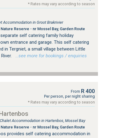
* Rates may vary according to season
let Accommodation in Groot Brakrivier
Nature Reserve - nr Mossel Bay, Garden Route
separate self catering family holiday
 own entrance and garage. This self catering
in Tergniet, a small village between Little
 River.
…see more for bookings / enquiries
R 400
From
Per person, per night sharing
* Rates may vary according to season
 Hartenbos
, Chalet Accommodation in Hartenbos, Mossel Bay
Nature Reserve - nr Mossel Bay, Garden Route
nbos provides self catering accommodation in