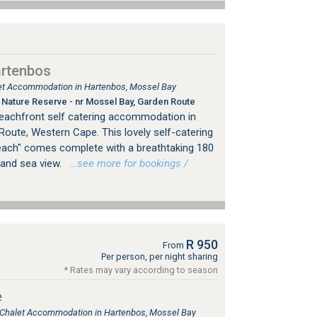
artenbos
tlet Accommodation in Hartenbos, Mossel Bay
Nature Reserve - nr Mossel Bay, Garden Route
eachfront self catering accommodation in
Route, Western Cape. This lovely self-catering
each" comes complete with a breathtaking 180
and sea view.
…see more for bookings /
R 950
From
Per person, per night sharing
* Rates may vary according to season
e
, Chalet Accommodation in Hartenbos, Mossel Bay