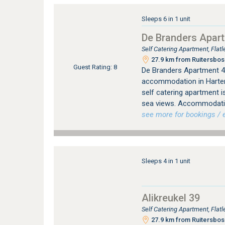
Sleeps 6 in 1 unit
De Branders Apar
Self Catering Apartment, Fla
27.9 km from Ruitersbos 
Guest Rating: 8
De Branders Apartment 46
accommodation in Harten
self catering apartment i
sea views. Accommodati
see more for bookings / e
Sleeps 4 in 1 unit
Alikreukel 39
Self Catering Apartment, Fla
27.9 km from Ruitersbos 