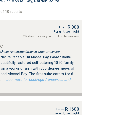
 - nr Mossel Bay, Garden Route
of 10 results
R 800
From
Per unit, per night
* Rates may vary according to season
se
 Chalet Accommodation in Groot Brakrivier
Nature Reserve - nr Mossel Bay, Garden Route
autifully restored self catering 1850 family
y on a working farm with 360 degree views of
nd Mossel Bay. The first suite caters for 6
.
…see more for bookings / enquiries and
R 1600
From
Per unit, per night