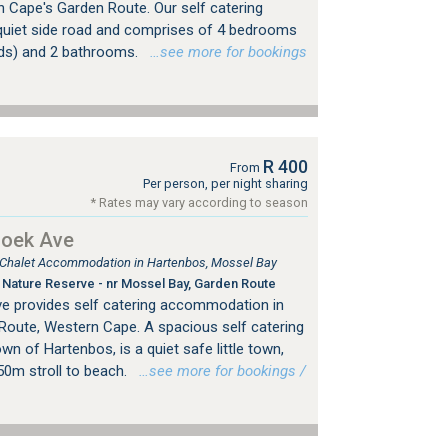
n Cape's Garden Route. Our self catering
uiet side road and comprises of 4 bedrooms
eds) and 2 bathrooms.
…see more for bookings
R 400
From
Per person, per night sharing
* Rates may vary according to season
hoek Ave
, Chalet Accommodation in Hartenbos, Mossel Bay
Nature Reserve - nr Mossel Bay, Garden Route
e provides self catering accommodation in
Route, Western Cape. A spacious self catering
wn of Hartenbos, is a quiet safe little town,
50m stroll to beach.
…see more for bookings /