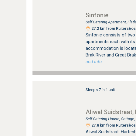
Sinfonie
Self Catering Apartment, Flat
27.2 km from Ruitersbos 
Sinfonie consists of two 
apartments each with its
accommodation is located 
Brak River and Great Brak
and info.
Sleeps 7 in 1 unit
Aliwal Suidstraat,
Self Catering House, Cottage
27.8 km from Ruitersbos 
Aliwal Suidstraat, Harte