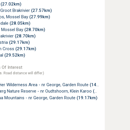
t
(27.02km)
 Groot Brakrivier
(27.57km)
os, Mossel Bay
(27.99km)
sdale
(28.05km)
, Mossel Bay
(28.70km)
akrivier
(28.70km)
tria
(29.17km)
n Cross
(29.17km)
al
(29.52km)
 Of Interest
s. Road distance will differ.)
vier Wilderness Area - nr George, Garden Route
(14.01km)
rg Nature Reserve - nr Oudtshoorn, Klein Karoo
(14.71km)
ua Mountains - nr George, Garden Route
(19.17km)