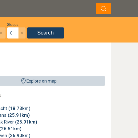
Sleeps
×
×
Search
Explore on map
s
acht
(18.73km)
ans
(25.91km)
ak River
(25.91km)
(26.51km)
aven
(26.90km)