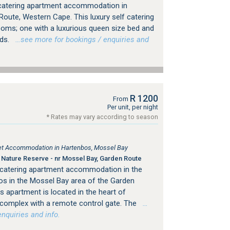
f catering apartment accommodation in
Route, Western Cape. This luxury self catering
oms; one with a luxurious queen size bed and
eds.
…see more for bookings / enquiries and
R 1200
From
Per unit, per night
* Rates may vary according to season
tlet Accommodation in Hartenbos, Mossel Bay
Nature Reserve - nr Mossel Bay, Garden Route
 catering apartment accommodation in the
s in the Mossel Bay area of the Garden
 apartment is located in the heart of
 complex with a remote control gate. The
…
nquiries and info.