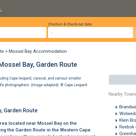
.
Check-in & Check-out date
te
>
Mossel Bay Accommodation
 Mossel Bay, Garden Route
luding Cape leopard, caracal, and various smaller
ife photographers. (Image adapted). ©
Cape Leopard
Nearby Town
Brandw
y, Garden Route
Wolwed
Klein Br
area located near
Mossel Bay
on the
Reebok
ong the
Garden Route
in the Western Cape.
Greenh