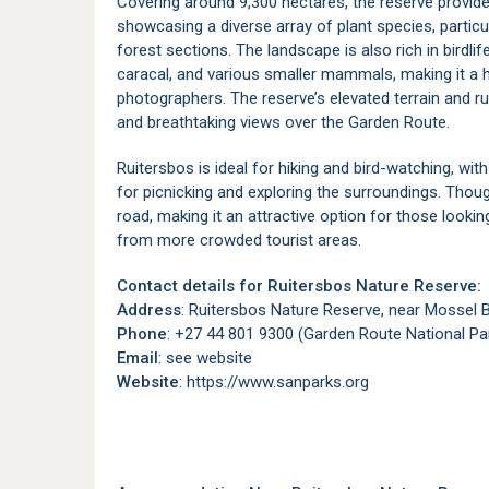
Covering around 9,300 hectares, the reserve provide
showcasing a diverse array of plant species, partic
forest sections. The landscape is also rich in birdli
caracal, and various smaller mammals, making it a h
photographers. The reserve’s elevated terrain and rug
and breathtaking views over the Garden Route.
Ruitersbos is ideal for hiking and bird-watching, wit
for picnicking and exploring the surroundings. Thoug
road, making it an attractive option for those lookin
from more crowded tourist areas.
Contact details for Ruitersbos Nature Reserve:
Address
: Ruitersbos Nature Reserve, near Mossel 
Phone
: +27 44 801 9300 (Garden Route National Par
Email
: see website
Website
: https://www.sanparks.org