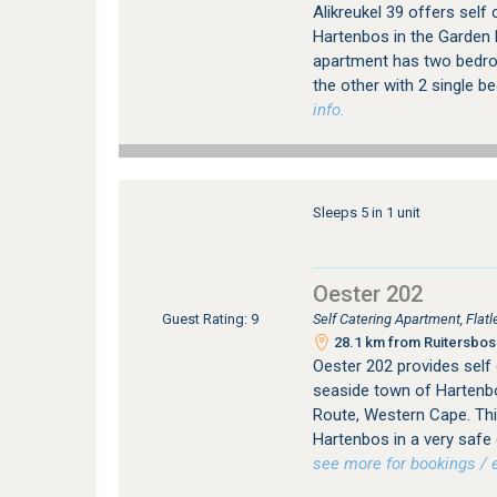
Alikreukel 39 offers sel
Hartenbos in the Garden 
apartment has two bedro
the other with 2 single b
info.
Sleeps 5 in 1 unit
Oester 202
Self Catering Apartment, Fla
Guest Rating: 9
28.1 km from Ruitersbos 
Oester 202 provides self
seaside town of Hartenbo
Route, Western Cape. This
Hartenbos in a very safe
see more for bookings / e