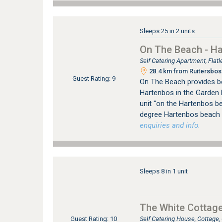
Sleeps 25 in 2 units
On The Beach - H
Self Catering Apartment, Fla
28.4 km from Ruitersbos 
Guest Rating: 9
On The Beach provides b
Hartenbos in the Garden 
unit "on the Hartenbos b
degree Hartenbos beach 
enquiries and info.
Sleeps 8 in 1 unit
The White Cottag
Self Catering House, Cottage
Guest Rating: 10