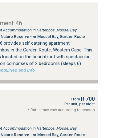
tment 46
tlet Accommodation in Hartenbos, Mossel Bay
Nature Reserve - nr Mossel Bay, Garden Route
 provides self catering apartment
bos in the Garden Route, Western Cape. This
s located on the beachfront with spectacular
on comprises of 2 bedrooms (sleeps 6).
…
nquiries and info.
R 700
From
Per unit, per night
* Rates may vary according to season
tlet Accommodation in Hartenbos, Mossel Bay
Nature Reserve - nr Mossel Bay, Garden Route