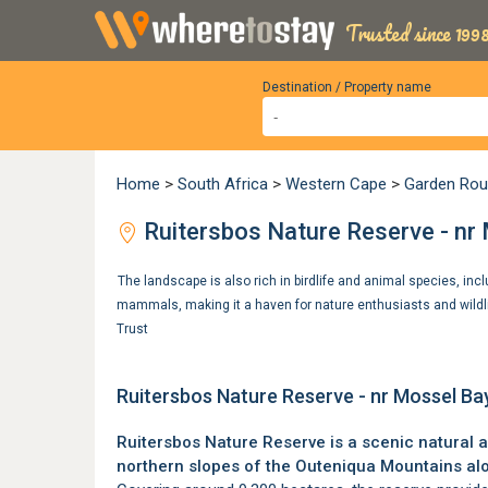
Trusted since 1998
Destination / Property name
Home
>
South Africa
>
Western Cape
>
Garden Rou
Ruitersbos Nature Reserve - nr
The landscape is also rich in birdlife and animal species, inc
mammals, making it a haven for nature enthusiasts and wildl
Trust
Ruitersbos Nature Reserve - nr Mossel Ba
Ruitersbos Nature Reserve is a scenic natural 
northern slopes of the
Outeniqua Mountains
al