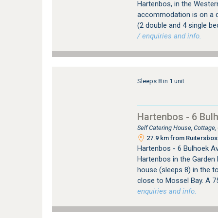
Hartenbos, in the Wester
accommodation is on a q
(2 double and 4 single b
/ enquiries and info.
Sleeps 8 in 1 unit
Hartenbos - 6 Bul
Self Catering House, Cottage
27.9 km from Ruitersbos 
Hartenbos - 6 Bulhoek Av
Hartenbos in the Garden 
house (sleeps 8) in the to
close to Mossel Bay. A 7
enquiries and info.