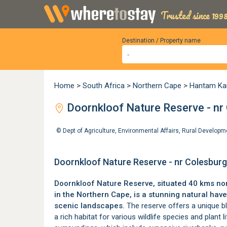
Trusted since 1998
Destination / Property name
Home
>
South Africa
>
Northern Cape
>
Hantam Ka
Doornkloof Nature Reserve - nr
©
Dept of Agriculture, Environmental Affairs, Rural Develo
Doornkloof Nature Reserve - nr Colesbur
Doornkloof Nature Reserve, situated 40 kms no
in the Northern Cape, is a stunning natural hav
scenic landscapes.
The reserve offers a unique bl
a rich habitat for various wildlife species and plant l