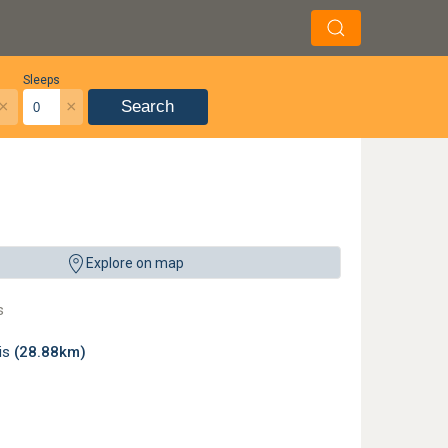
Sleeps
×
×
Search
Explore on map
s
lis
(28.88km)