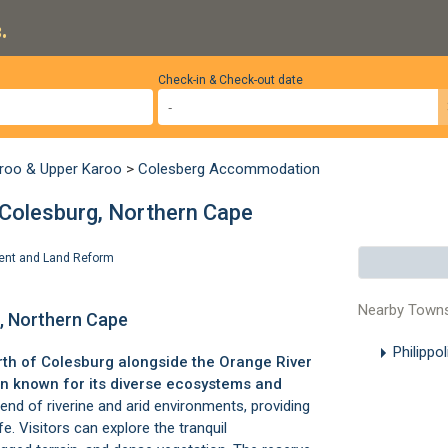
.
Check-in & Check-out date
roo & Upper Karoo
>
Colesberg Accommodation
 Colesburg, Northern Cape
pment and Land Reform
Nearby Town
g, Northern Cape
Philippo
rth of
Colesburg
alongside the Orange River
en known for its diverse ecosystems and
end of riverine and arid environments, providing
ife. Visitors can explore the tranquil