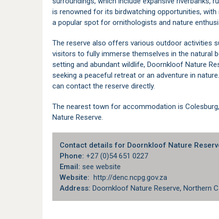
surroundings, which include expansive riverbanks, r
is renowned for its birdwatching opportunities, with
a popular spot for ornithologists and nature enthusi
The reserve also offers various outdoor activities s
visitors to fully immerse themselves in the natural 
setting and abundant wildlife, Doornkloof Nature Res
seeking a peaceful retreat or an adventure in nature.
can contact the reserve directly.
The nearest town for
accommodation is Colesburg
Nature Reserve.
Contact details for Doornkloof Nature Reserv
Phone:
+27 (0)54 651 0227
Email:
see website
Website:
http://denc.ncpg.gov.za
Address:
Doornkloof Nature Reserve, Northern C