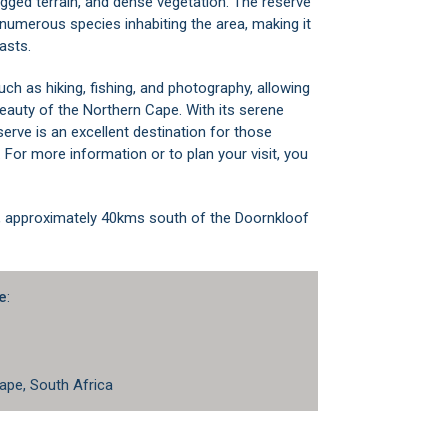
ugged terrain, and dense vegetation. The reserve
 numerous species inhabiting the area, making it
asts.
uch as hiking, fishing, and photography, allowing
beauty of the Northern Cape. With its serene
erve is an excellent destination for those
 For more information or to plan your visit, you
, approximately 40kms south of the Doornkloof
e
:
ape, South Africa