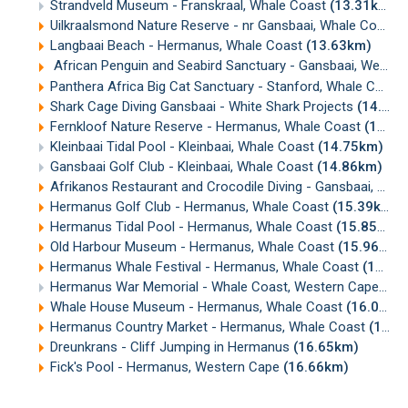
Strandveld Museum - Franskraal, Whale Coast
(13.31km)
Uilkraalsmond Nature Reserve - nr Gansbaai, Whale Coast
(
Langbaai Beach - Hermanus, Whale Coast
(13.63km)
African Penguin and Seabird Sanctuary - Gansbaai, Western Cape
Panthera Africa Big Cat Sanctuary - Stanford, Whale Coast
Shark Cage Diving Gansbaai - White Shark Projects
(14.43km)
Fernkloof Nature Reserve - Hermanus, Whale Coast
(14.51km)
Kleinbaai Tidal Pool - Kleinbaai, Whale Coast
(14.75km)
Gansbaai Golf Club - Kleinbaai, Whale Coast
(14.86km)
Afrikanos Restaurant and Crocodile Diving - Gansbaai, Western Cape
Hermanus Golf Club - Hermanus, Whale Coast
(15.39km)
Hermanus Tidal Pool - Hermanus, Whale Coast
(15.85km)
Old Harbour Museum - Hermanus, Whale Coast
(15.96km)
Hermanus Whale Festival - Hermanus, Whale Coast
(15.99km)
Hermanus War Memorial - Whale Coast, Western Cape
(16
Whale House Museum - Hermanus, Whale Coast
(16.09km)
Hermanus Country Market - Hermanus, Whale Coast
(16.47km)
Dreunkrans - Cliff Jumping in Hermanus
(16.65km)
Fick's Pool - Hermanus, Western Cape
(16.66km)