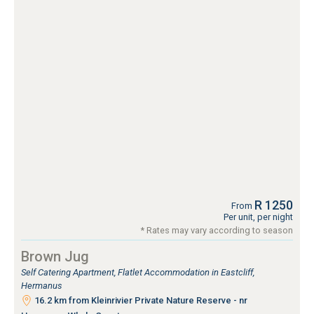
R 1250
From
Per unit, per night
* Rates may vary according to season
Brown Jug
Self Catering Apartment, Flatlet Accommodation in Eastcliff,
Hermanus
16.2 km from Kleinrivier Private Nature Reserve - nr