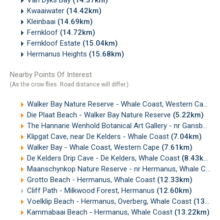
Kwaaiwater
(14.42km)
Kleinbaai
(14.69km)
Fernkloof
(14.72km)
Fernkloof Estate
(15.04km)
Hermanus Heights
(15.68km)
Nearby Points Of Interest
(As the crow flies. Road distance will differ.)
Walker Bay Nature Reserve - Whale Coast, Western Cape
(
Die Plaat Beach - Walker Bay Nature Reserve
(5.22km)
The Hannarie Wenhold Botanical Art Gallery - nr Gansbaai, Western Cape
Klipgat Cave, near De Kelders - Whale Coast
(7.04km)
Walker Bay - Whale Coast, Western Cape
(7.61km)
De Kelders Drip Cave - De Kelders, Whale Coast
(8.43km)
Maanschynkop Nature Reserve - nr Hermanus, Whale Coast
Grotto Beach - Hermanus, Whale Coast
(12.33km)
Cliff Path - Milkwood Forest, Hermanus
(12.60km)
Voelklip Beach - Hermanus, Overberg, Whale Coast
(13.01km)
Kammabaai Beach - Hermanus, Whale Coast
(13.22km)