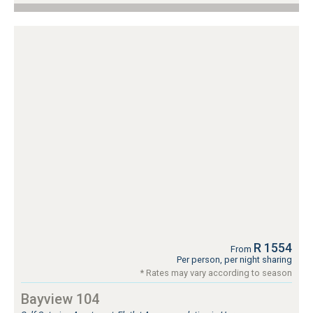
R 1554
From
Per person, per night sharing
* Rates may vary according to season
Bayview 104