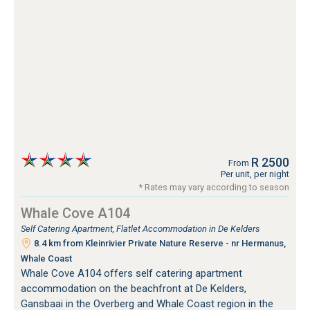
R 2500
From
Per unit, per night
* Rates may vary according to season
Whale Cove A104
Self Catering Apartment, Flatlet Accommodation in De Kelders
8.4 km from Kleinrivier Private Nature Reserve - nr Hermanus,
Whale Coast
Whale Cove A104 offers self catering apartment
accommodation on the beachfront at De Kelders,
Gansbaai in the Overberg and Whale Coast region in the