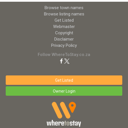
Browse town names
Browse listing names
Get Listed
Webmaster
Copyright
Disclaimer
Privacy Policy
Follow WhereToStay.co.za
Get Listed
Owner Login