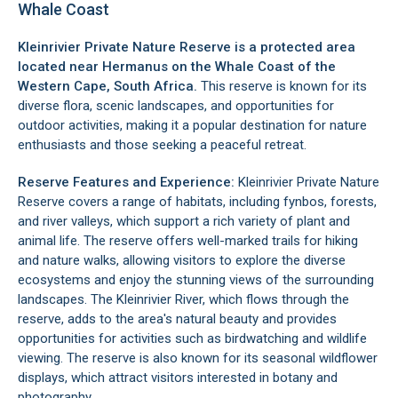
Whale Coast
Kleinrivier Private Nature Reserve is a protected area
located near
Hermanus
on the
Whale Coast
of the
Western Cape, South Africa.
This reserve is known for its
diverse flora, scenic landscapes, and opportunities for
outdoor activities, making it a popular destination for nature
enthusiasts and those seeking a peaceful retreat.
Reserve Features and Experience:
Kleinrivier Private Nature
Reserve covers a range of habitats, including fynbos, forests,
and river valleys, which support a rich variety of plant and
animal life. The reserve offers well-marked trails for hiking
and nature walks, allowing visitors to explore the diverse
ecosystems and enjoy the stunning views of the surrounding
landscapes. The Kleinrivier River, which flows through the
reserve, adds to the area's natural beauty and provides
opportunities for activities such as birdwatching and wildlife
viewing. The reserve is also known for its seasonal wildflower
displays, which attract visitors interested in botany and
photography.