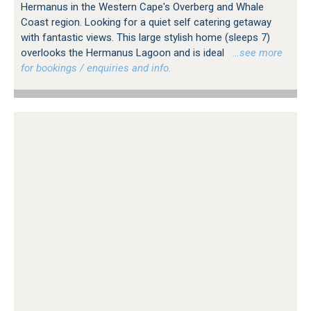
Hermanus in the Western Cape's Overberg and Whale
Coast region. Looking for a quiet self catering getaway
with fantastic views. This large stylish home (sleeps 7)
overlooks the Hermanus Lagoon and is ideal
…see more
for bookings / enquiries and info.