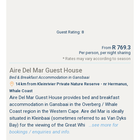
Guest Rating: 8
R 769.3
From
Per person, per night sharing
* Rates may vary according to season
Aire Del Mar Guest House
Bed & Breakfast Accommodation in Gansbaai
14 km from Kleinrivier Private Nature Reserve - nr Hermanus,
Whale Coast
Aire Del Mar Guest House provides bed and breakfast
accommodation in Gansbaai in the Overberg / Whale
Coast region in the Western Cape. Aire del Mar is ideally
situated in Kleinbaai (sometimes referred to as Van Dyks
Bay) for the viewing of the Great Whi
…see more for
bookings / enquiries and info.