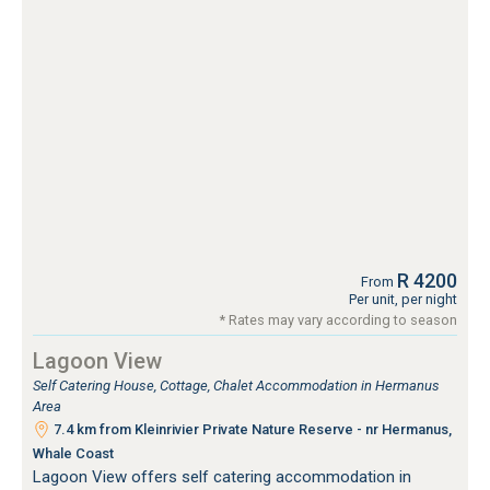
R 4200
From
Per unit, per night
* Rates may vary according to season
Lagoon View
Self Catering House, Cottage, Chalet Accommodation in Hermanus
Area
7.4 km from Kleinrivier Private Nature Reserve - nr Hermanus,
Whale Coast
Lagoon View offers self catering accommodation in