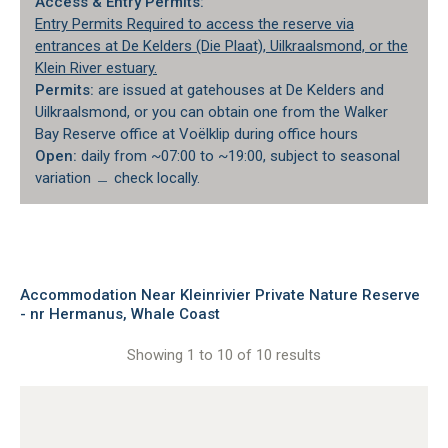
Access & Entry Permits:
Entry Permits Required to access the reserve via
entrances at De Kelders (Die Plaat), Uilkraalsmond, or the
Klein River estuary.
Permits:
are issued at gatehouses at De Kelders and
Uilkraalsmond, or you can obtain one from the Walker
Bay Reserve office at Voëlklip during office hours
Open:
daily from ~07:00 to ~19:00, subject to seasonal
variation ﹘ check locally.
Accommodation Near Kleinrivier Private Nature Reserve
- nr Hermanus, Whale Coast
Showing 1 to 10 of 10 results