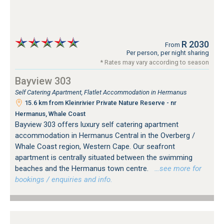
R 2030
From
Per person, per night sharing
* Rates may vary according to season
Bayview 303
Self Catering Apartment, Flatlet Accommodation in Hermanus
15.6 km from Kleinrivier Private Nature Reserve - nr
Hermanus, Whale Coast
Bayview 303 offers luxury self catering apartment
accommodation in Hermanus Central in the Overberg /
Whale Coast region, Western Cape. Our seafront
apartment is centrally situated between the swimming
beaches and the Hermanus town centre.
…see more for
bookings / enquiries and info.