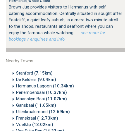
Hermanus, Whale Coast
Brown Jug provides visitors to Hermanus with self
catering accommodation. Centrally situated in sought after
Eastcliff, a quiet leafy suburb, is a mere two minute stroll
to the shops, restaurants and seafront where you can
enjoy the famous whale watching.
…see more for
bookings / enquiries and info.
Nearby Towns
Stanford
(7.15km)
De Kelders
(9.04km)
Hermanus Lagoon
(10.34km)
Perlemoenbaai
(10.37km)
Maanskyn Baai
(11.07km)
Gansbaai
(11.65km)
Uilenkraalsmond
(12.69km)
Franskraal
(12.73km)
Voelklip
(13.02km)
Van Dyks Bay
(14.37km)