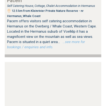
Pacem
Self Catering House, Cottage, Chalet Accommodation in Hermanus
12.5 km from Kleinrivier Private Nature Reserve - nr
Hermanus, Whale Coast
Pacem offers visitors self catering accommodation in
Hermanus on the Overberg / Whale Coast, Western Cape.
Located in the Hermanus suburb of Voelklip it has a
magnificent view on the mountain as well as sea views.
Pacem is situated in a quiet area...
…see more for
bookings / enquiries and info.