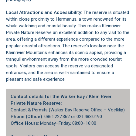
Local Attractions and Accessibility:
The reserve is situated
within close proximity to
Hermanus
, a town renowned for its
whale watching and coastal beauty. This makes Kleinrivier
Private Nature Reserve an excellent addition to any visit to the
area, offering a different experience compared to the more
popular coastal attractions. The reserve's location near the
Kleinrivier Mountains enhances its scenic appeal, providing a
tranquil environment away from the more crowded tourist
spots. Visitors can access the reserve via designated
entrances, and the area is well-maintained to ensure a
pleasant and safe experience.
Contact details for the Walker Bay / Klein River
Private Nature Reserve:
Contact & Permits (Walker Bay Reserve Office – Voëlklip)
Phone (Office)
: 0861 227 362 or 021 483 0190
Office Hours
: Monday–Friday, 08:00–16:00