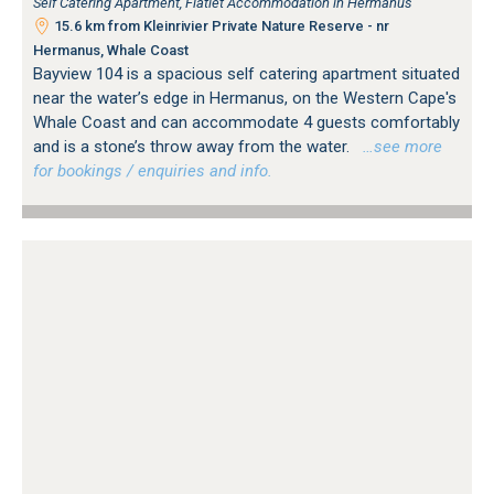
Self Catering Apartment, Flatlet Accommodation in Hermanus
15.6 km from Kleinrivier Private Nature Reserve - nr
Hermanus, Whale Coast
Bayview 104 is a spacious self catering apartment situated
near the water’s edge in Hermanus, on the Western Cape's
Whale Coast and can accommodate 4 guests comfortably
and is a stone’s throw away from the water.
…see more
for bookings / enquiries and info.