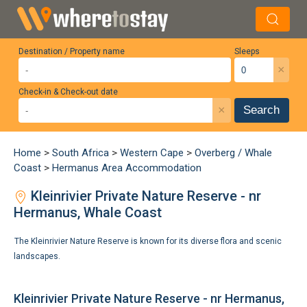
Destination / Property name
Sleeps
×
Check-in & Check-out date
×
Search
Home
>
South Africa
>
Western Cape
>
Overberg / Whale
Coast
>
Hermanus Area Accommodation
Kleinrivier Private Nature Reserve - nr
Hermanus, Whale Coast
The Kleinrivier Nature Reserve is known for its diverse flora and scenic
landscapes.
Kleinrivier Private Nature Reserve - nr Hermanus,