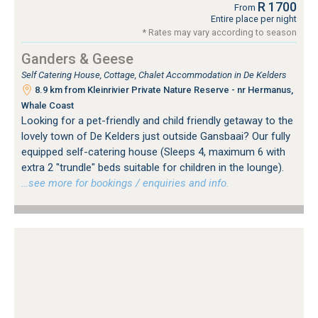
R 1700
From
Entire place per night
* Rates may vary according to season
Ganders & Geese
Self Catering House, Cottage, Chalet Accommodation in De Kelders
8.9 km from Kleinrivier Private Nature Reserve - nr Hermanus,
Whale Coast
Looking for a pet-friendly and child friendly getaway to the
lovely town of De Kelders just outside Gansbaai? Our fully
equipped self-catering house (Sleeps 4, maximum 6 with
extra 2 "trundle" beds suitable for children in the lounge).
…see more for bookings / enquiries and info.