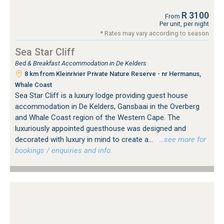
R 3100
From
Per unit, per night
* Rates may vary according to season
Sea Star Cliff
Bed & Breakfast Accommodation in De Kelders
8 km from Kleinrivier Private Nature Reserve - nr Hermanus,
Whale Coast
Sea Star Cliff is a luxury lodge providing guest house
accommodation in De Kelders, Gansbaai in the Overberg
and Whale Coast region of the Western Cape. The
luxuriously appointed guesthouse was designed and
decorated with luxury in mind to create a...
…see more for
bookings / enquiries and info.