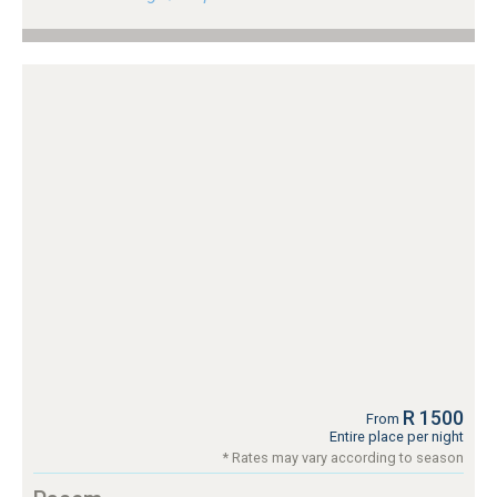
R 1500
From
Entire place per night
* Rates may vary according to season