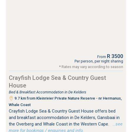
R 3500
From
Per person, per night sharing
* Rates may vary according to season
Crayfish Lodge Sea & Country Guest
House
Bed & Breakfast Accommodation in De Kelders
9.7 km from Kleinrivier Private Nature Reserve - nr Hermanus,
Whale Coast
Crayfish Lodge Sea & Country Guest House offers bed
and breakfast accommodation in De Kelders, Gansbaai in
the Overberg and Whale Coast in the Western Cape.
…see
more for bookings / enquiries and info.