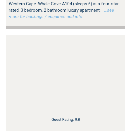
Western Cape. Whale Cove A104 (sleeps 6) is a four-star
rated, 3 bedroom, 2 bathroom luxury apartment.
…see
more for bookings / enquiries and info.
Guest Rating: 9.8