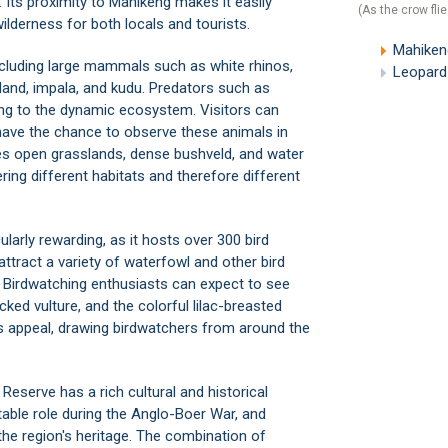
. Its proximity to Mahikeng makes it easily
(As the crow flie
ilderness for both locals and tourists.
Mahiken
including large mammals such as white rhinos,
Leopard
eland, impala, and kudu. Predators such as
ng to the dynamic ecosystem. Visitors can
have the chance to observe these animals in
ludes open grasslands, dense bushveld, and water
ing different habitats and therefore different
larly rewarding, as it hosts over 300 bird
ttract a variety of waterfowl and other bird
es. Birdwatching enthusiasts can expect to see
ked vulture, and the colorful lilac-breasted
ve's appeal, drawing birdwatchers from around the
 Reserve has a rich cultural and historical
able role during the Anglo-Boer War, and
 the region's heritage. The combination of