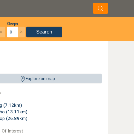
Sleeps
×
×
Search
Explore on map
s
ng
(7.12km)
tho
(13.11km)
oop
(26.89km)
 Of Interest