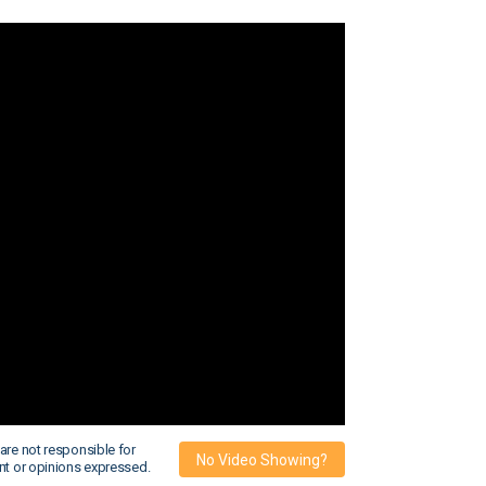
are not responsible for
No Video Showing?
nt or opinions expressed.