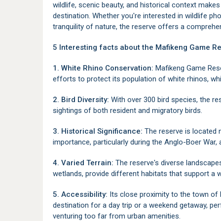
wildlife, scenic beauty, and historical context mak
destination. Whether you're interested in wildlife ph
tranquility of nature, the reserve offers a compreh
5 Interesting facts about the Mafikeng Game Re
1. White Rhino Conservation:
Mafikeng Game Reserv
efforts to protect its population of white rhinos, w
2. Bird Diversity:
With over 300 bird species, the res
sightings of both resident and migratory birds.
3. Historical Significance:
The reserve is located
importance, particularly during the Anglo-Boer War, a
4. Varied Terrain:
The reserve's diverse landscape
wetlands, provide different habitats that support a w
5. Accessibility:
Its close proximity to the town of
destination for a day trip or a weekend getaway, per
venturing too far from urban amenities.