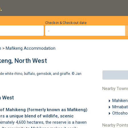
.
Check-in & Check-out date
n
>
Mafikeng Accommodation
eng, North West
e white rhino, buffalo, gemsbok, and giraffe. ©
Jan
Nearby Town
h West
Mahike
Mmaba
 of
Mahikeng
(formerly known as
Mafikeng
)
Ottosh
rs a unique blend of wildlife, scenic
mately 4,600 hectares, the reserve is a haven
Nearby Points