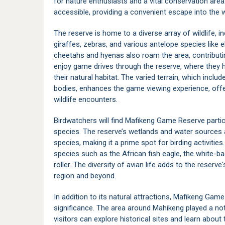
for nature enthusiasts and a vital conservation area
accessible, providing a convenient escape into the w
The reserve is home to a diverse array of wildlife, 
giraffes, zebras, and various antelope species like 
cheetahs and hyenas also roam the area, contributi
enjoy game drives through the reserve, where they 
their natural habitat. The varied terrain, which inc
bodies, enhances the game viewing experience, offer
wildlife encounters.
Birdwatchers will find Mafikeng Game Reserve particu
species. The reserve’s wetlands and water sources a
species, making it a prime spot for birding activiti
species such as the African fish eagle, the white-bac
roller. The diversity of avian life adds to the reser
region and beyond.
In addition to its natural attractions, Mafikeng Game
significance. The area around Mahikeng played a not
visitors can explore historical sites and learn about