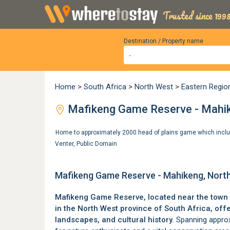
Trusted since 1998
Destination / Property name
Home
>
South Africa
>
North West
>
Eastern Regio
Mafikeng Game Reserve - Mahik
Home to approximately 2000 head of plains game which includ
Venter
,
Public Domain
Mafikeng Game Reserve - Mahikeng, Nort
Mafikeng Game Reserve, located near the town
in the
North West province
of South Africa, offe
landscapes, and cultural history.
Spanning approxi