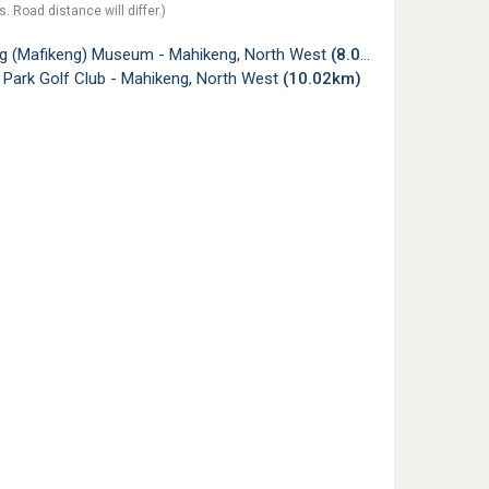
s. Road distance will differ.)
g (Mafikeng) Museum - Mahikeng, North West
(8.02km)
 Park Golf Club - Mahikeng, North West
(10.02km)