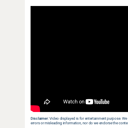
Disclaimer:
Video displayed is for entertainment purpose. We 
errors or misleading information, nor do we endorse the conte