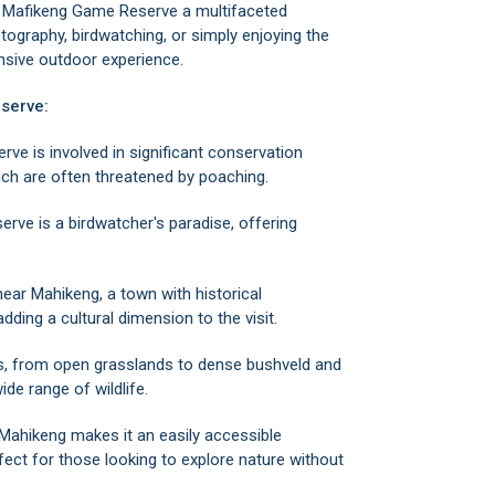
es Mafikeng Game Reserve a multifaceted
otography, birdwatching, or simply enjoying the
ensive outdoor experience.
serve:
e is involved in significant conservation
hich are often threatened by poaching.
erve is a birdwatcher's paradise, offering
 near
Mahikeng
, a town with historical
dding a cultural dimension to the visit.
s, from open grasslands to dense bushveld and
ide range of wildlife.
 Mahikeng makes it an easily accessible
fect for those looking to explore nature without