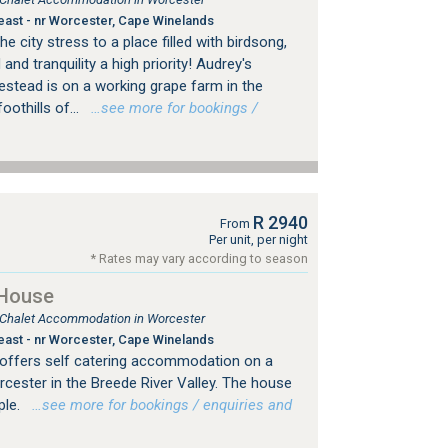
east - nr Worcester, Cape Winelands
city stress to a place filled with birdsong,
and tranquility a high priority! Audrey's
tead is on a working grape farm in the
oothills of...
…see more for bookings /
R 2940
From
Per unit, per night
* Rates may vary according to season
 House
, Chalet Accommodation in Worcester
east - nr Worcester, Cape Winelands
offers self catering accommodation on a
cester in the Breede River Valley. The house
ple.
…see more for bookings / enquiries and