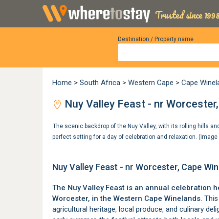
Trusted since 1998
Destination / Property name
Home
>
South Africa
>
Western Cape
>
Cape Winel
Nuy Valley Feast - nr Worcester
The scenic backdrop of the Nuy Valley, with its rolling hills a
perfect setting for a day of celebration and relaxation. (Imag
Nuy Valley Feast - nr Worcester, Cape Wi
The Nuy Valley Feast is an annual celebration h
Worcester
, in the
Western Cape Winelands
.
This 
agricultural heritage, local produce, and culinary deli