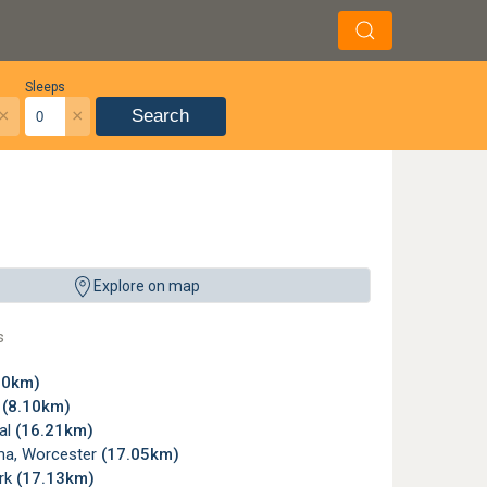
Sleeps
×
×
Search
Explore on map
s
80km)
x
(8.10km)
al
(16.21km)
a, Worcester
(17.05km)
rk
(17.13km)