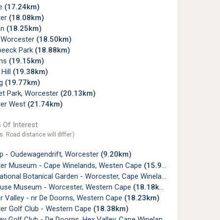
de
(17.24km)
ter
(18.08km)
en
(18.25km)
, Worcester
(18.50km)
beeck Park
(18.88km)
rns
(19.15km)
 Hill
(19.38km)
ug
(19.77km)
t Park, Worcester
(20.13km)
er West
(21.74km)
 Of Interest
s. Road distance will differ.)
p - Oudewagendrift, Worcester
(9.20km)
er Museum - Cape Winelands, Westen Cape
(15.95km)
tional Botanical Garden - Worcester, Cape Winelands
(18.11km)
use Museum - Worcester, Western Cape
(18.18km)
r Valley - nr De Doorns, Western Cape
(18.23km)
er Golf Club - Western Cape
(18.38km)
ey Golf Club - De Doorns, Hex Valley, Cape Winelands
(18.58km)