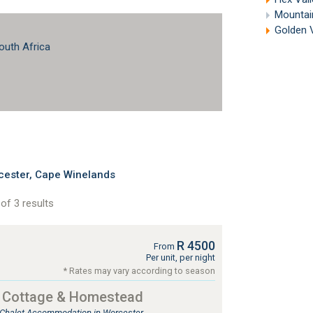
Mountain
Golden 
outh Africa
cester, Cape Winelands
of 3 results
R 4500
From
Per unit, per night
* Rates may vary according to season
d Cottage & Homestead
, Chalet Accommodation in Worcester