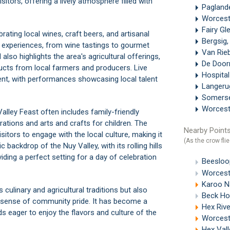
sitors, offering a lively atmosphere filled with
Paglan
Worces
Fairy Gl
rating local wines, craft beers, and artisanal
Bergsig
ry experiences, from wine tastings to gourmet
Van Rie
 also highlights the area's agricultural offerings,
De Doo
oducts from local farmers and producers. Live
Hospital
ent, with performances showcasing local talent
Langer
Somerse
Worcest
Valley Feast often includes family-friendly
tions and arts and crafts for children. The
Nearby Points
tors to engage with the local culture, making it
(As the crow flie
 backdrop of the Nuy Valley, with its rolling hills
iding a perfect setting for a day of celebration
Beesloo
Worcest
Karoo Na
 culinary and agricultural traditions but also
Beck Ho
a sense of community pride. It has become a
Hex Rive
ds eager to enjoy the flavors and culture of the
Worcest
Hex Vall