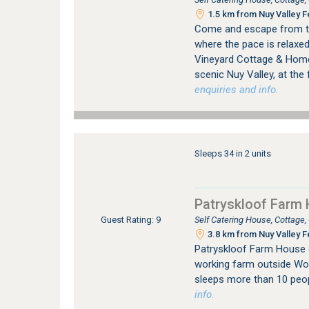
1.5 km from Nuy Valley F
Come and escape from the 
where the pace is relaxed 
Vineyard Cottage & Homes
scenic Nuy Valley, at the f
enquiries and info.
Sleeps 34 in 2 units
Patryskloof Farm
Self Catering House, Cottage
Guest Rating: 9
3.8 km from Nuy Valley F
Patryskloof Farm House 
working farm outside Wor
sleeps more than 10 peo
info.