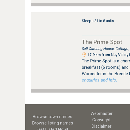
Sleeps 21 in 8 units
The Prime Spot
Self Catering House, Cottage
17.9 km from Nuy Valley 
The Prime Spot is a cha
breakfast (6 rooms) and 
Worcester in the Breede R
enquiries and info.
Webmaster
Browse town names
Copyright
Browse listing names
Disclaimer
Get Listed
Now!