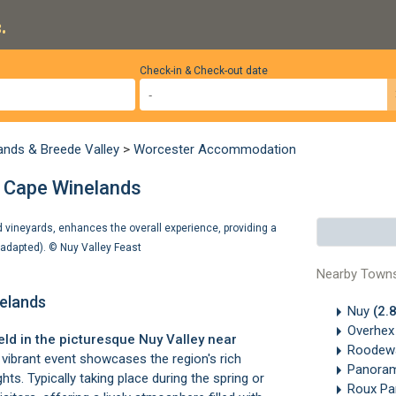
.
Check-in & Check-out date
ands & Breede Valley
>
Worcester Accommodation
, Cape Winelands
nd vineyards, enhances the overall experience, providing a
e adapted). ©
Nuy Valley Feast
Nearby Town
nelands
Nuy
(2.
Overhe
eld in the picturesque
Nuy Valley
near
Roodew
vibrant event showcases the region's rich
Panoram
ghts. Typically taking place during the spring or
Roux Pa