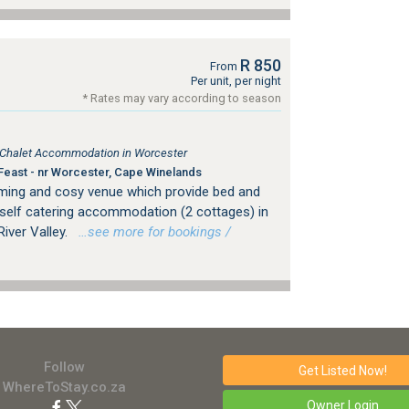
R 850
From
Per unit, per night
* Rates may vary according to season
, Chalet Accommodation in Worcester
Feast - nr Worcester, Cape Winelands
rming and cosy venue which provide bed and
self catering accommodation (2 cottages) in
iver Valley.
…see more for bookings /
Follow
Get Listed
Now!
WhereToStay.co.za
Owner Login