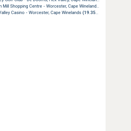
 Mill Shopping Centre - Worcester, Cape Winelands
(19.27km)
Valley Casino - Worcester, Cape Winelands
(19.35km)