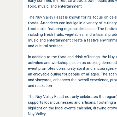
early summer, the festival attracts both locals and vi
food, music, and entertainment.
The Nuy Valley Feast is known for its focus on celeb
foods. Attendees can indulge in a variety of culina
food stalls featuring regional delicacies. The festival
including fresh fruits, vegetables, and artisanal pr
music and entertainment create a festive environm
and cultural heritage.
In addition to the food and drink offerings, the Nuy 
activities and workshops, such as cooking demonstra
event promotes community spirit and encourages visi
an enjoyable outing for people of all ages. The scenic
and vineyards, enhances the overall experience, prov
and relaxation.
The Nuy Valley Feast not only celebrates the region's
supports local businesses and artisans, fostering 
highlight on the local events calendar, drawing crow
Nuy Valley
.