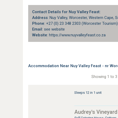
Contact Details for Nuy Valley Feast:
Address
: Nuy Valley, Worcester, Western Cape, S
Phone
: +27 (0) 23 348 2303 (Worcester Tourism)
Email
: see website
Website
: https://www.nuyvalleyfeast.co.za
Accommodation Near Nuy Valley Feast - nr Wor
Showing 1 to 3 
Sleeps 12 in 1 unit
Audrey's Vineyar
Self Catering House, Cottage