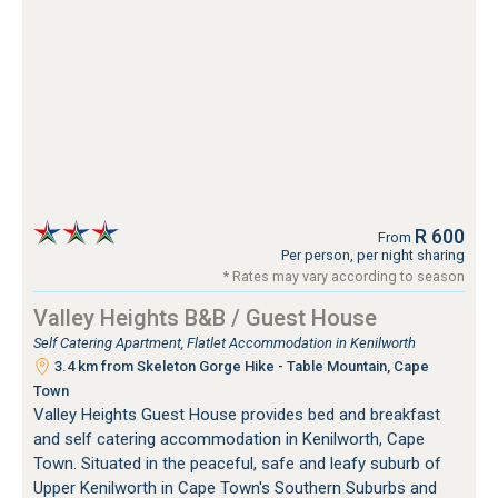
R 600
From
Per person, per night sharing
* Rates may vary according to season
Valley Heights B&B / Guest House
Self Catering Apartment, Flatlet Accommodation in Kenilworth
3.4 km from Skeleton Gorge Hike - Table Mountain, Cape
Town
Valley Heights Guest House provides bed and breakfast
and self catering accommodation in Kenilworth, Cape
Town. Situated in the peaceful, safe and leafy suburb of
Upper Kenilworth in Cape Town's Southern Suburbs and