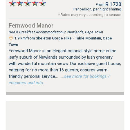
R 1720
From
Per person, per night sharing
* Rates may vary according to season
Fernwood Manor
Bed & Breakfast Accommodation in Newlands, Cape Town
1.9 km from Skeleton Gorge Hike - Table Mountain, Cape
Town
Fernwood Manor is an elegant colonial style home in the
leafy suburb of Newlands surrounded by lush greenery
with wonderful mountain views. Our exclusive guest house,
catering for no more than 16 guests, ensures warm
friendly personal service...
…see more for bookings /
enquiries and info.