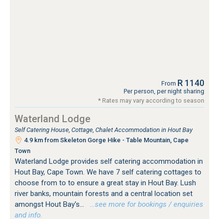
R 1140
From
Per person, per night sharing
* Rates may vary according to season
Waterland Lodge
Self Catering House, Cottage, Chalet Accommodation in Hout Bay
4.9 km from Skeleton Gorge Hike - Table Mountain, Cape
Town
Waterland Lodge provides self catering accommodation in
Hout Bay, Cape Town. We have 7 self catering cottages to
choose from to to ensure a great stay in Hout Bay. Lush
river banks, mountain forests and a central location set
amongst Hout Bay's...
…see more for bookings / enquiries
and info.