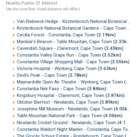
Nearby Points Of Interest
(As the crow flies. Road distance will differ.)
Van Riebeeck Hedge - Kirstenbosch National Botanical Gardens, Cape Town
Kirstenbosch National Botanical Gardens - Cape Town
(0.4
Cecilia Forest - Constantia, Cape Town
(2.19km)
Maclear's Beacon - Table Mountain, Cape Town
(2.33km)
Cavendish Square - Claremont, Cape Town
(3.40km)
Constantia Valley Grape Run - Cape Town
(3.52km)
Constantia Village Shopping Mall - Cape Town
(3.55km)
Victoria Hospital - Wynberg, Cape Town
(3.63km)
Devil's Peak - Cape Town
(3.78km)
Maynardville Open Air Theatre - Wynberg, Cape Town
(3.83km)
Constantia Nek Pass - Cape Town
(3.84km)
Kingsbury Hospital - Claremont, Cape Town
(3.87km)
Oktober Bierfest - Newlands, Cape Town
(3.89km)
Josephine Mill Museum - Newlands, Cape Town
(4.05km)
Table Mountain National Park - Cape Town
(4.06km)
Newlands Cricket Ground - Newlands, Cape Town
(4.14km)
Constantia Waldorf Night Market - Constantia, Cape Town
The Groote Schuur Estate - Rondebosch, Cape Town
(4.20km)