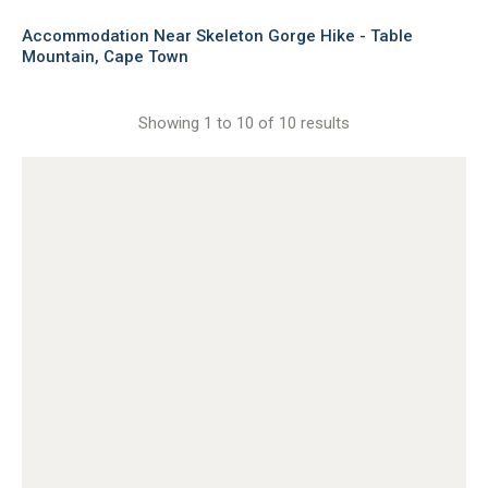
Accommodation Near Skeleton Gorge Hike - Table
Mountain, Cape Town
Showing 1 to 10 of 10 results