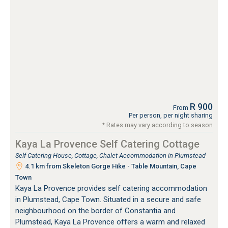
R 900
From
Per person, per night sharing
* Rates may vary according to season
Kaya La Provence Self Catering Cottage
Self Catering House, Cottage, Chalet Accommodation in Plumstead
4.1 km from Skeleton Gorge Hike - Table Mountain, Cape
Town
Kaya La Provence provides self catering accommodation
in Plumstead, Cape Town. Situated in a secure and safe
neighbourhood on the border of Constantia and
Plumstead, Kaya La Provence offers a warm and relaxed