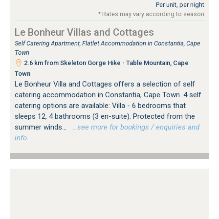
Per unit, per night
* Rates may vary according to season
Le Bonheur Villas and Cottages
Self Catering Apartment, Flatlet Accommodation in Constantia, Cape
Town
2.6 km from Skeleton Gorge Hike - Table Mountain, Cape
Town
Le Bonheur Villa and Cottages offers a selection of self
catering accommodation in Constantia, Cape Town. 4 self
catering options are available: Villa - 6 bedrooms that
sleeps 12, 4 bathrooms (3 en-suite). Protected from the
summer winds...
…see more for bookings / enquiries and
info.