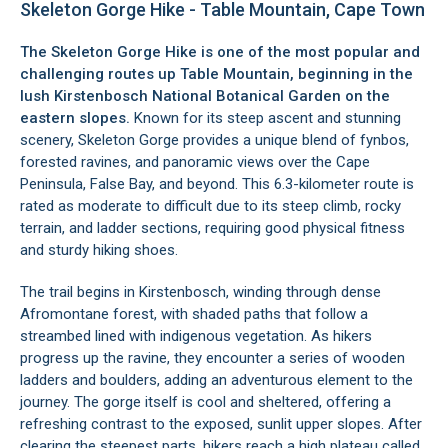
Skeleton Gorge Hike - Table Mountain, Cape Town
The Skeleton Gorge Hike is one of the most popular and
challenging routes up
Table Mountain
, beginning in the
lush
Kirstenbosch National Botanical Garden
on the
eastern slopes.
Known for its steep ascent and stunning
scenery, Skeleton Gorge provides a unique blend of fynbos,
forested ravines, and panoramic views over the Cape
Peninsula,
False Bay
, and beyond. This 6.3-kilometer route is
rated as moderate to difficult due to its steep climb, rocky
terrain, and ladder sections, requiring good physical fitness
and sturdy hiking shoes.
The trail begins in Kirstenbosch, winding through dense
Afromontane forest, with shaded paths that follow a
streambed lined with indigenous vegetation. As hikers
progress up the ravine, they encounter a series of wooden
ladders and boulders, adding an adventurous element to the
journey. The gorge itself is cool and sheltered, offering a
refreshing contrast to the exposed, sunlit upper slopes. After
clearing the steepest parts, hikers reach a high plateau called