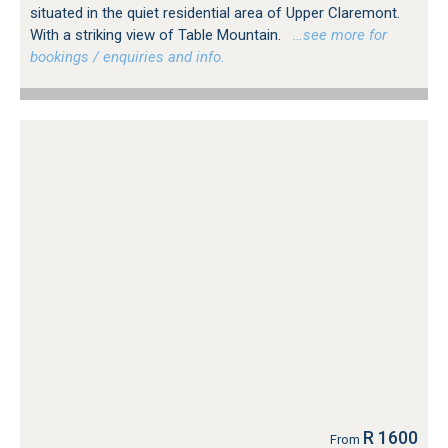
situated in the quiet residential area of Upper Claremont.
With a striking view of Table Mountain.
…see more for
bookings / enquiries and info.
R 1600
From