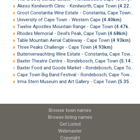
Akeso Kenilworth Clinic - Kenilworth, Cape Town
(4.22km)
Groot Constantia Wine Estate - Constantia, Cape Town
(4.
University of Cape Town - Western Cape
(4.40km)
Twelve Apostles Mountain Range - Cape Town
(4.47km)
Rhodes Memorial - Devil's Peak, Cape Town
(4.68km)
Table Mountain Aerial Cableway - Cape Town
(4.93km)
Three Peaks Challenge - Cape Town
(4.93km)
Buitenverwachting Wine Estate - Constantia, Cape Town
(5
Baxter Theatre Centre - Rondebosch, Cape Town
(5.14km)
Baxter Food and Goods Market - Rondebosch, Cape Town
Cape Town Big Band Festival - Rondebosch, Cape Town
(5
Irma Stern Museum and Art Gallery - Cape Town
(5.35km)
Browse town names
Browse listing names
Get Listed
Webmaster
Copyright