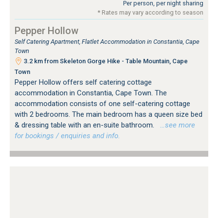
Per person, per night sharing
* Rates may vary according to season
Pepper Hollow
Self Catering Apartment, Flatlet Accommodation in Constantia, Cape
Town
3.2 km from Skeleton Gorge Hike - Table Mountain, Cape
Town
Pepper Hollow offers self catering cottage
accommodation in Constantia, Cape Town. The
accommodation consists of one self-catering cottage
with 2 bedrooms. The main bedroom has a queen size bed
& dressing table with an en-suite bathroom.
…see more
for bookings / enquiries and info.