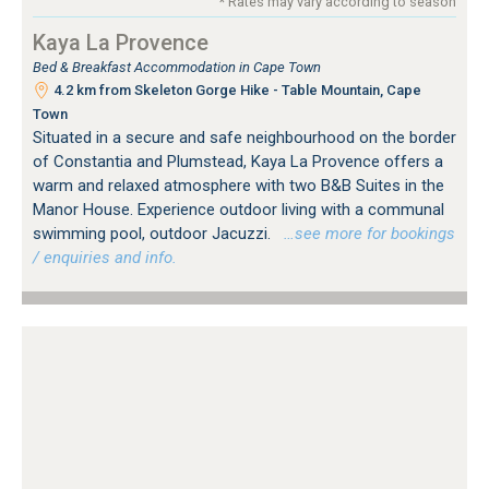
* Rates may vary according to season
Kaya La Provence
Bed & Breakfast Accommodation in Cape Town
4.2 km from Skeleton Gorge Hike - Table Mountain, Cape
Town
Situated in a secure and safe neighbourhood on the border
of Constantia and Plumstead, Kaya La Provence offers a
warm and relaxed atmosphere with two B&B Suites in the
Manor House. Experience outdoor living with a communal
swimming pool, outdoor Jacuzzi.
…see more for bookings
/ enquiries and info.