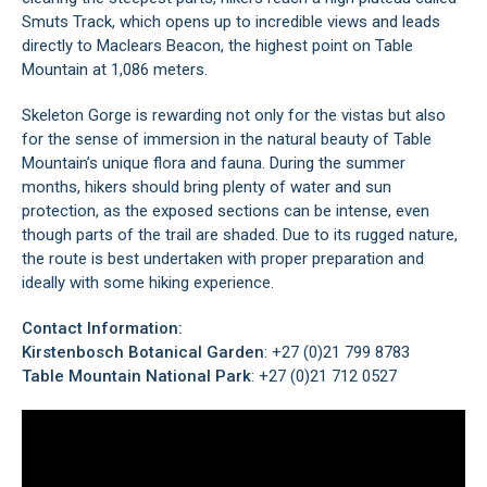
Smuts Track, which opens up to incredible views and leads
directly to
Maclears Beacon
, the highest point on Table
Mountain at 1,086 meters.
Skeleton Gorge is rewarding not only for the vistas but also
for the sense of immersion in the natural beauty of Table
Mountain’s unique flora and fauna. During the summer
months, hikers should bring plenty of water and sun
protection, as the exposed sections can be intense, even
though parts of the trail are shaded. Due to its rugged nature,
the route is best undertaken with proper preparation and
ideally with some hiking experience.
Contact Information:
Kirstenbosch Botanical Garden
: +27 (0)21 799 8783
Table Mountain National Park
: +27 (0)21 712 0527