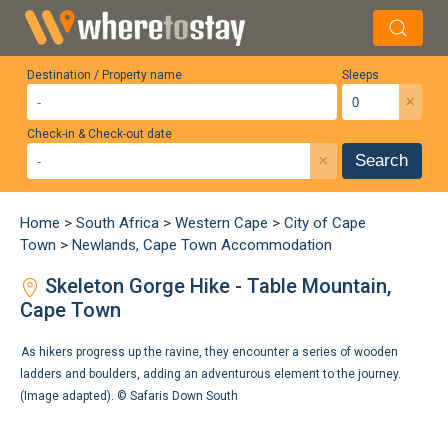
Destination / Property name
Sleeps
×
Check-in & Check-out date
×
Search
Home
>
South Africa
>
Western Cape
>
City of Cape
Town
>
Newlands, Cape Town Accommodation
Skeleton Gorge Hike - Table Mountain,
Cape Town
As hikers progress up the ravine, they encounter a series of wooden
ladders and boulders, adding an adventurous element to the journey.
(Image adapted). ©
Safaris Down South