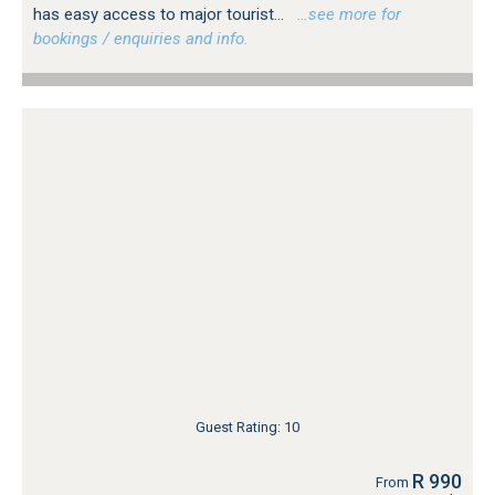
has easy access to major tourist...
…see more for
bookings / enquiries and info.
Guest Rating: 10
R 990
From