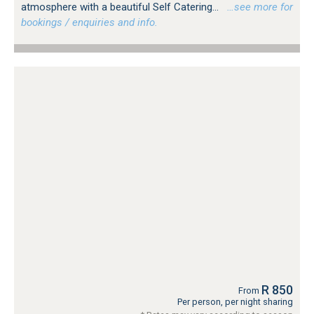
atmosphere with a beautiful Self Catering...
…see more for
bookings / enquiries and info.
R 850
From
Per person, per night sharing