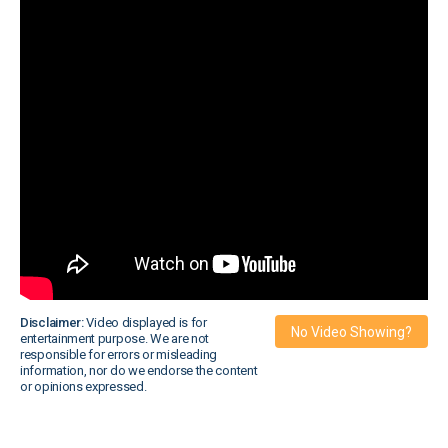
Disclaimer:
Video displayed is for
No Video Showing?
entertainment purpose. We are not
responsible for errors or misleading
information, nor do we endorse the content
or opinions expressed.