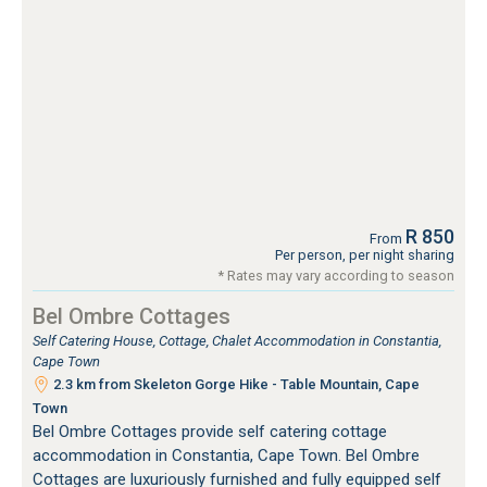
R 850
From
Per person, per night sharing
* Rates may vary according to season
Bel Ombre Cottages
Self Catering House, Cottage, Chalet Accommodation in Constantia,
Cape Town
2.3 km from Skeleton Gorge Hike - Table Mountain, Cape
Town
Bel Ombre Cottages provide self catering cottage
accommodation in Constantia, Cape Town. Bel Ombre
Cottages are luxuriously furnished and fully equipped self