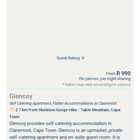
Guest Rating: 9
R 990
From
Per person, per night sharing
* Rates may vary according to season
Glencoy
Self Catering Apartment, Flatlet Accommodation in Claremont
2.7 km from Skeleton Gorge Hike - Table Mountain, Cape
Town
Glencoy provides self catering accommodation in
Claremont, Cape Town. Glencoy is an upmarket, private
self-catering apartment and en-suite guest room. It is