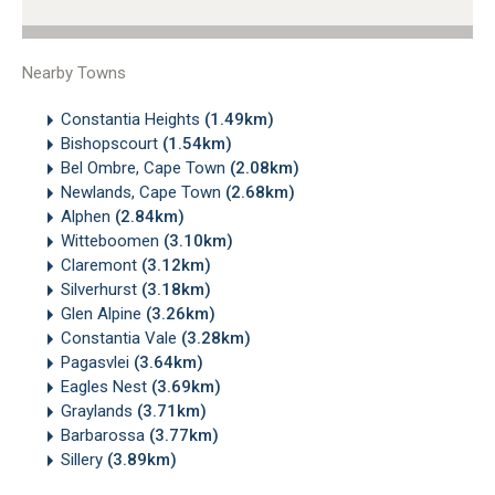
Nearby Towns
Constantia Heights
(1.49km)
Bishopscourt
(1.54km)
Bel Ombre, Cape Town
(2.08km)
Newlands, Cape Town
(2.68km)
Alphen
(2.84km)
Witteboomen
(3.10km)
Claremont
(3.12km)
Silverhurst
(3.18km)
Glen Alpine
(3.26km)
Constantia Vale
(3.28km)
Pagasvlei
(3.64km)
Eagles Nest
(3.69km)
Graylands
(3.71km)
Barbarossa
(3.77km)
Sillery
(3.89km)