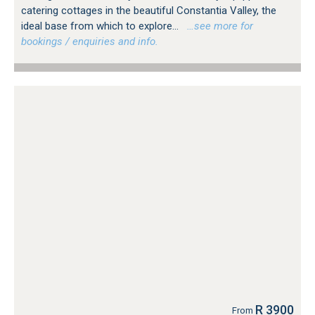
catering cottages in the beautiful Constantia Valley, the
ideal base from which to explore...
…see more for
bookings / enquiries and info.
R 3900
From