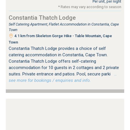
Per unit, per night
* Rates may vary according to season
Constantia Thatch Lodge
Self Catering Apartment, Flatlet Accommodation in Constantia, Cape
Town
4.1 km from Skeleton Gorge Hike - Table Mountain, Cape
Town
Constantia Thatch Lodge provides a choice of self
catering accommodation in Constantia, Cape Town.
Constantia Thatch Lodge offers self-catering
accommodation for 10 guests in 2 cottages and 2 private
suites. Private entrance and patios. Pool, secure parki
…
see more for bookings / enquiries and info.