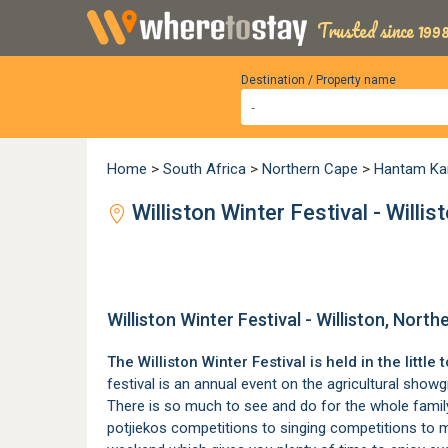
Trusted since 1998
Destination / Property name
Home
>
South Africa
>
Northern Cape
>
Hantam Ka
Williston Winter Festival - Willi
Williston Winter Festival - Williston, Nort
The Williston Winter Festival is held in the little
festival is an annual event on the agricultural show
There is so much to see and do for the whole family
potjiekos competitions to singing competitions to m