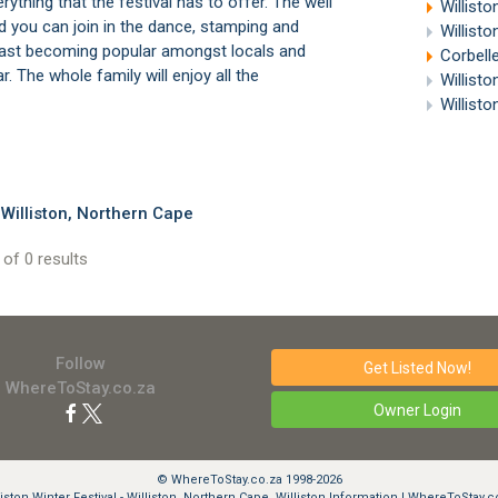
ything that the festival has to offer. The well
Willisto
 you can join in the dance, stamping and
Willist
s fast becoming popular amongst locals and
Corbell
r. The whole family will enjoy all the
Willist
Willist
Williston, Northern Cape
of 0 results
Follow
Get Listed
Now!
WhereToStay.co.za
Owner Login
© WhereToStay.co.za 1998-2026
liston Winter Festival - Williston, Northern Cape, Williston Information | WhereToStay.c