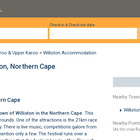
.
Check-in & Check-out date
roo & Upper Karoo
>
Williston Accommodation
ston, Northern Cape
Nearby Town
hern Cape
Willist
 town of
Williston
in the Northern Cape.
This
grounds. One of the attractions is the 21km race.
Nearby Points
. There is live music, competitions galore from
(As the crow fli
ention only a few. The festival runs over a