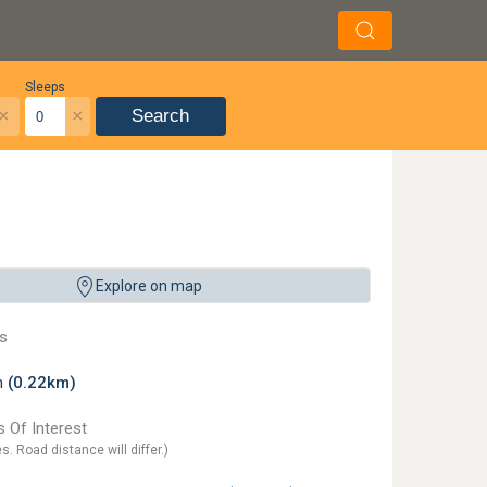
Sleeps
×
×
Search
Explore on map
s
on
(0.22km)
 Of Interest
es. Road distance will differ.)