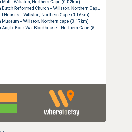
n Mall - Williston, Northern Cape
(0.02km)
on Dutch Reformed Church - Williston, Northern Cape
(0.11km)
ed Houses - Williston, Northern Cape
(0.16km)
on Museum - Williston, Northern cape
(0.17km)
on Anglo-Boer War Blockhouse - Northern Cape
(5.14km)
o.za