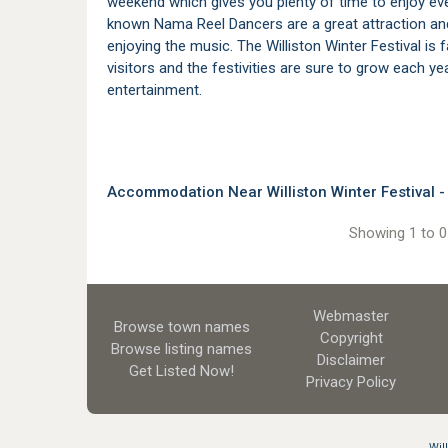
weekend which gives you plenty of time to enjoy ever
known Nama Reel Dancers are a great attraction and
enjoying the music. The Williston Winter Festival i
visitors and the festivities are sure to grow each yea
entertainment.
Accommodation Near Williston Winter Festival - 
Showing 1 to 0 
Webmaster
Browse town names
Copyright
Browse listing names
Disclaimer
Get Listed
Now!
Privacy Policy
Wil