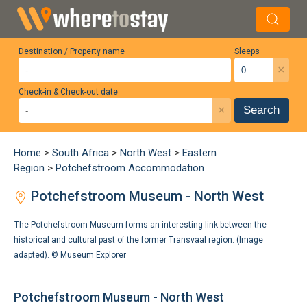
Destination / Property name
Sleeps
×
Check-in & Check-out date
×
Search
Home
>
South Africa
>
North West
>
Eastern
Region
>
Potchefstroom Accommodation
Potchefstroom Museum - North West
The Potchefstroom Museum forms an interesting link between the
historical and cultural past of the former Transvaal region. (Image
adapted). ©
Museum Explorer
Potchefstroom Museum - North West