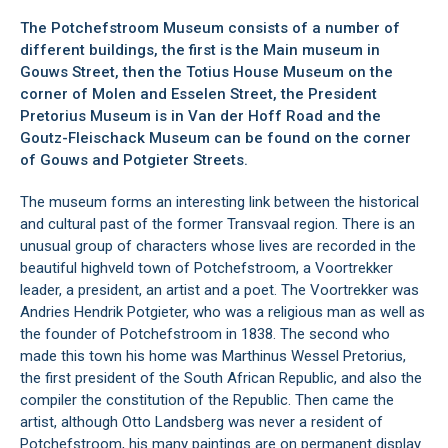
The Potchefstroom Museum consists of a number of
different buildings, the first is the Main museum in
Gouws Street, then the
Totius House Museum
on the
corner of Molen and Esselen Street, the
President
Pretorius Museum
is in Van der Hoff Road and the
Goutz-Fleischack Museum
can be found on the corner
of Gouws and Potgieter Streets.
The museum forms an interesting link between the historical
and cultural past of the former Transvaal region. There is an
unusual group of characters whose lives are recorded in the
beautiful highveld town of
Potchefstroom
, a Voortrekker
leader, a president, an artist and a poet. The Voortrekker was
Andries Hendrik Potgieter, who was a religious man as well as
the founder of Potchefstroom in 1838. The second who
made this town his home was Marthinus Wessel Pretorius,
the first president of the South African Republic, and also the
compiler the constitution of the Republic. Then came the
artist, although Otto Landsberg was never a resident of
Potchefstroom, his many paintings are on permanent display