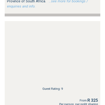
Province of South Africa.
…see more for bookings /
enquiries and info.
Guest Rating: 9
R 325
From
Per person, per night sharing