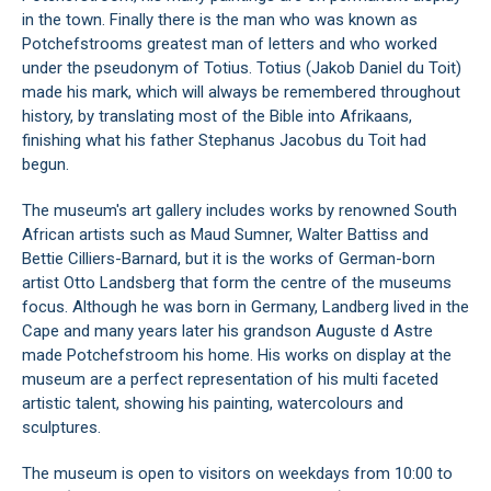
in the town. Finally there is the man who was known as
Potchefstrooms greatest man of letters and who worked
under the pseudonym of Totius. Totius (Jakob Daniel du Toit)
made his mark, which will always be remembered throughout
history, by translating most of the Bible into Afrikaans,
finishing what his father Stephanus Jacobus du Toit had
begun.
The museum's art gallery includes works by renowned South
African artists such as Maud Sumner, Walter Battiss and
Bettie Cilliers-Barnard, but it is the works of German-born
artist Otto Landsberg that form the centre of the museums
focus. Although he was born in Germany, Landberg lived in the
Cape and many years later his grandson Auguste d Astre
made Potchefstroom his home. His works on display at the
museum are a perfect representation of his multi faceted
artistic talent, showing his painting, watercolours and
sculptures.
The museum is open to visitors on weekdays from 10:00 to