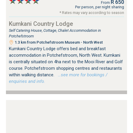
R 650
From
Per person, per night sharing
* Rates may vary according to season
Kumkani Country Lodge
Self Catering House, Cottage, Chalet Accommodation in
Potchefstroom
1.3 km from Potchefstroom Museum - North West
Kumkani Country Lodge offers bed and breakfast
accommodation in Potchefstroom, North West. Kumkani
is centrally situated on 4ha next to the Mooi River and Golf
course. Potchefstroom shopping centres and restaurants
within walking distance.
…see more for bookings /
enquiries and info.