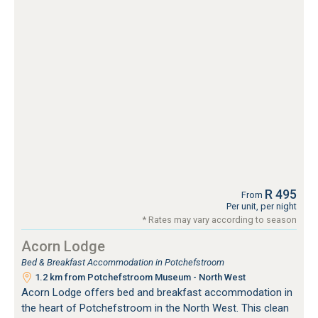
R 495
From
Per unit, per night
* Rates may vary according to season
Acorn Lodge
Bed & Breakfast Accommodation in Potchefstroom
1.2 km from Potchefstroom Museum - North West
Acorn Lodge offers bed and breakfast accommodation in
the heart of Potchefstroom in the North West. This clean