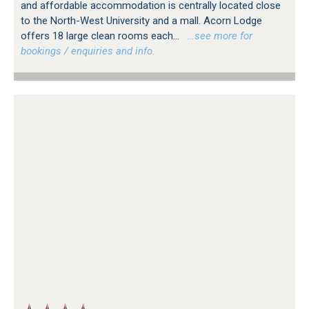
and affordable accommodation is centrally located close
to the North-West University and a mall. Acorn Lodge
offers 18 large clean rooms each...
…see more for
bookings / enquiries and info.