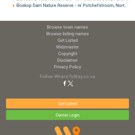
Boskop Dam Nature Reserve - nr Potchefstroom, North West
Browse town names
Browse listing names
Get Listed
Webmaster
Copyright
Disclaimer
Privacy Policy
Follow WhereToStay.co.za
Get Listed
Owner Login