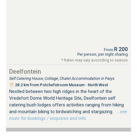
R 200
From
Per person, per night sharing
* Rates may vary according to season
Deelfontein
Self Catering House, Cottage, Chalet Accommodation in Parys
28.2 km from Potchefstroom Museum - North West
Nestled between two high ridges in the heart of the
Vredefort Dome World Heritage Site, Deelfontein self
catering bush lodges offers activities ranging from hiking
and mountain biking to birdwatching and stargazing.
…see
more for bookings / enquiries and info.