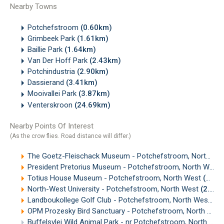
Nearby Towns
Potchefstroom
(0.60km)
Grimbeek Park
(1.61km)
Baillie Park
(1.64km)
Van Der Hoff Park
(2.43km)
Potchindustria
(2.90km)
Dassierand
(3.41km)
Mooivallei Park
(3.87km)
Venterskroon
(24.69km)
Nearby Points Of Interest
(As the crow flies. Road distance will differ.)
The Goetz-Fleischack Museum - Potchefstroom, North West
President Pretorius Museum - Potchefstroom, North West
Totius House Museum - Potchefstroom, North West
(1.99km)
North-West University - Potchefstroom, North West
(2.60km)
Landboukollege Golf Club - Potchefstroom, North West
(3
OPM Prozesky Bird Sanctuary - Potchefstroom, North West
Buffelsvlei Wild Animal Park - nr Potchefstroom, North West