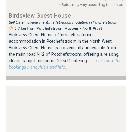
* Rates may vary according to season
Birdsview Guest House
Self Catering Apartment, Flatlet Accommodation in Potchefstroom
2.7 km from Potchefstroom Museum - North West
Birdsview Guest House offers self catering
accommodation in Potchefstroom in the North West.
Birdsview Guest House is conveniently accessible from
the main road N12 of Potchefstroom, offering a relaxing,
clean, tranquil and peaceful self catering...
…see more for
bookings / enquiries and info.