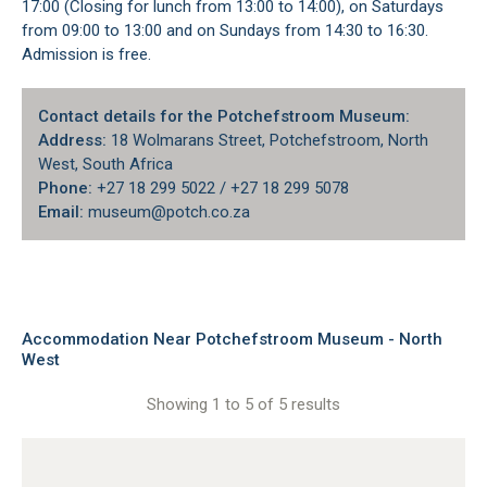
17:00 (Closing for lunch from 13:00 to 14:00), on Saturdays
from 09:00 to 13:00 and on Sundays from 14:30 to 16:30.
Admission is free.
Contact details for the Potchefstroom Museum:
Address:
18 Wolmarans Street, Potchefstroom, North
West, South Africa
Phone:
+27 18 299 5022 / +27 18 299 5078
Email:
museum@potch.co.za
Accommodation Near Potchefstroom Museum - North
West
Showing 1 to 5 of 5 results