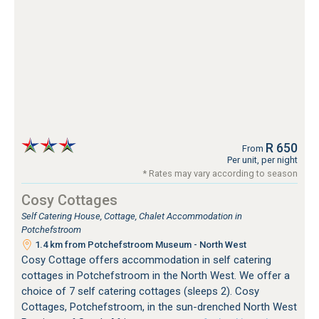
R 650
From
Per unit, per night
* Rates may vary according to season
Cosy Cottages
Self Catering House, Cottage, Chalet Accommodation in
Potchefstroom
1.4 km from Potchefstroom Museum - North West
Cosy Cottage offers accommodation in self catering
cottages in Potchefstroom in the North West. We offer a
choice of 7 self catering cottages (sleeps 2). Cosy
Cottages, Potchefstroom, in the sun-drenched North West