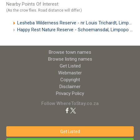
Nearby Points Of Interest
(As the crow flies. Road distance will differ.)
Lesheba Wilderness Reserve - nr Louis Trichardt, Limpopo
Happy Rest Nature Reserve - Schoemansdal, Limpopo
(13.
Browse town names
Browse listing names
Get Listed
Webmaster
Copyright
Disclaimer
Privacy Policy
Follow WhereToStay.co.za
Get Listed