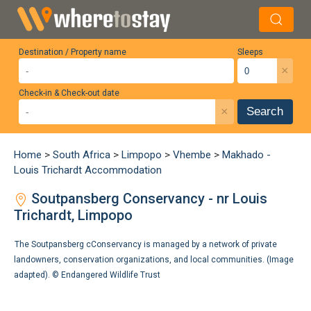
Destination / Property name
Sleeps
×
Check-in & Check-out date
×
Search
Home
>
South Africa
>
Limpopo
>
Vhembe
>
Makhado -
Louis Trichardt Accommodation
Soutpansberg Conservancy - nr Louis
Trichardt, Limpopo
The Soutpansberg cConservancy is managed by a network of private
landowners, conservation organizations, and local communities. (Image
adapted). ©
Endangered Wildlife Trust