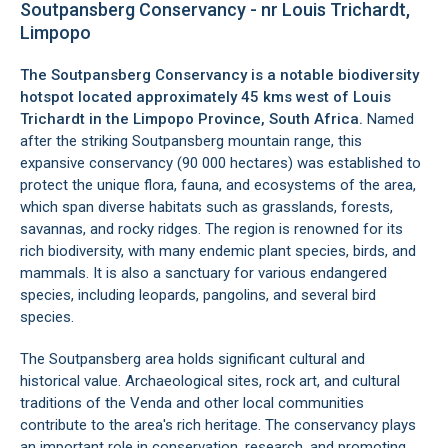
Soutpansberg Conservancy - nr Louis Trichardt,
Limpopo
The Soutpansberg Conservancy is a notable biodiversity
hotspot located approximately 45 kms west of
Louis
Trichardt
in the Limpopo Province, South Africa.
Named
after the striking Soutpansberg mountain range, this
expansive conservancy (90 000 hectares) was established to
protect the unique flora, fauna, and ecosystems of the area,
which span diverse habitats such as grasslands, forests,
savannas, and rocky ridges. The region is renowned for its
rich biodiversity, with many endemic plant species, birds, and
mammals. It is also a sanctuary for various endangered
species, including leopards, pangolins, and several bird
species.
The Soutpansberg area holds significant cultural and
historical value. Archaeological sites, rock art, and cultural
traditions of the Venda and other local communities
contribute to the area's rich heritage. The conservancy plays
an important role in conservation, research, and promoting