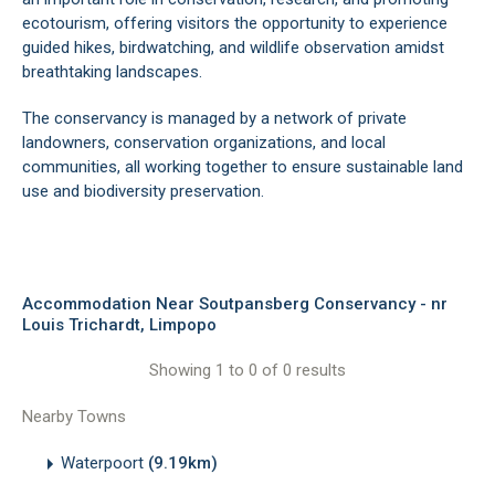
ecotourism, offering visitors the opportunity to experience
guided hikes, birdwatching, and wildlife observation amidst
breathtaking landscapes.
The conservancy is managed by a network of private
landowners, conservation organizations, and local
communities, all working together to ensure sustainable land
use and biodiversity preservation.
Accommodation Near Soutpansberg Conservancy - nr
Louis Trichardt, Limpopo
Showing 1 to 0 of 0 results
Nearby Towns
Waterpoort
(9.19km)