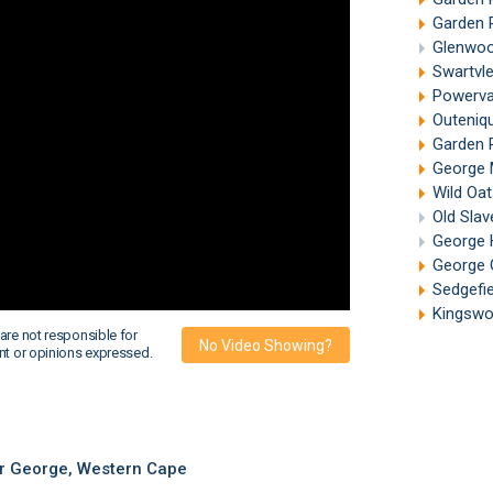
Garden 
Glenwoo
Swartvle
Powerva
Outeniq
Garden 
George 
Wild Oat
Old Slav
George 
George 
Sedgefie
Kingswo
are not responsible for
No Video Showing?
nt or opinions expressed.
r George, Western Cape