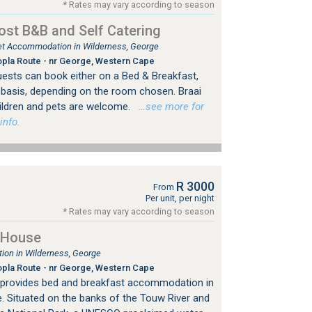
* Rates may vary according to season
ost B&B and Self Catering
tlet Accommodation in Wilderness, George
pla Route - nr George, Western Cape
uests can book either on a Bed & Breakfast,
y basis, depending on the room chosen. Braai
Children and pets are welcome.
…see more for
info.
R 3000
From
Per unit, per night
* Rates may vary according to season
 House
on in Wilderness, George
pla Route - nr George, Western Cape
 provides bed and breakfast accommodation in
. Situated on the banks of the Touw River and