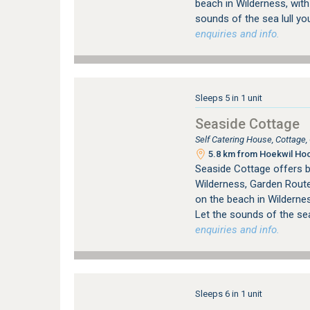
beach in Wilderness, with
sounds of the sea lull yo
enquiries and info.
Sleeps 5 in 1 unit
Seaside Cottage
Self Catering House, Cottage
5.8 km from Hoekwil Hoo
Seaside Cottage offers 
Wilderness, Garden Route
on the beach in Wildernes
Let the sounds of the sea
enquiries and info.
Sleeps 6 in 1 unit