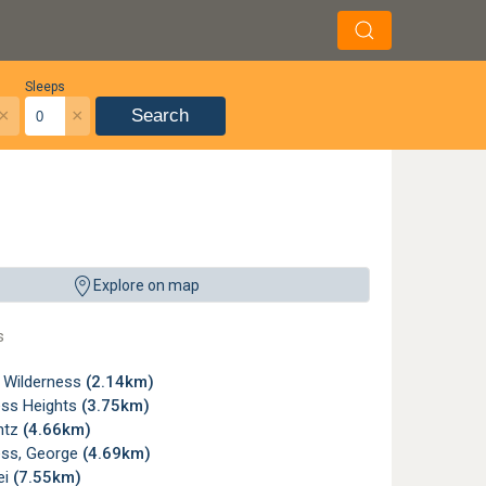
Sleeps
×
×
Search
Explore on map
s
, Wilderness
(2.14km)
ess Heights
(3.75km)
ntz
(4.66km)
ess, George
(4.69km)
ei
(7.55km)