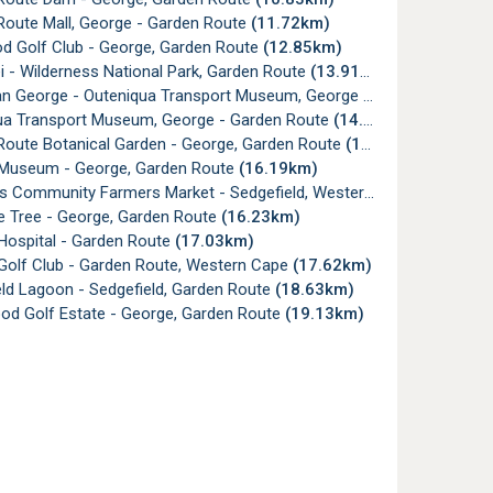
Route Mall, George - Garden Route
(11.72km)
d Golf Club - George, Garden Route
(12.85km)
i - Wilderness National Park, Garden Route
(13.91km)
n George - Outeniqua Transport Museum, George
(14.65km)
ua Transport Museum, George - Garden Route
(14.73km)
Route Botanical Garden - George, Garden Route
(15.86km)
Museum - George, Garden Route
(16.19km)
s Community Farmers Market - Sedgefield, Western Cape
(16.22km
e Tree - George, Garden Route
(16.23km)
Hospital - Garden Route
(17.03km)
Golf Club - Garden Route, Western Cape
(17.62km)
ld Lagoon - Sedgefield, Garden Route
(18.63km)
od Golf Estate - George, Garden Route
(19.13km)