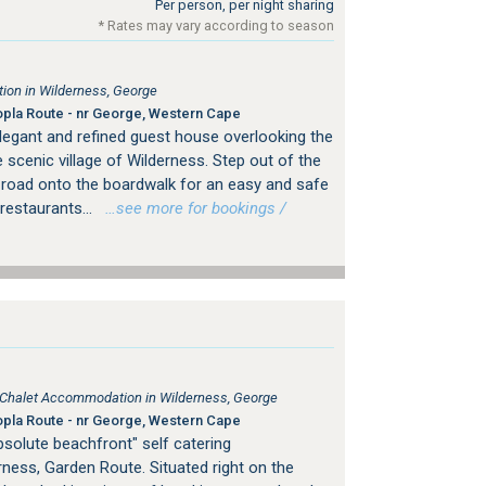
Per person, per night sharing
* Rates may vary according to season
on in Wilderness, George
pla Route - nr George, Western Cape
legant and refined guest house overlooking the
 scenic village of Wilderness. Step out of the
 road onto the boardwalk for an easy and safe
restaurants...
…see more for bookings /
, Chalet Accommodation in Wilderness, George
pla Route - nr George, Western Cape
solute beachfront" self catering
ess, Garden Route. Situated right on the