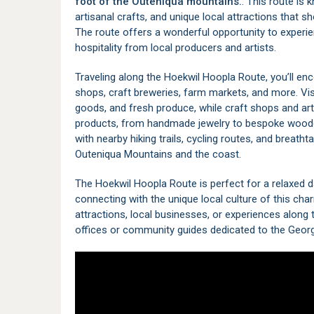
foot of the
Outeniqua
mountains.
. This route is 
artisanal crafts, and unique local attractions that s
The route offers a wonderful opportunity to experien
hospitality from local producers and artists.
Traveling along the Hoekwil Hoopla Route, you’ll enc
shops, craft breweries, farm markets, and more. V
goods, and fresh produce, while craft shops and art 
products, from handmade jewelry to bespoke woodcra
with nearby hiking trails, cycling routes, and breath
Outeniqua Mountains and the coast.
The Hoekwil Hoopla Route is perfect for a relaxed day 
connecting with the unique local culture of this ch
attractions, local businesses, or experiences along t
offices or community guides dedicated to the
Geor