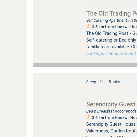
The Old Trading P
Self Catering Apartment, Fla
3.5 km from Hoekwil Hoo
The Old Trading Post - G
Self-catering or Bed onl
facilities are available. 
bookings / enquiries and 
Sleeps 11 in 5 units
Serendipity Guest
Bed & Breakfast Accommodati
3.5 km from Hoekwil Hoo
Serendipity Guest House
Wilderness, Garden Route