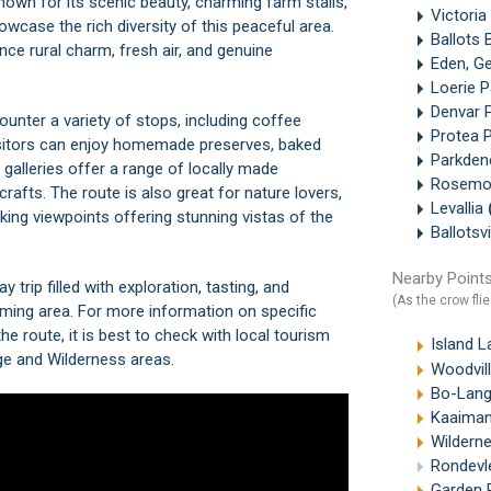
known for its scenic beauty, charming farm stalls,
Victoria
howcase the rich diversity of this peaceful area.
Ballots 
ce rural charm, fresh air, and genuine
Eden, G
Loerie 
Denvar 
ounter a variety of stops, including coffee
Protea 
isitors can enjoy homemade preserves, baked
Parkde
galleries offer a range of locally made
Rosemo
fts. The route is also great for nature lovers,
Levallia
taking viewpoints offering stunning vistas of the
Ballots
Nearby Points
trip filled with exploration, tasting, and
(As the crow flie
arming area. For more information on specific
he route, it is best to check with local tourism
Island L
ge
and
Wilderness
areas.
Woodvill
Bo-Lang
Kaaimans R
Wilderne
Rondevl
Garden 