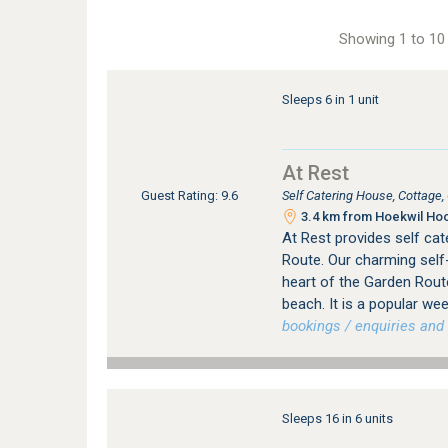
Showing 1 to 10 
Sleeps 6 in 1 unit
At Rest
Self Catering House, Cottage
Guest Rating: 9.6
3.4 km from Hoekwil Hoo
At Rest provides self ca
Route. Our charming self-
heart of the Garden Route
beach. It is a popular w
bookings / enquiries and 
Sleeps 16 in 6 units