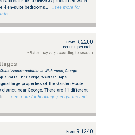
s National Park, a UNESCO proclaimed water
e 4 en-suite bedrooms...
…see more for
info.
R 2200
From
Per unit, per night
* Rates may vary according to season
ttages
, Chalet Accommodation in Wilderness, George
pla Route - nr George, Western Cape
iginal large properties of the Garden Route
 district, near George. There are 11 different
ble.
…see more for bookings / enquiries and
R 1240
From