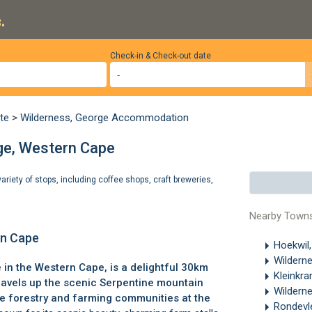
.
Check-in & Check-out date
te
>
Wilderness, George Accommodation
ge, Western Cape
ariety of stops, including coffee shops, craft breweries,
Nearby Town
rn Cape
Hoekwil
Wildern
e
in the Western Cape, is a delightful 30km
Kleinkra
travels up the scenic Serpentine mountain
Wildern
e forestry and farming communities at the
Rondevl