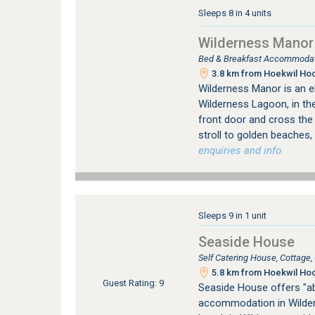
Sleeps 8 in 4 units
Wilderness Manor
Bed & Breakfast Accommodati
3.8 km from Hoekwil Hoo
Wilderness Manor is an e
Wilderness Lagoon, in the
front door and cross the
stroll to golden beaches, 
enquiries and info.
Sleeps 9 in 1 unit
Seaside House
Self Catering House, Cottage
5.8 km from Hoekwil Hoo
Guest Rating: 9
Seaside House offers "ab
accommodation in Wildern