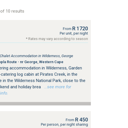
of 10 results
R 1720
From
Per unit, per night
* Rates may vary according to season
, Chalet Accommodation in Wilderness, George
pla Route - nr George, Western Cape
tering accommodation in Wilderness, Garden
catering log cabin at Pirates Creek, in the
 in the Wilderness National Park, close to the
eekend and holiday brea
…see more for
info.
R 450
From
Per person, per night sharing