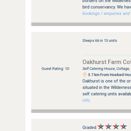
borders on the Wildernes
bird conservancy. We hav
bookings / enquiries and 
Sleeps 66 in 13 units
Oakhurst Farm Co
Self Catering House, Cottage
Guest Rating: 10
3.7 km from Hoekwil Hoo
Oakhurst is one of the or
situated in the Wilderness
self catering units availa
info.
Graded: