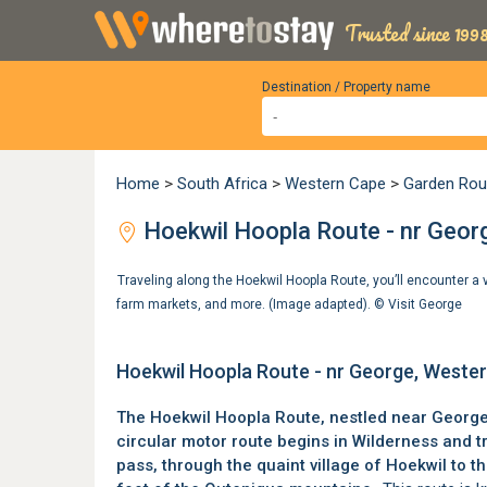
Trusted since 1998
Destination / Property name
Home
>
South Africa
>
Western Cape
>
Garden Rou
Hoekwil Hoopla Route - nr Geor
Traveling along the Hoekwil Hoopla Route, you’ll encounter a v
farm markets, and more. (Image adapted). ©
Visit George
Hoekwil Hoopla Route - nr George, Weste
The Hoekwil Hoopla Route, nestled near
Georg
circular motor route begins in Wilderness and 
pass, through the quaint village of
Hoekwil
to th