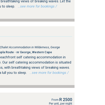
 breathtaking views of breaking waves. Let the
u to sleep.
…see more for bookings /
, Chalet Accommodation in Wilderness, George
pla Route - nr George, Western Cape
beachfront self catering accommodation in
. Our self catering accommodation is situated
s, with breathtaking views of breaking waves.
 lull you to sleep.
…see more for bookings /
R 2500
From
Per unit, per night