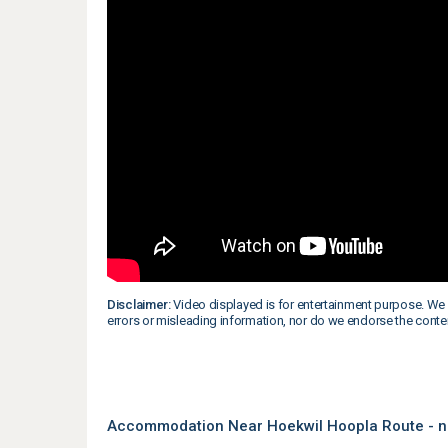
Disclaimer:
Video displayed is for entertainment purpose. We 
errors or misleading information, nor do we endorse the conte
Accommodation Near Hoekwil Hoopla Route - n