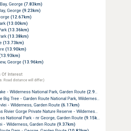
 Bay, George
(7.83km)
Bay, George
(9.23km)
eorge
(12.67km)
Park
(13.00km)
Park
(13.36km)
Park
(13.38km)
ne
(13.73km)
re
(13.90km)
(13.93km)
view, George
(13.96km)
 Of Interest
s. Road distance will differ.)
ake - Wilderness National Park, Garden Route
(2.95km)
e Big Tree - Garden Route National Park, Wilderness
(4.47km)
vlei - Wilderness, Garden Route
(6.17km)
ivier Gorge Private Nature Reserve - Wilderness, Garden Route
(
ss National Park - nr George, Garden Route
(9.15km)
ei - Wilderness, Garden Route
(9.37km)
Route Dam - George, Garden Route
(10.83km)