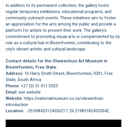
In addition to its permanent collection, the gallery hosts
regular temporary exhibitions, educational programs, and
community outreach events. These initiatives aim to foster
an appreciation for the arts among the public and provide a
platform for artists to present their work. The gallery’s
commitment to promoting visual arts is complemented by its
role as a cultural hub in
Bloemfontein
, contributing to the
city’s vibrant artistic and cultural landscape.
Contact details for the Oliewenhuis Art Museum in
Bloemfontein, Free State:
Address
: 16 Harry Smith Street, Bloemfontein, 9301, Free
State, South Africa
Phone
: +27 (0) 51 011 0525
Email
: see website
Website
: https://nationalmuseum.co.za/oliewenhuis-
introduction
Location
: -29.098433124526217, 26.219831824333042