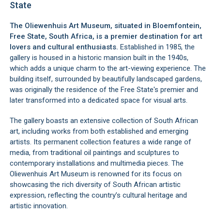
State
The Oliewenhuis Art Museum, situated in
Bloemfontein
,
Free State
, South Africa, is a premier destination for art
lovers and cultural enthusiasts.
Established in 1985, the
gallery is housed in a historic mansion built in the 1940s,
which adds a unique charm to the art-viewing experience. The
building itself, surrounded by beautifully landscaped gardens,
was originally the residence of the Free State's premier and
later transformed into a dedicated space for visual arts.
The gallery boasts an extensive collection of South African
art, including works from both established and emerging
artists. Its permanent collection features a wide range of
media, from traditional oil paintings and sculptures to
contemporary installations and multimedia pieces. The
Oliewenhuis Art Museum is renowned for its focus on
showcasing the rich diversity of South African artistic
expression, reflecting the country’s cultural heritage and
artistic innovation.