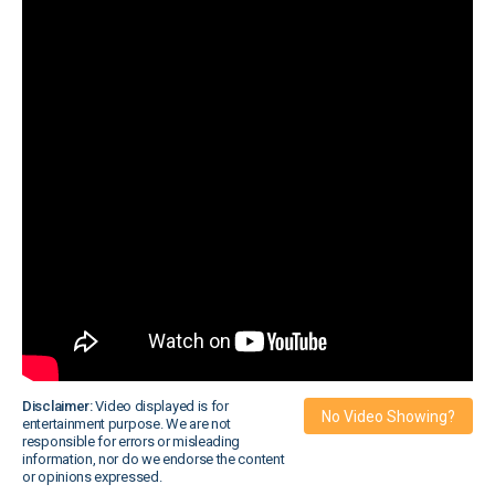
Disclaimer:
Video displayed is for
No Video Showing?
entertainment purpose. We are not
responsible for errors or misleading
information, nor do we endorse the content
or opinions expressed.