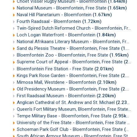
Choet Visser Rugby Museum - Bloemfontein
(1.64km)
National Museum - Bloemfontein, Free State
(1.65km)
Naval Hill Planetarium - Bloemfontein
(1.67km)
Fourth Raadsaal - Bloemfontein
(1.72km)
Twin-Spired Dutch Reformed Church - Bloemfontein, Free State
Loch Logan Waterfront - Bloemfontein
(1.84km)
National Afrikaans Literary Museum - Bloemfontein, Free State
Sand du Plessis Theatre - Bloemfontein, Free State
(1.91km)
Bloemfontein Zoo - Bloemfontein, Free State
(1.95km)
Supreme Court of Appeal - Bloemfontein, Free State
(2.01km)
Bloemfontein Fire Station - Free State
(2.01km)
Kings Park Rose Garden - Bloemfontein, Free State
(2.06km)
Mimosa Mall, Westdene - Bloemfontein
(2.10km)
Old Presidency Museum - Bloemfontein, Free State
(2.15km)
First Raadsaal Museum - Bloemfontein
(2.20km)
Anglican Cathedral of St. Andrew and St. Michael
(2.23km)
Queen's Fort Military Museum, Bloemfontein, Free State
(2.
Tempe Military Base - Bloemfontein, Free State
(2.95km)
University of the Free State - Bloemfontein, Free State
(3.1
Schoeman Park Golf Club - Bloemfontein, Free State
(3.54km)
South African Armour Museum - Bloemfontein, Free State