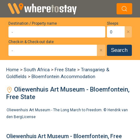
Destination / Property name
Sleeps
×
Check-in & Check-out date
×
Search
Home
>
South Africa
>
Free State
>
Transgariep &
Goldfields
>
Bloemfontein Accommodation
Oliewenhuis Art Museum - Bloemfontein,
Free State
Oliewenhuis Art Museum - The Long March to Freedom. ©
Hendrik van
den Berg
License
Oliewenhuis Art Museum - Bloemfontein, Free