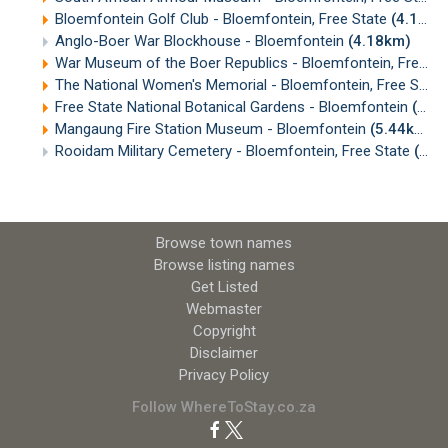
Bloemfontein Golf Club - Bloemfontein, Free State
(4.17km)
Anglo-Boer War Blockhouse - Bloemfontein
(4.18km)
War Museum of the Boer Republics - Bloemfontein, Free State
The National Women's Memorial - Bloemfontein, Free State
Free State National Botanical Gardens - Bloemfontein
(4.65km)
Mangaung Fire Station Museum - Bloemfontein
(5.44km)
Rooidam Military Cemetery - Bloemfontein, Free State
(5.80km)
Browse town names
Browse listing names
Get Listed
Webmaster
Copyright
Disclaimer
Privacy Policy
Follow WhereToStay.co.za