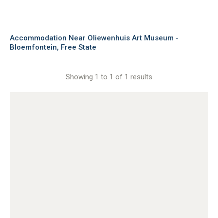
Accommodation Near Oliewenhuis Art Museum -
Bloemfontein, Free State
Showing 1 to 1 of 1 results