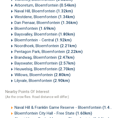
Arboretum, Bloemfontein
(0.54km)
Naval Hill, Bloemfontein
(1.32km)
Westdene, Bloemfontein
(1.34km)
Dan Pienaar, Bloemfontein
(1.36km)
Bloemfontein
(1.69km)
Baysvalley, Bloemfontein
(1.80km)
Bloemfontein - Central
(1.92km)
Noordhoek, Bloemfontein
(2.21km)
Pentagon Park, Bloemfontein
(2.22km)
Brandwag, Bloemfontein
(2.47km)
Bayswater, Bloemfontein
(2.57km)
Heuwelsig, Bloemfontein
(2.70km)
Willows, Bloemfontein
(2.80km)
Lilyvale, Bloemfontein
(2.90km)
Nearby Points Of Interest
(As the crow flies. Road distance will differ.)
Naval Hill & Franklin Game Reserve - Bloemfontein
(1.43km)
Bloemfontein City Hall - Free State
(1.60km)