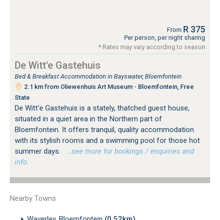
R 375
From
Per person, per night sharing
* Rates may vary according to season
De Witt'e Gastehuis
Bed & Breakfast Accommodation in Bayswater, Bloemfontein
2.1 km from Oliewenhuis Art Museum - Bloemfontein, Free
State
De Witt'e Gastehuis is a stately, thatched guest house,
situated in a quiet area in the Northern part of
Bloemfontein. It offers tranquil, quality accommodation
with its stylish rooms and a swimming pool for those hot
summer days.
…see more for bookings / enquiries and
info.
Nearby Towns
Waverley, Bloemfontein
(0.52km)