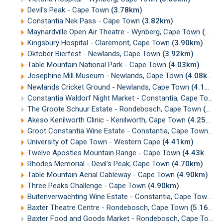
Devil's Peak - Cape Town
(3.78km)
Constantia Nek Pass - Cape Town
(3.82km)
Maynardville Open Air Theatre - Wynberg, Cape Town
(3.87km)
Kingsbury Hospital - Claremont, Cape Town
(3.90km)
Oktober Bierfest - Newlands, Cape Town
(3.92km)
Table Mountain National Park - Cape Town
(4.03km)
Josephine Mill Museum - Newlands, Cape Town
(4.08km)
Newlands Cricket Ground - Newlands, Cape Town
(4.17km)
Constantia Waldorf Night Market - Constantia, Cape Town
The Groote Schuur Estate - Rondebosch, Cape Town
(4.22km)
Akeso Kenilworth Clinic - Kenilworth, Cape Town
(4.25km)
Groot Constantia Wine Estate - Constantia, Cape Town
(4.
University of Cape Town - Western Cape
(4.41km)
Twelve Apostles Mountain Range - Cape Town
(4.43km)
Rhodes Memorial - Devil's Peak, Cape Town
(4.70km)
Table Mountain Aerial Cableway - Cape Town
(4.90km)
Three Peaks Challenge - Cape Town
(4.90km)
Buitenverwachting Wine Estate - Constantia, Cape Town
(5
Baxter Theatre Centre - Rondebosch, Cape Town
(5.16km)
Baxter Food and Goods Market - Rondebosch, Cape Town