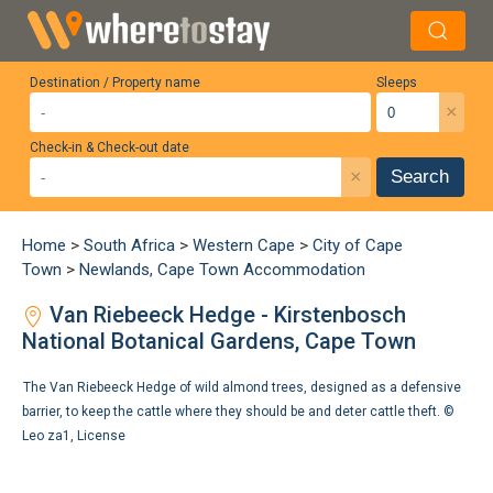
Destination / Property name
Sleeps
×
Check-in & Check-out date
×
Search
Home
>
South Africa
>
Western Cape
>
City of Cape
Town
>
Newlands, Cape Town Accommodation
Van Riebeeck Hedge - Kirstenbosch
National Botanical Gardens, Cape Town
The Van Riebeeck Hedge of wild almond trees, designed as a defensive
barrier, to keep the cattle where they should be and deter cattle theft. ©
Leo za1
,
License