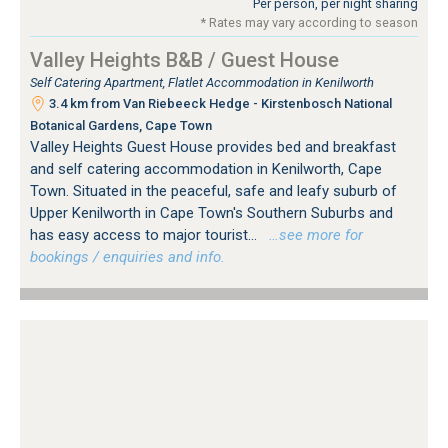
Per person, per night sharing
* Rates may vary according to season
Valley Heights B&B / Guest House
Self Catering Apartment, Flatlet Accommodation in Kenilworth
3.4 km from Van Riebeeck Hedge - Kirstenbosch National
Botanical Gardens, Cape Town
Valley Heights Guest House provides bed and breakfast
and self catering accommodation in Kenilworth, Cape
Town. Situated in the peaceful, safe and leafy suburb of
Upper Kenilworth in Cape Town's Southern Suburbs and
has easy access to major tourist...
…see more for
bookings / enquiries and info.