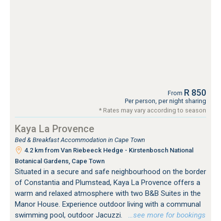
R 850
From
Per person, per night sharing
* Rates may vary according to season
Kaya La Provence
Bed & Breakfast Accommodation in Cape Town
4.2 km from Van Riebeeck Hedge - Kirstenbosch National
Botanical Gardens, Cape Town
Situated in a secure and safe neighbourhood on the border
of Constantia and Plumstead, Kaya La Provence offers a
warm and relaxed atmosphere with two B&B Suites in the
Manor House. Experience outdoor living with a communal
swimming pool, outdoor Jacuzzi.
…see more for bookings