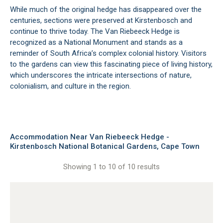
While much of the original hedge has disappeared over the
centuries, sections were preserved at Kirstenbosch and
continue to thrive today. The Van Riebeeck Hedge is
recognized as a National Monument and stands as a
reminder of South Africa’s complex colonial history. Visitors
to the gardens can view this fascinating piece of living history,
which underscores the intricate intersections of nature,
colonialism, and culture in the region.
Accommodation Near Van Riebeeck Hedge -
Kirstenbosch National Botanical Gardens, Cape Town
Showing 1 to 10 of 10 results