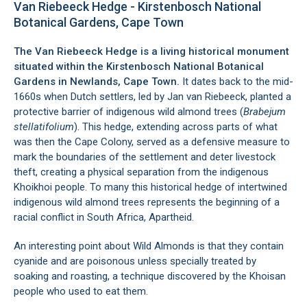
Van Riebeeck Hedge - Kirstenbosch National
Botanical Gardens, Cape Town
The Van Riebeeck Hedge is a living historical monument
situated within the
Kirstenbosch National Botanical
Gardens
in
Newlands
, Cape Town.
It dates back to the mid-
1660s when Dutch settlers, led by Jan van Riebeeck, planted a
protective barrier of indigenous wild almond trees (
Brabejum
stellatifolium
). This hedge, extending across parts of what
was then the Cape Colony, served as a defensive measure to
mark the boundaries of the settlement and deter livestock
theft, creating a physical separation from the indigenous
Khoikhoi people. To many this historical hedge of intertwined
indigenous wild almond trees represents the beginning of a
racial conflict in South Africa, Apartheid.
An interesting point about Wild Almonds is that they contain
cyanide and are poisonous unless specially treated by
soaking and roasting, a technique discovered by the Khoisan
people who used to eat them.