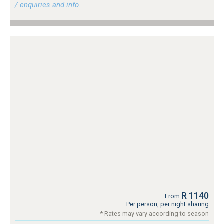
/ enquiries and info.
R 1140
From
Per person, per night sharing
* Rates may vary according to season