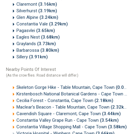
Claremont
(3.16km)
Silverhurst
(3.19km)
Glen Alpine
(3.24km)
Constantia Vale
(3.29km)
Pagasvlei
(3.65km)
Eagles Nest
(3.68km)
Graylands
(3.73km)
Barbarossa
(3.80km)
Sillery
(3.91km)
Nearby Points Of Interest
(As the crow flies. Road distance will differ.)
Skeleton Gorge Hike - Table Mountain, Cape Town
(0.04km)
Kirstenbosch National Botanical Gardens - Cape Town
(0.4
Cecilia Forest - Constantia, Cape Town
(2.18km)
Maclear's Beacon - Table Mountain, Cape Town
(2.32km)
Cavendish Square - Claremont, Cape Town
(3.44km)
Constantia Valley Grape Run - Cape Town
(3.54km)
Constantia Village Shopping Mall - Cape Town
(3.58km)
Victoria Hospital - Wynberg, Cape Town
(3.66km)