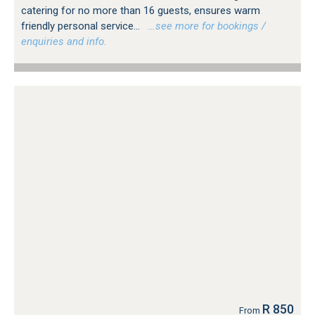
catering for no more than 16 guests, ensures warm
friendly personal service...
…see more for bookings /
enquiries and info.
R 850
From