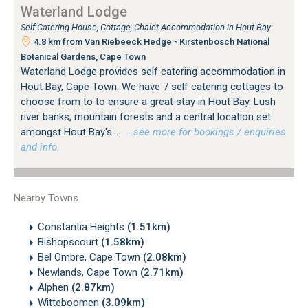
Waterland Lodge
Self Catering House, Cottage, Chalet Accommodation in Hout Bay
4.8 km from Van Riebeeck Hedge - Kirstenbosch National
Botanical Gardens, Cape Town
Waterland Lodge provides self catering accommodation in
Hout Bay, Cape Town. We have 7 self catering cottages to
choose from to to ensure a great stay in Hout Bay. Lush
river banks, mountain forests and a central location set
amongst Hout Bay's...
…see more for bookings / enquiries
and info.
Nearby Towns
Constantia Heights
(1.51km)
Bishopscourt
(1.58km)
Bel Ombre, Cape Town
(2.08km)
Newlands, Cape Town
(2.71km)
Alphen
(2.87km)
Witteboomen
(3.09km)