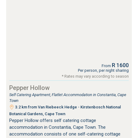
R 1600
From
Per person, per night sharing
* Rates may vary according to season
Pepper Hollow
Self Catering Apartment, Flatlet Accommodation in Constantia, Cape
Town
3.2 km from Van Riebeeck Hedge - Kirstenbosch National
Botanical Gardens, Cape Town
Pepper Hollow offers self catering cottage
accommodation in Constantia, Cape Town. The
accommodation consists of one self-catering cottage