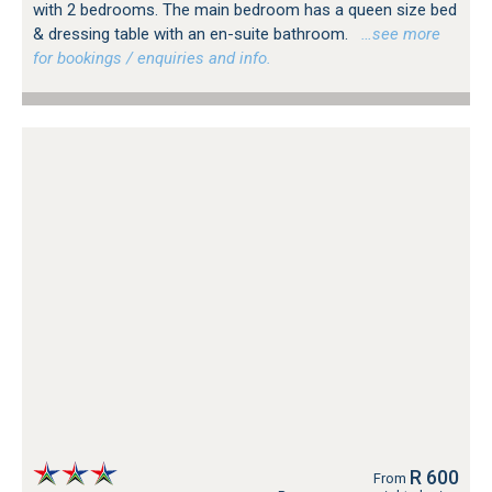
with 2 bedrooms. The main bedroom has a queen size bed
& dressing table with an en-suite bathroom.
…see more
for bookings / enquiries and info.
R 600
From