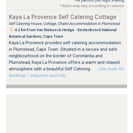
Per person, per night sharing
* Rates may vary according to season
Kaya La Provence Self Catering Cottage
Self Catering House, Cottage, Chalet Accommodation in Plumstead
4.2 km from Van Riebeeck Hedge - Kirstenbosch National
Botanical Gardens, Cape Town
Kaya La Provence provides self catering accommodation
in Plumstead, Cape Town. Situated in a secure and safe
neighbourhood on the border of Constantia and
Plumstead, Kaya La Provence offers a warm and relaxed
atmosphere with a beautiful Self Catering...
…see more for
bookings / enquiries and info.