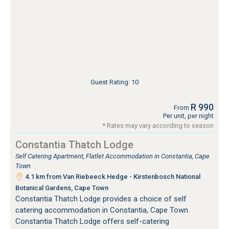
Guest Rating: 10
R 990
From
Per unit, per night
* Rates may vary according to season
Constantia Thatch Lodge
Self Catering Apartment, Flatlet Accommodation in Constantia, Cape
Town
4.1 km from Van Riebeeck Hedge - Kirstenbosch National
Botanical Gardens, Cape Town
Constantia Thatch Lodge provides a choice of self
catering accommodation in Constantia, Cape Town.
Constantia Thatch Lodge offers self-catering