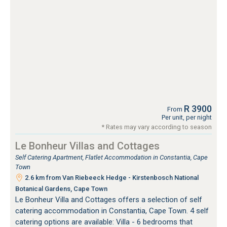
R 3900
From
Per unit, per night
* Rates may vary according to season
Le Bonheur Villas and Cottages
Self Catering Apartment, Flatlet Accommodation in Constantia, Cape
Town
2.6 km from Van Riebeeck Hedge - Kirstenbosch National
Botanical Gardens, Cape Town
Le Bonheur Villa and Cottages offers a selection of self
catering accommodation in Constantia, Cape Town. 4 self
catering options are available: Villa - 6 bedrooms that