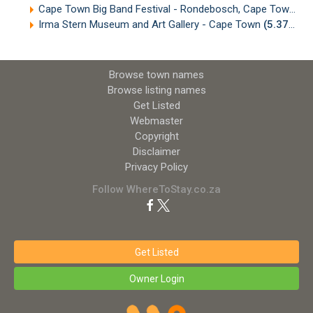
Cape Town Big Band Festival - Rondebosch, Cape Town
(5
Irma Stern Museum and Art Gallery - Cape Town
(5.37km)
Browse town names
Browse listing names
Get Listed
Webmaster
Copyright
Disclaimer
Privacy Policy
Follow WhereToStay.co.za
Get Listed
Owner Login