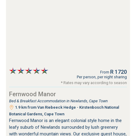
R 1720
From
Per person, per night sharing
* Rates may vary according to season
Fernwood Manor
Bed & Breakfast Accommodation in Newlands, Cape Town
1.9 km from Van Riebeeck Hedge - Kirstenbosch National
Botanical Gardens, Cape Town
Fernwood Manor is an elegant colonial style home in the
leafy suburb of Newlands surrounded by lush greenery
with wonderful mountain views. Our exclusive guest house,