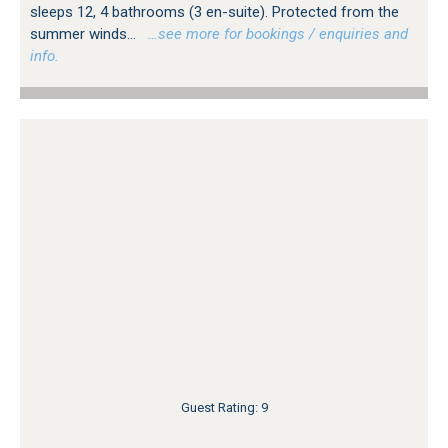
sleeps 12, 4 bathrooms (3 en-suite). Protected from the
summer winds...
…see more for bookings / enquiries and
info.
Guest Rating: 9