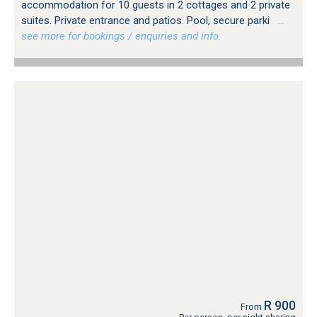
accommodation for 10 guests in 2 cottages and 2 private
suites. Private entrance and patios. Pool, secure parki
…
see more for bookings / enquiries and info.
R 900
From