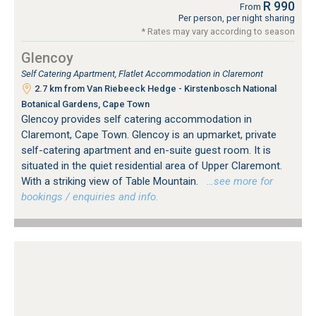
R 990
From
Per person, per night sharing
* Rates may vary according to season
Glencoy
Self Catering Apartment, Flatlet Accommodation in Claremont
2.7 km from Van Riebeeck Hedge - Kirstenbosch National
Botanical Gardens, Cape Town
Glencoy provides self catering accommodation in
Claremont, Cape Town. Glencoy is an upmarket, private
self-catering apartment and en-suite guest room. It is
situated in the quiet residential area of Upper Claremont.
With a striking view of Table Mountain.
…see more for
bookings / enquiries and info.