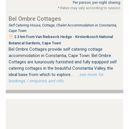
Per person, per night sharing
* Rates may vary according to season
Bel Ombre Cottages
Self Catering House, Cottage, Chalet Accommodation in Constantia,
Cape Town
2.3 km from Van Riebeeck Hedge - Kirstenbosch National
Botanical Gardens, Cape Town
Bel Ombre Cottages provide self catering cottage
accommodation in Constantia, Cape Town. Bel Ombre
Cottages are luxuriously furnished and fully equipped self
catering cottages in the beautiful Constantia Valley, the
ideal base from which to explore...
…see more for
bookings / enquiries and info.