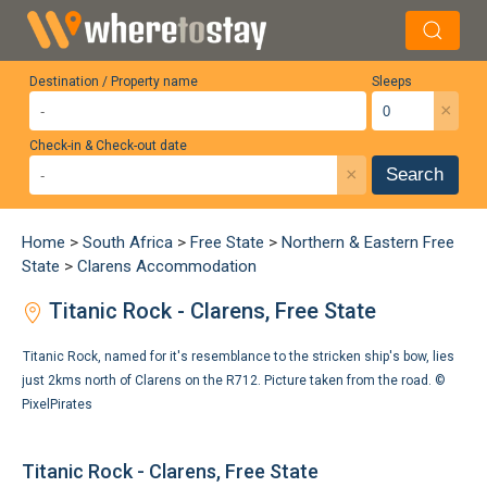
Destination / Property name
Sleeps
×
Check-in & Check-out date
×
Search
Home
>
South Africa
>
Free State
>
Northern & Eastern Free
State
>
Clarens Accommodation
Titanic Rock - Clarens, Free State
Titanic Rock, named for it's resemblance to the stricken ship's bow, lies
just 2kms north of Clarens on the R712. Picture taken from the road. ©
PixelPirates
Titanic Rock - Clarens, Free State