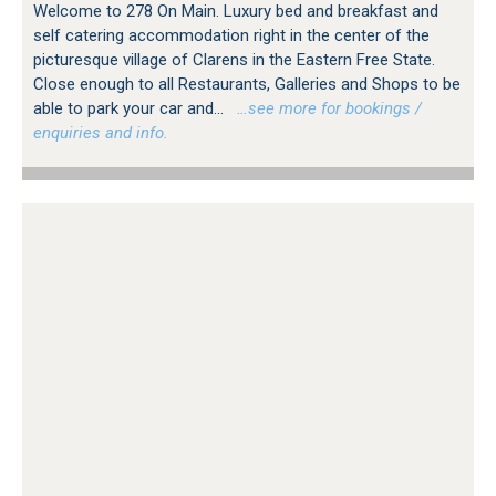
Welcome to 278 On Main. Luxury bed and breakfast and
self catering accommodation right in the center of the
picturesque village of Clarens in the Eastern Free State.
Close enough to all Restaurants, Galleries and Shops to be
able to park your car and...
…see more for bookings /
enquiries and info.