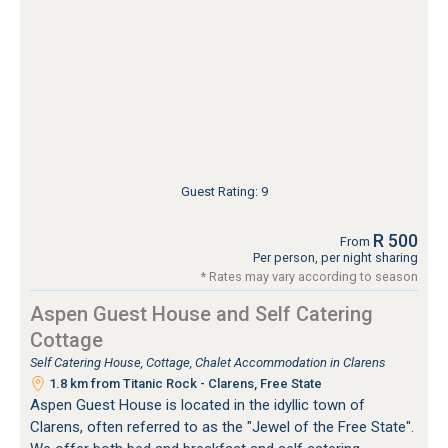
Guest Rating: 9
R 500
From
Per person, per night sharing
* Rates may vary according to season
Aspen Guest House and Self Catering
Cottage
Self Catering House, Cottage, Chalet Accommodation in Clarens
1.8 km from Titanic Rock - Clarens, Free State
Aspen Guest House is located in the idyllic town of
Clarens, often referred to as the "Jewel of the Free State".