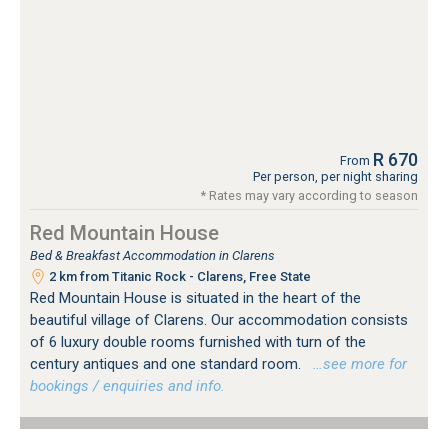
R 670
From
Per person, per night sharing
* Rates may vary according to season
Red Mountain House
Bed & Breakfast Accommodation in Clarens
2 km from Titanic Rock - Clarens, Free State
Red Mountain House is situated in the heart of the
beautiful village of Clarens. Our accommodation consists
of 6 luxury double rooms furnished with turn of the
century antiques and one standard room.
…see more for
bookings / enquiries and info.