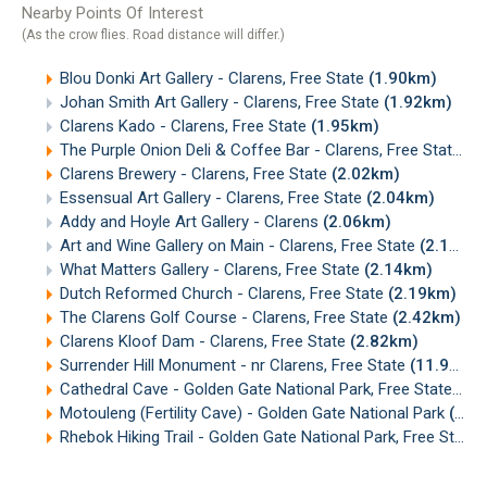
Nearby Points Of Interest
(As the crow flies. Road distance will differ.)
Blou Donki Art Gallery - Clarens, Free State
(1.90km)
Johan Smith Art Gallery - Clarens, Free State
(1.92km)
Clarens Kado - Clarens, Free State
(1.95km)
The Purple Onion Deli & Coffee Bar - Clarens, Free State
(1
Clarens Brewery - Clarens, Free State
(2.02km)
Essensual Art Gallery - Clarens, Free State
(2.04km)
Addy and Hoyle Art Gallery - Clarens
(2.06km)
Art and Wine Gallery on Main - Clarens, Free State
(2.13km)
What Matters Gallery - Clarens, Free State
(2.14km)
Dutch Reformed Church - Clarens, Free State
(2.19km)
The Clarens Golf Course - Clarens, Free State
(2.42km)
Clarens Kloof Dam - Clarens, Free State
(2.82km)
Surrender Hill Monument - nr Clarens, Free State
(11.91km)
Cathedral Cave - Golden Gate National Park, Free State
(15
Motouleng (Fertility Cave) - Golden Gate National Park
(19.60km)
Rhebok Hiking Trail - Golden Gate National Park, Free State