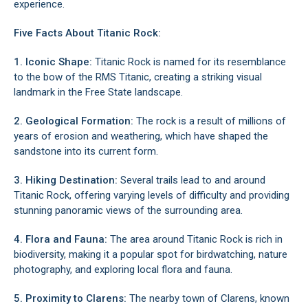
experience.
Five Facts About Titanic Rock:
1. Iconic Shape:
Titanic Rock is named for its resemblance
to the bow of the RMS Titanic, creating a striking visual
landmark in the Free State landscape.
2. Geological Formation:
The rock is a result of millions of
years of erosion and weathering, which have shaped the
sandstone into its current form.
3. Hiking Destination:
Several trails lead to and around
Titanic Rock, offering varying levels of difficulty and providing
stunning panoramic views of the surrounding area.
4. Flora and Fauna:
The area around Titanic Rock is rich in
biodiversity, making it a popular spot for birdwatching, nature
photography, and exploring local flora and fauna.
5. Proximity to Clarens:
The nearby town of Clarens, known