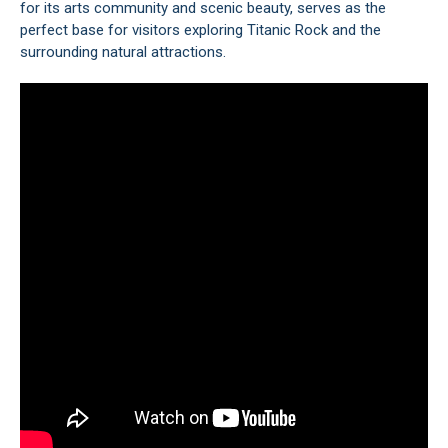
for its arts community and scenic beauty, serves as the
perfect base for visitors exploring Titanic Rock and the
surrounding natural attractions.