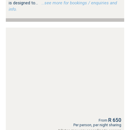
is designed to...
…see more for bookings / enquiries and
info.
R 650
From
Per person, per night sharing