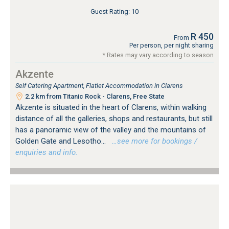
Guest Rating: 10
R 450
From
Per person, per night sharing
* Rates may vary according to season
Akzente
Self Catering Apartment, Flatlet Accommodation in Clarens
2.2 km from Titanic Rock - Clarens, Free State
Akzente is situated in the heart of Clarens, within walking
distance of all the galleries, shops and restaurants, but still
has a panoramic view of the valley and the mountains of
Golden Gate and Lesotho...
…see more for bookings /
enquiries and info.