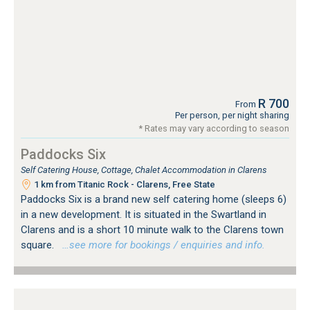
R 700
From
Per person, per night sharing
* Rates may vary according to season
Paddocks Six
Self Catering House, Cottage, Chalet Accommodation in Clarens
1 km from Titanic Rock - Clarens, Free State
Paddocks Six is a brand new self catering home (sleeps 6)
in a new development. It is situated in the Swartland in
Clarens and is a short 10 minute walk to the Clarens town
square.
…see more for bookings / enquiries and info.