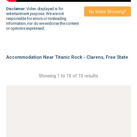
Disclaimer:
Video displayed is for
No Video Showing?
entertainment purpose. We are not
responsible for errors or misleading
information, nor do we endorse the content
or opinions expressed.
Accommodation Near Titanic Rock - Clarens, Free State
Showing 1 to 10 of 10 results