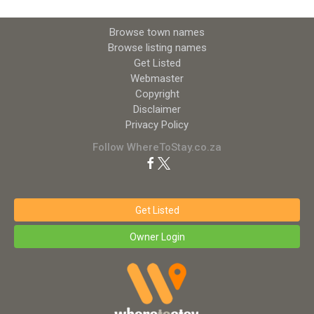
Browse town names
Browse listing names
Get Listed
Webmaster
Copyright
Disclaimer
Privacy Policy
Follow WhereToStay.co.za
Get Listed
Owner Login