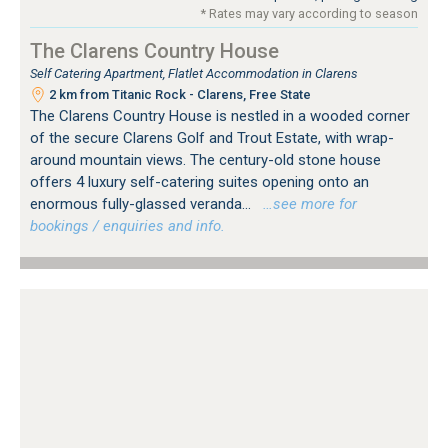
* Rates may vary according to season
The Clarens Country House
Self Catering Apartment, Flatlet Accommodation in Clarens
2 km from Titanic Rock - Clarens, Free State
The Clarens Country House is nestled in a wooded corner
of the secure Clarens Golf and Trout Estate, with wrap-
around mountain views. The century-old stone house
offers 4 luxury self-catering suites opening onto an
enormous fully-glassed veranda...
…see more for
bookings / enquiries and info.