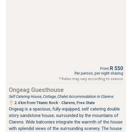
R 550
From
Per person, per night sharing
* Rates may vary according to season
Ongeag Guesthouse
Self Catering House, Cottage, Chalet Accommodation in Clarens
2.4 km from Titanic Rock - Clarens, Free State
Ongeag is a spacious, fully-equipped, self catering double
story sandstone house, surrounded by the mountains of
Clarens. Wide balconies integrate the warmth of the house
with splendid views of the surrounding scenery. The house