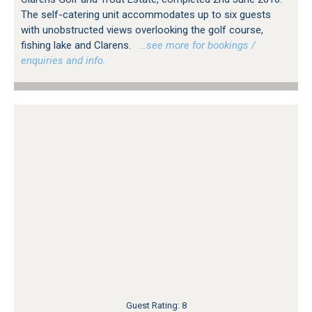
The self-catering unit accommodates up to six guests
with unobstructed views overlooking the golf course,
fishing lake and Clarens.
…see more for bookings /
enquiries and info.
Guest Rating: 8