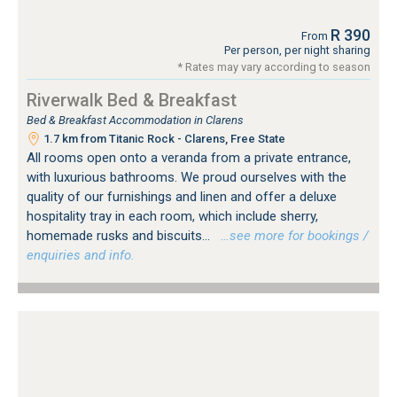
R 390
From
Per person, per night sharing
* Rates may vary according to season
Riverwalk Bed & Breakfast
Bed & Breakfast Accommodation in Clarens
1.7 km from Titanic Rock - Clarens, Free State
All rooms open onto a veranda from a private entrance,
with luxurious bathrooms. We proud ourselves with the
quality of our furnishings and linen and offer a deluxe
hospitality tray in each room, which include sherry,
homemade rusks and biscuits...
…see more for bookings /
enquiries and info.