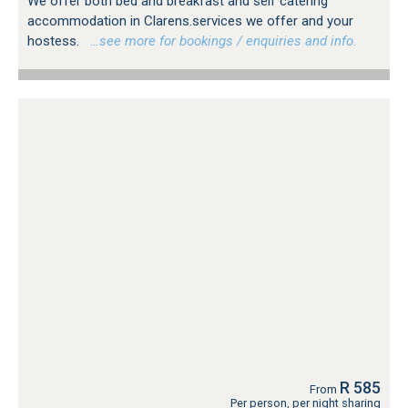
We offer both bed and breakfast and self catering
accommodation in Clarens.services we offer and your
hostess.
…see more for bookings / enquiries and info.
R 585
From
Per person, per night sharing