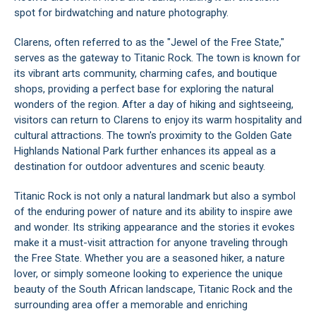
spot for birdwatching and nature photography.
Clarens, often referred to as the "Jewel of the Free State,"
serves as the gateway to Titanic Rock. The town is known for
its vibrant arts community, charming cafes, and boutique
shops, providing a perfect base for exploring the natural
wonders of the region. After a day of hiking and sightseeing,
visitors can return to Clarens to enjoy its warm hospitality and
cultural attractions. The town's proximity to the Golden Gate
Highlands National Park further enhances its appeal as a
destination for outdoor adventures and scenic beauty.
Titanic Rock is not only a natural landmark but also a symbol
of the enduring power of nature and its ability to inspire awe
and wonder. Its striking appearance and the stories it evokes
make it a must-visit attraction for anyone traveling through
the Free State. Whether you are a seasoned hiker, a nature
lover, or simply someone looking to experience the unique
beauty of the South African landscape, Titanic Rock and the
surrounding area offer a memorable and enriching