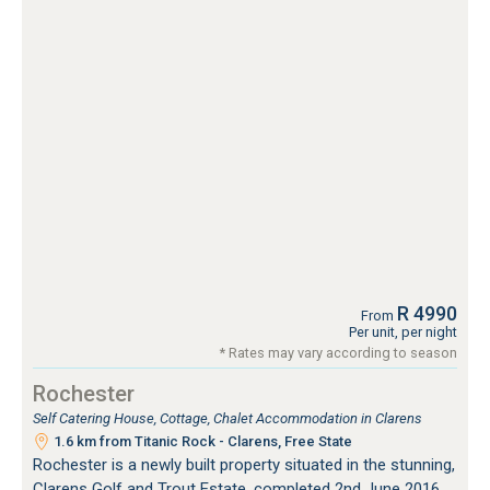
R 4990
From
Per unit, per night
* Rates may vary according to season
Rochester
Self Catering House, Cottage, Chalet Accommodation in Clarens
1.6 km from Titanic Rock - Clarens, Free State
Rochester is a newly built property situated in the stunning,
Clarens Golf and Trout Estate, completed 2nd June 2016.