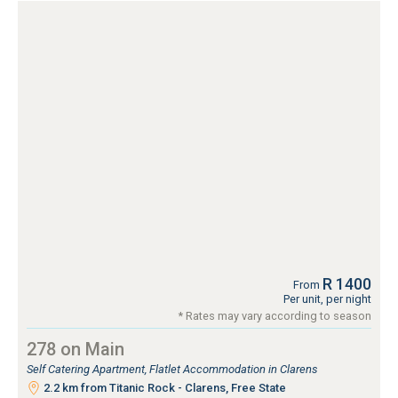
R 1400
From
Per unit, per night
* Rates may vary according to season
278 on Main
Self Catering Apartment, Flatlet Accommodation in Clarens
2.2 km from Titanic Rock - Clarens, Free State