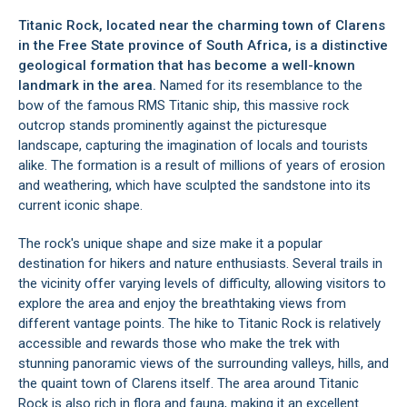
Titanic Rock, located near the charming town of
Clarens
in the Free State province of South Africa, is a distinctive
geological formation that has become a well-known
landmark in the area.
Named for its resemblance to the
bow of the famous RMS Titanic ship, this massive rock
outcrop stands prominently against the picturesque
landscape, capturing the imagination of locals and tourists
alike. The formation is a result of millions of years of erosion
and weathering, which have sculpted the sandstone into its
current iconic shape.
The rock's unique shape and size make it a popular
destination for hikers and nature enthusiasts. Several trails in
the vicinity offer varying levels of difficulty, allowing visitors to
explore the area and enjoy the breathtaking views from
different vantage points. The hike to Titanic Rock is relatively
accessible and rewards those who make the trek with
stunning panoramic views of the surrounding valleys, hills, and
the quaint town of Clarens itself. The area around Titanic
Rock is also rich in flora and fauna, making it an excellent