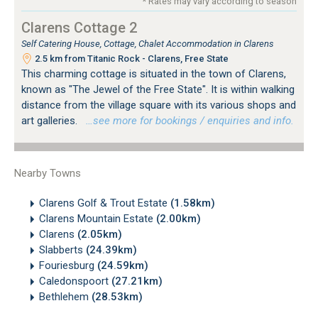
* Rates may vary according to season
Clarens Cottage 2
Self Catering House, Cottage, Chalet Accommodation in Clarens
2.5 km from Titanic Rock - Clarens, Free State
This charming cottage is situated in the town of Clarens,
known as "The Jewel of the Free State". It is within walking
distance from the village square with its various shops and
art galleries.
…see more for bookings / enquiries and info.
Nearby Towns
Clarens Golf & Trout Estate
(1.58km)
Clarens Mountain Estate
(2.00km)
Clarens
(2.05km)
Slabberts
(24.39km)
Fouriesburg
(24.59km)
Caledonspoort
(27.21km)
Bethlehem
(28.53km)