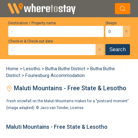
Destination / Property name
Sleeps
×
Check-in & Check-out date
×
Search
Home
>
Lesotho
>
Butha Buthe District
>
Butha Buthe
District
>
Fouriesburg Accommodation
Maluti Mountains - Free State & Lesotho
Fresh snowfall on the Maluti Mountains makes for a "postcard moment".
(Image adapted). ©
Jaco van Tonder
,
License
Maluti Mountains - Free State & Lesotho