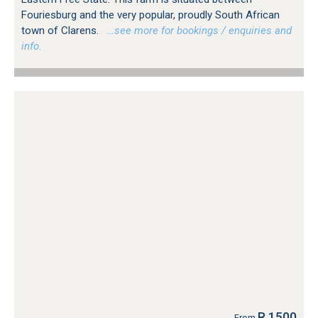
Fouriesburg and the very popular, proudly South African
town of Clarens.
…see more for bookings / enquiries and
info.
R 1500
From