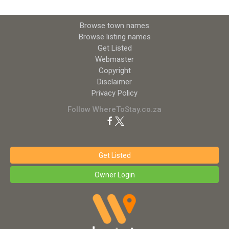
Browse town names
Browse listing names
Get Listed
Webmaster
Copyright
Disclaimer
Privacy Policy
Follow WhereToStay.co.za
Get Listed
Owner Login