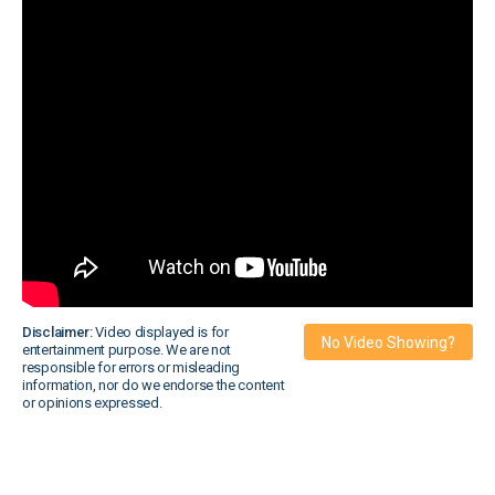
Disclaimer:
Video displayed is for
No Video Showing?
entertainment purpose. We are not
responsible for errors or misleading
information, nor do we endorse the content
or opinions expressed.