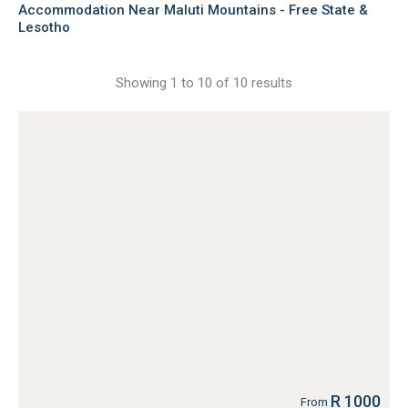
Accommodation Near Maluti Mountains - Free State &
Lesotho
Showing 1 to 10 of 10 results
R 1000
From