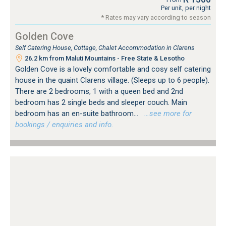
Per unit, per night
* Rates may vary according to season
Golden Cove
Self Catering House, Cottage, Chalet Accommodation in Clarens
26.2 km from Maluti Mountains - Free State & Lesotho
Golden Cove is a lovely comfortable and cosy self catering
house in the quaint Clarens village. (Sleeps up to 6 people).
There are 2 bedrooms, 1 with a queen bed and 2nd
bedroom has 2 single beds and sleeper couch. Main
bedroom has an en-suite bathroom...
…see more for
bookings / enquiries and info.