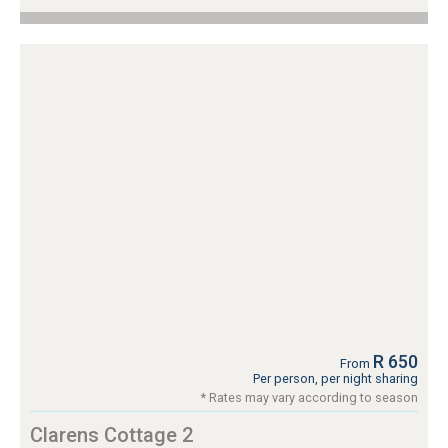
R 650
From
Per person, per night sharing
* Rates may vary according to season
Clarens Cottage 2