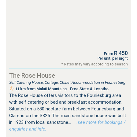
R 450
From
Per unit, per night
* Rates may vary according to season
The Rose House
Self Catering House, Cottage, Chalet Accommodation in Fouriesburg
11 km from Maluti Mountains - Free State & Lesotho
The Rose House offers visitors to the Fouriesburg area
with self catering or bed and breakfast accommodation.
Situated on a 580 hectare farm between Fouriesburg and
Clarens on the S325. The main sandstone house was built
in 1923 from local sandstone...
…see more for bookings /
enquiries and info.