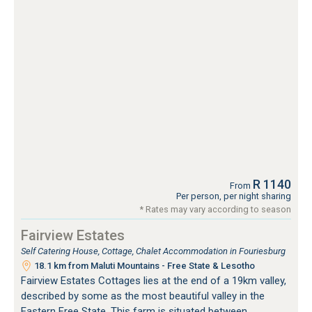
R 1140
From
Per person, per night sharing
* Rates may vary according to season
Fairview Estates
Self Catering House, Cottage, Chalet Accommodation in Fouriesburg
18.1 km from Maluti Mountains - Free State & Lesotho
Fairview Estates Cottages lies at the end of a 19km valley,
described by some as the most beautiful valley in the
Eastern Free State. This farm is situated between