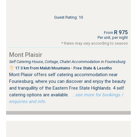
Guest Rating: 10
R 975
From
Per unit, per night
* Rates may vary according to season
Mont Plaisir
Self Catering House, Cottage, Chalet Accommodation in Fouriesburg
17.3 km from Maluti Mountains - Free State & Lesotho
Mont Plaisir offers self catering accommodation near
Fouriesburg, where you can discover and enjoy the beauty
and tranquillity of the Eastern Free State Highlands. 4 self
catering options are available.
…see more for bookings /
enquiries and info.