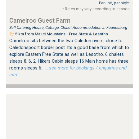
Per unit, per night
* Rates may vary according to season
Camelroc Guest Farm
Self Catering House, Cottage, Chalet Accommodation in Fouriesburg
5 km from Maluti Mountains - Free State & Lesotho
Camelroc sits between the two Caledon rivers, close to
Caledonspoort border post. Its a good base from which to
explore Eastern Free State as well as Lesotho. 6 chalets
sleeps 8, 6, 2. Hikers Cabin sleeps 16 Main home has three
rooms sleeps 6.
…see more for bookings / enquiries and
info.