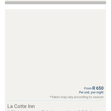
R 650
From
Per unit, per night
* Rates may vary according to season
La Cotte Inn