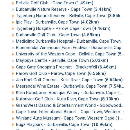
Bellville Golf Club - Cape Town
(1.49km)
Durbanville Nature Reserve - Cape Town
(3.41km)
Tygerberg Nature Reserve - Bellville, Cape Town
(3.85km)
Ipic Play - Durbanville, Cape Town
(4.02km)
Tygerberg Hospital - Parow, Cape Town
(4.46km)
Durbanville Golf Club - Cape Town
(4.59km)
Mediclinic Durbanville Hospital - Durbanville, Cape Town
(5.
Bloemendal Winehouse Farm Festival - Durbanville, Cape Town
University of the Western Cape - Bellville, Cape Town
(5.98km)
Mayibuye Centre - Bellville, Cape Town
(6.03km)
Cape Gate Shopping Precinct - Brackenfell
(6.46km)
Parow Golf Club - Parow, Cape Town
(6.56km)
Jan Kriel Golf Course - Kuils River, Cape Town
(6.64km)
Meerendal Wine Estate - Durbanville, Cape Town
(7.54km)
Klein Roosboom Boutique Winery - Durbanville, Cape Town
Kuilsrivier Golf Club - Kuils River, Cape Town
(8.10km)
GrandWest Casino & Entertainment World - Goodwood, Cape Town
Cape Town International Airport - Cape Town, Western Cape
Wijnland Auto Museum - Cape Town, Western Cape
(10.90km)
Bugz Playpark - Durbanville, Cape Town
(10.96km)