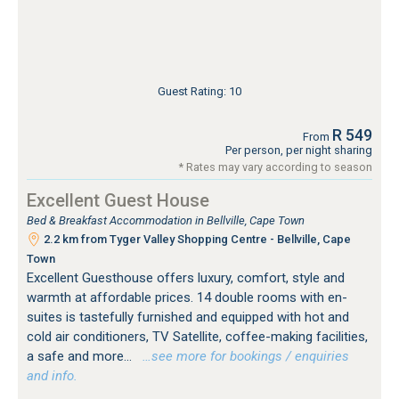
Guest Rating: 10
R 549
From
Per person, per night sharing
* Rates may vary according to season
Excellent Guest House
Bed & Breakfast Accommodation in Bellville, Cape Town
2.2 km from Tyger Valley Shopping Centre - Bellville, Cape
Town
Excellent Guesthouse offers luxury, comfort, style and
warmth at affordable prices. 14 double rooms with en-
suites is tastefully furnished and equipped with hot and
cold air conditioners, TV Satellite, coffee-making facilities,
a safe and more...
…see more for bookings / enquiries
and info.