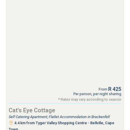
R 425
From
Per person, per night sharing
* Rates may vary according to season
Cat's Eye Cottage
Self Catering Apartment, Flatlet Accommodation in Brackenfell
4.4 km from Tyger Valley Shopping Centre - Bellville, Cape
Town