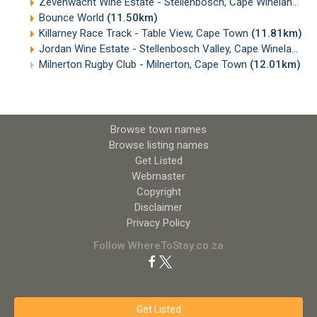
Zevenwacht Wine Estate - Stellenbosch, Cape Winelands
(
Bounce World
(11.50km)
Killarney Race Track - Table View, Cape Town
(11.81km)
Jordan Wine Estate - Stellenbosch Valley, Cape Winelands
(
Milnerton Rugby Club - Milnerton, Cape Town
(12.01km)
Browse town names
Browse listing names
Get Listed
Webmaster
Copyright
Disclaimer
Privacy Policy
Follow WhereToStay.co.za
Get Listed