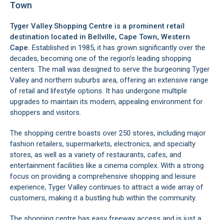
Town
Tyger Valley Shopping Centre is a prominent retail
destination located in
Bellville
, Cape Town, Western
Cape.
Established in 1985, it has grown significantly over the
decades, becoming one of the region’s leading shopping
centers. The mall was designed to serve the burgeoning Tyger
Valley and northern suburbs area, offering an extensive range
of retail and lifestyle options. It has undergone multiple
upgrades to maintain its modern, appealing environment for
shoppers and visitors.
The shopping centre boasts over 250 stores, including major
fashion retailers, supermarkets, electronics, and specialty
stores, as well as a variety of restaurants, cafes, and
entertainment facilities like a cinema complex. With a strong
focus on providing a comprehensive shopping and leisure
experience, Tyger Valley continues to attract a wide array of
customers, making it a bustling hub within the community.
The shopping centre has easy freeway access and is just a