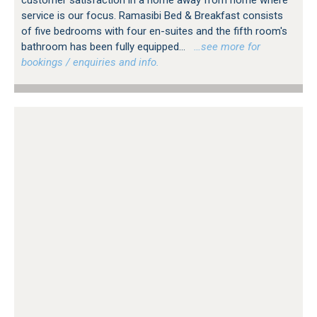
service is our focus. Ramasibi Bed & Breakfast consists
of five bedrooms with four en-suites and the fifth room's
bathroom has been fully equipped...
…see more for
bookings / enquiries and info.