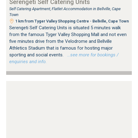
Serengeti Self Catering Units
Self Catering Apartment, Flatlet Accommodation in Bellville, Cape
Town
1 km from Tyger Valley Shopping Centre - Bellville, Cape Town
Serengeti Self Catering Units is situated 5 minutes walk
from the famous Tyger Valley Shopping Mall and not even
five minutes drive from the Velodrome and Bellville
Athletics Stadium that is famous for hosting major
sporting and social events.
…see more for bookings /
enquiries and info.