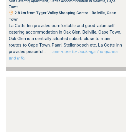
Self Catering Apartment, Flatlet Accommodation in Bellville, Cape
Town
2.8 km from Tyger Valley Shopping Centre - Bellville, Cape
Town
La Cotte Inn provides comfortable and good value self
catering accommodation in Oak Glen, Bellville, Cape Town.
Oak Glen is a centrally situated suburb close to main
routes to Cape Town, Paarl, Stellenbosch etc. La Cotte Inn
provides peaceful...
…see more for bookings / enquiries
and info.