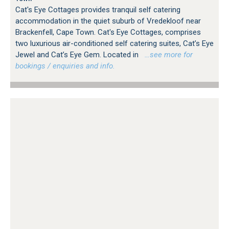
Cat's Eye Cottages provides tranquil self catering
accommodation in the quiet suburb of Vredekloof near
Brackenfell, Cape Town. Cat's Eye Cottages, comprises
two luxurious air-conditioned self catering suites, Cat’s Eye
Jewel and Cat’s Eye Gem. Located in
…see more for
bookings / enquiries and info.