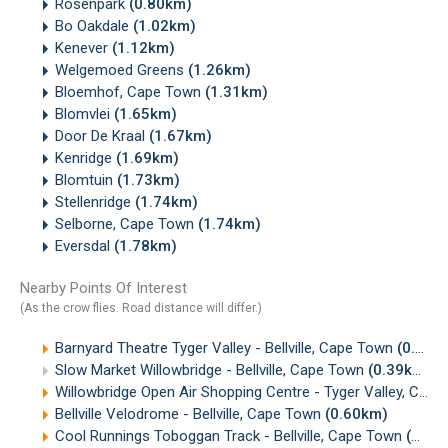
Rosenpark
(0.80km)
Bo Oakdale
(1.02km)
Kenever
(1.12km)
Welgemoed Greens
(1.26km)
Bloemhof, Cape Town
(1.31km)
Blomvlei
(1.65km)
Door De Kraal
(1.67km)
Kenridge
(1.69km)
Blomtuin
(1.73km)
Stellenridge
(1.74km)
Selborne, Cape Town
(1.74km)
Eversdal
(1.78km)
Nearby Points Of Interest
(As the crow flies. Road distance will differ.)
Barnyard Theatre Tyger Valley - Bellville, Cape Town
(0.18km)
Slow Market Willowbridge - Bellville, Cape Town
(0.39km)
Willowbridge Open Air Shopping Centre - Tyger Valley, Cape Town
Bellville Velodrome - Bellville, Cape Town
(0.60km)
Cool Runnings Toboggan Track - Bellville, Cape Town
(0.83km)