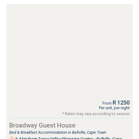
R 1250
From
Per unit, per night
* Rates may vary according to season
Broadway Guest House
Bed & Breakfast Accommodation in Bellville, Cape Town
3.4 km from Tyger Valley Shopping Centre - Bellville, Cape