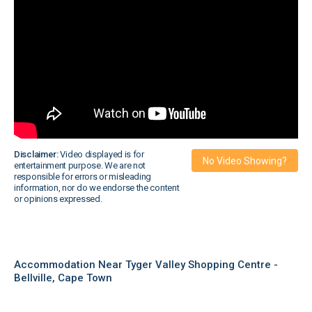
Disclaimer:
Video displayed is for
No Video Showing?
entertainment purpose. We are not
responsible for errors or misleading
information, nor do we endorse the content
or opinions expressed.
Accommodation Near Tyger Valley Shopping Centre -
Bellville, Cape Town