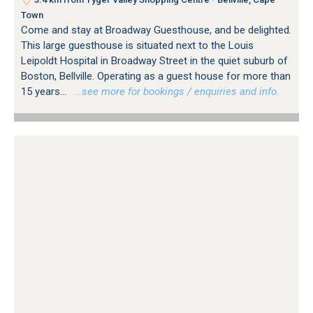
Town
Come and stay at Broadway Guesthouse, and be delighted.
This large guesthouse is situated next to the Louis
Leipoldt Hospital in Broadway Street in the quiet suburb of
Boston, Bellville. Operating as a guest house for more than
15 years...
…see more for bookings / enquiries and info.