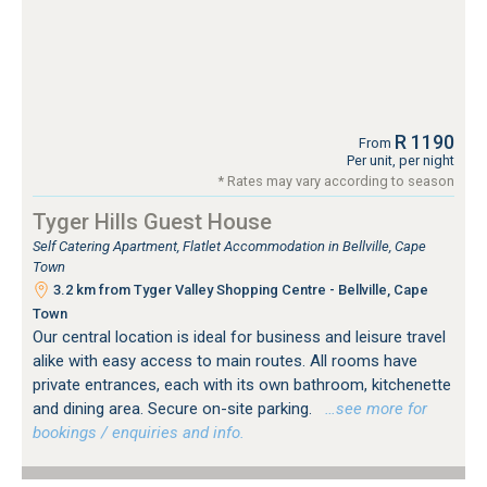
R 1190
From
Per unit, per night
* Rates may vary according to season
Tyger Hills Guest House
Self Catering Apartment, Flatlet Accommodation in Bellville, Cape
Town
3.2 km from Tyger Valley Shopping Centre - Bellville, Cape
Town
Our central location is ideal for business and leisure travel
alike with easy access to main routes. All rooms have
private entrances, each with its own bathroom, kitchenette
and dining area. Secure on-site parking.
…see more for
bookings / enquiries and info.