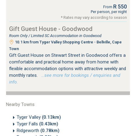
R 550
From
Per person, per night
* Rates may vary according to season
Gift Guest House - Goodwood
Room Only / Limited SC Accommodation in Goodwood
10.1 km from Tyger Valley Shopping Centre - Bellville, Cape
Town
Gift Guest House on Stewart Street in Goodwood offers a
comfortable and practical home away from home with
flexible accommodation options with attractive weekly and
monthly rates.
…see more for bookings / enquiries and
info.
Nearby Towns
Tyger Valley
(0.13km)
Tyger Falls
(0.43km)
Ridgeworth
(0.78km)