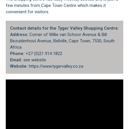
few minutes from Cape Town Centre which makes it
convenient for visitors.
Contact details for the Tyger Valley Shopping Centre:
Address:
Corner of Willie van Schoor Avenue & Bill
Bezuidenhout Avenue, Bellville, Cape Town, 7530, South
Africa
Phone:
+27 (0)21 914 1822
Email:
see website
Website:
https://www.tygervalley.co.za