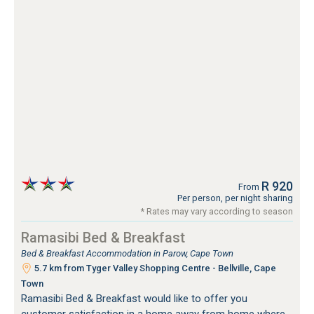
R 920
From
Per person, per night sharing
* Rates may vary according to season
Ramasibi Bed & Breakfast
Bed & Breakfast Accommodation in Parow, Cape Town
5.7 km from Tyger Valley Shopping Centre - Bellville, Cape
Town
Ramasibi Bed & Breakfast would like to offer you
customer satisfaction in a home away from home where