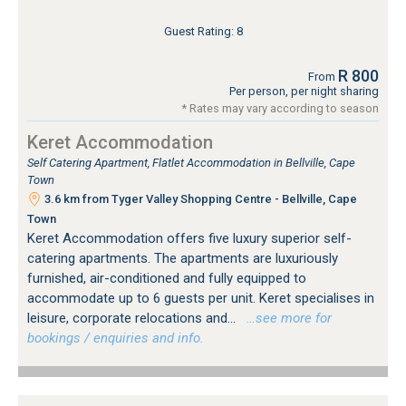
Guest Rating: 8
R 800
From
Per person, per night sharing
* Rates may vary according to season
Keret Accommodation
Self Catering Apartment, Flatlet Accommodation in Bellville, Cape
Town
3.6 km from Tyger Valley Shopping Centre - Bellville, Cape
Town
Keret Accommodation offers five luxury superior self-
catering apartments. The apartments are luxuriously
furnished, air-conditioned and fully equipped to
accommodate up to 6 guests per unit. Keret specialises in
leisure, corporate relocations and...
…see more for
bookings / enquiries and info.