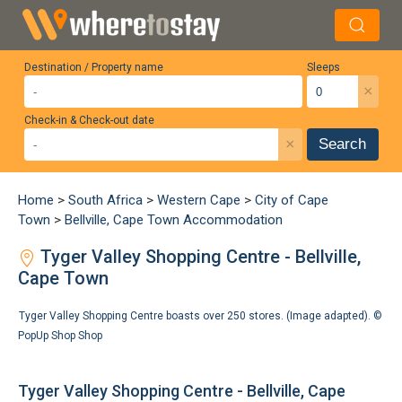
Destination / Property name
Sleeps
×
Check-in & Check-out date
×
Search
Home
>
South Africa
>
Western Cape
>
City of Cape
Town
>
Bellville, Cape Town Accommodation
Tyger Valley Shopping Centre - Bellville,
Cape Town
Tyger Valley Shopping Centre boasts over 250 stores. (Image adapted). ©
PopUp Shop Shop
Tyger Valley Shopping Centre - Bellville, Cape