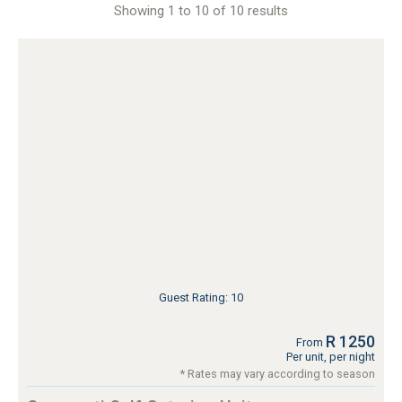
Showing 1 to 10 of 10 results
Guest Rating: 10
R 1250
From
Per unit, per night
* Rates may vary according to season