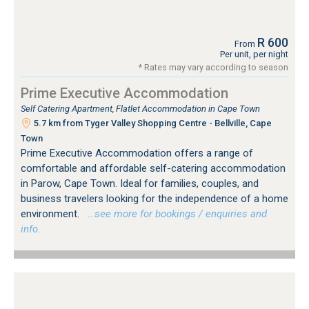
R 600
From
Per unit, per night
* Rates may vary according to season
Prime Executive Accommodation
Self Catering Apartment, Flatlet Accommodation in Cape Town
5.7 km from Tyger Valley Shopping Centre - Bellville, Cape
Town
Prime Executive Accommodation offers a range of
comfortable and affordable self-catering accommodation
in Parow, Cape Town. Ideal for families, couples, and
business travelers looking for the independence of a home
environment.
…see more for bookings / enquiries and
info.