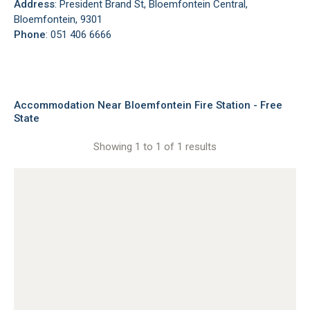
Address
: President Brand St, Bloemfontein Central,
Bloemfontein, 9301
Phone
: 051 406 6666
Accommodation Near Bloemfontein Fire Station - Free
State
Showing 1 to 1 of 1 results