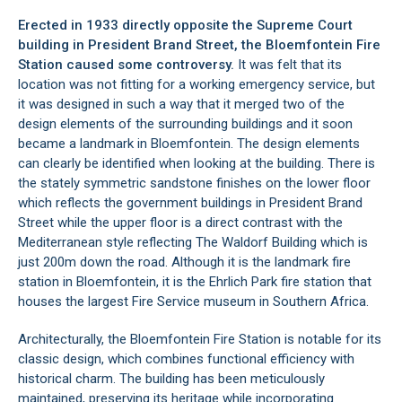
Erected in 1933 directly opposite the
Supreme Court
building
in President Brand Street, the Bloemfontein Fire
Station caused some controversy.
It was felt that its
location was not fitting for a working emergency service, but
it was designed in such a way that it merged two of the
design elements of the surrounding buildings and it soon
became a landmark in Bloemfontein. The design elements
can clearly be identified when looking at the building. There is
the stately symmetric sandstone finishes on the lower floor
which reflects the government buildings in President Brand
Street while the upper floor is a direct contrast with the
Mediterranean style reflecting The Waldorf Building which is
just 200m down the road. Although it is the landmark fire
station in
Bloemfontein
, it is the Ehrlich Park fire station that
houses the largest Fire Service museum in Southern Africa.
Architecturally, the Bloemfontein Fire Station is notable for its
classic design, which combines functional efficiency with
historical charm. The building has been meticulously
maintained, preserving its heritage while incorporating