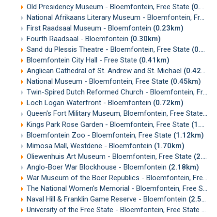
Old Presidency Museum - Bloemfontein, Free State
(0.15km)
National Afrikaans Literary Museum - Bloemfontein, Free State
First Raadsaal Museum - Bloemfontein
(0.23km)
Fourth Raadsaal - Bloemfontein
(0.30km)
Sand du Plessis Theatre - Bloemfontein, Free State
(0.30km)
Bloemfontein City Hall - Free State
(0.41km)
Anglican Cathedral of St. Andrew and St. Michael
(0.42km)
National Museum - Bloemfontein, Free State
(0.45km)
Twin-Spired Dutch Reformed Church - Bloemfontein, Free State
Loch Logan Waterfront - Bloemfontein
(0.72km)
Queen's Fort Military Museum, Bloemfontein, Free State
(0.
Kings Park Rose Garden - Bloemfontein, Free State
(1.03km)
Bloemfontein Zoo - Bloemfontein, Free State
(1.12km)
Mimosa Mall, Westdene - Bloemfontein
(1.70km)
Oliewenhuis Art Museum - Bloemfontein, Free State
(2.01km)
Anglo-Boer War Blockhouse - Bloemfontein
(2.18km)
War Museum of the Boer Republics - Bloemfontein, Free State
The National Women's Memorial - Bloemfontein, Free State
Naval Hill & Franklin Game Reserve - Bloemfontein
(2.57km)
University of the Free State - Bloemfontein, Free State
(2.5