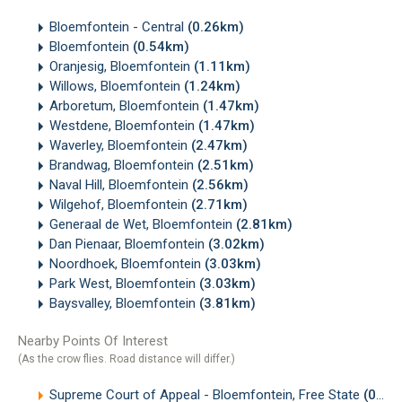
Bloemfontein - Central
(0.26km)
Bloemfontein
(0.54km)
Oranjesig, Bloemfontein
(1.11km)
Willows, Bloemfontein
(1.24km)
Arboretum, Bloemfontein
(1.47km)
Westdene, Bloemfontein
(1.47km)
Waverley, Bloemfontein
(2.47km)
Brandwag, Bloemfontein
(2.51km)
Naval Hill, Bloemfontein
(2.56km)
Wilgehof, Bloemfontein
(2.71km)
Generaal de Wet, Bloemfontein
(2.81km)
Dan Pienaar, Bloemfontein
(3.02km)
Noordhoek, Bloemfontein
(3.03km)
Park West, Bloemfontein
(3.03km)
Baysvalley, Bloemfontein
(3.81km)
Nearby Points Of Interest
(As the crow flies. Road distance will differ.)
Supreme Court of Appeal - Bloemfontein, Free State
(0.07km)