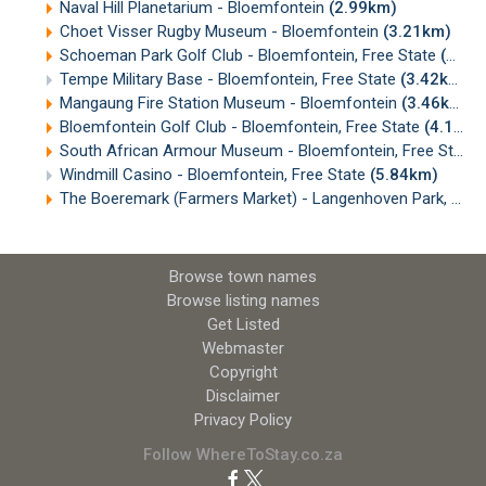
Naval Hill Planetarium - Bloemfontein
(2.99km)
Choet Visser Rugby Museum - Bloemfontein
(3.21km)
Schoeman Park Golf Club - Bloemfontein, Free State
(3.38km)
Tempe Military Base - Bloemfontein, Free State
(3.42km)
Mangaung Fire Station Museum - Bloemfontein
(3.46km)
Bloemfontein Golf Club - Bloemfontein, Free State
(4.16km)
South African Armour Museum - Bloemfontein, Free State
Windmill Casino - Bloemfontein, Free State
(5.84km)
The Boeremark (Farmers Market) - Langenhoven Park, Bloemfontein
Browse town names
Browse listing names
Get Listed
Webmaster
Copyright
Disclaimer
Privacy Policy
Follow WhereToStay.co.za