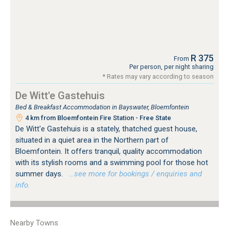
R 375
From
Per person, per night sharing
* Rates may vary according to season
De Witt'e Gastehuis
Bed & Breakfast Accommodation in Bayswater, Bloemfontein
4 km from Bloemfontein Fire Station - Free State
De Witt'e Gastehuis is a stately, thatched guest house,
situated in a quiet area in the Northern part of
Bloemfontein. It offers tranquil, quality accommodation
with its stylish rooms and a swimming pool for those hot
summer days.
…see more for bookings / enquiries and
info.
Nearby Towns