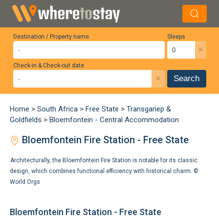
Destination / Property name
Sleeps
×
Check-in & Check-out date
×
Search
Home
>
South Africa
>
Free State
>
Transgariep &
Goldfields
>
Bloemfontein - Central Accommodation
Bloemfontein Fire Station - Free State
Architecturally, the Bloemfontein Fire Station is notable for its classic
design, which combines functional efficiency with historical charm. ©
World Orgs
Bloemfontein Fire Station - Free State