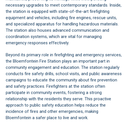
necessary upgrades to meet contemporary standards. Inside,
the station is equipped with state-of-the-art firefighting
equipment and vehicles, including fire engines, rescue units,
and specialized apparatus for handling hazardous materials.
The station also houses advanced communication and
coordination systems, which are vital for managing
emergency responses effectively.
Beyond its primary role in firefighting and emergency services,
the Bloemfontein Fire Station plays an important part in
community engagement and education. The station regularly
conducts fire safety drills, school visits, and public awareness
campaigns to educate the community about fire prevention
and safety practices. Firefighters at the station often
participate in community events, fostering a strong
relationship with the residents they serve. This proactive
approach to public safety education helps reduce the
incidence of fires and other emergencies, making
Bloemfontein a safer place to live and work.