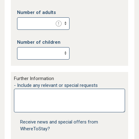
Number of adults
Number of children
Further Information
- Include any relevant or special requests
Receive news and special offers from
WhereToStay?