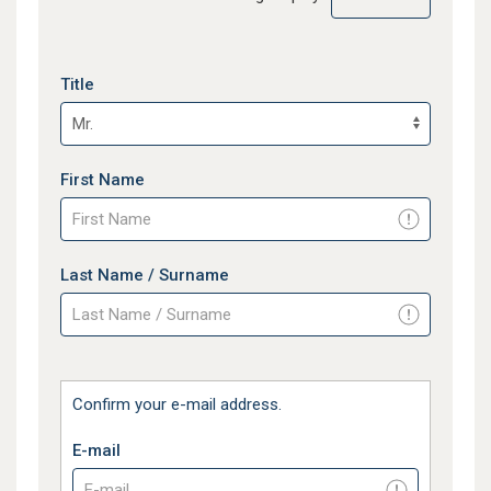
Title
First Name
Last Name / Surname
Confirm your e-mail address.
E-mail