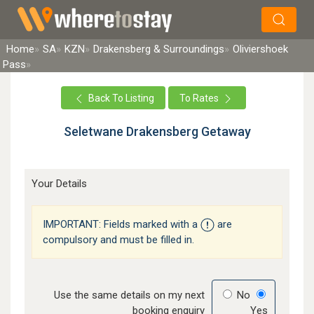
×
Search
Home
SA
KZN
Drakensberg & Surroundings
Oliviershoek
Pass
Back To Listing
To Rates
Seletwane Drakensberg Getaway
Your Details
IMPORTANT: Fields marked with a
are
compulsory and must be filled in.
Use the same details on my next
No
booking enquiry
Yes