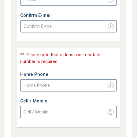
Confirm E-mail
** Please note that at least one contact
number is required.
Home Phone
Cell / Mobile