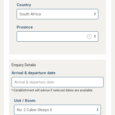
Country
Province
Enquiry Details
Arrival & departure date
* Establishment will advise if seleced dates are available.
Unit / Room