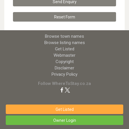
Send Enquiry
Reset
Form
Browse town names
Browse listing names
Get Listed
Webmaster
Copyright
Disclaimer
Privacy Policy
Follow WhereToStay.co.za
Get Listed
Owner Login