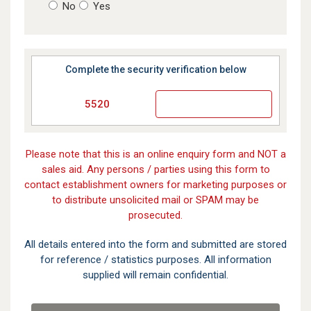
No
Yes
Complete the security verification below
5520
Please note that this is an online enquiry form and NOT a
sales aid. Any persons / parties using this form to
contact establishment owners for marketing purposes or
to distribute unsolicited mail or SPAM may be
prosecuted.
All details entered into the form and submitted are stored
for reference / statistics purposes. All information
supplied will remain confidential.