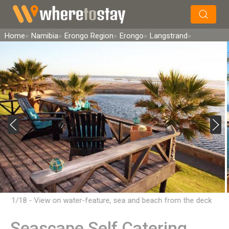
×
Search
Home
Namibia
Erongo Region
Erongo
Langstrand
1/18 - View on water-feature, sea and beach from the deck
Seascape Self Catering