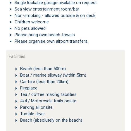
Single lockable garage available on request
Sea view entertainment room/bar
Non-smoking - allowed outside & on deck.
Children welcome
No pets allowed
Please bring own beach-towels
Please organise own airport transfers
Facilities
Beach (less than 500m)
Boat / marine slipway (within 5km)
Car hire (less than 20km)
Fireplace
Tea / coffee making facilities
4x4 / Motorcycle trails onsite
Parking all onsite
Tumble dryer
Beach (absolutely on the beach)