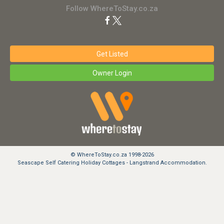
Follow WhereToStay.co.za
Get Listed
Owner Login
© WhereToStay.co.za 1998-2026
Seascape Self Catering Holiday Cottages - Langstrand Accommodation.