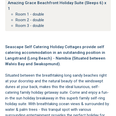
Amazing Grace Beachfront Holiday Suite (Sleeps 6) x
1
Room 1 - double
Room 2 - double
Room 3 - double
Seascape Self Catering Holiday Cottages provide self
catering accommodation in an outstanding position in
Langstrand (Long Beach) - Namibia (Situated between
Walvis Bay and Swakopmund).
Situated between the breathtaking long sandy beaches right
at your doorstep and the natural beauty of the windswept
dunes at your back, makes this the ideal luxurious, self-
catering family holiday getaway suite. Come and enjoy a fun-
in-the sun holiday breakaway in this superb family self-ring
holiday suite. With breathtaking ocean views & surrounded by
water & palm trees - this tranquil spot with various
surrounding entertainment provides the perfect holiday for