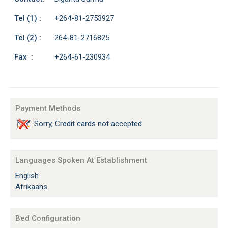
Tel (1) :
+264-81-2753927
Tel (2) :
264-81-2716825
Fax :
+264-61-230934
Payment Methods
Sorry, Credit cards not accepted
Languages Spoken At Establishment
English
Afrikaans
Bed Configuration