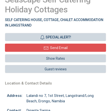
Holiday Cottages
SELF CATERING HOUSE, COTTAGE, CHALET ACCOMMODATION
IN LANGSTRAND
SPECIAL ALERT!
Send Email
Show Rates
Guest reviews
Location & Contact Details
Address:
Lalandi no 7, 1st Street, Langstrand/Long
Beach, Erongo, Namibia
Contact:
Diganta Sarma