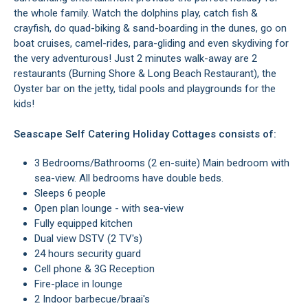
the whole family. Watch the dolphins play, catch fish &
crayfish, do quad-biking & sand-boarding in the dunes, go on
boat cruises, camel-rides, para-gliding and even skydiving for
the very adventurous! Just 2 minutes walk-away are 2
restaurants (Burning Shore & Long Beach Restaurant), the
Oyster bar on the jetty, tidal pools and playgrounds for the
kids!
Seascape Self Catering Holiday Cottages consists of:
3 Bedrooms/Bathrooms (2 en-suite) Main bedroom with
sea-view. All bedrooms have double beds.
Sleeps 6 people
Open plan lounge - with sea-view
Fully equipped kitchen
Dual view DSTV (2 TV's)
24 hours security guard
Cell phone & 3G Reception
Fire-place in lounge
2 Indoor barbecue/braai's