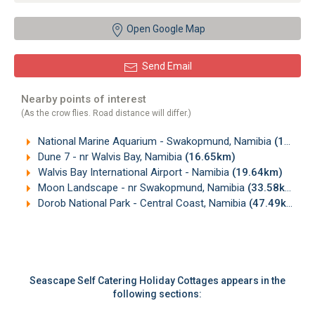
Open Google Map
Send Email
Nearby points of interest
(As the crow flies. Road distance will differ.)
National Marine Aquarium - Swakopmund, Namibia
(12.82km)
Dune 7 - nr Walvis Bay, Namibia
(16.65km)
Walvis Bay International Airport - Namibia
(19.64km)
Moon Landscape - nr Swakopmund, Namibia
(33.58km)
Dorob National Park - Central Coast, Namibia
(47.49km)
Seascape Self Catering Holiday Cottages appears in the
following sections: