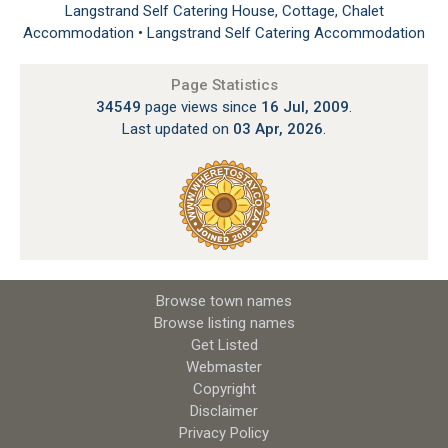
Langstrand Self Catering House, Cottage, Chalet
Accommodation
•
Langstrand Self Catering Accommodation
Page Statistics
34549
page views since
16 Jul, 2009
.
Last updated on
03 Apr, 2026
.
Browse town names
Browse listing names
Get Listed
Webmaster
Copyright
Disclaimer
Privacy Policy