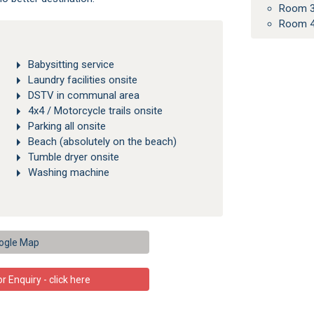
Room 3
Room 4
Babysitting service
Laundry facilities onsite
DSTV in communal area
4x4 / Motorcycle trails onsite
Parking all onsite
Beach (absolutely on the beach)
Tumble dryer onsite
Washing machine
ogle Map
 Enquiry - click here