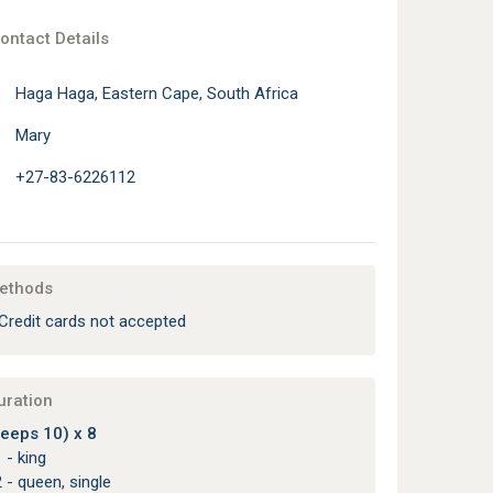
ontact Details
Haga Haga, Eastern Cape, South Africa
Mary
+27-83-6226112
ethods
Credit cards not accepted
uration
eeps 10) x 8
 - king
 - queen, single