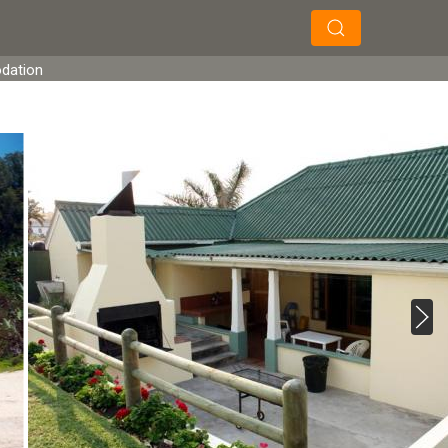
×
×
Search
odation