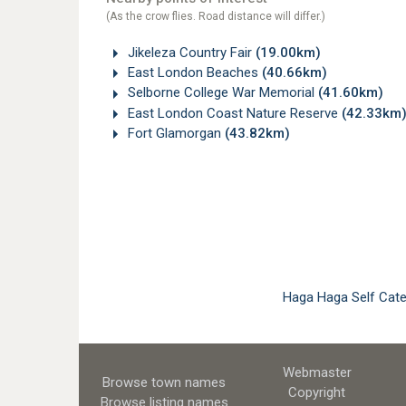
(As the crow flies. Road distance will differ.)
Jikeleza Country Fair
(19.00km)
East London Beaches
(40.66km)
Selborne College War Memorial
(41.60km)
East London Coast Nature Reserve
(42.33km
Fort Glamorgan
(43.82km)
Haga Haga Self Cat
Webmaster
Browse town names
Copyright
Browse listing names