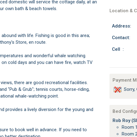
ed domestic will service the cottage daily, at an
 your own bath & beach towels.
Location & C
Address:
ound with life. Fishing is good in this area;
Contact:
thony's Store, en route.
Cell :
emperatures and wonderful whale watching.
e on cold days and you can have fire, watch TV
Payment M
iews, there are good recreational facilities.
nd "Pub & Grub"; tennis courts, horse-riding,
Sorry, 
sational whale-watching point.
d provides a lively diversion for the young and
Bed Config
Rob Roy (Sl
Room 1
 sure to book well in advance. If you need to
Room 2
o better destination.