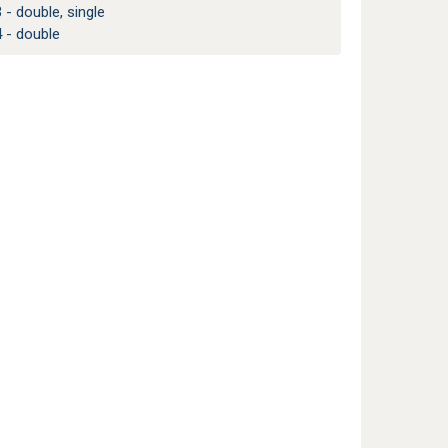
 - double, single
 - double