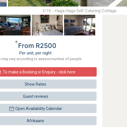
2/10 - Haga Haga Self Catering Cottage
*
From R2500
Per unit, per night
s may vary according to season/number of people
To make a Booking or Enquiry - click here
Show Rates
Guest reviews
Open Availability Calendar
Afrikaans