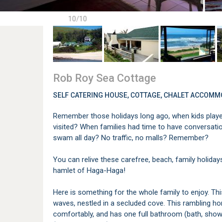
10/10
Rob Roy Sea Cottage
SELF CATERING HOUSE, COTTAGE, CHALET ACCOMM
Remember those holidays long ago, when kids played
visited? When families had time to have conversat
swam all day? No traffic, no malls? Remember?
You can relive these carefree, beach, family holiday
hamlet of Haga-Haga!
Here is something for the whole family to enjoy. Th
waves, nestled in a secluded cove. This rambling h
comfortably, and has one full bathroom (bath, showe