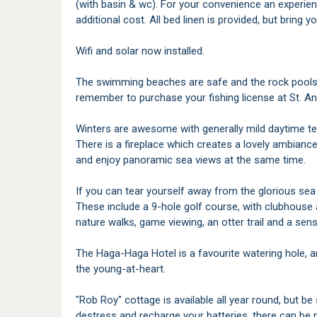
(with basin & wc). For your convenience an experienc
additional cost. All bed linen is provided, but bring
Wifi and solar now installed.
The swimming beaches are safe and the rock pools ab
remember to purchase your fishing license at St. An
Winters are awesome with generally mild daytime t
There is a fireplace which creates a lovely ambianc
and enjoy panoramic sea views at the same time.
If you can tear yourself away from the glorious sea v
These include a 9-hole golf course, with clubhouse a
nature walks, game viewing, an otter trail and a sen
The Haga-Haga Hotel is a favourite watering hole, an
the young-at-heart.
"Rob Roy" cottage is available all year round, but be
destress and recharge your batteries, there can be n