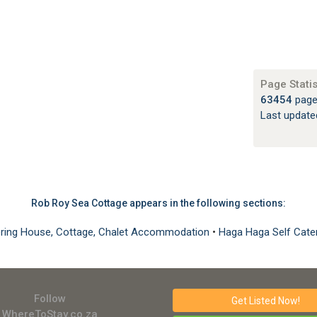
Page Statis
)
63454
page
Last updat
Rob Roy Sea Cottage appears in the following sections:
ering House, Cottage, Chalet Accommodation
•
Haga Haga Self Cat
Follow
Get Listed
Now!
WhereToStay.co.za