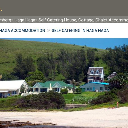
.
rmberg
Haga Haga
Self Catering House, Cottage, Chalet Accomm
»
HAGA ACCOMMODATION
SELF CATERING IN HAGA HAGA