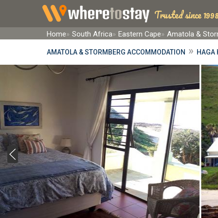
Trusted since 1998
Home
South Africa
Eastern Cape
Amatola & Sto
»
AMATOLA & STORMBERG ACCOMMODATION
HAGA 