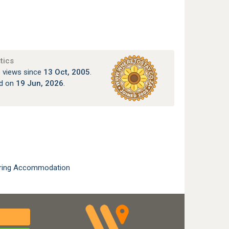
tics
 views since
13 Oct, 2005
.
ed on
19 Jun, 2026
.
ering Accommodation