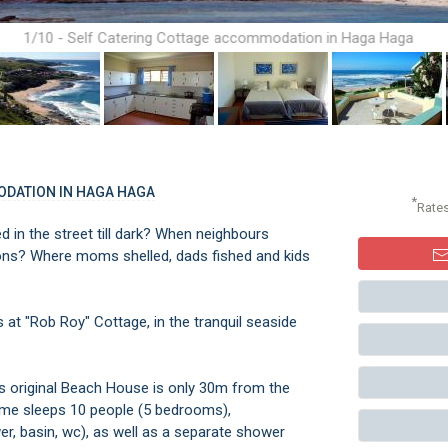
1/10 - Self Catering Cottage accommodation in Haga Haga
ODATION IN HAGA HAGA
*
Rate
 in the street till dark? When neighbours
ions? Where moms shelled, dads fished and kids
s at "Rob Roy" Cottage, in the tranquil seaside
is original Beach House is only 30m from the
ome sleeps 10 people (5 bedrooms),
r, basin, wc), as well as a separate shower