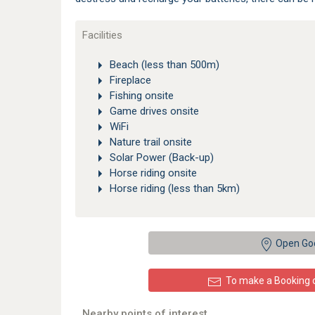
Facilities
Beach (less than 500m)
Fireplace
Fishing onsite
Game drives onsite
WiFi
Nature trail onsite
Solar Power (Back-up)
Horse riding onsite
Horse riding (less than 5km)
Open Go
To make a Booking or
Nearby points of interest