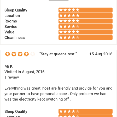
Thank you for a well stay.
Sleep Quality
Location
Rooms
Service
Value
Cleanliness
"Stay at queens rest "
15 Aug 2016
Mj K.
Visited in August, 2016
1 review
Everything was great, host are friendly and provide for you and
your partner to have personal space . Only problem we had
was the electricity kept switching off .
Sleep Quality