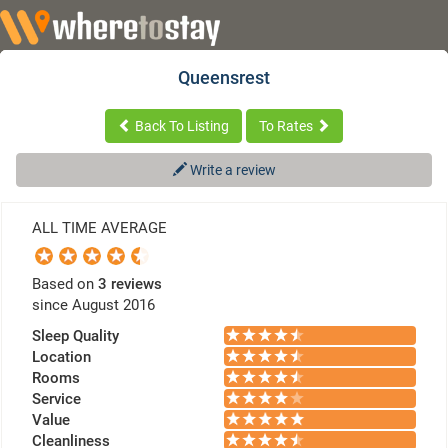
Queensrest
Back To Listing
To Rates
Write a review
ALL TIME AVERAGE
Based on
3 reviews
since August 2016
Sleep Quality
Location
Rooms
Service
Value
Cleanliness