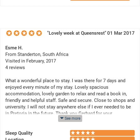
"Lovely week at Queensrest"
01 Mar 2017
Esme H.
From Standerton, South Africa
Visited in February, 2017
4 reviews
What a wonderful place to stay. I was there for 7 days and
enjoyed every minute of my stay. Lovely spacious
accommodation, lovely garden to relax and read a book in,
friendly and helpful staff. Safe and secure. Close to shops and
university. I will not stay anywhere else if I ever needed to be
in Pretoria in the future. Thank you Gerhard for your
See more
friendliness and hospitality.
Sleep Quality
Location