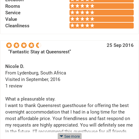
Rooms
Service
Value
Cleanliness
25 Sep 2016
"Fantastic Stay at Queensrest"
Nicole D.
From Lydenburg, South Africa
Visited in September, 2016
1 review
What a pleasurable stay.
I want to thank Queensrest guesthouse for offering the best
overnight accommodation that I had in a long time for the
most affordable price. Your friendliness and fast respond on
my requests are highly appreciated. You will definitely see me
in the future. I'll recommend this guesthouse for all friends
See more
and family.