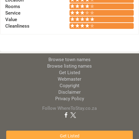
Location
Rooms
Service
Value
Cleanliness
Browse town names
Browse listing names
Get Listed
Webmaster
Copyright
Disclaimer
Privacy Policy
Follow WhereToStay.co.za
Get Listed