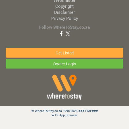
Webmaster
Copyright
Disclaimer
Privacy Policy
Follow WhereToStay.co.za
Get Listed
Owner Login
© WhereToStay.co.za 1998-2026 ###TIME###
WTS App Browser