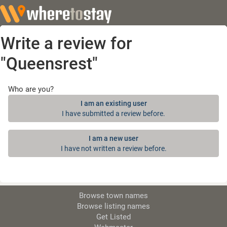
Write a review for
"Queensrest"
Who are you?
I am an existing user
I have submitted a review before.
I am a new user
I have not written a review before.
Browse town names
Browse listing names
Get Listed