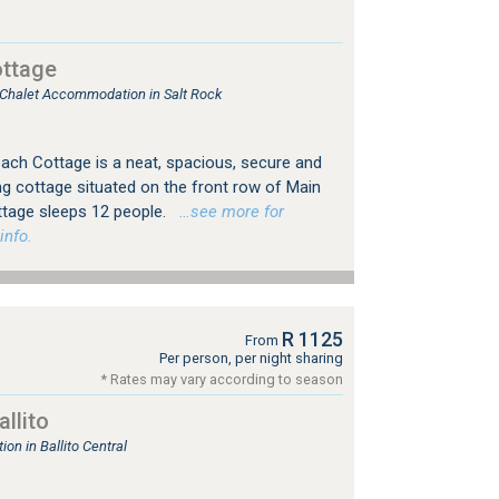
ttage
, Chalet Accommodation in Salt Rock
ach Cottage is a neat, spacious, secure and
ing cottage situated on the front row of Main
ttage sleeps 12 people.
…see more for
info.
R 1125
From
Per person, per night sharing
* Rates may vary according to season
llito
n in Ballito Central