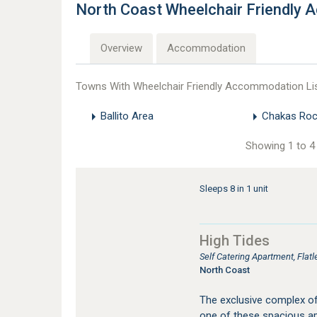
North Coast Wheelchair Friendly
Overview
Accommodation
Towns With Wheelchair Friendly Accommodation Li
Ballito Area
Chakas Roc
Showing 1 to 4 
Sleeps 8 in 1 unit
High Tides
Self Catering Apartment, Fla
North Coast
The exclusive complex of 
one of these spacious apa