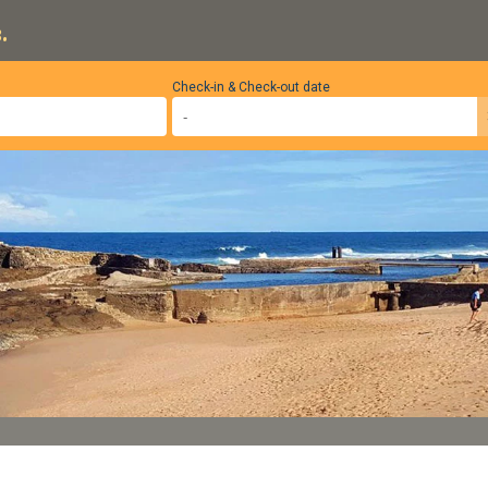
.
Check-in & Check-out date