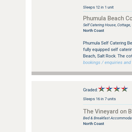
Sleeps 12 in 1 unit
Phumula Beach Co
Self Catering House, Cottage
North Coast
Phumula Self Catering Be
fully equipped self cater
Beach, Salt Rock. The co
bookings / enquiries and 
Graded:
Sleeps 16 in 7 units
The Vineyard on Ba
Bed & Breakfast Accommodatio
North Coast