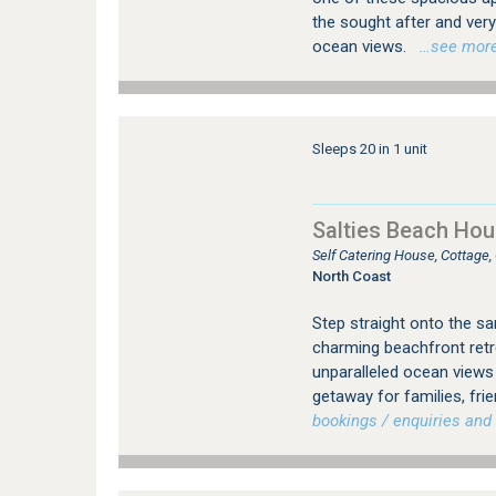
the sought after and ver
ocean views.
…see more f
Sleeps 20 in 1 unit
Salties Beach Hou
Self Catering House, Cottage
North Coast
Step straight onto the s
charming beachfront retre
unparalleled ocean views 
getaway for families, fri
bookings / enquiries and 