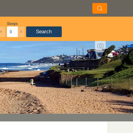
Sleeps
×
×
Search