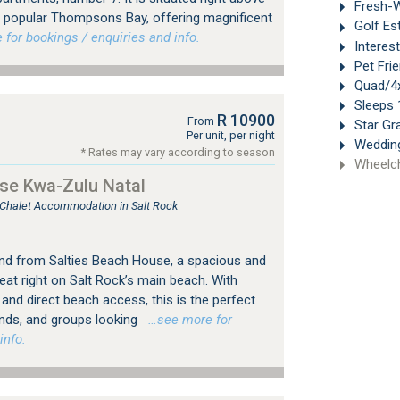
Fresh-W
y popular Thompsons Bay, offering magnificent
Golf Es
or bookings / enquiries and info.
Interes
Pet Frie
Quad/4x
Sleeps 
R 10900
From
Star Gr
Per unit, per night
Weddin
* Rates may vary according to season
Wheelch
se Kwa-Zulu Natal
, Chalet Accommodation in Salt Rock
and from Salties Beach House, a spacious and
at right on Salt Rock’s main beach. With
and direct beach access, this is the perfect
ends, and groups looking
…see more for
info.