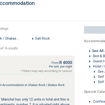
 Accommodation
stings
k / Shakas Rock
Salt Rock
Accommodat
of 4 results
See All
Bed & B
Guest 
R 4000
From
Hotel /
Per unit, per night
* Rates may vary according to season
Self
Self
tlet Accommodation in Chakas Rock / Shakas Rock
Special Cate
Marichel has only 12 units in total and this is
Confer
rtments, number 7. It is situated right above