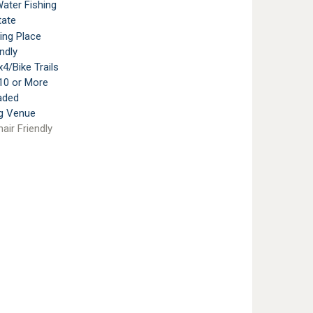
ater Fishing
tate
ting Place
ndly
4/Bike Trails
10 or More
aded
g Venue
air Friendly