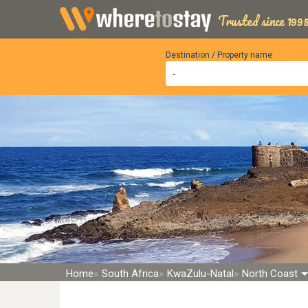
Trusted since 1998
Destination / Property name
Home
South Africa
KwaZulu-Natal
North Coast