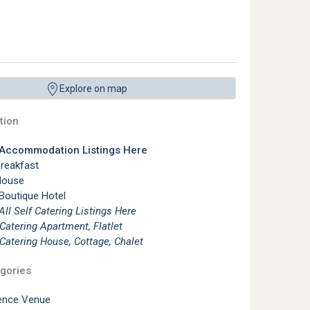
Explore on map
ion
 Accommodation Listings Here
reakfast
House
 Boutique Hotel
See All Self Catering Listings Here
 Catering Apartment, Flatlet
 Catering House, Cottage, Chalet
gories
ence Venue