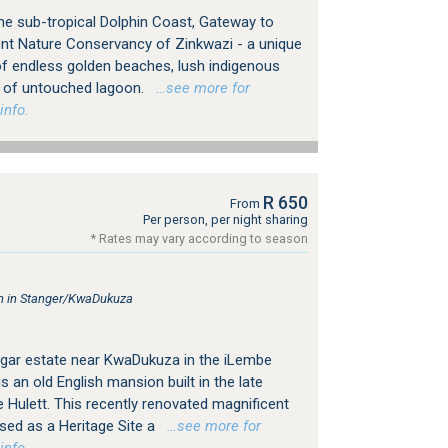
e sub-tropical Dolphin Coast, Gateway to
cent Nature Conservancy of Zinkwazi - a unique
f endless golden beaches, lush indigenous
s of untouched lagoon.
…see more for
info.
R 650
From
Per person, per night sharing
* Rates may vary according to season
 in Stanger/KwaDukuza
sugar estate near KwaDukuza in the iLembe
s an old English mansion built in the late
 Hulett. This recently renovated magnificent
ised as a Heritage Site a
…see more for