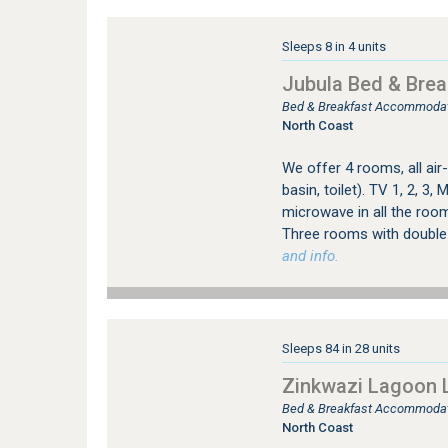
Sleeps 8 in 4 units
Jubula Bed & Brea
Bed & Breakfast Accommodati
North Coast
We offer 4 rooms, all ai
basin, toilet). TV 1, 2, 3,
microwave in all the room
Three rooms with double 
and info.
Sleeps 84 in 28 units
Zinkwazi Lagoon 
Bed & Breakfast Accommodat
North Coast