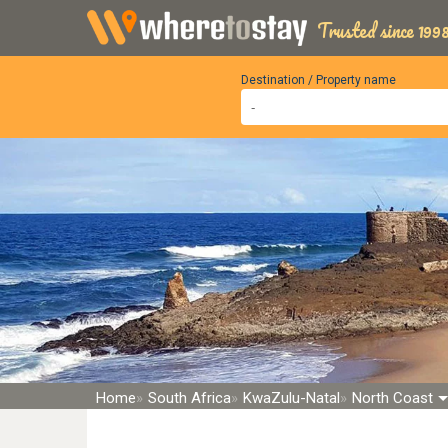
Trusted since 1998
Destination / Property name
Home
South Africa
KwaZulu-Natal
North Coast