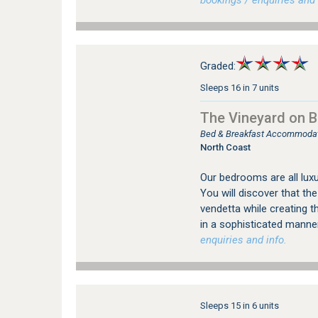
bookings / enquiries and 
Graded:
Sleeps 16 in 7 units
The Vineyard on Ba
Bed & Breakfast Accommodatio
North Coast
Our bedrooms are all luxu
You will discover that t
vendetta while creating 
in a sophisticated manner
enquiries and info.
Sleeps 15 in 6 units