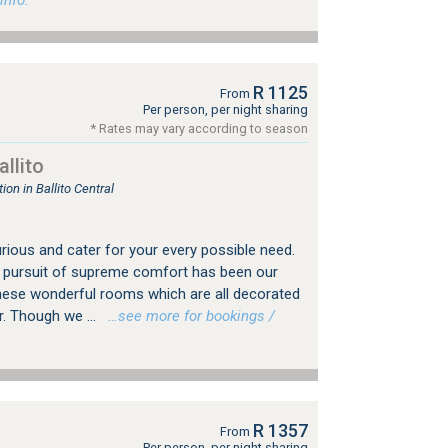
info.
R 1125
From
Per person, per night sharing
* Rates may vary according to season
llito
n in Ballito Central
rious and cater for your every possible need.
he pursuit of supreme comfort has been our
these wonderful rooms which are all decorated
. Though we ...
…see more for bookings /
R 1357
From
Per person, per night sharing