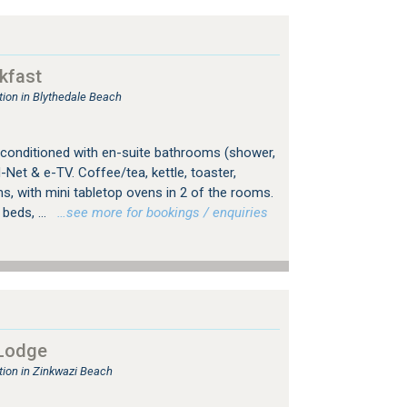
kfast
on in Blythedale Beach
r-conditioned with en-suite bathrooms (shower,
 M-Net & e-TV. Coffee/tea, kettle, toaster,
s, with mini tabletop ovens in 2 of the rooms.
beds, ...
…see more for bookings / enquiries
Lodge
ion in Zinkwazi Beach