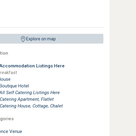
Explore on map
ion
 Accommodation Listings Here
reakfast
House
 Boutique Hotel
See All Self Catering Listings Here
 Catering Apartment, Flatlet
 Catering House, Cottage, Chalet
gories
ence Venue