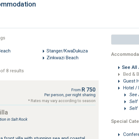
commodation
ngs
Beach
Stanger/KwaDukuza
Accommodat
Zinkwazi Beach
See All
of 8 results
Bed & B
Guest 
Hotel /
R 750
From
Per person, per night sharing
* Rates may vary according to season
Self
Self
lla
on in Salt Rock
Special Cate
Confer
 front villa with stunning sea and coastal