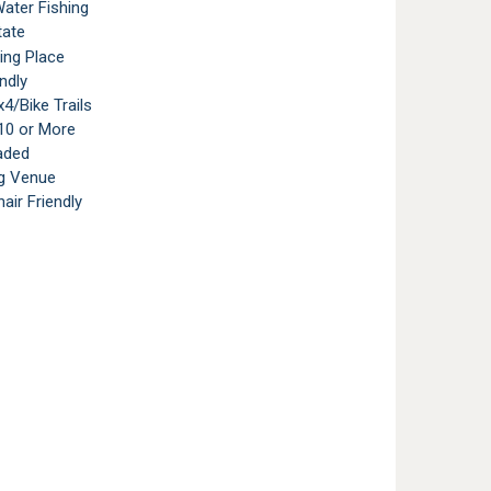
ater Fishing
tate
ting Place
ndly
4/Bike Trails
10 or More
aded
g Venue
air Friendly