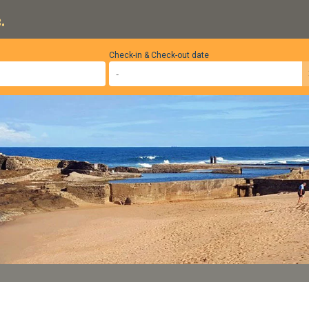
.
Check-in & Check-out date