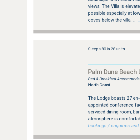
views. The Villa is elev
possible especially at low
coves below the villa. ..
…
Sleeps 80 in 28 units
Palm Dune Beach
Bed & Breakfast Accommodati
North Coast
The Lodge boasts 27 en-s
appointed conference faci
serviced dining room, ba
atmosphere is comfortable
bookings / enquiries and 