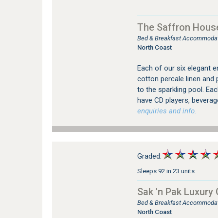
The Saffron Hous
Bed & Breakfast Accommodati
North Coast
Each of our six elegant 
cotton percale linen and 
to the sparkling pool. Eac
have CD players, beverag
enquiries and info.
Graded:
Sleeps 92 in 23 units
Sak 'n Pak Luxury
Bed & Breakfast Accommodatio
North Coast