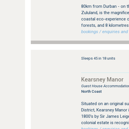
80km from Durban - on th
Zululand, is the magnifi
coastal eco-experience o
forests, and 8 kilometre
bookings / enquiries and 
Sleeps 45 in 18 units
Kearsney Manor
Guest House Accommodation
North Coast
Situated on an original 
District, Kearsney Manor i
1800’s by Sir James Leige
colonial estate is recogn