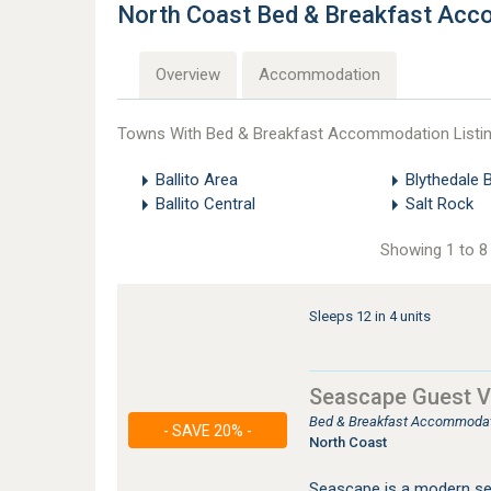
North Coast Bed & Breakfast Ac
Overview
Accommodation
Towns With Bed & Breakfast Accommodation Listi
Ballito Area
Blythedale 
Ballito Central
Salt Rock
Showing 1 to 8 
Sleeps 12 in 4 units
Seascape Guest Vi
Bed & Breakfast Accommodati
- SAVE 20% -
North Coast
Seascape is a modern sea