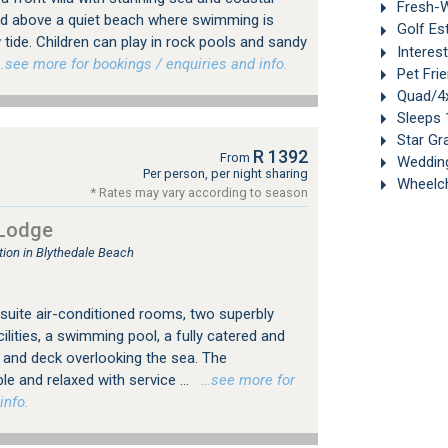
Fresh-W
ated above a quiet beach where swimming is
Golf Es
 tide. Children can play in rock pools and sandy
Interes
see more for bookings / enquiries and info.
Pet Frie
Quad/4x
Sleeps 
Star Gr
R 1392
From
Weddin
Per person, per night sharing
Wheelch
* Rates may vary according to season
 Lodge
on in Blythedale Beach
uite air-conditioned rooms, two superbly
lities, a swimming pool, a fully catered and
r and deck overlooking the sea. The
 and relaxed with service ...
…see more for
info.