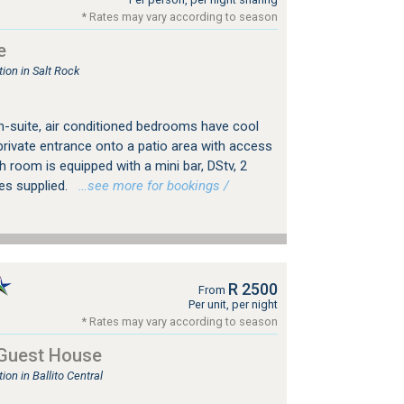
* Rates may vary according to season
e
on in Salt Rock
en-suite, air conditioned bedrooms have cool
private entrance onto a patio area with access
h room is equipped with a mini bar, DStv, 2
es supplied.
…see more for bookings /
R 2500
From
Per unit, per night
* Rates may vary according to season
 Guest House
n in Ballito Central