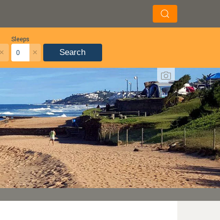
Sleeps
×
×
Search