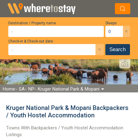
Destination / Property name
Sleeps
×
Check-in & Check-out date
×
Search
Home
SA
NP
Kruger National Park & Mopani
Kruger National Park & Mopani Backpackers
/ Youth Hostel Accommodation
Towns With Backpackers / Youth Hostel Accommodation
Listings