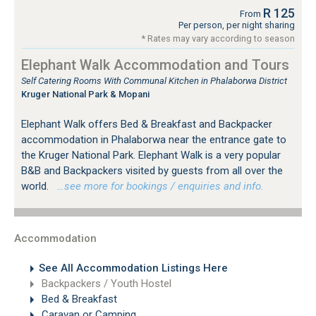
R 125
From
Per person, per night sharing
* Rates may vary according to season
Elephant Walk Accommodation and Tours
Self Catering Rooms With Communal Kitchen in Phalaborwa District
Kruger National Park & Mopani
Elephant Walk offers Bed & Breakfast and Backpacker
accommodation in Phalaborwa near the entrance gate to
the Kruger National Park. Elephant Walk is a very popular
B&B and Backpackers visited by guests from all over the
world.
…see more for bookings / enquiries and info.
Accommodation
See All Accommodation Listings Here
Backpackers / Youth Hostel
Bed & Breakfast
Caravan or Camping