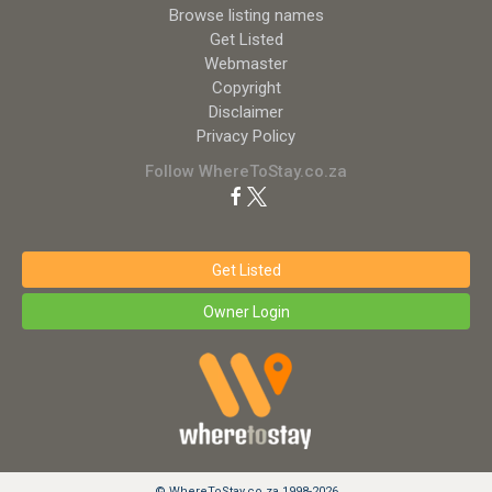
Browse listing names
Get Listed
Webmaster
Copyright
Disclaimer
Privacy Policy
Follow WhereToStay.co.za
Get Listed
Owner Login
© WhereToStay.co.za 1998-2026