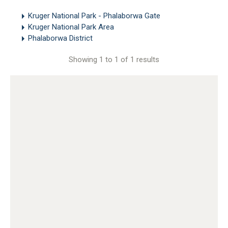
Kruger National Park - Phalaborwa Gate
Kruger National Park Area
Phalaborwa District
Showing 1 to 1 of 1 results