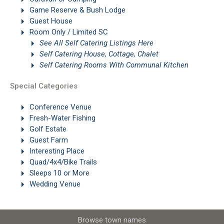
Game Reserve & Bush Lodge
Guest House
Room Only / Limited SC
See All Self Catering Listings Here
Self Catering House, Cottage, Chalet
Self Catering Rooms With Communal Kitchen
Special Categories
Conference Venue
Fresh-Water Fishing
Golf Estate
Guest Farm
Interesting Place
Quad/4x4/Bike Trails
Sleeps 10 or More
Wedding Venue
Browse town names