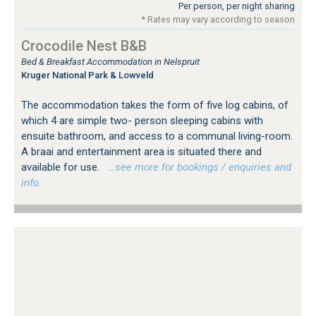
Per person, per night sharing
* Rates may vary according to season
Crocodile Nest B&B
Bed & Breakfast Accommodation in Nelspruit
Kruger National Park & Lowveld
The accommodation takes the form of five log cabins, of
which 4 are simple two- person sleeping cabins with
ensuite bathroom, and access to a communal living-room.
A braai and entertainment area is situated there and
available for use.
…see more for bookings / enquiries and
info.