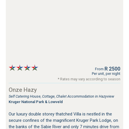
R 2500
From
Per unit, per night
* Rates may vary according to season
Onze Hazy
Self Catering House, Cottage, Chalet Accommodation in Hazyview
Kruger National Park & Lowveld
Our luxury double storey thatched Villa is nestled in the
secure confines of the magnificent Kruger Park Lodge, on
the banks of the Sabie River and only 7 minutes drive from