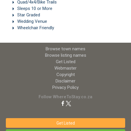
Quad/4x4/Bike Trails
Sleeps 10 or More
Star Graded
Wedding Venue
Wheelchair Friendly
Browse town names
Browse listing names
Get Listed
Webmaster
Copyright
Disclaimer
Privacy Policy
Follow WhereToStay.co.za
Get Listed