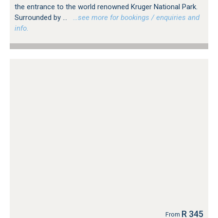
the entrance to the world renowned Kruger National Park.
Surrounded by ...
…see more for bookings / enquiries and
info.
R 345
From