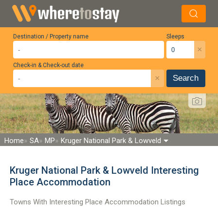
Destination / Property name
Sleeps
×
Check-in & Check-out date
×
Search
Home
SA
MP
Kruger National Park & Lowveld
Kruger National Park & Lowveld Interesting
Place Accommodation
Towns With Interesting Place Accommodation Listings