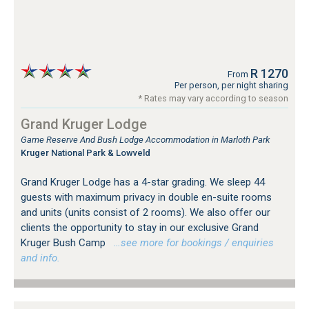
R 1270
From
Per person, per night sharing
* Rates may vary according to season
Grand Kruger Lodge
Game Reserve And Bush Lodge Accommodation in Marloth Park
Kruger National Park & Lowveld
Grand Kruger Lodge has a 4-star grading. We sleep 44
guests with maximum privacy in double en-suite rooms
and units (units consist of 2 rooms). We also offer our
clients the opportunity to stay in our exclusive Grand
Kruger Bush Camp
…see more for bookings / enquiries
and info.