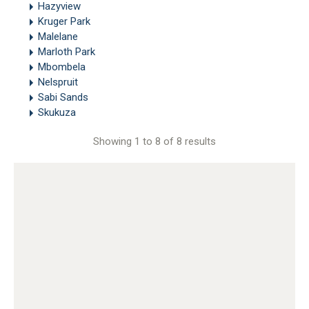
Hazyview
Kruger Park
Malelane
Marloth Park
Mbombela
Nelspruit
Sabi Sands
Skukuza
Showing 1 to 8 of 8 results