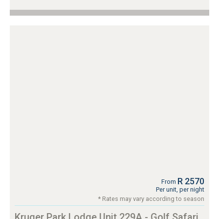
R 2570
From
Per unit, per night
* Rates may vary according to season
Kruger Park Lodge Unit 229A - Golf Safari