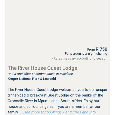
R 750
From
Per person, per night sharing
* Rates may vary according to season
The River House Guest Lodge
Bed & Breakfast Accommodation in Malelane
Kruger National Park & Lowveld
The River House Guest Lodge welcomes you to our unique
dinner/bed & breakfast Guest Lodge on the banks of the
Crocodile River in Mpumalanga South Africa. Enjoy our
house and surroundings as if you are a member of our
family.
…see more for bookings / enquiries and info.