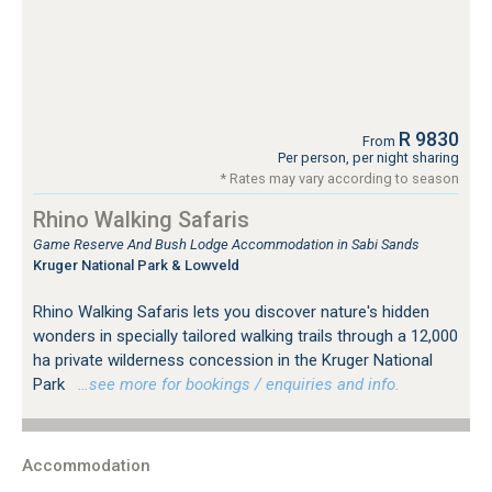
R 9830
From
Per person, per night sharing
* Rates may vary according to season
Rhino Walking Safaris
Game Reserve And Bush Lodge Accommodation in Sabi Sands
Kruger National Park & Lowveld
Rhino Walking Safaris lets you discover nature's hidden
wonders in specially tailored walking trails through a 12,000
ha private wilderness concession in the Kruger National
Park
…see more for bookings / enquiries and info.
Accommodation