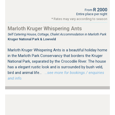
R 2000
From
Entire place per night
* Rates may vary according to season
Marloth Kruger Whispering Ants
Self Catering House, Cottage, Chalet Accommodation in Marloth Park
Kruger National Park & Lowveld
Marloth Kruger Whispering Ants is a beautiful holiday home
in the Marloth Park Conservancy that borders the Kruger
National Park, separated by the Crocodile River. The house
has a elegant rustic look and is surrounded by bush veld,
bird and animal life...
…see more for bookings / enquiries
and info.