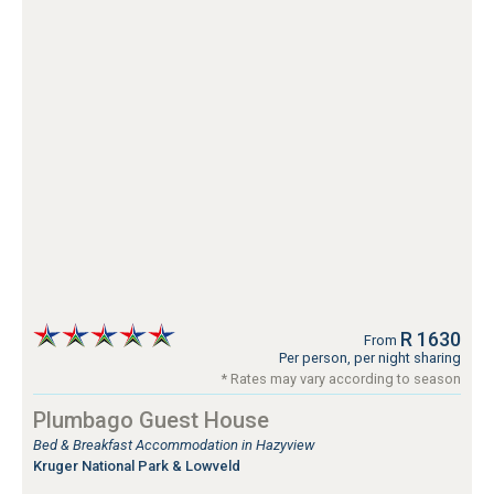
R 1630
From
Per person, per night sharing
* Rates may vary according to season
Plumbago Guest House
Bed & Breakfast Accommodation in Hazyview
Kruger National Park & Lowveld