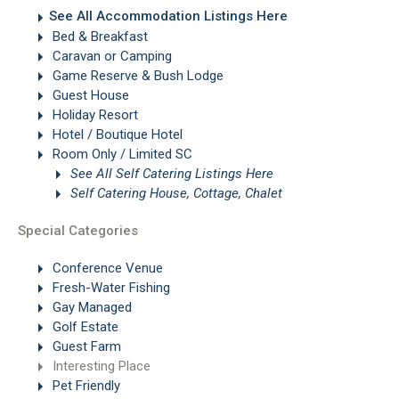
See All Accommodation Listings Here
Bed & Breakfast
Caravan or Camping
Game Reserve & Bush Lodge
Guest House
Holiday Resort
Hotel / Boutique Hotel
Room Only / Limited SC
See All Self Catering Listings Here
Self Catering House, Cottage, Chalet
Special Categories
Conference Venue
Fresh-Water Fishing
Gay Managed
Golf Estate
Guest Farm
Interesting Place
Pet Friendly