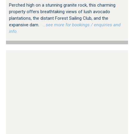
Perched high on a stunning granite rock, this charming
property offers breathtaking views of lush avocado
plantations, the distant Forest Sailing Club, and the
expansive dam.
…see more for bookings / enquiries and
info.