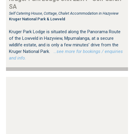
SA
Self Catering House, Cottage, Chalet Accommodation in Hazyview
Kruger National Park & Lowveld
Kruger Park Lodge is situated along the Panorama Route
of the Lowveld in Hazyview, Mpumalanga, at a secure
wildlife estate, and is only a few minutes’ drive from the
Kruger National Park.
…see more for bookings / enquiries
and info.