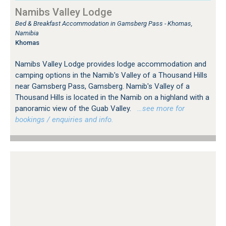
Namibs Valley Lodge
Bed & Breakfast Accommodation in Gamsberg Pass - Khomas,
Namibia
Khomas
Namibs Valley Lodge provides lodge accommodation and
camping options in the Namib's Valley of a Thousand Hills
near Gamsberg Pass, Gamsberg. Namib's Valley of a
Thousand Hills is located in the Namib on a highland with a
panoramic view of the Guab Valley.
…see more for
bookings / enquiries and info.