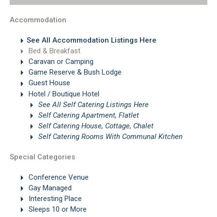
Accommodation
See All Accommodation Listings Here
Bed & Breakfast
Caravan or Camping
Game Reserve & Bush Lodge
Guest House
Hotel / Boutique Hotel
See All Self Catering Listings Here
Self Catering Apartment, Flatlet
Self Catering House, Cottage, Chalet
Self Catering Rooms With Communal Kitchen
Special Categories
Conference Venue
Gay Managed
Interesting Place
Sleeps 10 or More