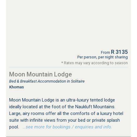
R 3135
From
Per person, per night sharing
* Rates may vary according to season
Moon Mountain Lodge
Bed & Breakfast Accommodation in Solitaire
Khomas
Moon Mountain Lodge is an ultra-luxury tented lodge
ideally located at the foot of the Naukluft Mountains.
Large, airy rooms offer all the comforts of a luxury hotel
suite with infinite views from your bed or private splash
pool.
…see more for bookings / enquiries and info.