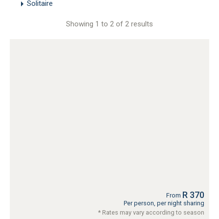
Solitaire
Showing 1 to 2 of 2 results
R 370
From
Per person, per night sharing
* Rates may vary according to season