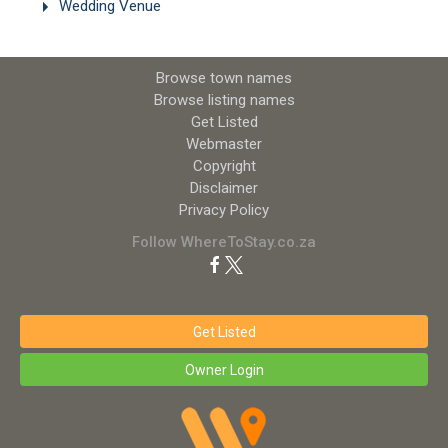
Wedding Venue
Browse town names
Browse listing names
Get Listed
Webmaster
Copyright
Disclaimer
Privacy Policy
Follow WhereToStay.co.za
Get Listed
Owner Login