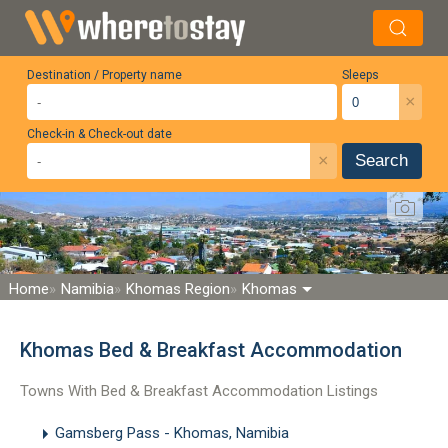
Destination / Property name
Sleeps
×
Check-in & Check-out date
×
Search
Home
Namibia
Khomas Region
Khomas
Khomas Bed & Breakfast Accommodation
Towns With Bed & Breakfast Accommodation Listings
Gamsberg Pass - Khomas, Namibia