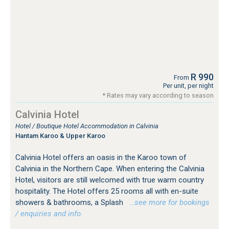
R 990
From
Per unit, per night
* Rates may vary according to season
Calvinia Hotel
Hotel / Boutique Hotel Accommodation in Calvinia
Hantam Karoo & Upper Karoo
Calvinia Hotel offers an oasis in the Karoo town of
Calvinia in the Northern Cape. When entering the Calvinia
Hotel, visitors are still welcomed with true warm country
hospitality. The Hotel offers 25 rooms all with en-suite
showers & bathrooms, a Splash
…see more for bookings
/ enquiries and info.