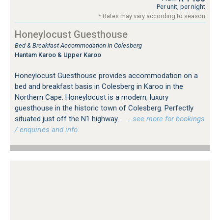
Per unit, per night
* Rates may vary according to season
Honeylocust Guesthouse
Bed & Breakfast Accommodation in Colesberg
Hantam Karoo & Upper Karoo
Honeylocust Guesthouse provides accommodation on a
bed and breakfast basis in Colesberg in Karoo in the
Northern Cape. Honeylocust is a modern, luxury
guesthouse in the historic town of Colesberg. Perfectly
situated just off the N1 highway...
…see more for bookings
/ enquiries and info.