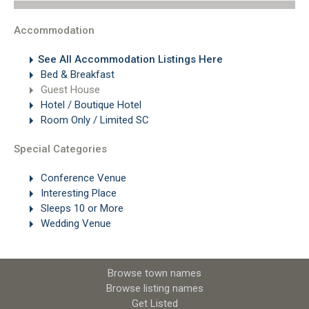
Accommodation
See All Accommodation Listings Here
Bed & Breakfast
Guest House
Hotel / Boutique Hotel
Room Only / Limited SC
Special Categories
Conference Venue
Interesting Place
Sleeps 10 or More
Wedding Venue
Browse town names
Browse listing names
Get Listed