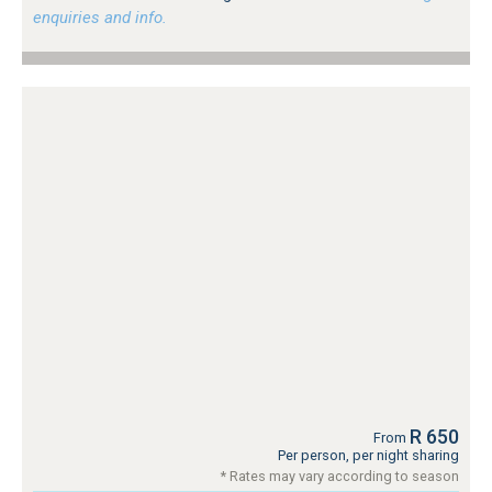
enquiries and info.
R 650
From
Per person, per night sharing
* Rates may vary according to season