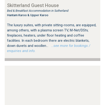
Skitterland Guest House
Bed & Breakfast Accommodation in Sutherland
Hantam Karoo & Upper Karoo
The luxury suites, with private sitting-rooms, are equipped,
among others, with a plasma screen TV, M-Net/DStv,
fireplaces, heaters, under floor heating and coffee
facilities. In each bedroom there are electric blankets,
down duvets and woollen...
…see more for bookings /
enquiries and info.