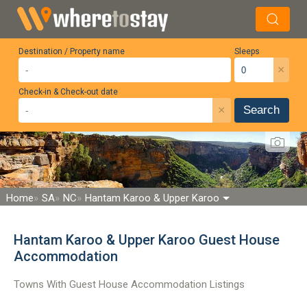
Destination / Property name
Sleeps
×
Check-in & Check-out date
×
Search
Home
SA
NC
Hantam Karoo & Upper Karoo
Hantam Karoo & Upper Karoo Guest House
Accommodation
Towns With Guest House Accommodation Listings