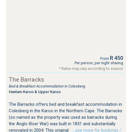
R 450
From
Per person, per night sharing
* Rates may vary according to season
The Barracks
Bed & Breakfast Accommodation in Colesberg
Hantam Karoo & Upper Karoo
The Barracks offers bed and breakfast accommodation in
Colesberg in the Karoo in the Northern Cape. The Barracks
(so named as the property was used as barracks during
the Anglo-Boer War) was built in 1851 and substantially
renovated in 2004. This original
…see more for bookings /