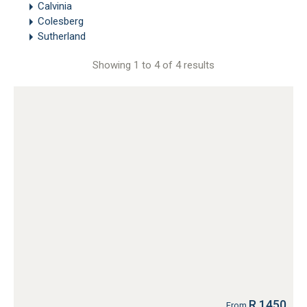
Calvinia
Colesberg
Sutherland
Showing 1 to 4 of 4 results
R 1450
From