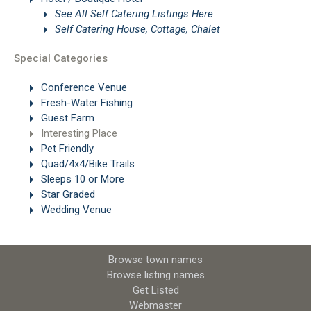
See All Self Catering Listings Here
Self Catering House, Cottage, Chalet
Special Categories
Conference Venue
Fresh-Water Fishing
Guest Farm
Interesting Place
Pet Friendly
Quad/4x4/Bike Trails
Sleeps 10 or More
Star Graded
Wedding Venue
Browse town names
Browse listing names
Get Listed
Webmaster