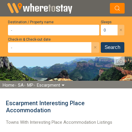
Destination / Property name
Sleeps
×
Check-in & Check-out date
×
Search
Home
SA
MP
Escarpment
Escarpment Interesting Place
Accommodation
Towns With Interesting Place Accommodation Listings