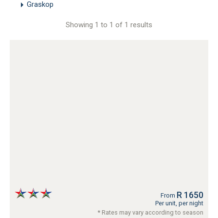
Graskop
Showing 1 to 1 of 1 results
R 1650
From
Per unit, per night
* Rates may vary according to season