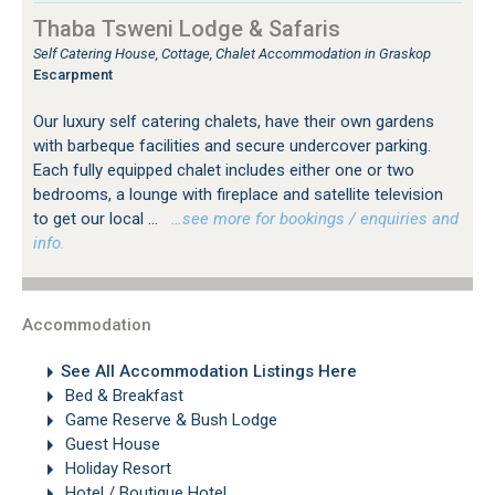
Thaba Tsweni Lodge & Safaris
Self Catering House, Cottage, Chalet Accommodation in Graskop
Escarpment
Our luxury self catering chalets, have their own gardens
with barbeque facilities and secure undercover parking.
Each fully equipped chalet includes either one or two
bedrooms, a lounge with fireplace and satellite television
to get our local ...
…see more for bookings / enquiries and
info.
Accommodation
See All Accommodation Listings Here
Bed & Breakfast
Game Reserve & Bush Lodge
Guest House
Holiday Resort
Hotel / Boutique Hotel