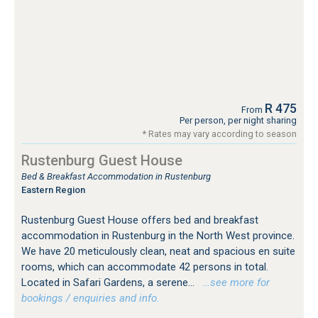
R 475
From
Per person, per night sharing
* Rates may vary according to season
Rustenburg Guest House
Bed & Breakfast Accommodation in Rustenburg
Eastern Region
Rustenburg Guest House offers bed and breakfast
accommodation in Rustenburg in the North West province.
We have 20 meticulously clean, neat and spacious en suite
rooms, which can accommodate 42 persons in total.
Located in Safari Gardens, a serene...
…see more for
bookings / enquiries and info.