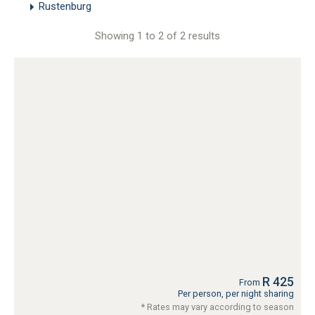
Rustenburg
Showing 1 to 2 of 2 results
R 425
From
Per person, per night sharing
* Rates may vary according to season