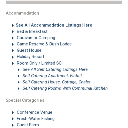
Accommodation
See All Accommodation Listings Here
Bed & Breakfast
Caravan or Camping
Game Reserve & Bush Lodge
Guest House
Holiday Resort
Room Only / Limited SC
See All Self Catering Listings Here
Self Catering Apartment, Flatlet
Self Catering House, Cottage, Chalet
Self Catering Rooms With Communal Kitchen
Special Categories
Conference Venue
Fresh-Water Fishing
Guest Farm