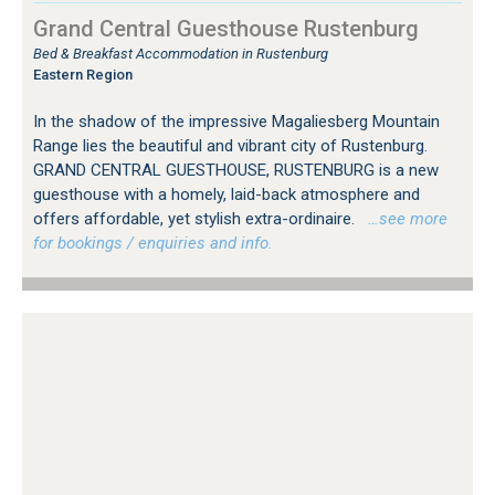
Grand Central Guesthouse Rustenburg
Bed & Breakfast Accommodation in Rustenburg
Eastern Region
In the shadow of the impressive Magaliesberg Mountain
Range lies the beautiful and vibrant city of Rustenburg.
GRAND CENTRAL GUESTHOUSE, RUSTENBURG is a new
guesthouse with a homely, laid-back atmosphere and
offers affordable, yet stylish extra-ordinaire.
…see more
for bookings / enquiries and info.