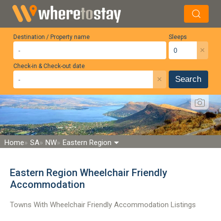
Destination / Property name
Sleeps
×
Check-in & Check-out date
×
Search
Home
SA
NW
Eastern Region
Eastern Region Wheelchair Friendly
Accommodation
Towns With Wheelchair Friendly Accommodation Listings