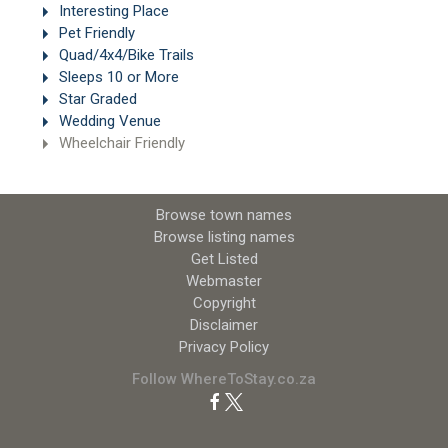
Interesting Place
Pet Friendly
Quad/4x4/Bike Trails
Sleeps 10 or More
Star Graded
Wedding Venue
Wheelchair Friendly
Browse town names
Browse listing names
Get Listed
Webmaster
Copyright
Disclaimer
Privacy Policy
Follow WhereToStay.co.za