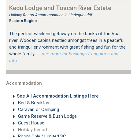
Kedu Lodge and Toscan River Estate
Holiday Resort Accommodation in Lindequesdrif
Eastern Region
The perfect weekend getaway on the banks of the Vaal
river. Wooden cabins nestled amongst trees in a peaceful
and tranquil environment with great fishing and fun for the
whole family.
…see more for bookings / enquiries and
info.
Accommodation
See All Accommodation Listings Here
Bed & Breakfast
Caravan or Camping
Game Reserve & Bush Lodge
Guest House
Holiday Resort
Room Only / Limited SC