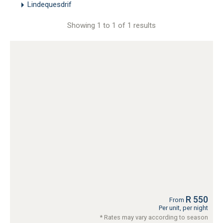
Lindequesdrif
Showing 1 to 1 of 1 results
R 550
From
Per unit, per night
* Rates may vary according to season