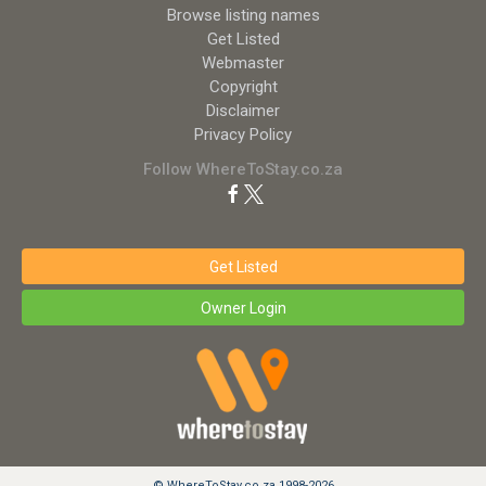
Browse listing names
Get Listed
Webmaster
Copyright
Disclaimer
Privacy Policy
Follow WhereToStay.co.za
Get Listed
Owner Login
© WhereToStay.co.za 1998-2026