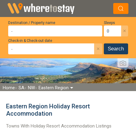
Destination / Property name
Sleeps
×
Check-in & Check-out date
×
Search
Home
SA
NW
Eastern Region
Eastern Region Holiday Resort
Accommodation
Towns With Holiday Resort Accommodation Listings