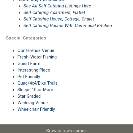
See All Self Catering Listings Here
Self Catering Apartment, Flatlet
Self Catering House, Cottage, Chalet
Self Catering Rooms With Communal Kitchen
Special Categories
Conference Venue
Fresh-Water Fishing
Guest Farm
Interesting Place
Pet Friendly
Quad/4x4/Bike Trails
Sleeps 10 or More
Star Graded
Wedding Venue
Wheelchair Friendly
Browse town names